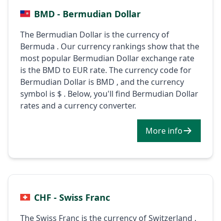
BMD - Bermudian Dollar
The Bermudian Dollar is the currency of
Bermuda . Our currency rankings show that the
most popular Bermudian Dollar exchange rate
is the BMD to EUR rate. The currency code for
Bermudian Dollar is BMD , and the currency
symbol is $ . Below, you'll find Bermudian Dollar
rates and a currency converter.
More info
CHF - Swiss Franc
The Swiss Franc is the currency of Switzerland .