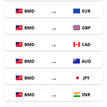
→
BMD
EUR
→
BMD
GBP
→
BMD
CAD
→
BMD
AUD
→
BMD
JPY
→
BMD
INR