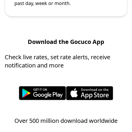
past day, week or month.
Download the Gocuco App
Check live rates, set rate alerts, receive
notification and more
Over 500 million download worldwide