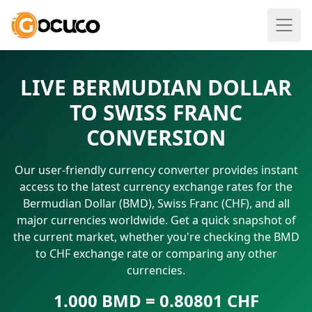
LIVE BERMUDIAN DOLLAR
TO SWISS FRANC
CONVERSION
Our user-friendly currency converter provides instant
access to the latest currency exchange rates for the
Bermudian Dollar (BMD), Swiss Franc (CHF), and all
major currencies worldwide. Get a quick snapshot of
the current market, whether you're checking the BMD
to CHF exchange rate or comparing any other
currencies.
1.000 BMD = 0.80801 CHF