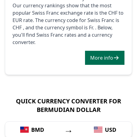
Our currency rankings show that the most
popular Swiss Franc exchange rate is the CHF to
EUR rate. The currency code for Swiss Franc is
CHF , and the currency symbol is Fr. . Below,
you'll find Swiss Franc rates and a currency
converter.
More info
QUICK CURRENCY CONVERTER FOR
BERMUDIAN DOLLAR
→
BMD
USD