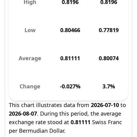
High
0.8196
0.8196
Low
0.80466
0.77819
Average
0.81111
0.80074
Change
-0.027%
3.7%
This chart illustrates data from
2026-07-10
to
2026-08-07
. During this period, the average
exchange rate stood at
0.81111
Swiss Franc
per Bermudian Dollar.