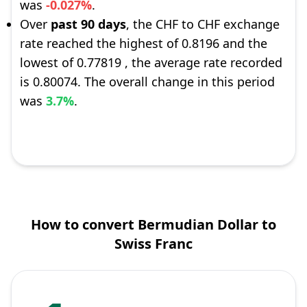
was
-0.027%
.
Over
past 90 days
, the CHF to CHF exchange
rate reached the highest of 0.8196 and the
lowest of 0.77819 , the average rate recorded
is 0.80074. The overall change in this period
was
3.7%
.
How to convert Bermudian Dollar to
Swiss Franc