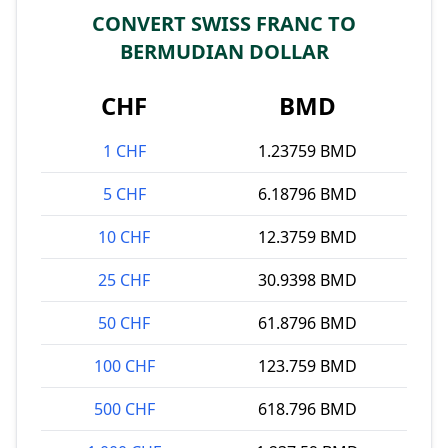
CONVERT SWISS FRANC TO
BERMUDIAN DOLLAR
CHF
BMD
1 CHF
1.23759 BMD
5 CHF
6.18796 BMD
10 CHF
12.3759 BMD
25 CHF
30.9398 BMD
50 CHF
61.8796 BMD
100 CHF
123.759 BMD
500 CHF
618.796 BMD