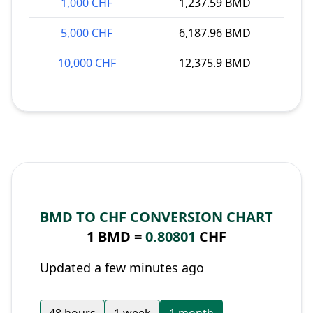
1,000 CHF
1,237.59 BMD
5,000 CHF
6,187.96 BMD
10,000 CHF
12,375.9 BMD
BMD TO CHF CONVERSION CHART
1 BMD =
0.80801
CHF
Updated a few minutes ago