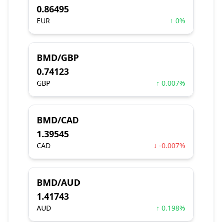
0.86495
EUR
↑ 0%
BMD/GBP
0.74123
GBP
↑ 0.007%
BMD/CAD
1.39545
CAD
↓ -0.007%
BMD/AUD
1.41743
AUD
↑ 0.198%