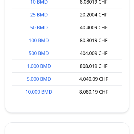
10 BMD
8.08019 CHF
25 BMD
20.2004 CHF
50 BMD
40.4009 CHF
100 BMD
80.8019 CHF
500 BMD
404.009 CHF
1,000 BMD
808.019 CHF
5,000 BMD
4,040.09 CHF
10,000 BMD
8,080.19 CHF