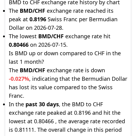
BMD to CHF exchange rate history by chart
The
BMD/CHF
exchange rate reached its
peak at
0.8196
Swiss Franc per Bermudian
Dollar on 2026-07-28.
The lowest
BMD/CHF
exchange rate hit
0.80466
on 2026-07-15.
Is BMD up or down compared to CHF in the
last 1 month?
The
BMD/CHF
exchange rate is down
-0.027%
, indicating that the Bermudian Dollar
has lost its value compared to the Swiss
Franc.
In the
past 30 days
, the BMD to CHF
exchange rate peaked at 0.8196 and hit the
lowest at 0.80466 , the average rate recorded
is 0.81111. The overall change in this period