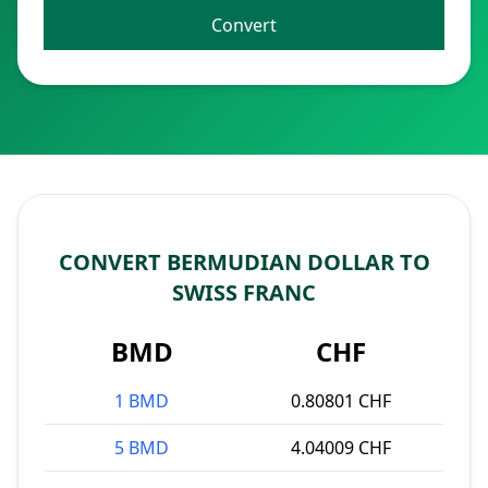
Convert
CONVERT BERMUDIAN DOLLAR TO
SWISS FRANC
BMD
CHF
1 BMD
0.80801 CHF
5 BMD
4.04009 CHF