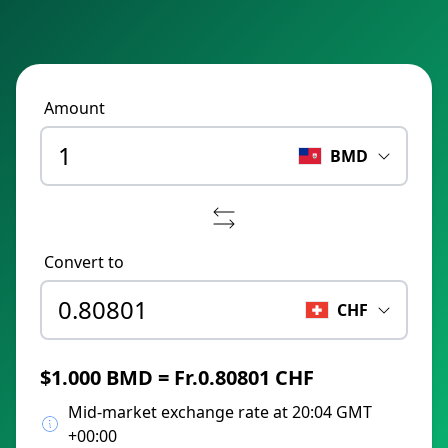
Amount
BMD
Convert to
CHF
$1.000 BMD = Fr.0.80801 CHF
Mid-market exchange rate at 20:04 GMT
+00:00