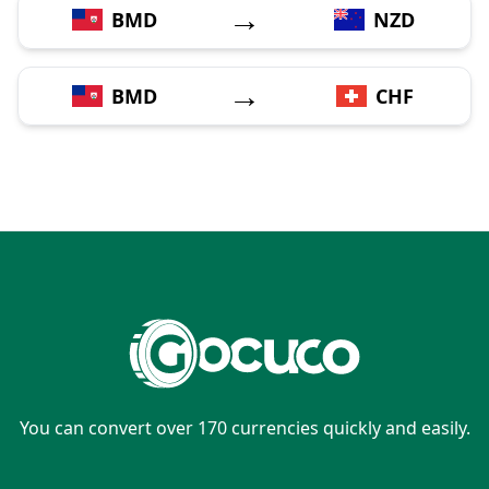
→
BMD
NZD
→
BMD
CHF
You can convert over 170 currencies quickly and easily.