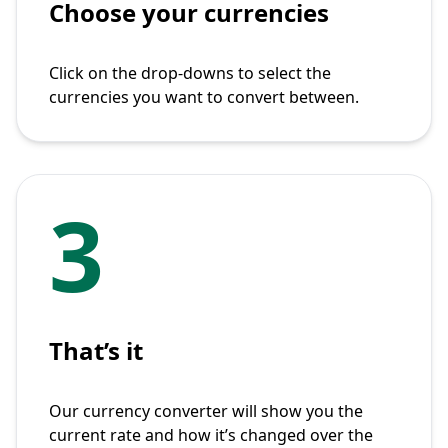
Choose your currencies
Click on the drop-downs to select the
currencies you want to convert between.
3
That’s it
Our currency converter will show you the
current rate and how it’s changed over the