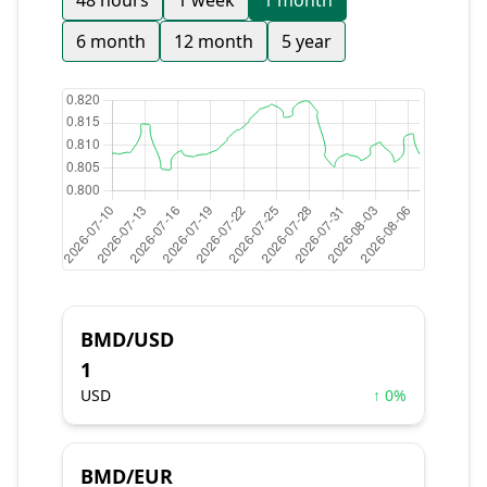
48 hours
1 week
1 month
6 month
12 month
5 year
BMD/USD
1
USD
↑ 0%
BMD/EUR