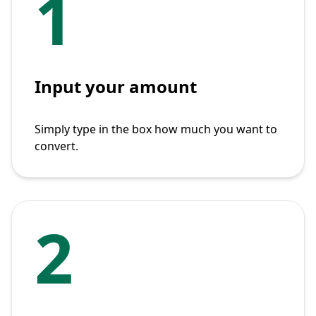
1
Input your amount
Simply type in the box how much you want to
convert.
2