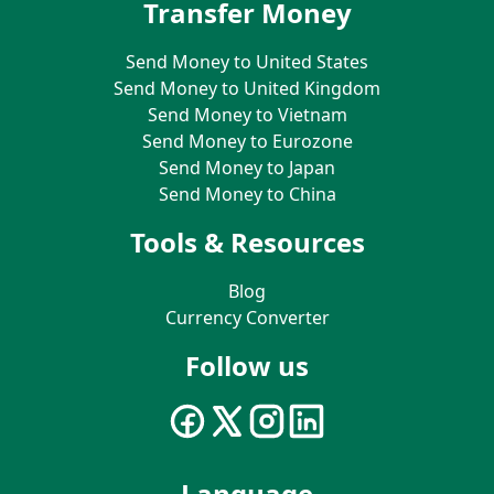
Transfer Money
Send Money to United States
Send Money to United Kingdom
Send Money to Vietnam
Send Money to Eurozone
Send Money to Japan
Send Money to China
Tools & Resources
Blog
Currency Converter
Follow us
Language