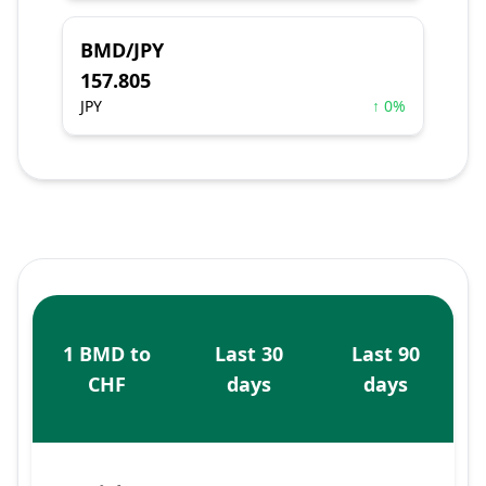
BMD/JPY
157.805
JPY
↑ 0%
1 BMD to
Last 30
Last 90
CHF
days
days