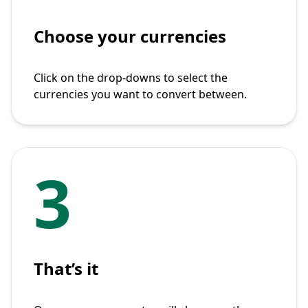
Choose your currencies
Click on the drop-downs to select the
currencies you want to convert between.
3
That’s it