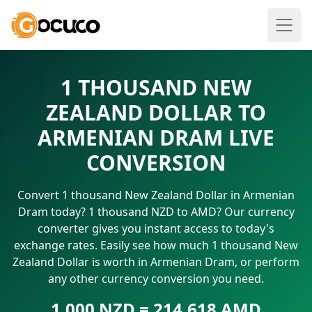
1 THOUSAND NEW
ZEALAND DOLLAR TO
ARMENIAN DRAM LIVE
CONVERSION
Convert 1 thousand New Zealand Dollar in Armenian
Dram today? 1 thousand NZD to AMD? Our currency
converter gives you instant access to today's
exchange rates. Easily see how much 1 thousand New
Zealand Dollar is worth in Armenian Dram, or perform
any other currency conversion you need.
1.000 NZD = 214.618 AMD