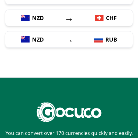
→
NZD
CHF
→
NZD
RUB
You can convert over 170 currencies quickly and easily.