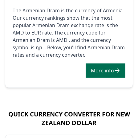
The Armenian Dram is the currency of Armenia .
Our currency rankings show that the most
popular Armenian Dram exchange rate is the
AMD to EUR rate. The currency code for
Armenian Dram is AMD , and the currency
symbol is դր. . Below, you'll find Armenian Dram
rates and a currency converter.
More info
QUICK CURRENCY CONVERTER FOR NEW
ZEALAND DOLLAR