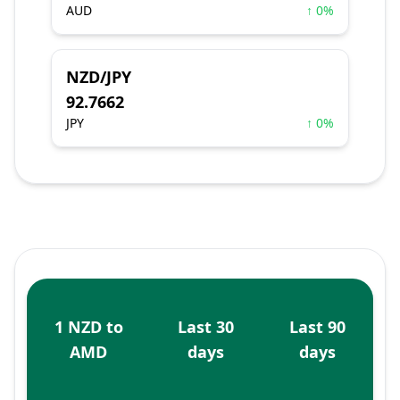
AUD
↑ 0%
NZD/JPY
92.7662
JPY
↑ 0%
1 NZD to
Last 30
Last 90
AMD
days
days