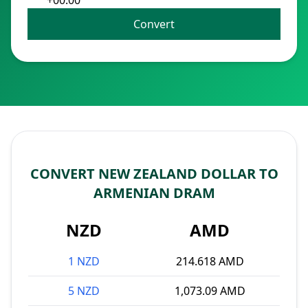
+00:00
Convert
CONVERT NEW ZEALAND DOLLAR TO
ARMENIAN DRAM
NZD
AMD
1 NZD
214.618 AMD
5 NZD
1,073.09 AMD