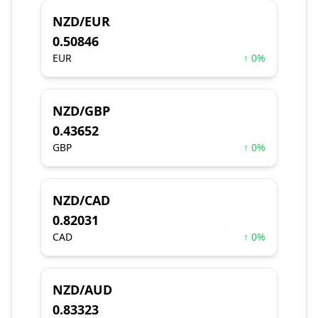
NZD/EUR
0.50846
EUR
↑ 0%
NZD/GBP
0.43652
GBP
↑ 0%
NZD/CAD
0.82031
CAD
↑ 0%
NZD/AUD
0.83323