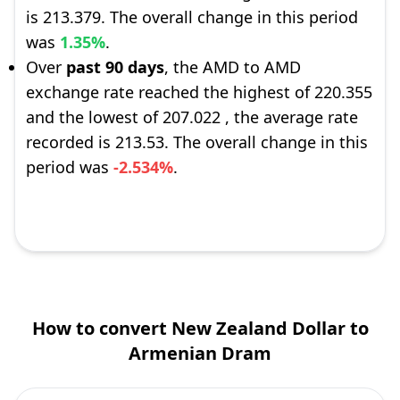
is 213.379. The overall change in this period
was
1.35%
.
Over
past 90 days
, the AMD to AMD
exchange rate reached the highest of 220.355
and the lowest of 207.022 , the average rate
recorded is 213.53. The overall change in this
period was
-2.534%
.
How to convert New Zealand Dollar to
Armenian Dram