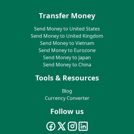
Transfer Money
Send Money to United States
Send Money to United Kingdom
Send Money to Vietnam
Send Money to Eurozone
Send Money to Japan
Send Money to China
Tools & Resources
Blog
Currency Converter
Follow us