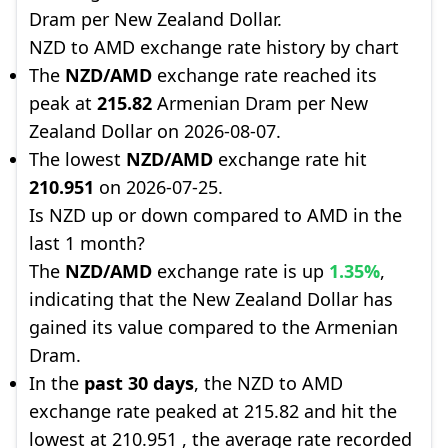
Dram per New Zealand Dollar.
NZD to AMD exchange rate history by chart
The
NZD/AMD
exchange rate reached its
peak at
215.82
Armenian Dram per New
Zealand Dollar on 2026-08-07.
The lowest
NZD/AMD
exchange rate hit
210.951
on 2026-07-25.
Is NZD up or down compared to AMD in the
last 1 month?
The
NZD/AMD
exchange rate is up
1.35%
,
indicating that the New Zealand Dollar has
gained its value compared to the Armenian
Dram.
In the
past 30 days
, the NZD to AMD
exchange rate peaked at 215.82 and hit the
lowest at 210.951 , the average rate recorded