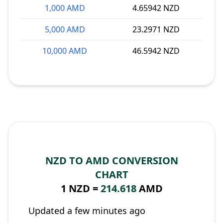
1,000 AMD
4.65942 NZD
5,000 AMD
23.2971 NZD
10,000 AMD
46.5942 NZD
NZD TO AMD CONVERSION
CHART
1 NZD =
214.618
AMD
Updated a few minutes ago