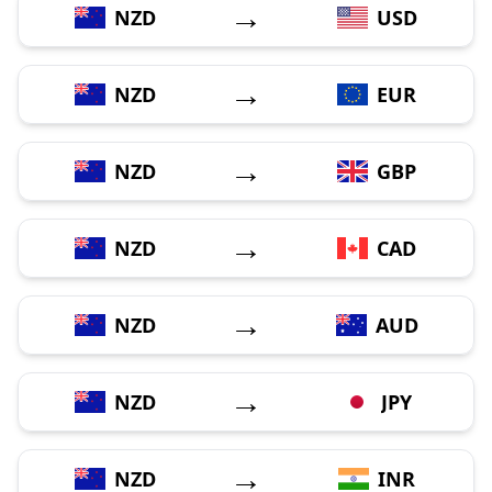
→
NZD
USD
→
NZD
EUR
→
NZD
GBP
→
NZD
CAD
→
NZD
AUD
→
NZD
JPY
→
NZD
INR