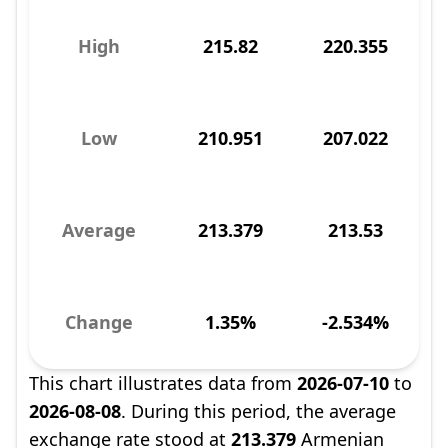
High
215.82
220.355
Low
210.951
207.022
Average
213.379
213.53
Change
1.35%
-2.534%
This chart illustrates data from
2026-07-10
to
2026-08-08
. During this period, the average
exchange rate stood at
213.379
Armenian