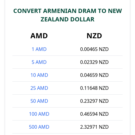
CONVERT ARMENIAN DRAM TO NEW
ZEALAND DOLLAR
AMD
NZD
1 AMD
0.00465 NZD
5 AMD
0.02329 NZD
10 AMD
0.04659 NZD
25 AMD
0.11648 NZD
50 AMD
0.23297 NZD
100 AMD
0.46594 NZD
500 AMD
2.32971 NZD