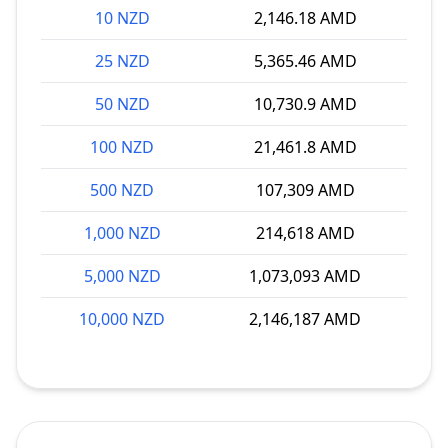
10 NZD
2,146.18 AMD
25 NZD
5,365.46 AMD
50 NZD
10,730.9 AMD
100 NZD
21,461.8 AMD
500 NZD
107,309 AMD
1,000 NZD
214,618 AMD
5,000 NZD
1,073,093 AMD
10,000 NZD
2,146,187 AMD