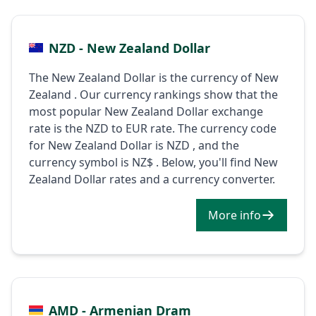
NZD - New Zealand Dollar
The New Zealand Dollar is the currency of New
Zealand . Our currency rankings show that the
most popular New Zealand Dollar exchange
rate is the NZD to EUR rate. The currency code
for New Zealand Dollar is NZD , and the
currency symbol is NZ$ . Below, you'll find New
Zealand Dollar rates and a currency converter.
More info
AMD - Armenian Dram