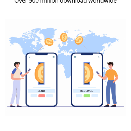
Over 500 million download worldwide