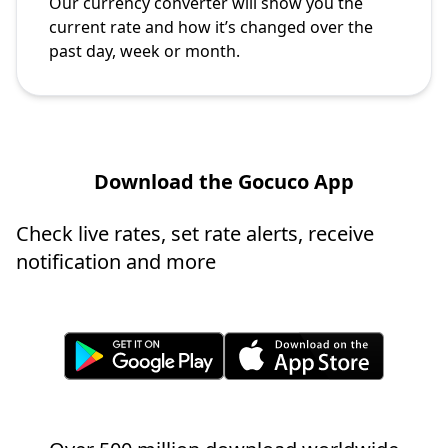
Our currency converter will show you the
current rate and how it’s changed over the
past day, week or month.
Download the Gocuco App
Check live rates, set rate alerts, receive
notification and more