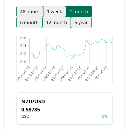
48 hours
1 week
1 month
6 month
12 month
5 year
NZD/USD
0.58785
USD
↑ 0%