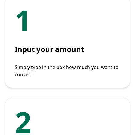
1
Input your amount
Simply type in the box how much you want to
convert.
2