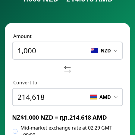
Amount
NZD
Convert to
AMD
NZ$1.000 NZD = դր.214.618 AMD
Mid-market exchange rate at 02:29 GMT