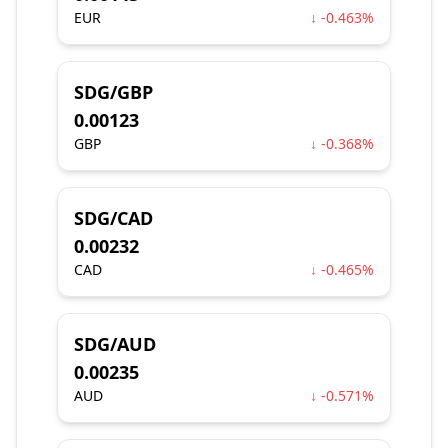
EUR
↓ -0.463%
SDG/GBP
0.00123
GBP
↓ -0.368%
SDG/CAD
0.00232
CAD
↓ -0.465%
SDG/AUD
0.00235
AUD
↓ -0.571%