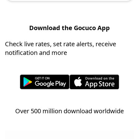
Download the Gocuco App
Check live rates, set rate alerts, receive
notification and more
Over 500 million download worldwide