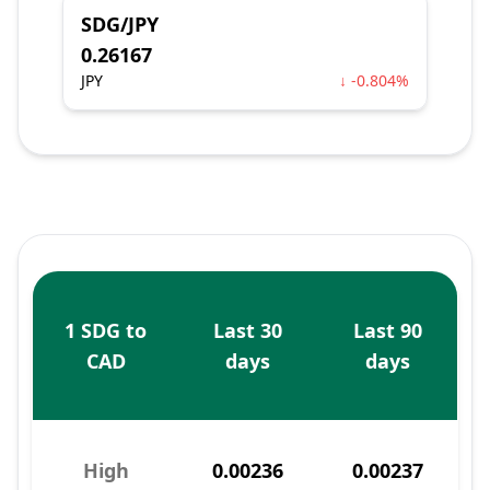
SDG/JPY
0.26167
JPY
↓ -0.804%
1 SDG to
Last 30
Last 90
CAD
days
days
High
0.00236
0.00237