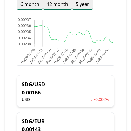
6 month
12 month
5 year
SDG/USD
0.00166
USD
↓ -0.002%
SDG/EUR
0.00143