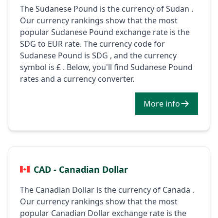
The Sudanese Pound is the currency of Sudan .
Our currency rankings show that the most
popular Sudanese Pound exchange rate is the
SDG to EUR rate. The currency code for
Sudanese Pound is SDG , and the currency
symbol is £ . Below, you'll find Sudanese Pound
rates and a currency converter.
More info
CAD - Canadian Dollar
The Canadian Dollar is the currency of Canada .
Our currency rankings show that the most
popular Canadian Dollar exchange rate is the