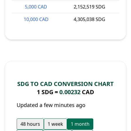
5,000 CAD
2,152,519 SDG
10,000 CAD
4,305,038 SDG
SDG TO CAD CONVERSION CHART
1 SDG =
0.00232
CAD
Updated a few minutes ago
48 hours
1 week
1 month