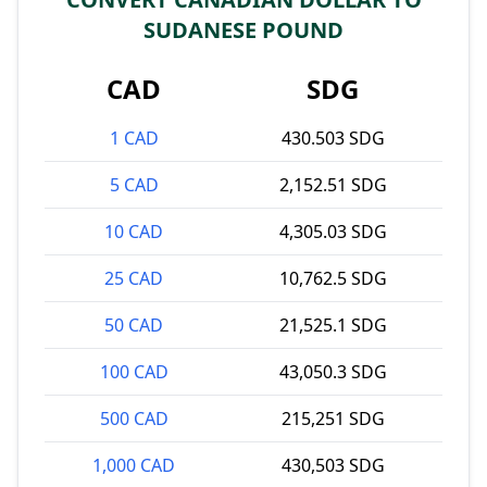
SUDANESE POUND
CAD
SDG
1 CAD
430.503 SDG
5 CAD
2,152.51 SDG
10 CAD
4,305.03 SDG
25 CAD
10,762.5 SDG
50 CAD
21,525.1 SDG
100 CAD
43,050.3 SDG
500 CAD
215,251 SDG
1,000 CAD
430,503 SDG