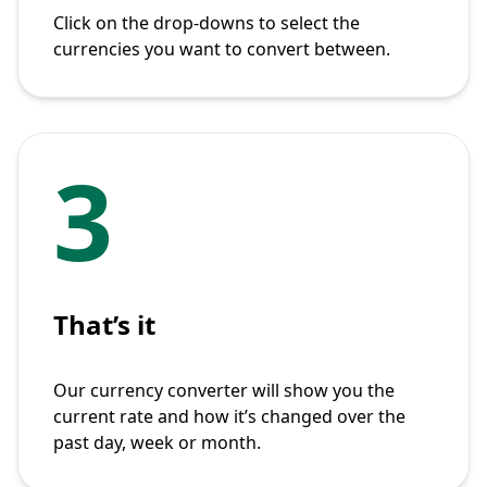
Click on the drop-downs to select the
currencies you want to convert between.
3
That’s it
Our currency converter will show you the
current rate and how it’s changed over the
past day, week or month.