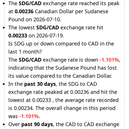
The
SDG/CAD
exchange rate reached its peak
at
0.00236
Canadian Dollar per Sudanese
Pound on 2026-07-10.
The lowest
SDG/CAD
exchange rate hit
0.00233
on 2026-07-19.
Is SDG up or down compared to CAD in the
last 1 month?
The
SDG/CAD
exchange rate is down
-1.101%
,
indicating that the Sudanese Pound has lost
its value compared to the Canadian Dollar.
In the
past 30 days
, the SDG to CAD
exchange rate peaked at 0.00236 and hit the
lowest at 0.00233 , the average rate recorded
is 0.00234. The overall change in this period
was
-1.101%
.
Over
past 90 days
, the CAD to CAD exchange