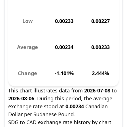
Low
0.00233
0.00227
Average
0.00234
0.00233
Change
-1.101%
2.444%
This chart illustrates data from
2026-07-08
to
2026-08-06
. During this period, the average
exchange rate stood at
0.00234
Canadian
Dollar per Sudanese Pound.
SDG to CAD exchange rate history by chart