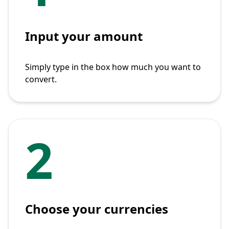
Input your amount
Simply type in the box how much you want to
convert.
2
Choose your currencies