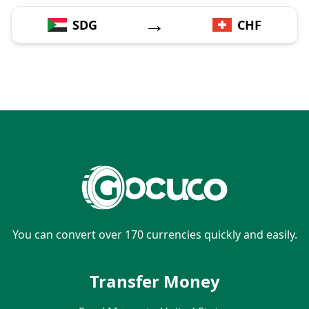
→
SDG
CHF
You can convert over 170 currencies quickly and easily.
Transfer Money