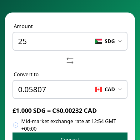
Amount
SDG
Convert to
CAD
£1.000 SDG = C$0.00232 CAD
Mid-market exchange rate at 12:54 GMT
+00:00
Convert