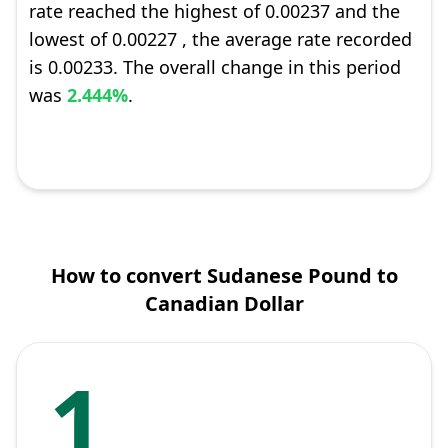
rate reached the highest of 0.00237 and the
lowest of 0.00227 , the average rate recorded
is 0.00233. The overall change in this period
was
2.444%
.
How to convert Sudanese Pound to
Canadian Dollar
1