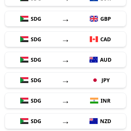
→
SDG
GBP
→
SDG
CAD
→
SDG
AUD
→
SDG
JPY
→
SDG
INR
→
SDG
NZD