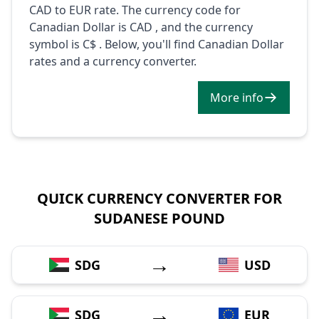
CAD to EUR rate. The currency code for
Canadian Dollar is CAD , and the currency
symbol is C$ . Below, you'll find Canadian Dollar
rates and a currency converter.
More info
QUICK CURRENCY CONVERTER FOR
SUDANESE POUND
→
SDG
USD
→
SDG
EUR