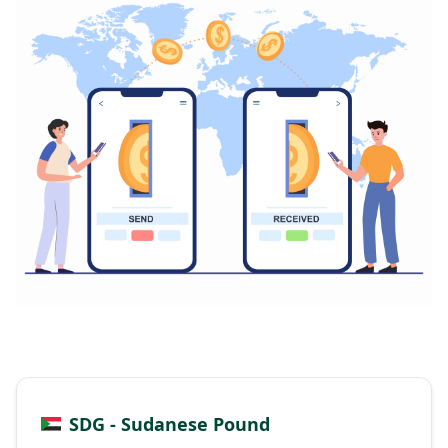
SDG - Sudanese Pound