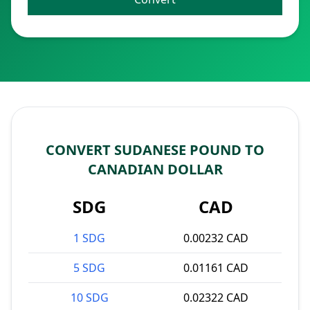
CONVERT SUDANESE POUND TO
CANADIAN DOLLAR
SDG
CAD
1 SDG
0.00232 CAD
5 SDG
0.01161 CAD
10 SDG
0.02322 CAD