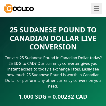
25 SUDANESE POUND TO
CANADIAN DOLLAR LIVE
CONVERSION
Convert 25 Sudanese Pound in Canadian Dollar today?
25 SDG to CAD? Our currency converter gives you
instant access to today's exchange rates. Easily see
how much 25 Sudanese Pound is worth in Canadian
Dollar, or perform any other currency conversion you
need.
1.000 SDG = 0.00232 CAD