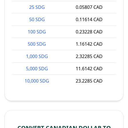
25 SDG
0.05807 CAD
50 SDG
0.11614 CAD
100 SDG
0.23228 CAD
500 SDG
1.16142 CAD
1,000 SDG
2.32285 CAD
5,000 SDG
11.6142 CAD
10,000 SDG
23.2285 CAD
CONVERT CANADIAN DOLLAR TO