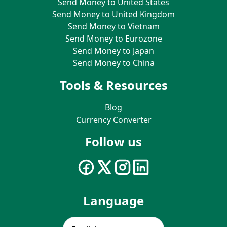
Send Money to United States
Send Money to United Kingdom
Send Money to Vietnam
Send Money to Eurozone
Send Money to Japan
Send Money to China
Tools & Resources
Blog
Currency Converter
Follow us
Language