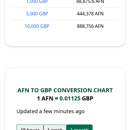
1,000 GBP
88,875.6 AFN
5,000 GBP
444,378 AFN
10,000 GBP
888,756 AFN
AFN TO GBP CONVERSION CHART
1 AFN =
0.01125
GBP
Updated a few minutes ago