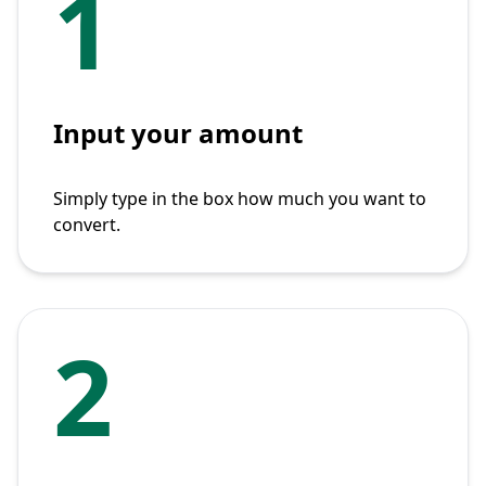
1
Input your amount
Simply type in the box how much you want to
convert.
2