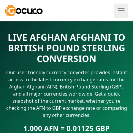
LIVE AFGHAN AFGHANI TO
BRITISH POUND STERLING
CONVERSION
Our user-friendly currency converter provides instant
access to the latest currency exchange rates for the
Afghan Afghani (AFN), British Pound Sterling (GBP),
and all major currencies worldwide. Get a quick
snapshot of the current market, whether you're
checking the AFN to GBP exchange rate or comparing
any other currencies.
1.000 AFN = 0.01125 GBP