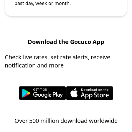
past day, week or month.
Download the Gocuco App
Check live rates, set rate alerts, receive
notification and more
Over 500 million download worldwide