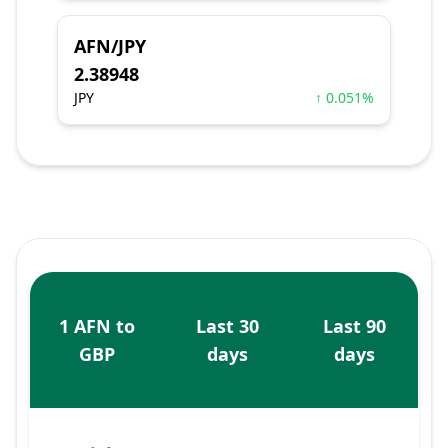
AFN/JPY
2.38948
JPY
↑ 0.051%
1 AFN to
Last 30
Last 90
GBP
days
days