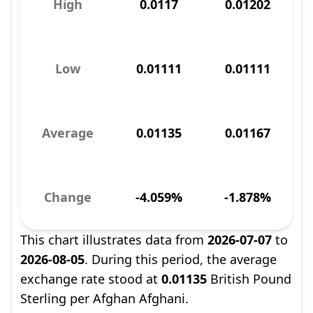
High
0.0117
0.01202
Low
0.01111
0.01111
Average
0.01135
0.01167
Change
-4.059%
-1.878%
This chart illustrates data from
2026-07-07
to
2026-08-05
. During this period, the average
exchange rate stood at
0.01135
British Pound
Sterling per Afghan Afghani.