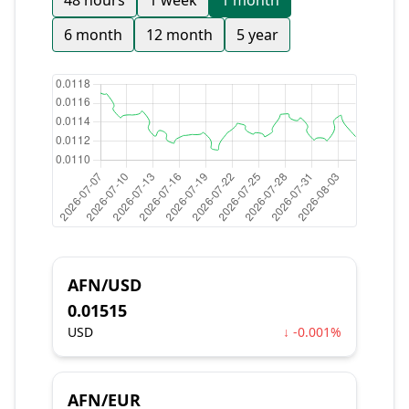
48 hours
1 week
1 month
6 month
12 month
5 year
AFN/USD
0.01515
USD
↓ -0.001%
AFN/EUR