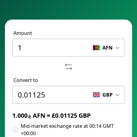
Amount
AFN
Convert to
GBP
؋1.000 AFN = £0.01125 GBP
Mid-market exchange rate at 00:14 GMT
+00:00