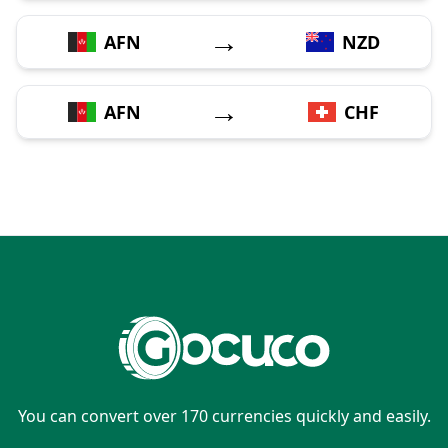
→
AFN
NZD
→
AFN
CHF
You can convert over 170 currencies quickly and easily.