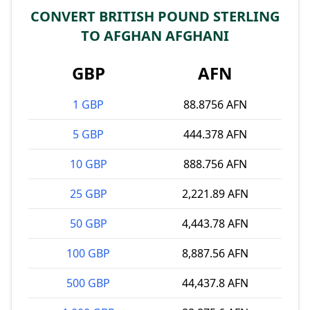
CONVERT BRITISH POUND STERLING
TO AFGHAN AFGHANI
GBP
AFN
1 GBP
88.8756 AFN
5 GBP
444.378 AFN
10 GBP
888.756 AFN
25 GBP
2,221.89 AFN
50 GBP
4,443.78 AFN
100 GBP
8,887.56 AFN
500 GBP
44,437.8 AFN