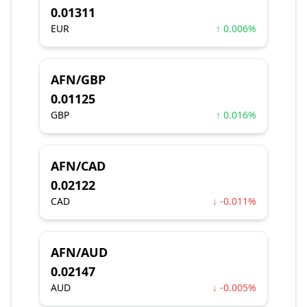
0.01311
EUR
↑ 0.006%
AFN/GBP
0.01125
GBP
↑ 0.016%
AFN/CAD
0.02122
CAD
↓ -0.011%
AFN/AUD
0.02147
AUD
↓ -0.005%