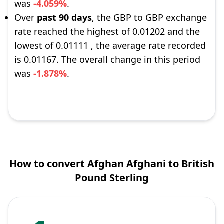
was
-4.059%
.
Over
past 90 days
, the GBP to GBP exchange
rate reached the highest of 0.01202 and the
lowest of 0.01111 , the average rate recorded
is 0.01167. The overall change in this period
was
-1.878%
.
How to convert Afghan Afghani to British
Pound Sterling