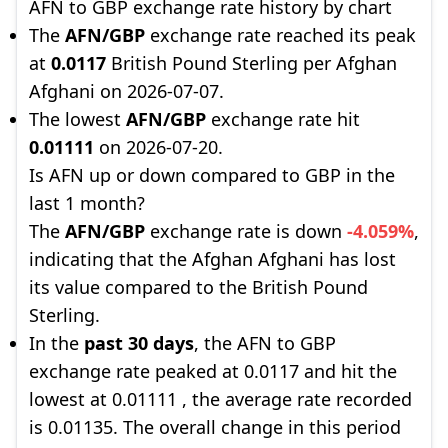
AFN to GBP exchange rate history by chart
The
AFN/GBP
exchange rate reached its peak
at
0.0117
British Pound Sterling per Afghan
Afghani on 2026-07-07.
The lowest
AFN/GBP
exchange rate hit
0.01111
on 2026-07-20.
Is AFN up or down compared to GBP in the
last 1 month?
The
AFN/GBP
exchange rate is down
-4.059%
,
indicating that the Afghan Afghani has lost
its value compared to the British Pound
Sterling.
In the
past 30 days
, the AFN to GBP
exchange rate peaked at 0.0117 and hit the
lowest at 0.01111 , the average rate recorded
is 0.01135. The overall change in this period