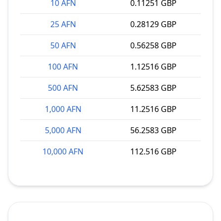
10 AFN
0.11251 GBP
25 AFN
0.28129 GBP
50 AFN
0.56258 GBP
100 AFN
1.12516 GBP
500 AFN
5.62583 GBP
1,000 AFN
11.2516 GBP
5,000 AFN
56.2583 GBP
10,000 AFN
112.516 GBP