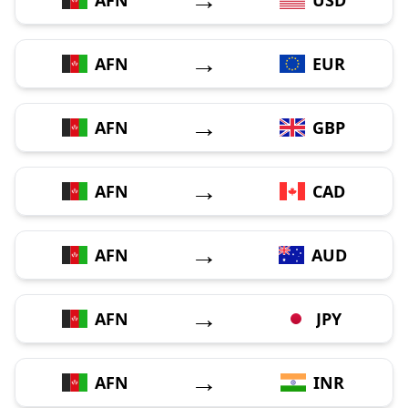
→
AFN
EUR
→
AFN
GBP
→
AFN
CAD
→
AFN
AUD
→
AFN
JPY
→
AFN
INR