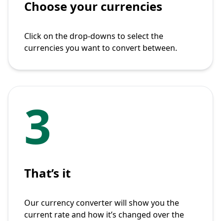
Choose your currencies
Click on the drop-downs to select the
currencies you want to convert between.
3
That’s it
Our currency converter will show you the
current rate and how it’s changed over the