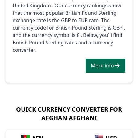
United Kingdom . Our currency rankings show
that the most popular British Pound Sterling
exchange rate is the GBP to EUR rate. The
currency code for British Pound Sterling is GBP ,
and the currency symbol is £ . Below, you'll find
British Pound Sterling rates and a currency
converter.
More info
QUICK CURRENCY CONVERTER FOR
AFGHAN AFGHANI
→
AFN
USD