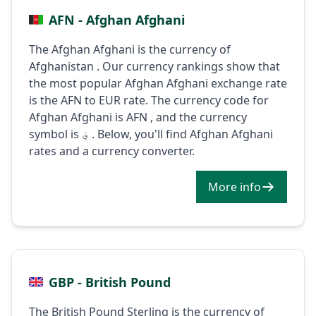
AFN - Afghan Afghani
The Afghan Afghani is the currency of
Afghanistan . Our currency rankings show that
the most popular Afghan Afghani exchange rate
is the AFN to EUR rate. The currency code for
Afghan Afghani is AFN , and the currency
symbol is ؋ . Below, you'll find Afghan Afghani
rates and a currency converter.
More info
GBP - British Pound
The British Pound Sterling is the currency of