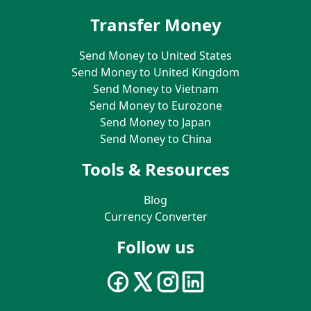
Transfer Money
Send Money to United States
Send Money to United Kingdom
Send Money to Vietnam
Send Money to Eurozone
Send Money to Japan
Send Money to China
Tools & Resources
Blog
Currency Converter
Follow us