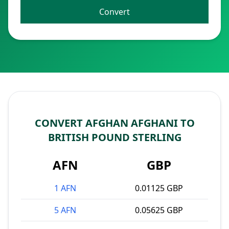
Convert
CONVERT AFGHAN AFGHANI TO
BRITISH POUND STERLING
AFN
GBP
1 AFN
0.01125 GBP
5 AFN
0.05625 GBP