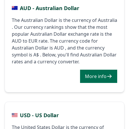
AUD - Australian Dollar
The Australian Dollar is the currency of Australia
. Our currency rankings show that the most
popular Australian Dollar exchange rate is the
AUD to EUR rate. The currency code for
Australian Dollar is AUD , and the currency
symbol is A$ . Below, you'll find Australian Dollar
rates and a currency converter.
More info
USD - US Dollar
The United States Dollar is the currency of