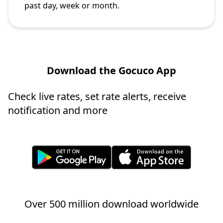
past day, week or month.
Download the Gocuco App
Check live rates, set rate alerts, receive
notification and more
Over 500 million download worldwide