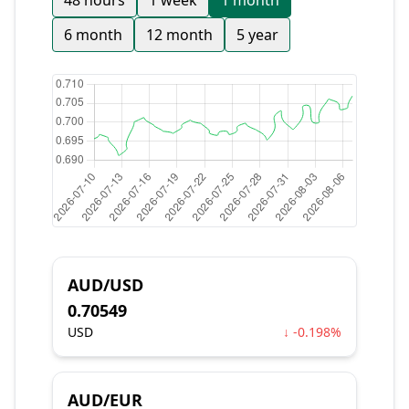
48 hours
1 week
1 month
6 month
12 month
5 year
AUD/USD
0.70549
USD
↓ -0.198%
AUD/EUR