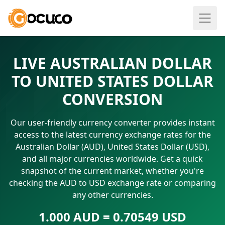
LIVE AUSTRALIAN DOLLAR
TO UNITED STATES DOLLAR
CONVERSION
Our user-friendly currency converter provides instant
access to the latest currency exchange rates for the
Australian Dollar (AUD), United States Dollar (USD),
and all major currencies worldwide. Get a quick
snapshot of the current market, whether you're
checking the AUD to USD exchange rate or comparing
any other currencies.
1.000 AUD = 0.70549 USD