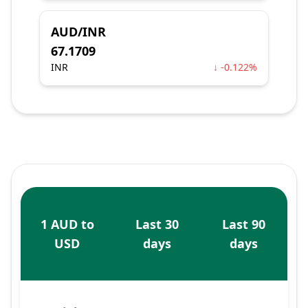
AUD/INR
67.1709
INR
↓ -0.122%
1 AUD to
Last 30
Last 90
USD
days
days