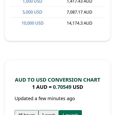
1,000 USD
1,417.43 AUD
5,000 USD
7,087.17 AUD
10,000 USD
14,174.3 AUD
AUD TO USD CONVERSION CHART
1 AUD =
0.70549
USD
Updated a few minutes ago