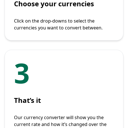
Choose your currencies
Click on the drop-downs to select the
currencies you want to convert between.
3
That’s it
Our currency converter will show you the
current rate and how it’s changed over the