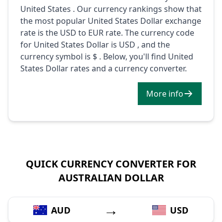
United States . Our currency rankings show that
the most popular United States Dollar exchange
rate is the USD to EUR rate. The currency code
for United States Dollar is USD , and the
currency symbol is $ . Below, you'll find United
States Dollar rates and a currency converter.
More info
QUICK CURRENCY CONVERTER FOR
AUSTRALIAN DOLLAR
→
AUD
USD