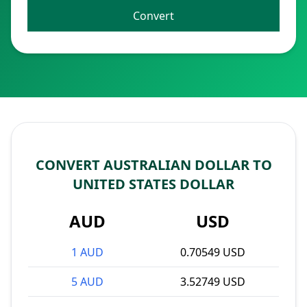
Convert
CONVERT AUSTRALIAN DOLLAR TO
UNITED STATES DOLLAR
AUD
USD
1 AUD
0.70549 USD
5 AUD
3.52749 USD