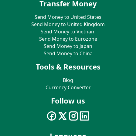
Transfer Money
Send Money to United States
Send Money to United Kingdom
Send Money to Vietnam
Send Money to Eurozone
Send Money to Japan
Send Money to China
Tools & Resources
Blog
Currency Converter
Follow us
Language