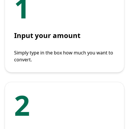
1
Input your amount
Simply type in the box how much you want to
convert.
2