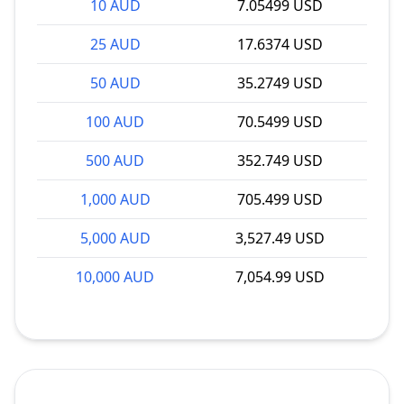
10 AUD
7.05499 USD
25 AUD
17.6374 USD
50 AUD
35.2749 USD
100 AUD
70.5499 USD
500 AUD
352.749 USD
1,000 AUD
705.499 USD
5,000 AUD
3,527.49 USD
10,000 AUD
7,054.99 USD