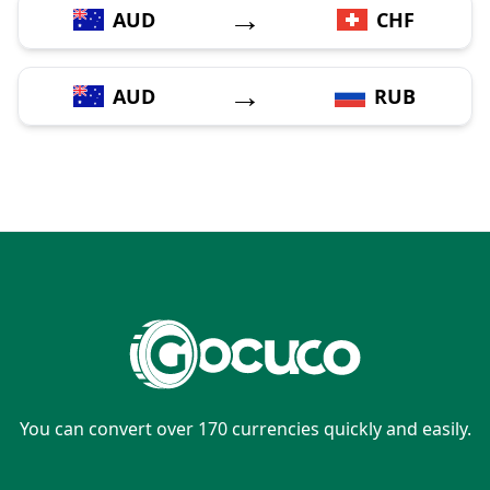
→
AUD
CHF
→
AUD
RUB
You can convert over 170 currencies quickly and easily.