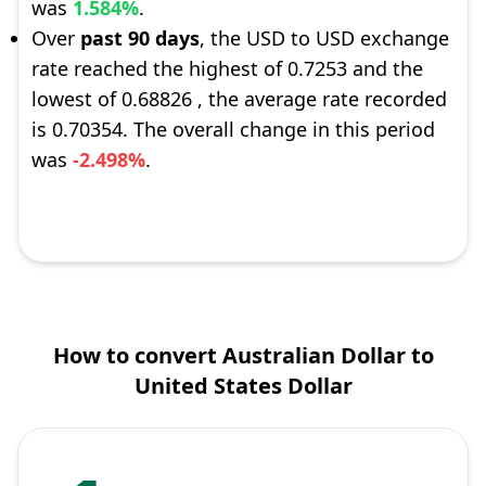
was
1.584%
.
Over
past 90 days
, the USD to USD exchange
rate reached the highest of 0.7253 and the
lowest of 0.68826 , the average rate recorded
is 0.70354. The overall change in this period
was
-2.498%
.
How to convert Australian Dollar to
United States Dollar