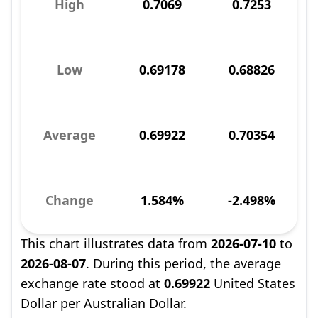
High
0.7069
0.7253
Low
0.69178
0.68826
Average
0.69922
0.70354
Change
1.584%
-2.498%
This chart illustrates data from
2026-07-10
to
2026-08-07
. During this period, the average
exchange rate stood at
0.69922
United States
Dollar per Australian Dollar.