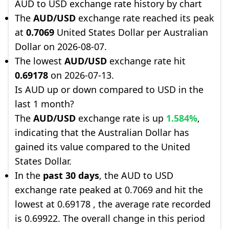
AUD to USD exchange rate history by chart
The
AUD/USD
exchange rate reached its peak
at
0.7069
United States Dollar per Australian
Dollar on 2026-08-07.
The lowest
AUD/USD
exchange rate hit
0.69178
on 2026-07-13.
Is AUD up or down compared to USD in the
last 1 month?
The
AUD/USD
exchange rate is up
1.584%
,
indicating that the Australian Dollar has
gained its value compared to the United
States Dollar.
In the
past 30 days
, the AUD to USD
exchange rate peaked at 0.7069 and hit the
lowest at 0.69178 , the average rate recorded
is 0.69922. The overall change in this period