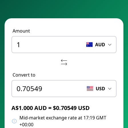
Amount
AUD
Convert to
USD
A$1.000 AUD = $0.70549 USD
Mid-market exchange rate at 17:19 GMT
+00:00