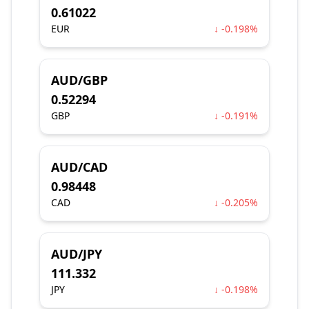
0.61022
EUR
↓ -0.198%
AUD/GBP
0.52294
GBP
↓ -0.191%
AUD/CAD
0.98448
CAD
↓ -0.205%
AUD/JPY
111.332
JPY
↓ -0.198%