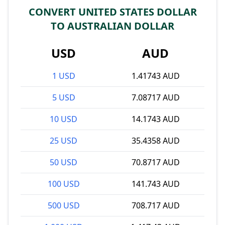
CONVERT UNITED STATES DOLLAR
TO AUSTRALIAN DOLLAR
USD
AUD
1 USD
1.41743 AUD
5 USD
7.08717 AUD
10 USD
14.1743 AUD
25 USD
35.4358 AUD
50 USD
70.8717 AUD
100 USD
141.743 AUD
500 USD
708.717 AUD