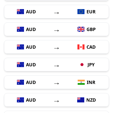
→
AUD
EUR
→
AUD
GBP
→
AUD
CAD
→
AUD
JPY
→
AUD
INR
→
AUD
NZD