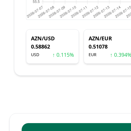
AZN/USD
AZN/EUR
0.58862
0.51078
↑ 0.115%
↑ 0.394
USD
EUR