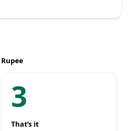
n Rupee
3
That’s it