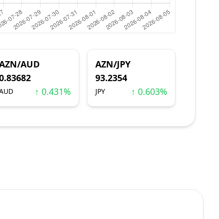
AZN/AUD
AZN/JPY
0.83682
93.2354
↑ 0.431%
↑ 0.603%
AUD
JPY