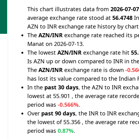
This chart illustrates data from
2026-07-0
average exchange rate stood at
56.4748
In
AZN to INR exchange rate history by chart
The
AZN/INR
exchange rate reached its p
Manat on 2026-07-13.
The lowest
AZN/INR
exchange rate hit
55
Is AZN up or down compared to INR in the
The
AZN/INR
exchange rate is down
-0.5
has lost its value compared to the Indian
In the
past 30 days
, the AZN to INR excha
lowest at 55.901 , the average rate recorde
period was
-0.566%
.
Over
past 90 days
, the INR to INR exchan
the lowest of 55.356 , the average rate rec
period was
0.87%
.