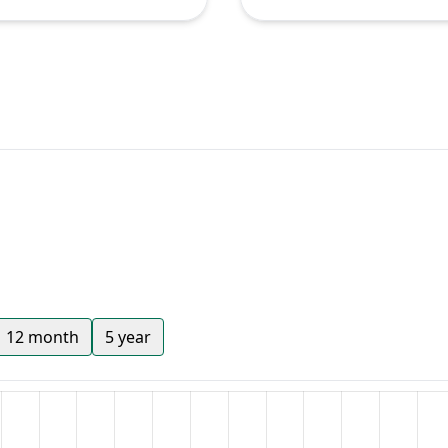
12 month
5 year