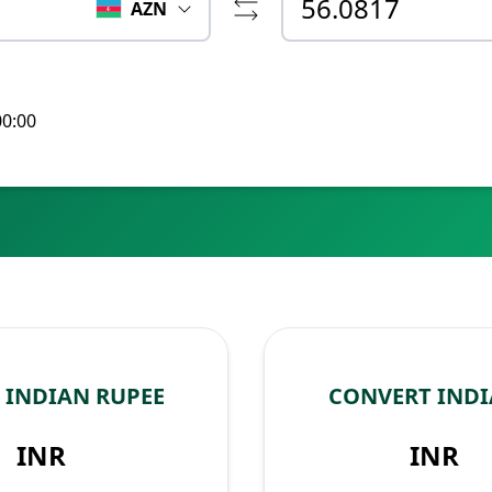
AZN
00:00
 INDIAN RUPEE
CONVERT INDI
INR
INR