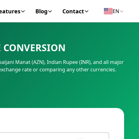
eatures
Blog
Contact
EN
y Encyclopedia
News
About
E CONVERSION
IC Code
Personal Finance
Contact
aijani Manat (AZN), Indian Rupee (INR), and all major
umber
Business
exchange rate or comparing any other currencies.