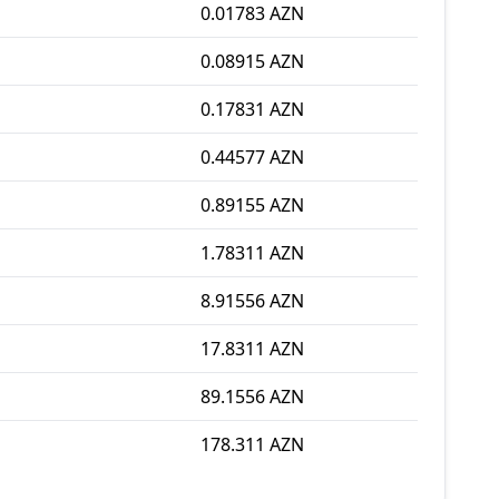
0.01783 AZN
0.08915 AZN
0.17831 AZN
0.44577 AZN
0.89155 AZN
1.78311 AZN
8.91556 AZN
17.8311 AZN
89.1556 AZN
178.311 AZN