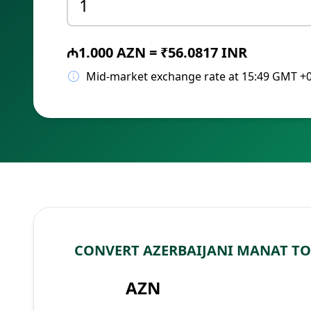
₼1.000 AZN = ₹56.0817 INR
Mid-market exchange rate at 15:49 GMT +
CONVERT AZERBAIJANI MANAT TO
AZN