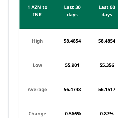
1 AZN to
Last 30
Last 90
INR
days
days
High
58.4854
58.4854
Low
55.901
55.356
Average
56.4748
56.1517
Change
-0.566%
0.87%