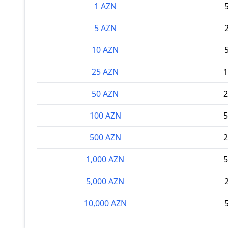
1 AZN
5 AZN
10 AZN
25 AZN
1
50 AZN
2
100 AZN
5
500 AZN
2
1,000 AZN
5
5,000 AZN
10,000 AZN