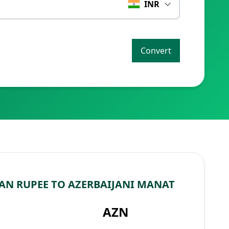
INR
Convert
AN RUPEE TO AZERBAIJANI MANAT
AZN