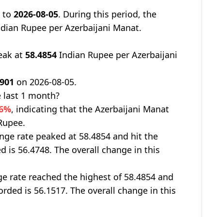
7
to
2026-08-05
. During this period, the
dian Rupee per Azerbaijani Manat.
eak at
58.4854
Indian Rupee per Azerbaijani
.901
on 2026-08-05.
 last 1 month?
66%
, indicating that the Azerbaijani Manat
 Rupee.
nge rate peaked at 58.4854 and hit the
d is 56.4748. The overall change in this
ge rate reached the highest of 58.4854 and
orded is 56.1517. The overall change in this