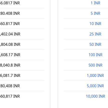
56.0817 INR
1 INR
280.408 INR
5 INR
560.817 INR
10 INR
,402.04 INR
25 INR
,804.08 INR
50 INR
,608.17 INR
100 INR
8,040.8 INR
500 INR
6,081.7 INR
1,000 INR
280,408 INR
5,000 INR
560,817 INR
10,000 INR