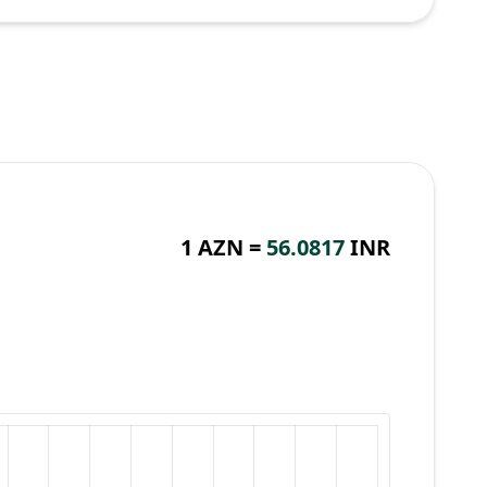
1 AZN =
56.0817
INR