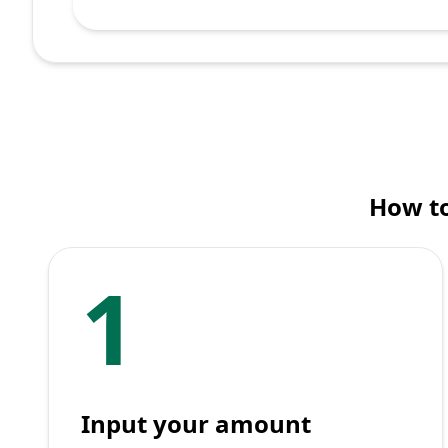
How to
1
Input your amount