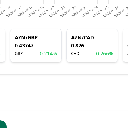
AZN/GBP
AZN/CAD
0.43747
0.826
%
↑ 0.214%
↑ 0.266%
GBP
CAD