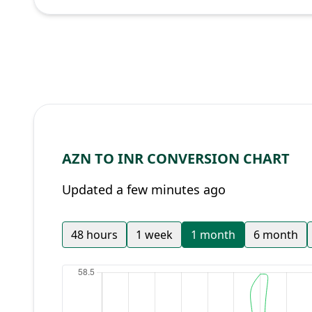
AZN TO INR CONVERSION CHART
Updated a few minutes ago
48 hours
1 week
1 month
6 month