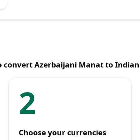
 convert Azerbaijani Manat to India
2
Choose your currencies