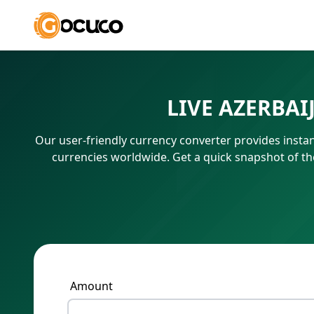
LIVE AZERBA
Our user-friendly currency converter provides instan
currencies worldwide. Get a quick snapshot of t
Amount