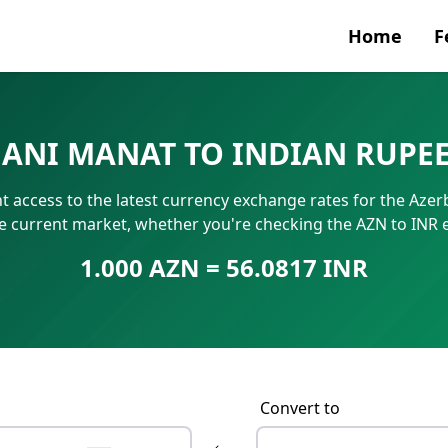
Home
F
Currenc
IJANI MANAT TO INDIAN RUPE
SWIFT/B
t access to the latest currency exchange rates for the Azerb
IBAN N
he current market, whether you're checking the AZN to INR 
1.000 AZN = 56.0817 INR
Convert to