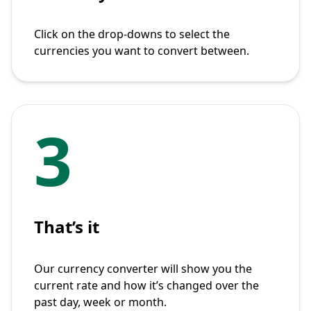
Click on the drop-downs to select the
currencies you want to convert between.
3
That’s it
Our currency converter will show you the
current rate and how it’s changed over the
past day, week or month.