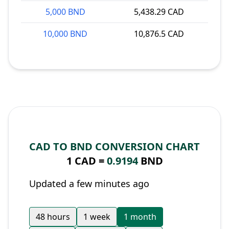
5,000 BND
5,438.29 CAD
10,000 BND
10,876.5 CAD
CAD TO BND CONVERSION CHART
1 CAD =
0.9194
BND
Updated a few minutes ago
48 hours
1 week
1 month