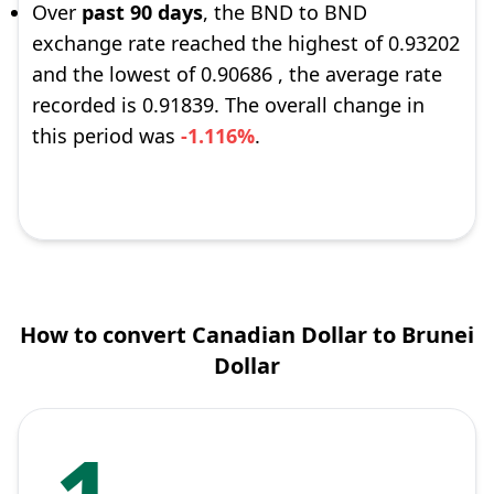
Over
past 90 days
, the BND to BND
exchange rate reached the highest of 0.93202
and the lowest of 0.90686 , the average rate
recorded is 0.91839. The overall change in
this period was
-1.116%
.
How to convert Canadian Dollar to Brunei
Dollar