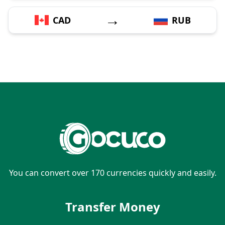
→
CAD
RUB
You can convert over 170 currencies quickly and easily.
Transfer Money