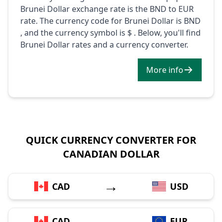
Brunei Dollar exchange rate is the BND to EUR
rate. The currency code for Brunei Dollar is BND
, and the currency symbol is $ . Below, you'll find
Brunei Dollar rates and a currency converter.
More info
QUICK CURRENCY CONVERTER FOR
CANADIAN DOLLAR
→
CAD
USD
→
CAD
EUR