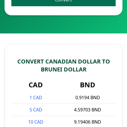
CONVERT CANADIAN DOLLAR TO
BRUNEI DOLLAR
CAD
BND
1 CAD
0.9194 BND
5 CAD
4.59703 BND
10 CAD
9.19406 BND