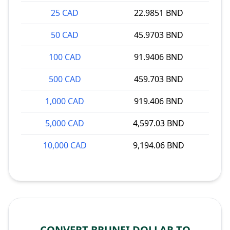
25 CAD
22.9851 BND
50 CAD
45.9703 BND
100 CAD
91.9406 BND
500 CAD
459.703 BND
1,000 CAD
919.406 BND
5,000 CAD
4,597.03 BND
10,000 CAD
9,194.06 BND
CONVERT BRUNEI DOLLAR TO