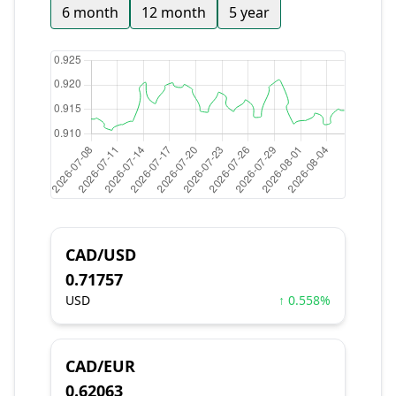
6 month
12 month
5 year
CAD/USD
0.71757
USD
↑ 0.558%
CAD/EUR
0.62063