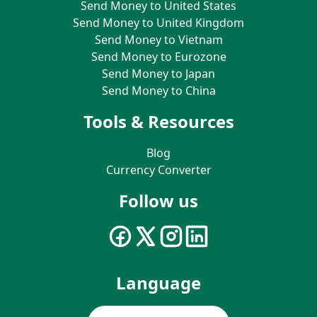
Send Money to United States
Send Money to United Kingdom
Send Money to Vietnam
Send Money to Eurozone
Send Money to Japan
Send Money to China
Tools & Resources
Blog
Currency Converter
Follow us
Language