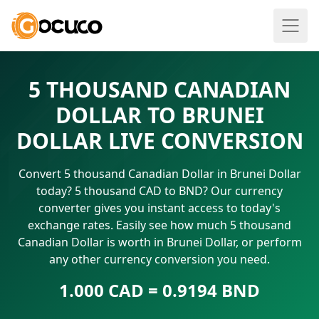
5 THOUSAND CANADIAN
DOLLAR TO BRUNEI
DOLLAR LIVE CONVERSION
Convert 5 thousand Canadian Dollar in Brunei Dollar
today? 5 thousand CAD to BND? Our currency
converter gives you instant access to today's
exchange rates. Easily see how much 5 thousand
Canadian Dollar is worth in Brunei Dollar, or perform
any other currency conversion you need.
1.000 CAD = 0.9194 BND