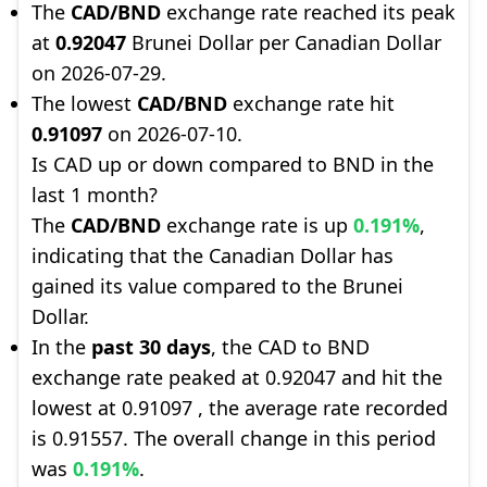
The
CAD/BND
exchange rate reached its peak
at
0.92047
Brunei Dollar per Canadian Dollar
on 2026-07-29.
The lowest
CAD/BND
exchange rate hit
0.91097
on 2026-07-10.
Is CAD up or down compared to BND in the
last 1 month?
The
CAD/BND
exchange rate is up
0.191%
,
indicating that the Canadian Dollar has
gained its value compared to the Brunei
Dollar.
In the
past 30 days
, the CAD to BND
exchange rate peaked at 0.92047 and hit the
lowest at 0.91097 , the average rate recorded
is 0.91557. The overall change in this period
was
0.191%
.