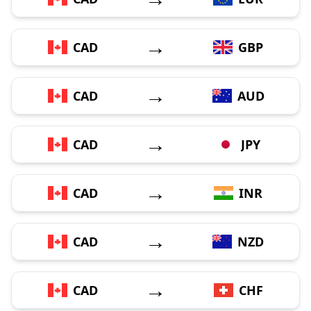
→
CAD
GBP
→
CAD
AUD
→
CAD
JPY
→
CAD
INR
→
CAD
NZD
→
CAD
CHF