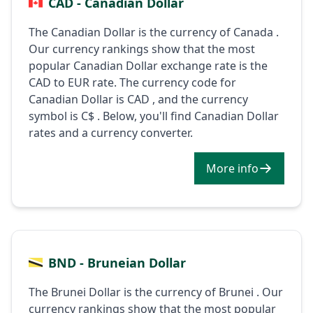
CAD - Canadian Dollar
The Canadian Dollar is the currency of Canada .
Our currency rankings show that the most
popular Canadian Dollar exchange rate is the
CAD to EUR rate. The currency code for
Canadian Dollar is CAD , and the currency
symbol is C$ . Below, you'll find Canadian Dollar
rates and a currency converter.
More info
BND - Bruneian Dollar
The Brunei Dollar is the currency of Brunei . Our
currency rankings show that the most popular