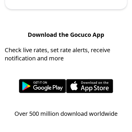
Download the Gocuco App
Check live rates, set rate alerts, receive
notification and more
Over 500 million download worldwide