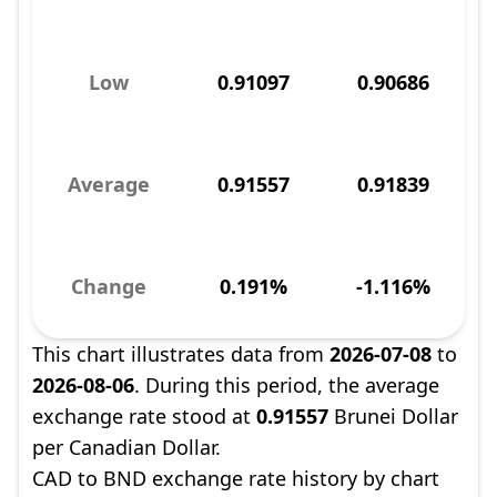
Low
0.91097
0.90686
Average
0.91557
0.91839
Change
0.191%
-1.116%
This chart illustrates data from
2026-07-08
to
2026-08-06
. During this period, the average
exchange rate stood at
0.91557
Brunei Dollar
per Canadian Dollar.
CAD to BND exchange rate history by chart