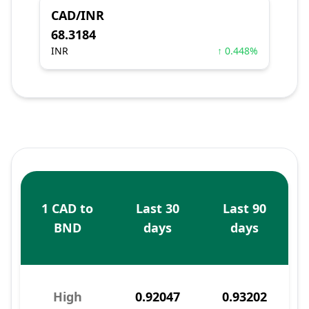
CAD/INR
68.3184
INR
↑ 0.448%
1 CAD to
Last 30
Last 90
BND
days
days
High
0.92047
0.93202