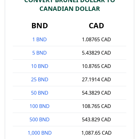
CANADIAN DOLLAR
BND
CAD
1 BND
1.08765 CAD
5 BND
5.43829 CAD
10 BND
10.8765 CAD
25 BND
27.1914 CAD
50 BND
54.3829 CAD
100 BND
108.765 CAD
500 BND
543.829 CAD
1,000 BND
1,087.65 CAD