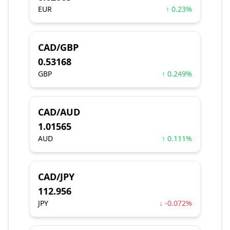
EUR
↑ 0.23%
CAD/GBP
0.53168
GBP
↑ 0.249%
CAD/AUD
1.01565
AUD
↑ 0.111%
CAD/JPY
112.956
JPY
↓ -0.072%