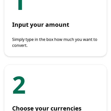
1
Input your amount
Simply type in the box how much you want to
convert.
2
Choose your currencies