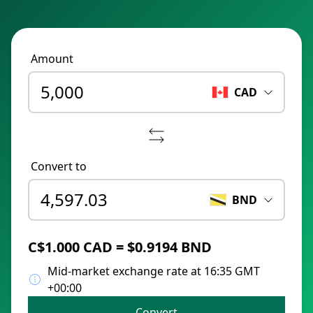
Amount
CAD
Convert to
BND
C$1.000 CAD = $0.9194 BND
Mid-market exchange rate at 16:35 GMT
+00:00
Convert