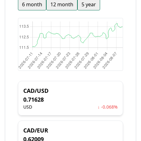
6 month
12 month
5 year
CAD/USD
0.71628
USD
↓ -0.068%
CAD/EUR
0.62009