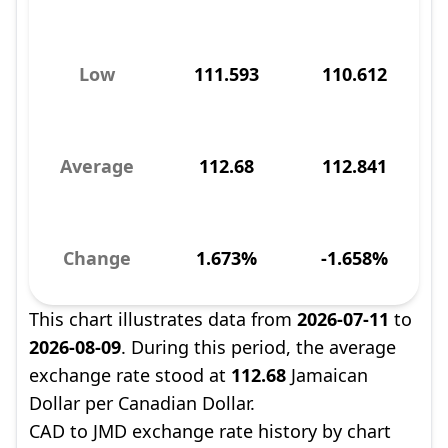
Low
111.593
110.612
Average
112.68
112.841
Change
1.673%
-1.658%
This chart illustrates data from
2026-07-11
to
2026-08-09
. During this period, the average
exchange rate stood at
112.68
Jamaican
Dollar per Canadian Dollar.
CAD to JMD exchange rate history by chart