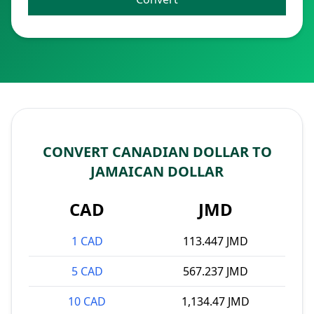
CONVERT CANADIAN DOLLAR TO
JAMAICAN DOLLAR
CAD
JMD
1 CAD
113.447 JMD
5 CAD
567.237 JMD
10 CAD
1,134.47 JMD