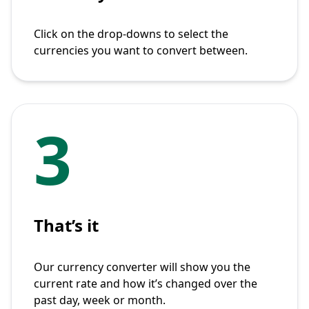
Click on the drop-downs to select the
currencies you want to convert between.
3
That’s it
Our currency converter will show you the
current rate and how it’s changed over the
past day, week or month.