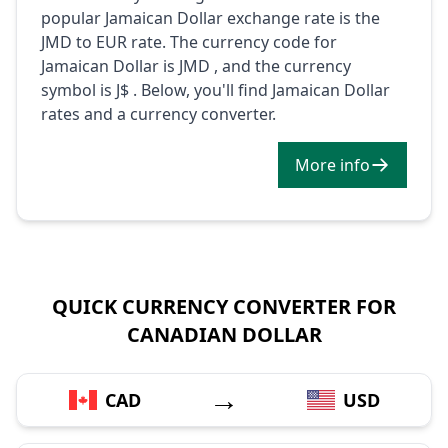
popular Jamaican Dollar exchange rate is the
JMD to EUR rate. The currency code for
Jamaican Dollar is JMD , and the currency
symbol is J$ . Below, you'll find Jamaican Dollar
rates and a currency converter.
More info
QUICK CURRENCY CONVERTER FOR
CANADIAN DOLLAR
→
CAD
USD