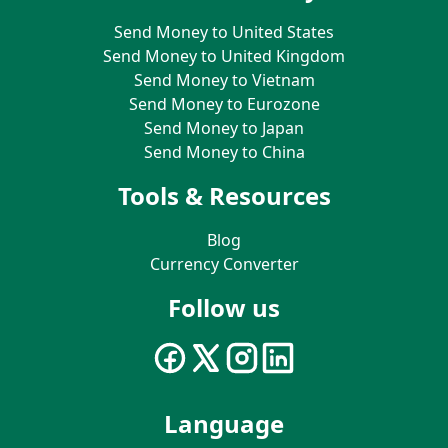
Send Money to United States
Send Money to United Kingdom
Send Money to Vietnam
Send Money to Eurozone
Send Money to Japan
Send Money to China
Tools & Resources
Blog
Currency Converter
Follow us
Language