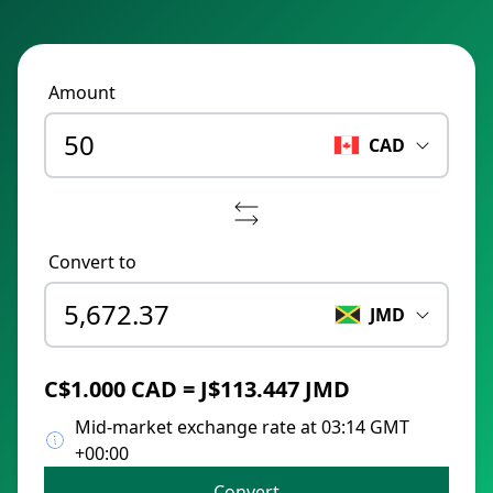
Amount
CAD
Convert to
JMD
C$1.000 CAD = J$113.447 JMD
Mid-market exchange rate at 03:14 GMT
+00:00
Convert