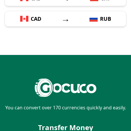
→
CAD
RUB
You can convert over 170 currencies quickly and easily.
Transfer Money