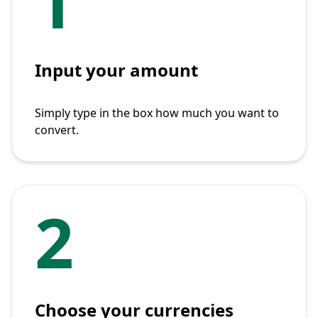
1
Input your amount
Simply type in the box how much you want to
convert.
2
Choose your currencies