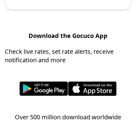
Download the Gocuco App
Check live rates, set rate alerts, receive
notification and more
Over 500 million download worldwide