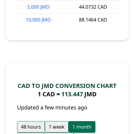
5,000 JMD
44.0732 CAD
10,000 JMD
88.1464 CAD
CAD TO JMD CONVERSION CHART
1 CAD =
113.447
JMD
Updated a few minutes ago
48 hours
1 week
1 month