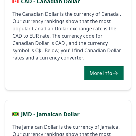
CAD - Canadian Dollar
The Canadian Dollar is the currency of Canada .
Our currency rankings show that the most
popular Canadian Dollar exchange rate is the
CAD to EUR rate. The currency code for
Canadian Dollar is CAD , and the currency
symbol is C$ . Below, you'll find Canadian Dollar
rates and a currency converter.
More info
JMD - Jamaican Dollar
The Jamaican Dollar is the currency of Jamaica .
Our currency rankings show that the most