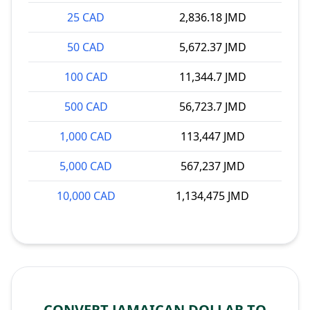
25 CAD
2,836.18 JMD
50 CAD
5,672.37 JMD
100 CAD
11,344.7 JMD
500 CAD
56,723.7 JMD
1,000 CAD
113,447 JMD
5,000 CAD
567,237 JMD
10,000 CAD
1,134,475 JMD
CONVERT JAMAICAN DOLLAR TO