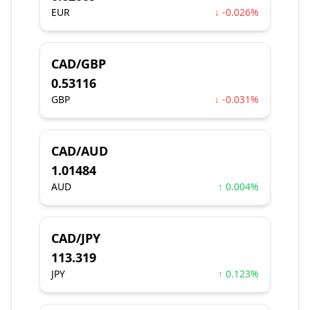
EUR
↓ -0.026%
CAD/GBP
0.53116
GBP
↓ -0.031%
CAD/AUD
1.01484
AUD
↑ 0.004%
CAD/JPY
113.319
JPY
↑ 0.123%