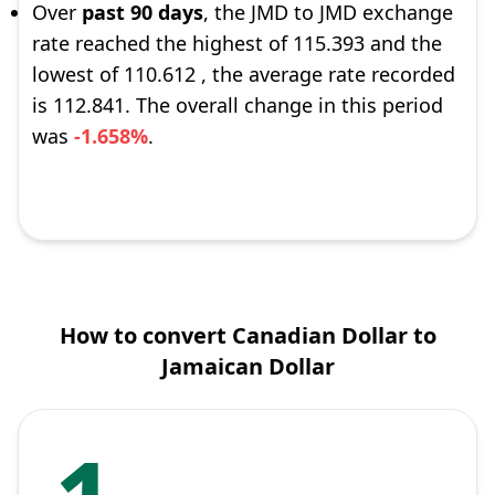
Over
past 90 days
, the JMD to JMD exchange
rate reached the highest of 115.393 and the
lowest of 110.612 , the average rate recorded
is 112.841. The overall change in this period
was
-1.658%
.
How to convert Canadian Dollar to
Jamaican Dollar