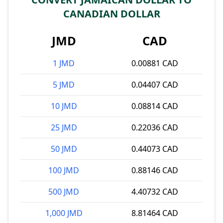
CANADIAN DOLLAR
JMD
CAD
1 JMD
0.00881 CAD
5 JMD
0.04407 CAD
10 JMD
0.08814 CAD
25 JMD
0.22036 CAD
50 JMD
0.44073 CAD
100 JMD
0.88146 CAD
500 JMD
4.40732 CAD
1,000 JMD
8.81464 CAD