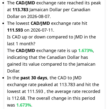
The
CAD/JMD
exchange rate reached its peak
at
113.783
Jamaican Dollar per Canadian
Dollar on 2026-08-07.
The lowest
CAD/JMD
exchange rate hit
111.593
on 2026-07-11.
Is CAD up or down compared to JMD in the
last 1 month?
The
CAD/JMD
exchange rate is up
1.673%
,
indicating that the Canadian Dollar has
gained its value compared to the Jamaican
Dollar.
In the
past 30 days
, the CAD to JMD
exchange rate peaked at 113.783 and hit the
lowest at 111.593 , the average rate recorded
is 112.68. The overall change in this period
was
1.673%
.