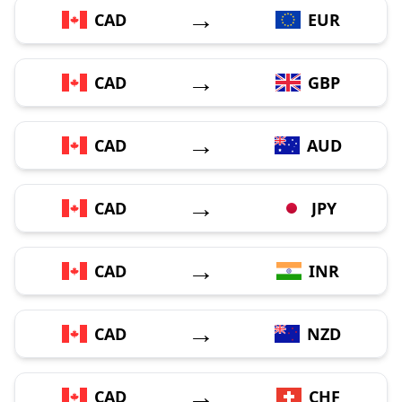
→
CAD
EUR
→
CAD
GBP
→
CAD
AUD
→
CAD
JPY
→
CAD
INR
→
CAD
NZD
→
CAD
CHF