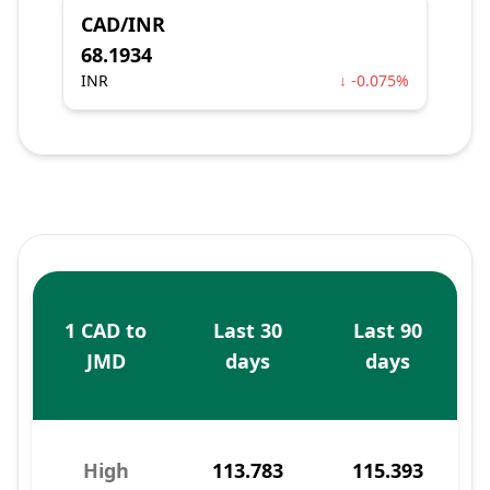
CAD/INR
68.1934
INR
↓ -0.075%
1 CAD to
Last 30
Last 90
JMD
days
days
High
113.783
115.393