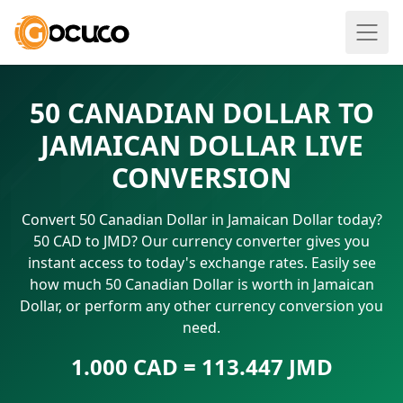
50 CANADIAN DOLLAR TO
JAMAICAN DOLLAR LIVE
CONVERSION
Convert 50 Canadian Dollar in Jamaican Dollar today?
50 CAD to JMD? Our currency converter gives you
instant access to today's exchange rates. Easily see
how much 50 Canadian Dollar is worth in Jamaican
Dollar, or perform any other currency conversion you
need.
1.000 CAD = 113.447 JMD