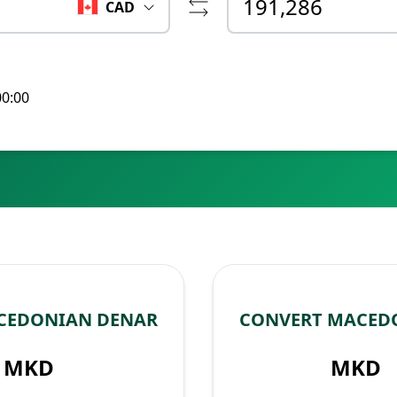
CAD
00:00
CEDONIAN DENAR
CONVERT MACED
MKD
MKD