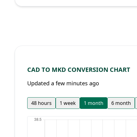
CAD TO MKD CONVERSION CHART
Updated a few minutes ago
48 hours
1 week
1 month
6 month