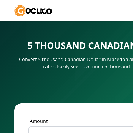
5 THOUSAND CANADIAN
Convert 5 thousand Canadian Dollar in Macedonian
rates. Easily see how much 5 thousand 
Amount