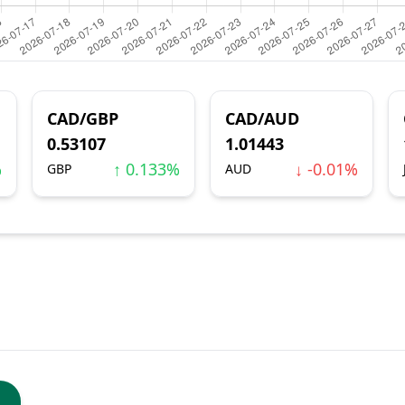
CAD/GBP
CAD/AUD
0.53107
1.01443
%
↑ 0.133%
↓ -0.01%
GBP
AUD