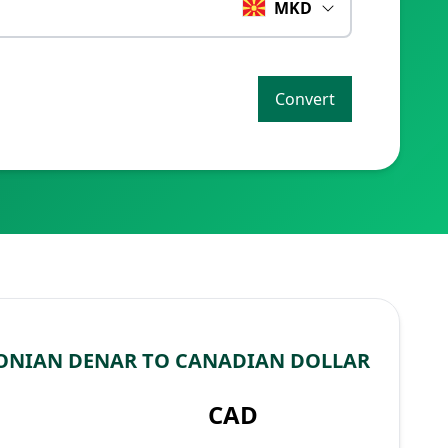
MKD
Convert
ONIAN DENAR TO CANADIAN DOLLAR
CAD