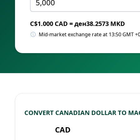
C$1.000 CAD = ден38.2573 MKD
Mid-market exchange rate at 13:50 GMT +
CONVERT CANADIAN DOLLAR TO MA
CAD