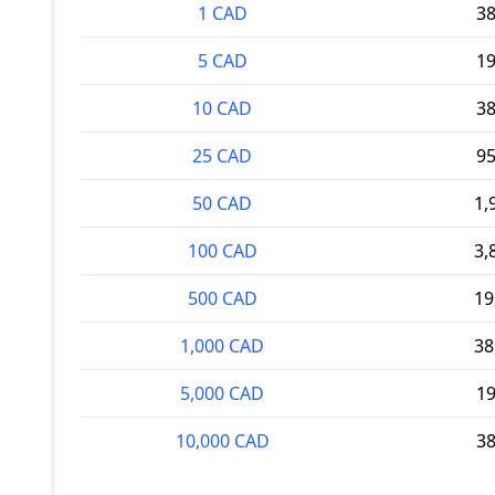
1 CAD
3
5 CAD
1
10 CAD
3
25 CAD
9
50 CAD
1,
100 CAD
3,
500 CAD
19
1,000 CAD
38
5,000 CAD
1
10,000 CAD
3