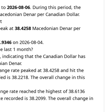
8
to
2026-08-06
. During this period, the
cedonian Denar per Canadian Dollar.
t
peak at
38.4258
Macedonian Denar per
.9346
on 2026-08-04.
e last 1 month?
, indicating that the Canadian Dollar has
ian Denar.
nge rate peaked at 38.4258 and hit the
ed is 38.2218. The overall change in this
nge rate reached the highest of 38.6136
te recorded is 38.2099. The overall change in