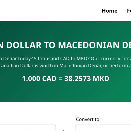
Home
F
Currenc
 DOLLAR TO MACEDONIAN D
SWIFT/B
 Denar today? 5 thousand CAD to MKD? Our currency conver
IBAN N
Canadian Dollar is worth in Macedonian Denar, or perform 
1.000 CAD = 38.2573 MKD
Convert to