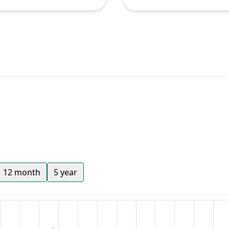
12 month
5 year