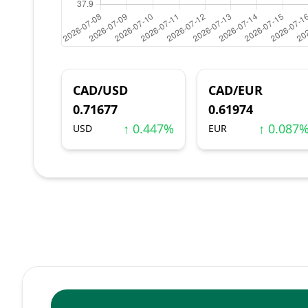
CAD/USD
CAD/EUR
0.71677
0.61974
↑ 0.447%
↑ 0.087
USD
EUR