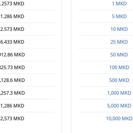
8.2573 MKD
1 MKD
91.286 MKD
5 MKD
82.573 MKD
10 MKD
56.433 MKD
25 MKD
912.86 MKD
50 MKD
825.73 MKD
100 MKD
,128.6 MKD
500 MKD
,257.3 MKD
1,000 MKD
91,286 MKD
5,000 MKD
82,573 MKD
10,000 MKD