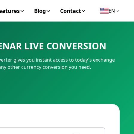
eatures
Blog
Contact
EN
y Encyclopedia
News
About
ENAR LIVE CONVERSION
IC Code
Personal Finance
Contact
ter gives you instant access to today's exchange
umber
Business
any other currency conversion you need.