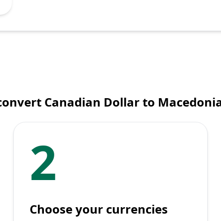
convert Canadian Dollar to Macedoni
2
Choose your currencies