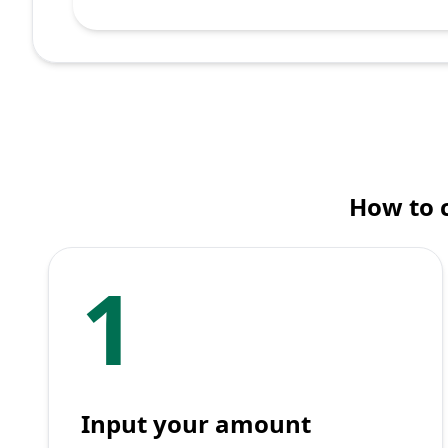
How to 
1
Input your amount