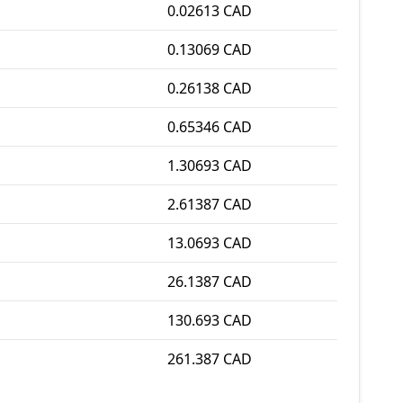
0.02613 CAD
0.13069 CAD
0.26138 CAD
0.65346 CAD
1.30693 CAD
2.61387 CAD
13.0693 CAD
26.1387 CAD
130.693 CAD
261.387 CAD