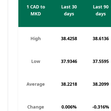
1 CAD to
Last 30
Last 90
MKD
days
days
High
38.4258
38.6136
Low
37.9346
37.5595
Average
38.2218
38.2099
Change
0.006%
-0.316%