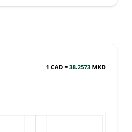
1 CAD =
38.2573
MKD