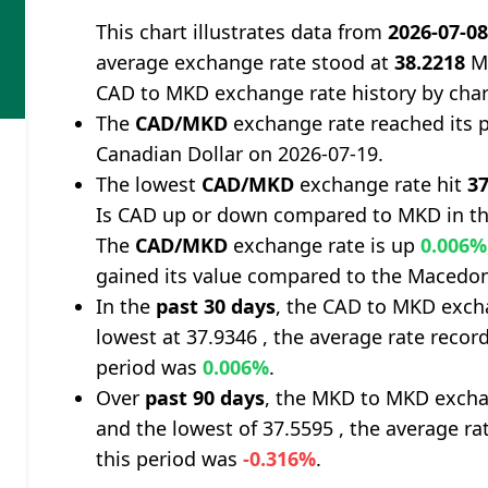
This chart illustrates data from
2026-07-0
average exchange rate stood at
38.2218
Ma
CAD to MKD exchange rate history by char
The
CAD/MKD
exchange rate reached its 
Canadian Dollar on 2026-07-19.
The lowest
CAD/MKD
exchange rate hit
37
Is CAD up or down compared to MKD in th
The
CAD/MKD
exchange rate is up
0.006%
gained its value compared to the Macedon
In the
past 30 days
, the CAD to MKD excha
lowest at 37.9346 , the average rate record
period was
0.006%
.
Over
past 90 days
, the MKD to MKD excha
and the lowest of 37.5595 , the average ra
this period was
-0.316%
.