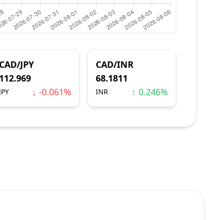
CAD/JPY
CAD/INR
112.969
68.1811
↓ -0.061%
↑ 0.246%
JPY
INR