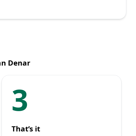
an Denar
3
That’s it