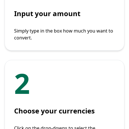
Input your amount
Simply type in the box how much you want to
convert.
2
Choose your currencies
Click on the drop-downs to select the