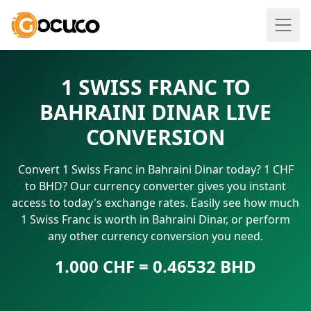
1 SWISS FRANC TO
BAHRAINI DINAR LIVE
CONVERSION
Convert 1 Swiss Franc in Bahraini Dinar today? 1 CHF
to BHD? Our currency converter gives you instant
access to today's exchange rates. Easily see how much
1 Swiss Franc is worth in Bahraini Dinar, or perform
any other currency conversion you need.
1.000 CHF = 0.46532 BHD