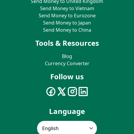
Send Money to United Kingdom
Send Money to Vietnam
Send Money to Eurozone
Send Money to Japan
Send Money to China
Tools & Resources
Blog
Currency Converter
Follow us
Language