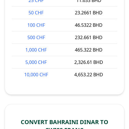
25 CHF
11.633 BHD
50 CHF
23.2661 BHD
100 CHF
46.5322 BHD
500 CHF
232.661 BHD
1,000 CHF
465.322 BHD
5,000 CHF
2,326.61 BHD
10,000 CHF
4,653.22 BHD
CONVERT BAHRAINI DINAR TO