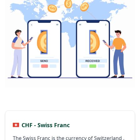
CHF - Swiss Franc
The Swiss Franc is the currency of Switzerland .