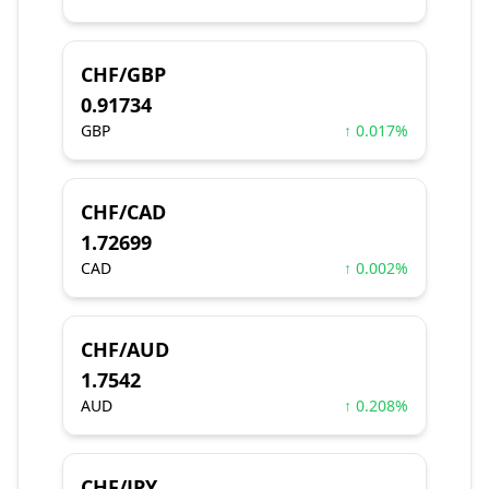
CHF/GBP
0.91734
GBP
↑ 0.017%
CHF/CAD
1.72699
CAD
↑ 0.002%
CHF/AUD
1.7542
AUD
↑ 0.208%
CHF/JPY