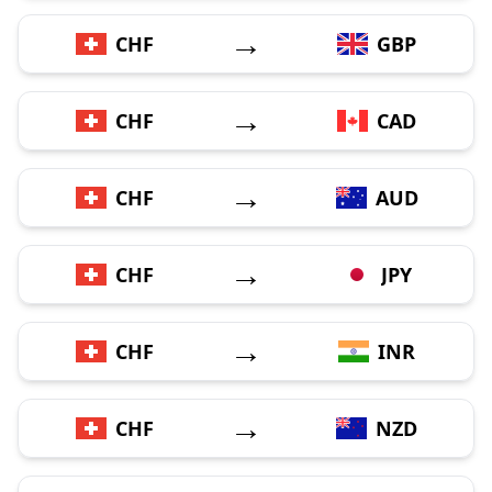
→
CHF
GBP
→
CHF
CAD
→
CHF
AUD
→
CHF
JPY
→
CHF
INR
→
CHF
NZD