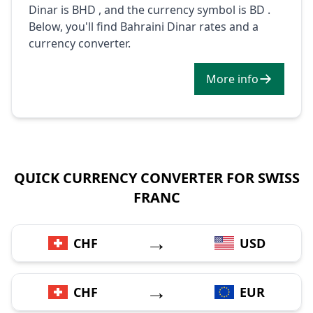
Dinar is BHD , and the currency symbol is BD .
Below, you'll find Bahraini Dinar rates and a
currency converter.
More info
QUICK CURRENCY CONVERTER FOR SWISS
FRANC
→
CHF
USD
→
CHF
EUR