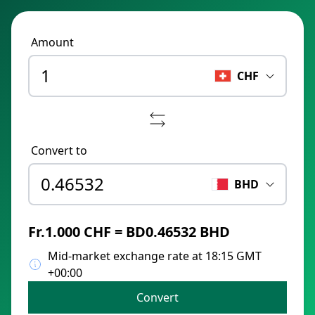
Amount
CHF
Convert to
BHD
Fr.1.000 CHF = BD0.46532 BHD
Mid-market exchange rate at 18:15 GMT
+00:00
Convert