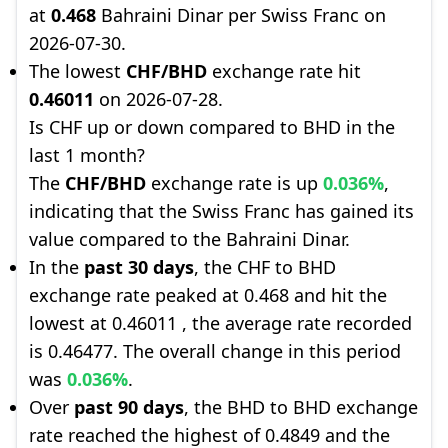
at
0.468
Bahraini Dinar per Swiss Franc on
2026-07-30.
The lowest
CHF/BHD
exchange rate hit
0.46011
on 2026-07-28.
Is CHF up or down compared to BHD in the
last 1 month?
The
CHF/BHD
exchange rate is up
0.036%
,
indicating that the Swiss Franc has gained its
value compared to the Bahraini Dinar.
In the
past 30 days
, the CHF to BHD
exchange rate peaked at 0.468 and hit the
lowest at 0.46011 , the average rate recorded
is 0.46477. The overall change in this period
was
0.036%
.
Over
past 90 days
, the BHD to BHD exchange
rate reached the highest of 0.4849 and the