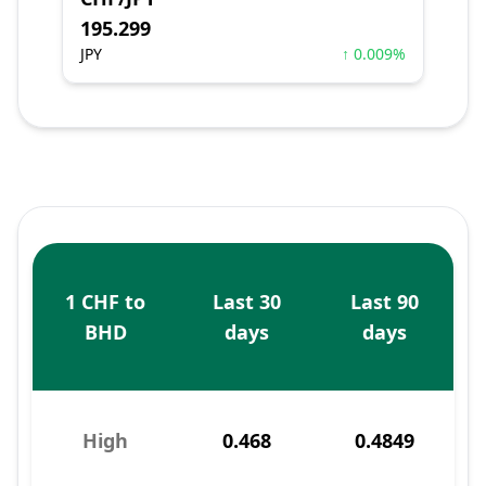
195.299
JPY
↑ 0.009%
1 CHF to
Last 30
Last 90
BHD
days
days
High
0.468
0.4849