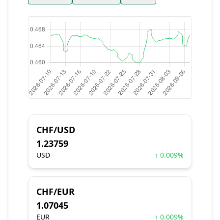
CHF/USD
1.23759
USD
↑ 0.009%
CHF/EUR
1.07045
EUR
↑ 0.009%