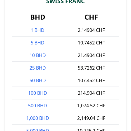
SWISS FRANC
BHD
CHF
1 BHD
2.14904 CHF
5 BHD
10.7452 CHF
10 BHD
21.4904 CHF
25 BHD
53.7262 CHF
50 BHD
107.452 CHF
100 BHD
214.904 CHF
500 BHD
1,074.52 CHF
1,000 BHD
2,149.04 CHF
5,000 BHD
10,745.2 CHF