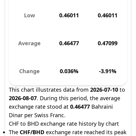
Low
0.46011
0.46011
Average
0.46477
0.47099
Change
0.036%
-3.91%
This chart illustrates data from
2026-07-10
to
2026-08-07
. During this period, the average
exchange rate stood at
0.46477
Bahraini
Dinar per Swiss Franc.
CHF to BHD exchange rate history by chart
The
CHF/BHD
exchange rate reached its peak