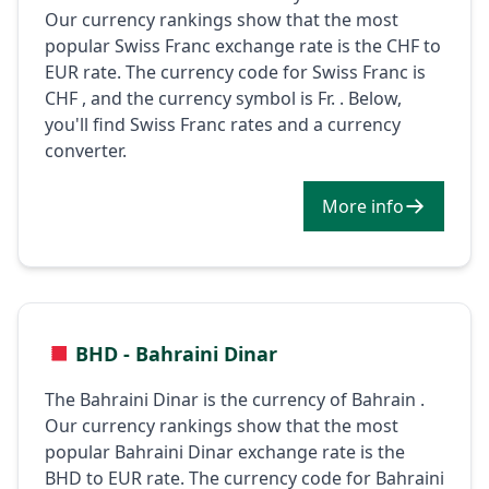
Our currency rankings show that the most
popular Swiss Franc exchange rate is the CHF to
EUR rate. The currency code for Swiss Franc is
CHF , and the currency symbol is Fr. . Below,
you'll find Swiss Franc rates and a currency
converter.
More info
BHD - Bahraini Dinar
The Bahraini Dinar is the currency of Bahrain .
Our currency rankings show that the most
popular Bahraini Dinar exchange rate is the
BHD to EUR rate. The currency code for Bahraini