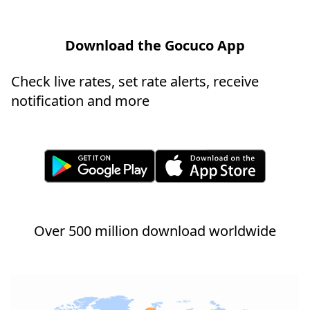
Download the Gocuco App
Check live rates, set rate alerts, receive
notification and more
Over 500 million download worldwide