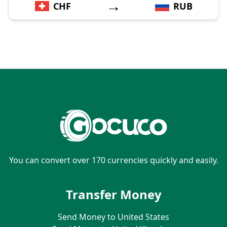
→
CHF
RUB
You can convert over 170 currencies quickly and easily.
Transfer Money
Send Money to United States