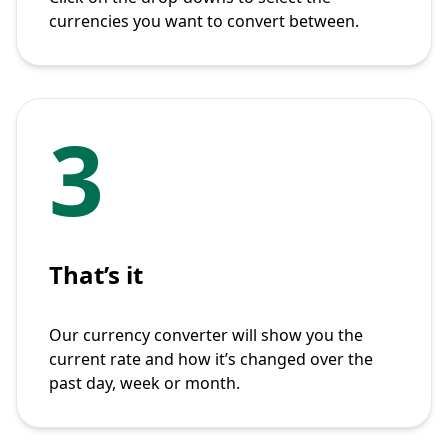
currencies you want to convert between.
3
That’s it
Our currency converter will show you the
current rate and how it’s changed over the
past day, week or month.