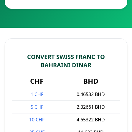
CONVERT SWISS FRANC TO
BAHRAINI DINAR
CHF
BHD
1 CHF
0.46532 BHD
5 CHF
2.32661 BHD
10 CHF
4.65322 BHD