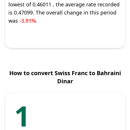
lowest of 0.46011 , the average rate recorded
is 0.47099. The overall change in this period
was
-3.91%
.
How to convert Swiss Franc to Bahraini
Dinar
1