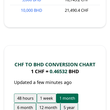
10,000 BHD
21,490.4 CHF
CHF TO BHD CONVERSION CHART
1 CHF =
0.46532
BHD
Updated a few minutes ago
48 hours
1 week
1 month
6 month
12 month
5 year