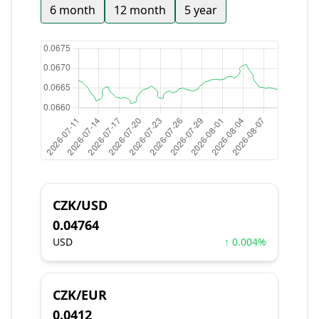
6 month
12 month
5 year
CZK/USD
0.04764
USD
↑ 0.004%
CZK/EUR
0.0412