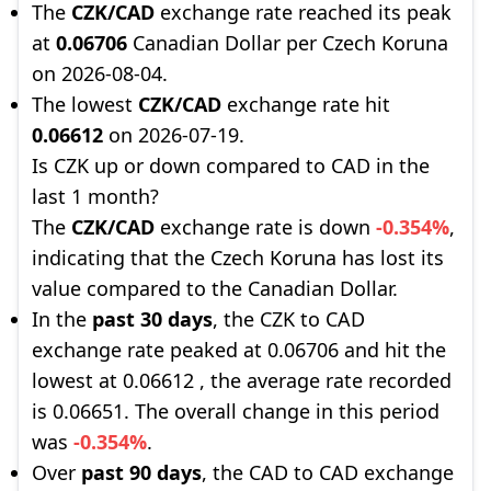
The
CZK/CAD
exchange rate reached its peak
at
0.06706
Canadian Dollar per Czech Koruna
on 2026-08-04.
The lowest
CZK/CAD
exchange rate hit
0.06612
on 2026-07-19.
Is CZK up or down compared to CAD in the
last 1 month?
The
CZK/CAD
exchange rate is down
-0.354%
,
indicating that the Czech Koruna has lost its
value compared to the Canadian Dollar.
In the
past 30 days
, the CZK to CAD
exchange rate peaked at 0.06706 and hit the
lowest at 0.06612 , the average rate recorded
is 0.06651. The overall change in this period
was
-0.354%
.
Over
past 90 days
, the CAD to CAD exchange