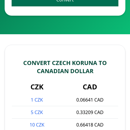
CONVERT CZECH KORUNA TO
CANADIAN DOLLAR
CZK
CAD
1 CZK
0.06641 CAD
5 CZK
0.33209 CAD
10 CZK
0.66418 CAD