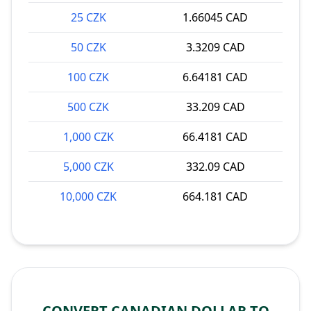
25 CZK
1.66045 CAD
50 CZK
3.3209 CAD
100 CZK
6.64181 CAD
500 CZK
33.209 CAD
1,000 CZK
66.4181 CAD
5,000 CZK
332.09 CAD
10,000 CZK
664.181 CAD
CONVERT CANADIAN DOLLAR TO