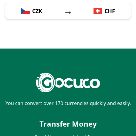
→
CZK
CHF
You can convert over 170 currencies quickly and easily.
Transfer Money