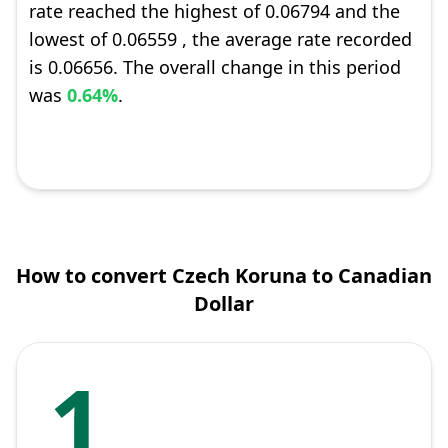
rate reached the highest of 0.06794 and the
lowest of 0.06559 , the average rate recorded
is 0.06656. The overall change in this period
was
0.64%
.
How to convert Czech Koruna to Canadian
Dollar
1