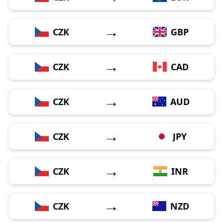
→
CZK
GBP
→
CZK
CAD
→
CZK
AUD
→
CZK
JPY
→
CZK
INR
→
CZK
NZD