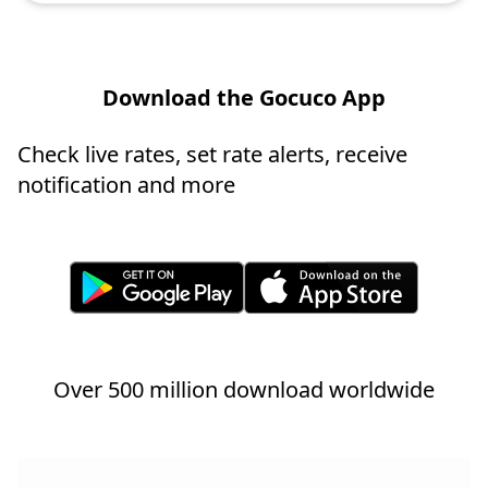
Download the Gocuco App
Check live rates, set rate alerts, receive
notification and more
Over 500 million download worldwide