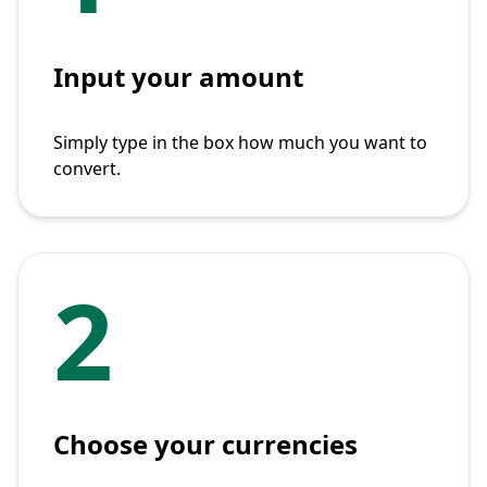
Input your amount
Simply type in the box how much you want to
convert.
2
Choose your currencies