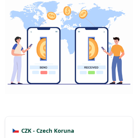
CZK - Czech Koruna