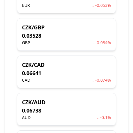
EUR
↓ -0.053%
CZK/GBP
0.03528
GBP
↓ -0.084%
CZK/CAD
0.06641
CAD
↓ -0.074%
CZK/AUD
0.06738
AUD
↓ -0.1%