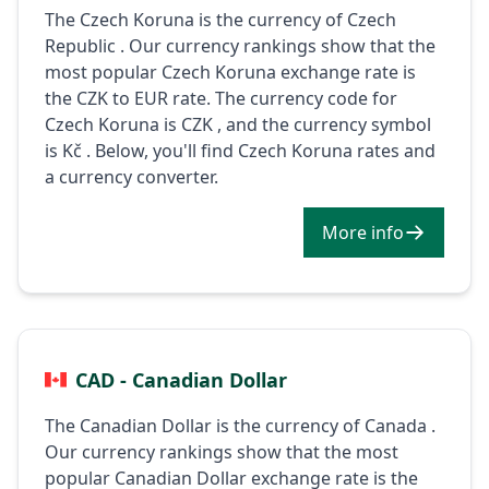
The Czech Koruna is the currency of Czech
Republic . Our currency rankings show that the
most popular Czech Koruna exchange rate is
the CZK to EUR rate. The currency code for
Czech Koruna is CZK , and the currency symbol
is Kč . Below, you'll find Czech Koruna rates and
a currency converter.
More info
CAD - Canadian Dollar
The Canadian Dollar is the currency of Canada .
Our currency rankings show that the most
popular Canadian Dollar exchange rate is the