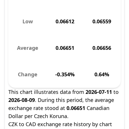
Low
0.06612
0.06559
Average
0.06651
0.06656
Change
-0.354%
0.64%
This chart illustrates data from
2026-07-11
to
2026-08-09
. During this period, the average
exchange rate stood at
0.06651
Canadian
Dollar per Czech Koruna.
CZK to CAD exchange rate history by chart