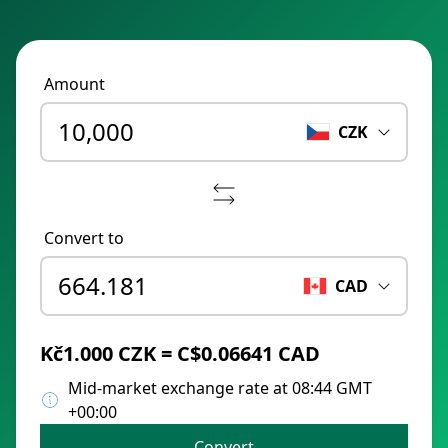
Amount
CZK
Convert to
CAD
Kč1.000 CZK = C$0.06641 CAD
Mid-market exchange rate at 08:44 GMT
+00:00
Convert