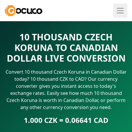
10 THOUSAND CZECH
KORUNA TO CANADIAN
DOLLAR LIVE CONVERSION
Convert 10 thousand Czech Koruna in Canadian Dollar
today? 10 thousand CZK to CAD? Our currency
converter gives you instant access to today's
exchange rates. Easily see how much 10 thousand
Czech Koruna is worth in Canadian Dollar, or perform
any other currency conversion you need.
1.000 CZK = 0.06641 CAD