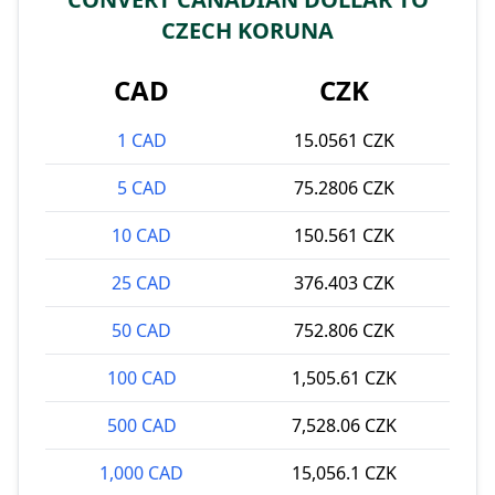
CZECH KORUNA
CAD
CZK
1 CAD
15.0561 CZK
5 CAD
75.2806 CZK
10 CAD
150.561 CZK
25 CAD
376.403 CZK
50 CAD
752.806 CZK
100 CAD
1,505.61 CZK
500 CAD
7,528.06 CZK
1,000 CAD
15,056.1 CZK