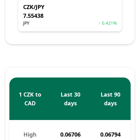
CZK/JPY
7.55438
JPY
↑ 0.421%
1 CZK to
Last 30
Last 90
CAD
days
days
High
0.06706
0.06794