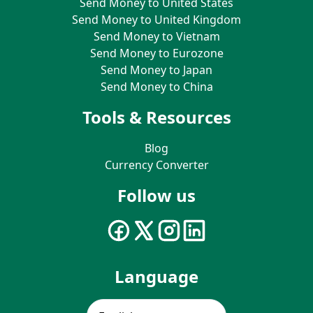
Send Money to United States
Send Money to United Kingdom
Send Money to Vietnam
Send Money to Eurozone
Send Money to Japan
Send Money to China
Tools & Resources
Blog
Currency Converter
Follow us
Language