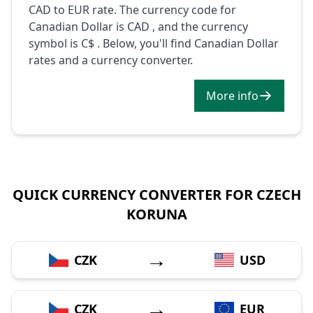
CAD to EUR rate. The currency code for
Canadian Dollar is CAD , and the currency
symbol is C$ . Below, you'll find Canadian Dollar
rates and a currency converter.
More info
QUICK CURRENCY CONVERTER FOR CZECH
KORUNA
→
CZK
USD
→
CZK
EUR