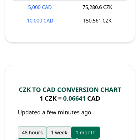
5,000 CAD
75,280.6 CZK
10,000 CAD
150,561 CZK
CZK TO CAD CONVERSION CHART
1 CZK =
0.06641
CAD
Updated a few minutes ago
48 hours
1 week
1 month