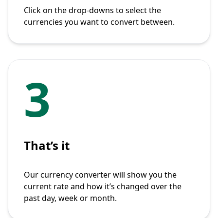
Click on the drop-downs to select the
currencies you want to convert between.
3
That’s it
Our currency converter will show you the
current rate and how it’s changed over the
past day, week or month.