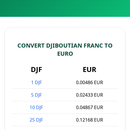
CONVERT DJIBOUTIAN FRANC TO
EURO
DJF
EUR
1 DJF
0.00486 EUR
5 DJF
0.02433 EUR
10 DJF
0.04867 EUR
25 DJF
0.12168 EUR