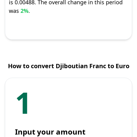
is 0.00488. The overall change in this period
was
2%
.
How to convert Djiboutian Franc to Euro
1
Input your amount