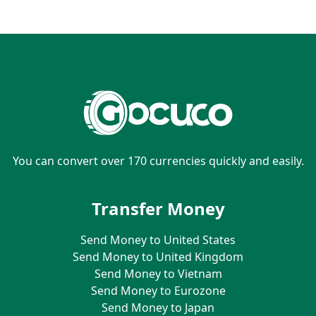
You can convert over 170 currencies quickly and easily.
Transfer Money
Send Money to United States
Send Money to United Kingdom
Send Money to Vietnam
Send Money to Eurozone
Send Money to Japan