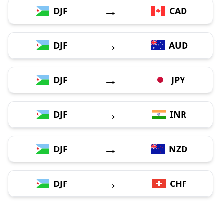
→
DJF
CAD
→
DJF
AUD
→
DJF
JPY
→
DJF
INR
→
DJF
NZD
→
DJF
CHF