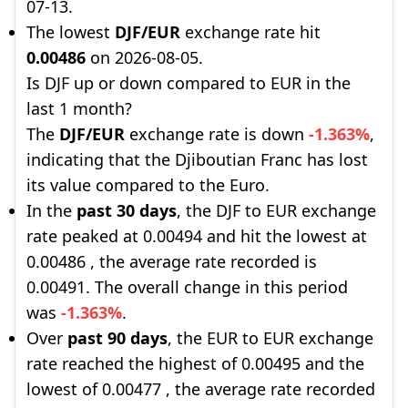
07-13.
The lowest
DJF/EUR
exchange rate hit
0.00486
on 2026-08-05.
Is DJF up or down compared to EUR in the
last 1 month?
The
DJF/EUR
exchange rate is down
-1.363%
,
indicating that the Djiboutian Franc has lost
its value compared to the Euro.
In the
past 30 days
, the DJF to EUR exchange
rate peaked at 0.00494 and hit the lowest at
0.00486 , the average rate recorded is
0.00491. The overall change in this period
was
-1.363%
.
Over
past 90 days
, the EUR to EUR exchange
rate reached the highest of 0.00495 and the
lowest of 0.00477 , the average rate recorded