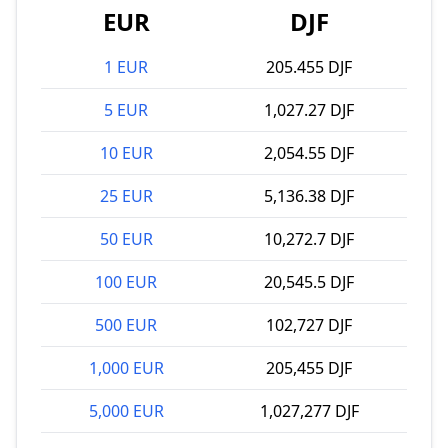
EUR
DJF
1 EUR
205.455 DJF
5 EUR
1,027.27 DJF
10 EUR
2,054.55 DJF
25 EUR
5,136.38 DJF
50 EUR
10,272.7 DJF
100 EUR
20,545.5 DJF
500 EUR
102,727 DJF
1,000 EUR
205,455 DJF
5,000 EUR
1,027,277 DJF