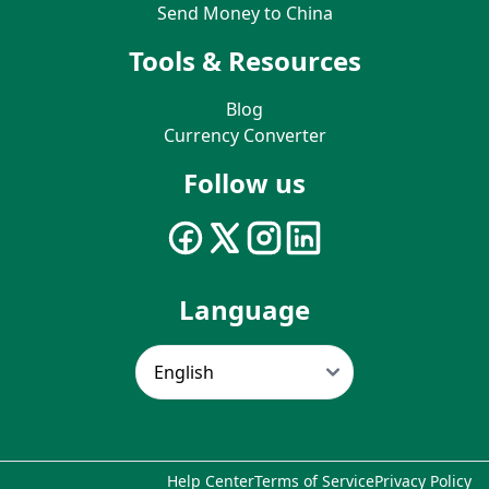
Send Money to China
Tools & Resources
Blog
Currency Converter
Follow us
Language
Help Center
Terms of Service
Privacy Policy