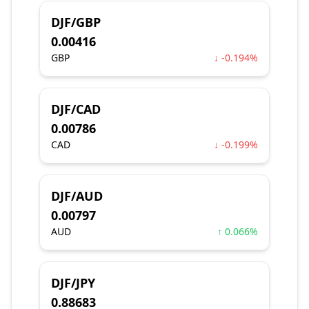
DJF/GBP
0.00416
GBP
↓ -0.194%
DJF/CAD
0.00786
CAD
↓ -0.199%
DJF/AUD
0.00797
AUD
↑ 0.066%
DJF/JPY
0.88683