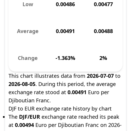
Low
0.00486
0.00477
Average
0.00491
0.00488
Change
-1.363%
2%
This chart illustrates data from
2026-07-07
to
2026-08-05
. During this period, the average
exchange rate stood at
0.00491
Euro per
Djiboutian Franc.
DJF to EUR exchange rate history by chart
The
DJF/EUR
exchange rate reached its peak
at
0.00494
Euro per Djiboutian Franc on 2026-