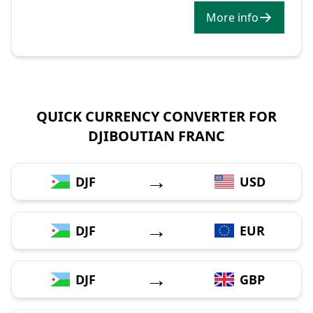
More info
QUICK CURRENCY CONVERTER FOR
DJIBOUTIAN FRANC
→
DJF
USD
→
DJF
EUR
→
DJF
GBP