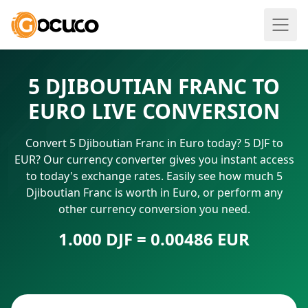
5 DJIBOUTIAN FRANC TO
EURO LIVE CONVERSION
Convert 5 Djiboutian Franc in Euro today? 5 DJF to
EUR? Our currency converter gives you instant access
to today's exchange rates. Easily see how much 5
Djiboutian Franc is worth in Euro, or perform any
other currency conversion you need.
1.000 DJF = 0.00486 EUR