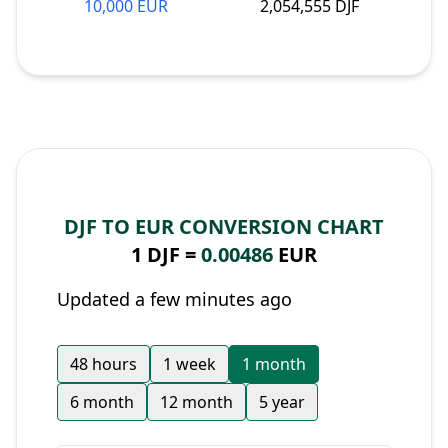
10,000 EUR
2,054,555 DJF
DJF TO EUR CONVERSION CHART
1 DJF =
0.00486
EUR
Updated a few minutes ago
48 hours
1 week
1 month
6 month
12 month
5 year