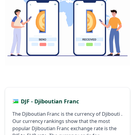
DJF - Djiboutian Franc
The Djiboutian Franc is the currency of Djibouti .
Our currency rankings show that the most
popular Djiboutian Franc exchange rate is the