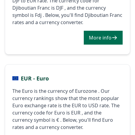
DJF to EUR rate. The currency code for
Djiboutian Franc is DJF , and the currency
symbol is Fdj . Below, you'll find Djiboutian Franc
rates and a currency converter.
More info
EUR - Euro
The Euro is the currency of Eurozone . Our
currency rankings show that the most popular
Euro exchange rate is the EUR to USD rate. The
currency code for Euro is EUR , and the
currency symbol is € . Below, you'll find Euro
rates and a currency converter.