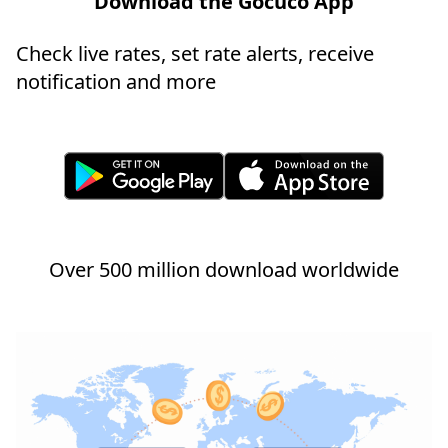
Download the Gocuco App
Check live rates, set rate alerts, receive
notification and more
Over 500 million download worldwide