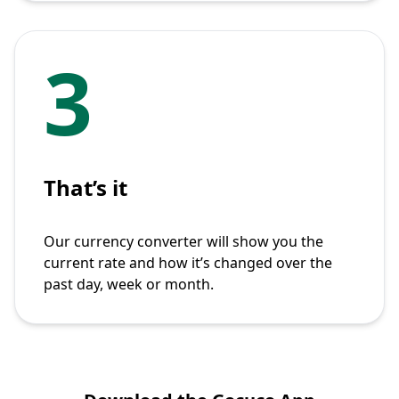
3
That’s it
Our currency converter will show you the
current rate and how it’s changed over the
past day, week or month.