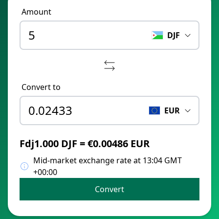
Amount
DJF
Convert to
EUR
Fdj1.000 DJF = €0.00486 EUR
Mid-market exchange rate at 13:04 GMT
+00:00
Convert