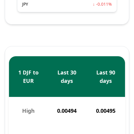
JPY
↓ -0.011%
1 DJF to
Last 30
Last 90
EUR
days
days
High
0.00494
0.00495