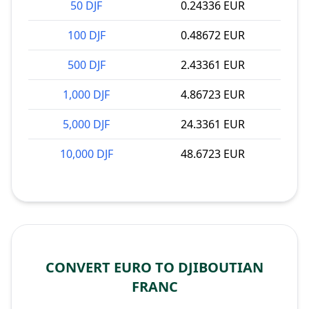
50 DJF
0.24336 EUR
100 DJF
0.48672 EUR
500 DJF
2.43361 EUR
1,000 DJF
4.86723 EUR
5,000 DJF
24.3361 EUR
10,000 DJF
48.6723 EUR
CONVERT EURO TO DJIBOUTIAN
FRANC