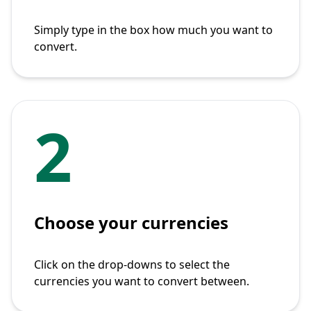
Simply type in the box how much you want to
convert.
2
Choose your currencies
Click on the drop-downs to select the
currencies you want to convert between.