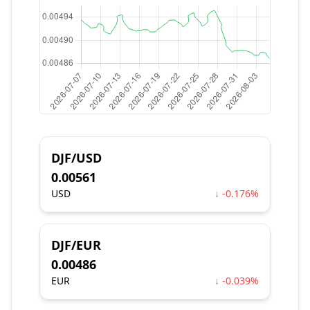
DJF/USD
0.00561
USD
↓ -0.176%
DJF/EUR
0.00486
EUR
↓ -0.039%