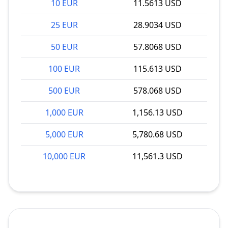
10 EUR
11.5613 USD
25 EUR
28.9034 USD
50 EUR
57.8068 USD
100 EUR
115.613 USD
500 EUR
578.068 USD
1,000 EUR
1,156.13 USD
5,000 EUR
5,780.68 USD
10,000 EUR
11,561.3 USD