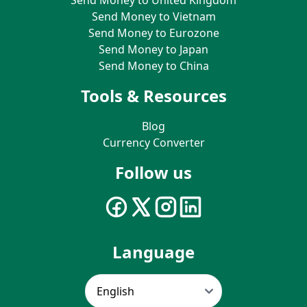
Send Money to Vietnam
Send Money to Eurozone
Send Money to Japan
Send Money to China
Tools & Resources
Blog
Currency Converter
Follow us
Language