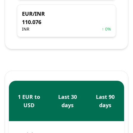
EUR/INR
110.076
INR
↑ 0%
1 EUR to
Last 30
Last 90
USD
days
days