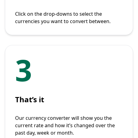
Click on the drop-downs to select the
currencies you want to convert between.
3
That’s it
Our currency converter will show you the
current rate and how it’s changed over the
past day, week or month.