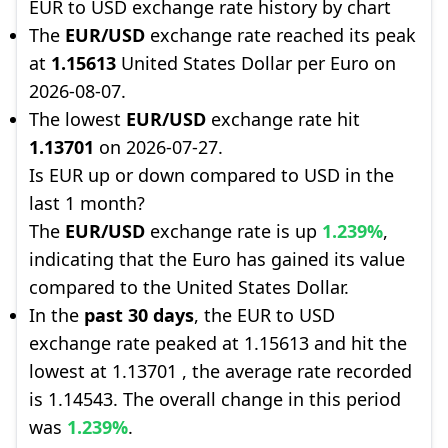
EUR to USD exchange rate history by chart
The
EUR/USD
exchange rate reached its peak
at
1.15613
United States Dollar per Euro on
2026-08-07.
The lowest
EUR/USD
exchange rate hit
1.13701
on 2026-07-27.
Is EUR up or down compared to USD in the
last 1 month?
The
EUR/USD
exchange rate is up
1.239%
,
indicating that the Euro has gained its value
compared to the United States Dollar.
In the
past 30 days
, the EUR to USD
exchange rate peaked at 1.15613 and hit the
lowest at 1.13701 , the average rate recorded
is 1.14543. The overall change in this period
was
1.239%
.