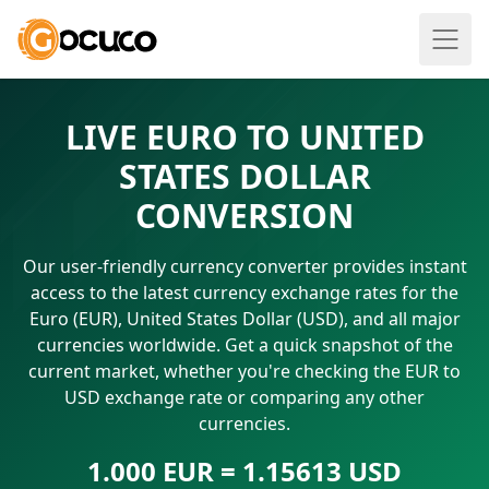
LIVE EURO TO UNITED
STATES DOLLAR
CONVERSION
Our user-friendly currency converter provides instant
access to the latest currency exchange rates for the
Euro (EUR), United States Dollar (USD), and all major
currencies worldwide. Get a quick snapshot of the
current market, whether you're checking the EUR to
USD exchange rate or comparing any other
currencies.
1.000 EUR = 1.15613 USD