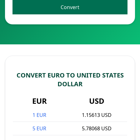
Convert
CONVERT EURO TO UNITED STATES
DOLLAR
EUR
USD
1 EUR
1.15613 USD
5 EUR
5.78068 USD