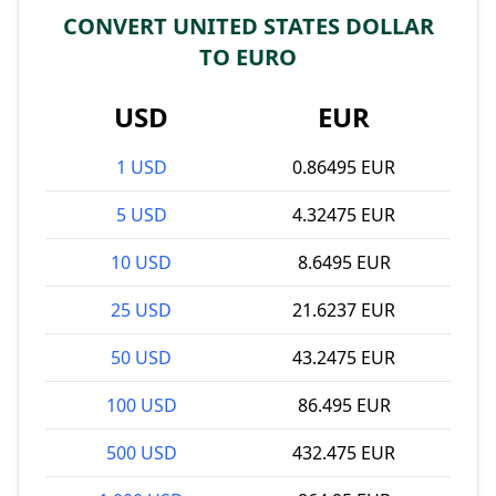
CONVERT UNITED STATES DOLLAR
TO EURO
USD
EUR
1 USD
0.86495 EUR
5 USD
4.32475 EUR
10 USD
8.6495 EUR
25 USD
21.6237 EUR
50 USD
43.2475 EUR
100 USD
86.495 EUR
500 USD
432.475 EUR