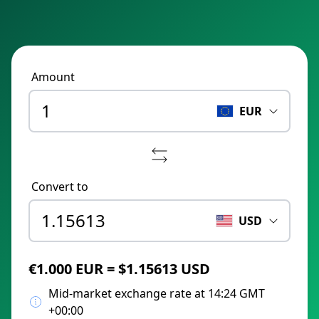
Amount
EUR
Convert to
USD
€1.000 EUR = $1.15613 USD
Mid-market exchange rate at 14:24 GMT
+00:00