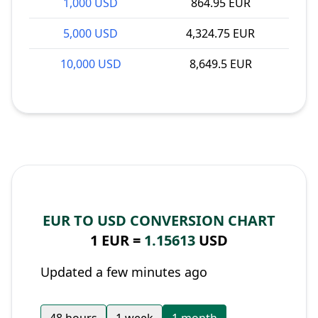
1,000 USD
864.95 EUR
5,000 USD
4,324.75 EUR
10,000 USD
8,649.5 EUR
EUR TO USD CONVERSION CHART
1 EUR =
1.15613
USD
Updated a few minutes ago