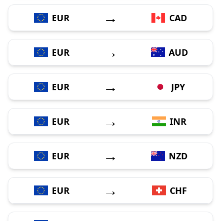
→
EUR
CAD
→
EUR
AUD
→
EUR
JPY
→
EUR
INR
→
EUR
NZD
→
EUR
CHF