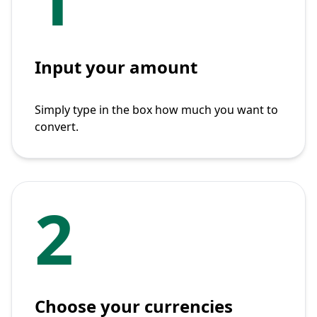
Input your amount
Simply type in the box how much you want to
convert.
2
Choose your currencies