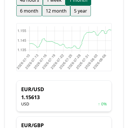
48 hours
1 week
1 month
6 month
12 month
5 year
EUR/USD
1.15613
USD
↑ 0%
EUR/GBP