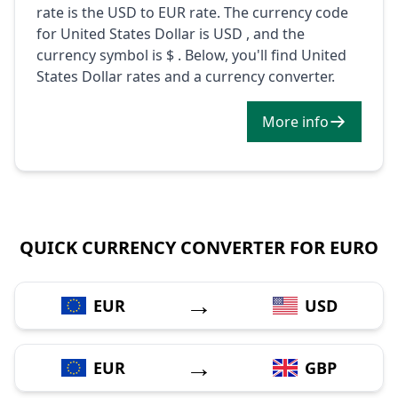
rate is the USD to EUR rate. The currency code
for United States Dollar is USD , and the
currency symbol is $ . Below, you'll find United
States Dollar rates and a currency converter.
More info
QUICK CURRENCY CONVERTER FOR EURO
→
EUR
USD
→
EUR
GBP