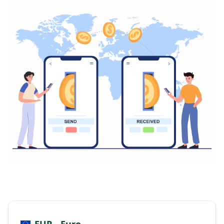
EUR - Euro