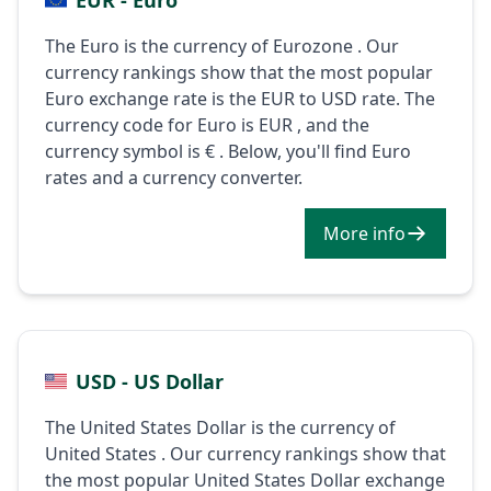
The Euro is the currency of Eurozone . Our
currency rankings show that the most popular
Euro exchange rate is the EUR to USD rate. The
currency code for Euro is EUR , and the
currency symbol is € . Below, you'll find Euro
rates and a currency converter.
More info
USD - US Dollar
The United States Dollar is the currency of
United States . Our currency rankings show that
the most popular United States Dollar exchange