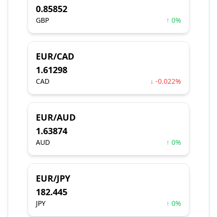
0.85852
GBP
↑ 0%
EUR/CAD
1.61298
CAD
↓ -0.022%
EUR/AUD
1.63874
AUD
↑ 0%
EUR/JPY
182.445
JPY
↑ 0%