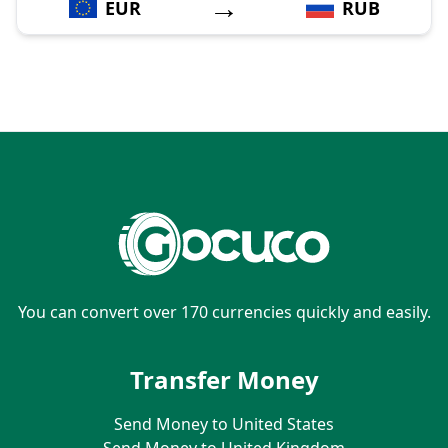
→
EUR
RUB
You can convert over 170 currencies quickly and easily.
Transfer Money
Send Money to United States
Send Money to United Kingdom