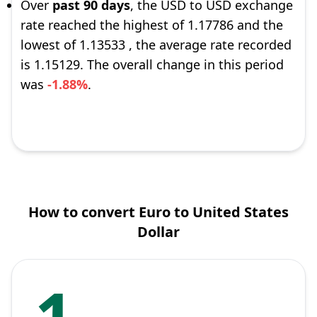
Over
past 90 days
, the USD to USD exchange
rate reached the highest of 1.17786 and the
lowest of 1.13533 , the average rate recorded
is 1.15129. The overall change in this period
was
-1.88%
.
How to convert Euro to United States
Dollar
1