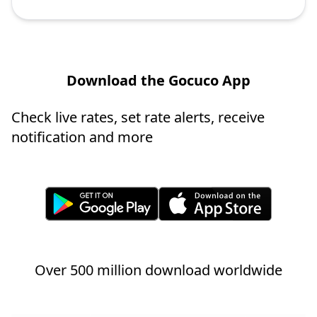
Download the Gocuco App
Check live rates, set rate alerts, receive
notification and more
Over 500 million download worldwide