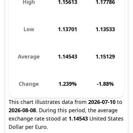
High
1.15613
1.17786
Low
1.13701
1.13533
Average
1.14543
1.15129
Change
1.239%
-1.88%
This chart illustrates data from
2026-07-10
to
2026-08-08
. During this period, the average
exchange rate stood at
1.14543
United States
Dollar per Euro.