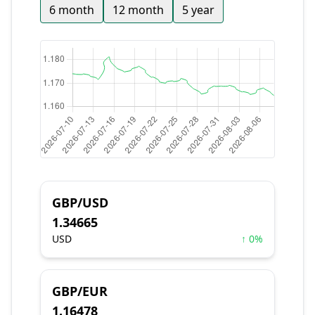
6 month
12 month
5 year
GBP/USD
1.34665
USD
↑ 0%
GBP/EUR
1.16478