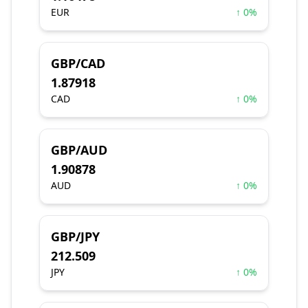
EUR
↑ 0%
GBP/CAD
1.87918
CAD
↑ 0%
GBP/AUD
1.90878
AUD
↑ 0%
GBP/JPY
212.509
JPY
↑ 0%