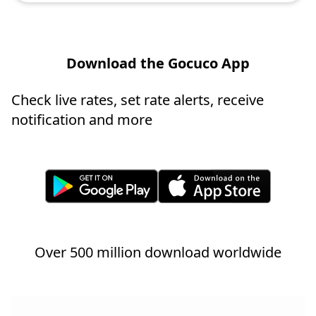
Download the Gocuco App
Check live rates, set rate alerts, receive
notification and more
Over 500 million download worldwide