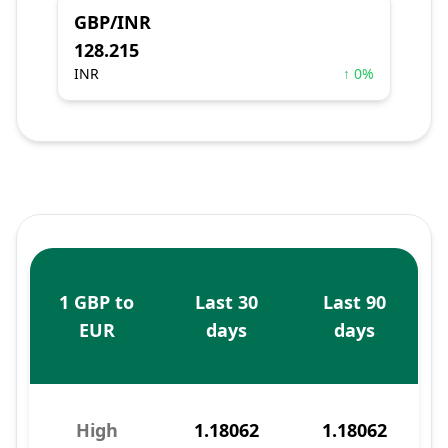
GBP/INR
128.215
INR
↑ 0%
1 GBP to
Last 30
Last 90
EUR
days
days
High
1.18062
1.18062