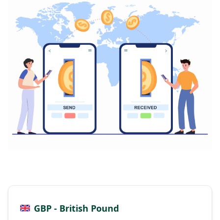
GBP - British Pound