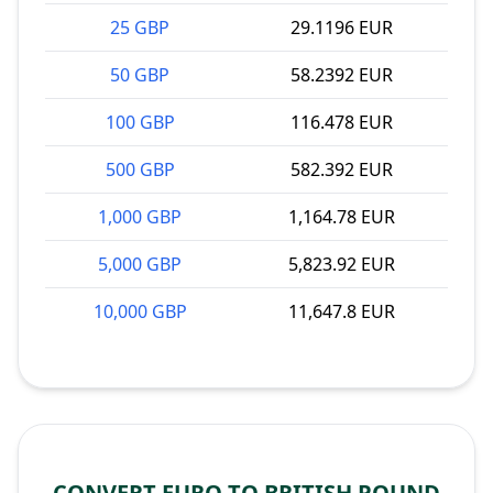
25 GBP
29.1196 EUR
50 GBP
58.2392 EUR
100 GBP
116.478 EUR
500 GBP
582.392 EUR
1,000 GBP
1,164.78 EUR
5,000 GBP
5,823.92 EUR
10,000 GBP
11,647.8 EUR
CONVERT EURO TO BRITISH POUND