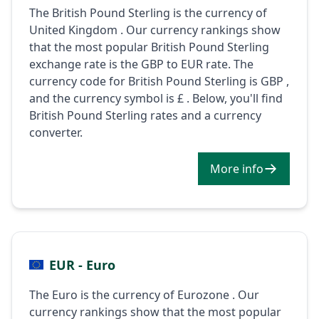
The British Pound Sterling is the currency of
United Kingdom . Our currency rankings show
that the most popular British Pound Sterling
exchange rate is the GBP to EUR rate. The
currency code for British Pound Sterling is GBP ,
and the currency symbol is £ . Below, you'll find
British Pound Sterling rates and a currency
converter.
More info
EUR - Euro
The Euro is the currency of Eurozone . Our
currency rankings show that the most popular