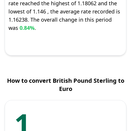
rate reached the highest of 1.18062 and the
lowest of 1.146 , the average rate recorded is
1.16238. The overall change in this period
was
0.84%
.
How to convert British Pound Sterling to
Euro
1