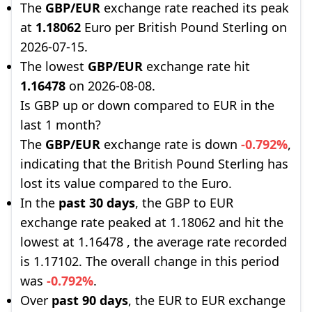
The
GBP/EUR
exchange rate reached its peak
at
1.18062
Euro per British Pound Sterling on
2026-07-15.
The lowest
GBP/EUR
exchange rate hit
1.16478
on 2026-08-08.
Is GBP up or down compared to EUR in the
last 1 month?
The
GBP/EUR
exchange rate is down
-0.792%
,
indicating that the British Pound Sterling has
lost its value compared to the Euro.
In the
past 30 days
, the GBP to EUR
exchange rate peaked at 1.18062 and hit the
lowest at 1.16478 , the average rate recorded
is 1.17102. The overall change in this period
was
-0.792%
.
Over
past 90 days
, the EUR to EUR exchange