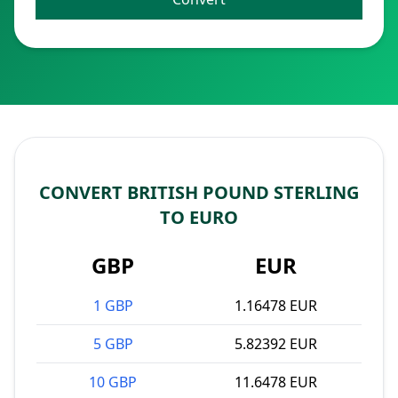
CONVERT BRITISH POUND STERLING
TO EURO
GBP
EUR
1 GBP
1.16478 EUR
5 GBP
5.82392 EUR
10 GBP
11.6478 EUR