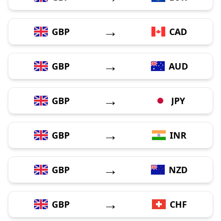
→
GBP
CAD
→
GBP
AUD
→
GBP
JPY
→
GBP
INR
→
GBP
NZD
→
GBP
CHF