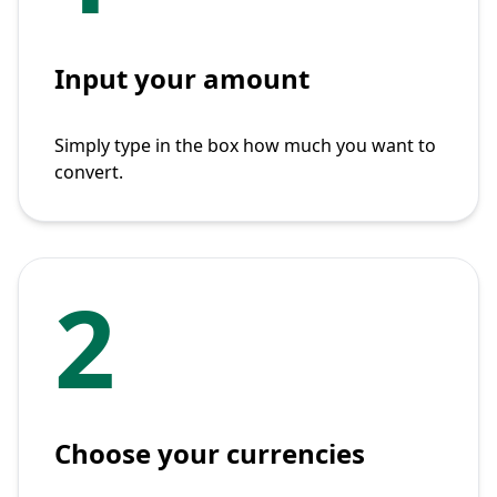
Input your amount
Simply type in the box how much you want to
convert.
2
Choose your currencies