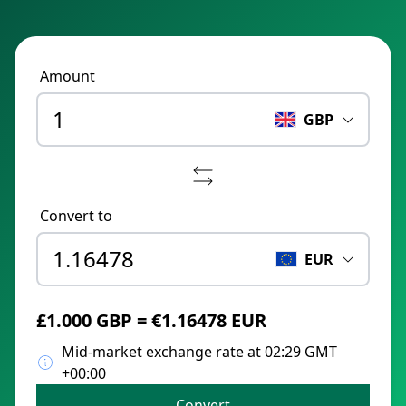
Amount
GBP
Convert to
EUR
£1.000 GBP = €1.16478 EUR
Mid-market exchange rate at 02:29 GMT
+00:00
Convert