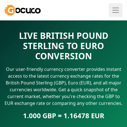
LIVE BRITISH POUND
STERLING TO EURO
CONVERSION
Our user-friendly currency converter provides instant
access to the latest currency exchange rates for the
British Pound Sterling (GBP), Euro (EUR), and all major
currencies worldwide. Get a quick snapshot of the
current market, whether you're checking the GBP to
EUR exchange rate or comparing any other currencies.
1.000 GBP = 1.16478 EUR