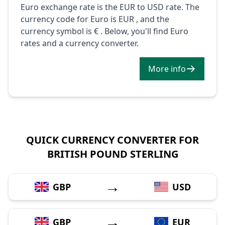
Euro exchange rate is the EUR to USD rate. The
currency code for Euro is EUR , and the
currency symbol is € . Below, you'll find Euro
rates and a currency converter.
More info
QUICK CURRENCY CONVERTER FOR
BRITISH POUND STERLING
→
GBP
USD
→
GBP
EUR