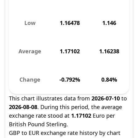
Low
1.16478
1.146
Average
1.17102
1.16238
Change
-0.792%
0.84%
This chart illustrates data from
2026-07-10
to
2026-08-08
. During this period, the average
exchange rate stood at
1.17102
Euro per
British Pound Sterling.
GBP to EUR exchange rate history by chart