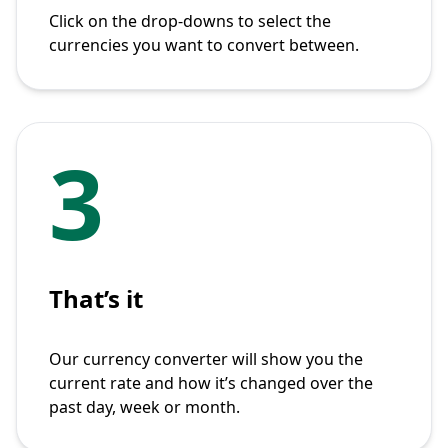
Click on the drop-downs to select the
currencies you want to convert between.
3
That’s it
Our currency converter will show you the
current rate and how it’s changed over the
past day, week or month.