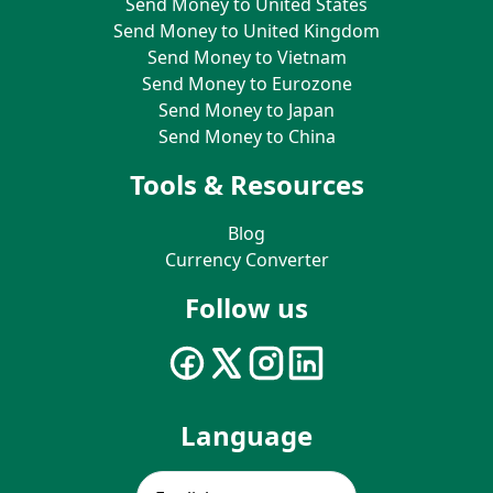
Send Money to United States
Send Money to United Kingdom
Send Money to Vietnam
Send Money to Eurozone
Send Money to Japan
Send Money to China
Tools & Resources
Blog
Currency Converter
Follow us
Language