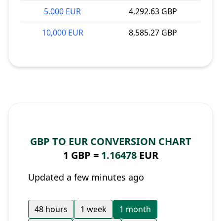
5,000 EUR
4,292.63 GBP
10,000 EUR
8,585.27 GBP
GBP TO EUR CONVERSION CHART
1 GBP =
1.16478
EUR
Updated a few minutes ago
48 hours
1 week
1 month