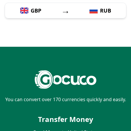
→
GBP
RUB
You can convert over 170 currencies quickly and easily.
Transfer Money