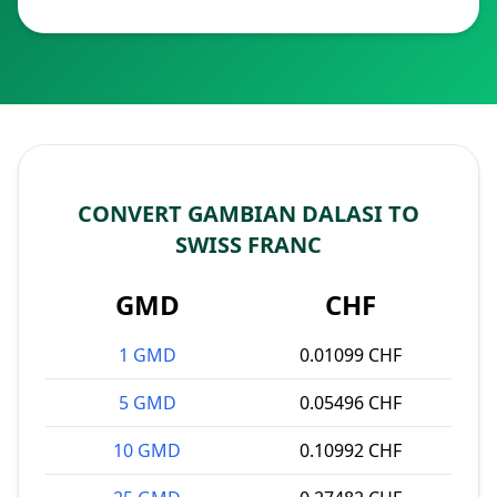
CONVERT GAMBIAN DALASI TO
SWISS FRANC
GMD
CHF
1 GMD
0.01099 CHF
5 GMD
0.05496 CHF
10 GMD
0.10992 CHF