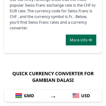
popular Swiss Franc exchange rate is the CHF to
EUR rate. The currency code for Swiss Franc is
CHF , and the currency symbol is Fr. . Below,
you'll find Swiss Franc rates and a currency
converter.
More info
QUICK CURRENCY CONVERTER FOR
GAMBIAN DALASI
→
GMD
USD