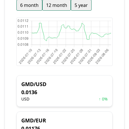
6 month
12 month
5 year
GMD/USD
0.0136
USD
↑ 0%
GMD/EUR
0.01176