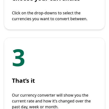
Click on the drop-downs to select the
currencies you want to convert between.
3
That’s it
Our currency converter will show you the
current rate and how it’s changed over the
past day, week or month.