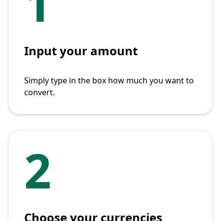
1
Input your amount
Simply type in the box how much you want to
convert.
2
Choose your currencies