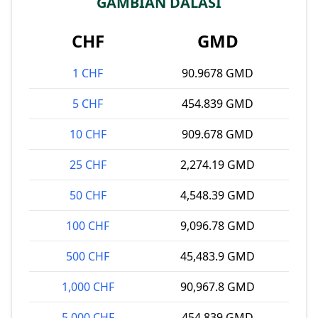
GAMBIAN DALASI
CHF
GMD
1 CHF
90.9678 GMD
5 CHF
454.839 GMD
10 CHF
909.678 GMD
25 CHF
2,274.19 GMD
50 CHF
4,548.39 GMD
100 CHF
9,096.78 GMD
500 CHF
45,483.9 GMD
1,000 CHF
90,967.8 GMD
5,000 CHF
454,839 GMD