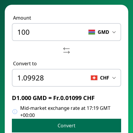
Amount
GMD
Convert to
CHF
D1.000 GMD = Fr.0.01099 CHF
Mid-market exchange rate at 17:19 GMT
+00:00
Convert