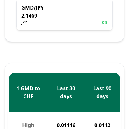
GMD/JPY
2.1469
JPY
↑ 0%
1 GMD to
Last 30
Last 90
CHF
days
days
High
0.01116
0.0112