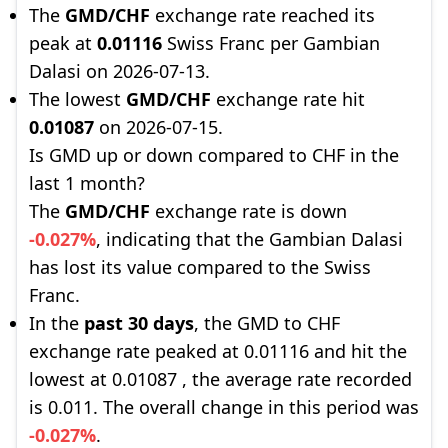
The
GMD/CHF
exchange rate reached its
peak at
0.01116
Swiss Franc per Gambian
Dalasi on 2026-07-13.
The lowest
GMD/CHF
exchange rate hit
0.01087
on 2026-07-15.
Is GMD up or down compared to CHF in the
last 1 month?
The
GMD/CHF
exchange rate is down
-0.027%
, indicating that the Gambian Dalasi
has lost its value compared to the Swiss
Franc.
In the
past 30 days
, the GMD to CHF
exchange rate peaked at 0.01116 and hit the
lowest at 0.01087 , the average rate recorded
is 0.011. The overall change in this period was
-0.027%
.