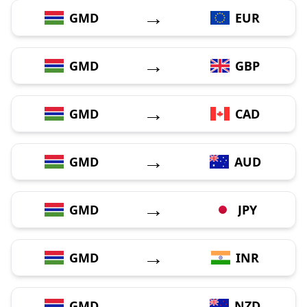
→
GMD
EUR
→
GMD
GBP
→
GMD
CAD
→
GMD
AUD
→
GMD
JPY
→
GMD
INR
→
GMD
NZD