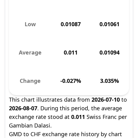
Low
0.01087
0.01061
Average
0.011
0.01094
Change
-0.027%
3.035%
This chart illustrates data from
2026-07-10
to
2026-08-07
. During this period, the average
exchange rate stood at
0.011
Swiss Franc per
Gambian Dalasi.
GMD to CHF exchange rate history by chart