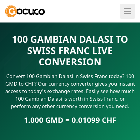
100 GAMBIAN DALASI TO
SWISS FRANC LIVE
CONVERSION
Convert 100 Gambian Dalasi in Swiss Franc today? 100
GMD to CHF? Our currency converter gives you instant
access to today's exchange rates. Easily see how much
100 Gambian Dalasi is worth in Swiss Franc, or
perform any other currency conversion you need.
1.000 GMD = 0.01099 CHF