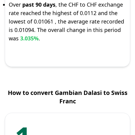
Over
past 90 days
, the CHF to CHF exchange
rate reached the highest of 0.0112 and the
lowest of 0.01061 , the average rate recorded
is 0.01094. The overall change in this period
was
3.035%
.
How to convert Gambian Dalasi to Swiss
Franc