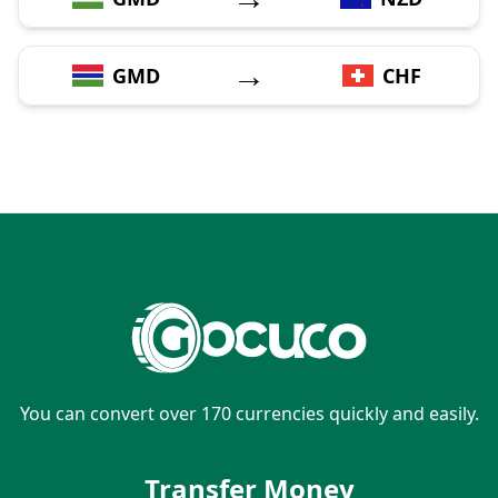
→
GMD
CHF
You can convert over 170 currencies quickly and easily.
Transfer Money