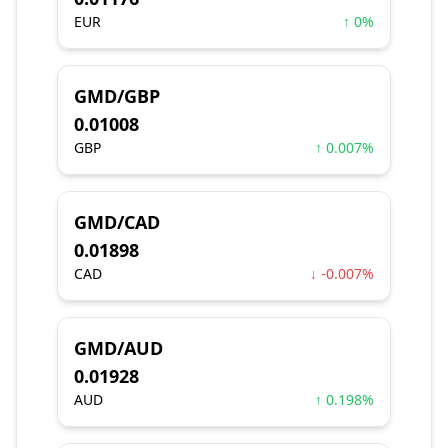
EUR
↑ 0%
GMD/GBP
0.01008
GBP
↑ 0.007%
GMD/CAD
0.01898
CAD
↓ -0.007%
GMD/AUD
0.01928
AUD
↑ 0.198%