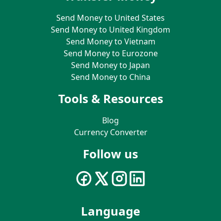
Send Money to United States
Send Money to United Kingdom
Send Money to Vietnam
Send Money to Eurozone
Send Money to Japan
Send Money to China
Tools & Resources
Blog
Currency Converter
Follow us
Language