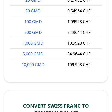
25 GMD
0.27482 CHF
50 GMD
0.54964 CHF
100 GMD
1.09928 CHF
500 GMD
5.49644 CHF
1,000 GMD
10.9928 CHF
5,000 GMD
54.9644 CHF
10,000 GMD
109.928 CHF
CONVERT SWISS FRANC TO