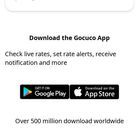
Download the Gocuco App
Check live rates, set rate alerts, receive
notification and more
Over 500 million download worldwide