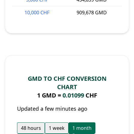
10,000 CHF
909,678 GMD
GMD TO CHF CONVERSION
CHART
1 GMD =
0.01099
CHF
Updated a few minutes ago
48 hours
1 week
1 month