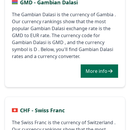
GMD - Gambian Dalasi
The Gambian Dalasi is the currency of Gambia .
Our currency rankings show that the most
popular Gambian Dalasi exchange rate is the
GMD to EUR rate. The currency code for
Gambian Dalasi is GMD , and the currency
symbol is D . Below, you'll find Gambian Dalasi
rates and a currency converter.
More info
CHF - Swiss Franc
The Swiss Franc is the currency of Switzerland .
Our currency rankings show that the most