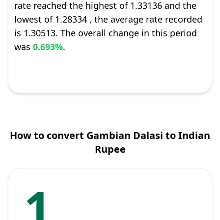
rate reached the highest of 1.33136 and the
lowest of 1.28334 , the average rate recorded
is 1.30513. The overall change in this period
was
0.693%
.
How to convert Gambian Dalasi to Indian
Rupee
1