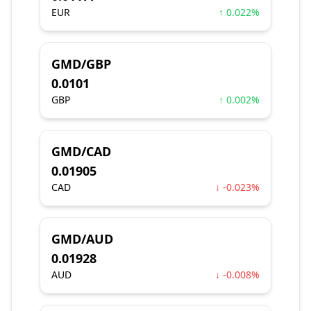
EUR
↑ 0.022%
GMD/GBP
0.0101
GBP
↑ 0.002%
GMD/CAD
0.01905
CAD
↓ -0.023%
GMD/AUD
0.01928
AUD
↓ -0.008%