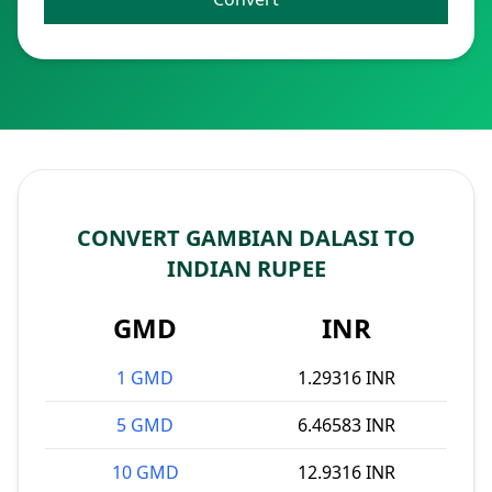
CONVERT GAMBIAN DALASI TO
INDIAN RUPEE
GMD
INR
1 GMD
1.29316 INR
5 GMD
6.46583 INR
10 GMD
12.9316 INR