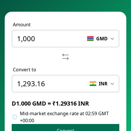
Amount
GMD
Convert to
INR
D1.000 GMD = ₹1.29316 INR
Mid-market exchange rate at 02:59 GMT
+00:00
Convert