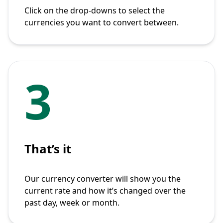
Click on the drop-downs to select the
currencies you want to convert between.
3
That’s it
Our currency converter will show you the
current rate and how it’s changed over the
past day, week or month.