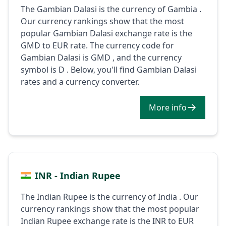
The Gambian Dalasi is the currency of Gambia .
Our currency rankings show that the most
popular Gambian Dalasi exchange rate is the
GMD to EUR rate. The currency code for
Gambian Dalasi is GMD , and the currency
symbol is D . Below, you'll find Gambian Dalasi
rates and a currency converter.
More info
INR - Indian Rupee
The Indian Rupee is the currency of India . Our
currency rankings show that the most popular
Indian Rupee exchange rate is the INR to EUR