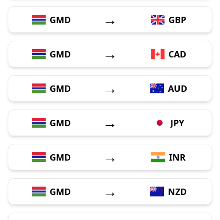
→
GMD
GBP
→
GMD
CAD
→
GMD
AUD
→
GMD
JPY
→
GMD
INR
→
GMD
NZD