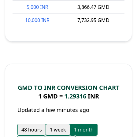
5,000 INR
3,866.47 GMD
10,000 INR
7,732.95 GMD
GMD TO INR CONVERSION CHART
1 GMD =
1.29316
INR
Updated a few minutes ago
48 hours
1 week
1 month