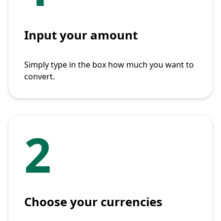
Input your amount
Simply type in the box how much you want to
convert.
2
Choose your currencies