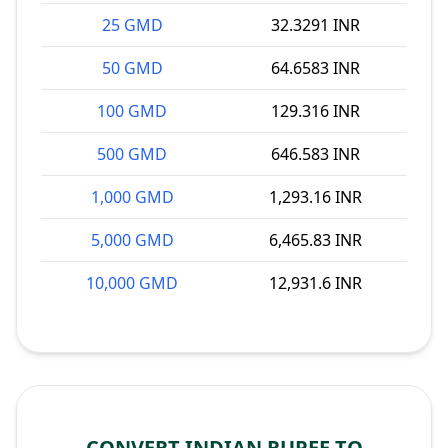
25 GMD
32.3291 INR
50 GMD
64.6583 INR
100 GMD
129.316 INR
500 GMD
646.583 INR
1,000 GMD
1,293.16 INR
5,000 GMD
6,465.83 INR
10,000 GMD
12,931.6 INR
CONVERT INDIAN RUPEE TO