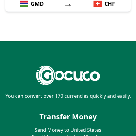
→
GMD
CHF
You can convert over 170 currencies quickly and easily.
Transfer Money
Send Money to United States