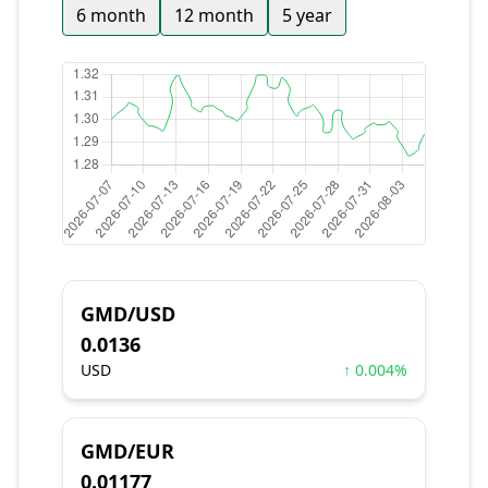
6 month
12 month
5 year
GMD/USD
0.0136
USD
↑ 0.004%
GMD/EUR
0.01177