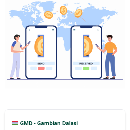
GMD - Gambian Dalasi