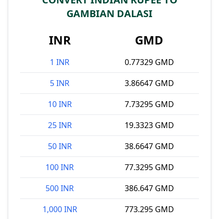
GAMBIAN DALASI
INR
GMD
1 INR
0.77329 GMD
5 INR
3.86647 GMD
10 INR
7.73295 GMD
25 INR
19.3323 GMD
50 INR
38.6647 GMD
100 INR
77.3295 GMD
500 INR
386.647 GMD
1,000 INR
773.295 GMD