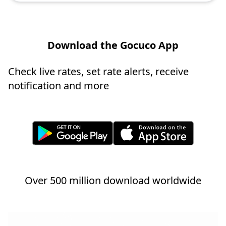
Download the Gocuco App
Check live rates, set rate alerts, receive
notification and more
Over 500 million download worldwide