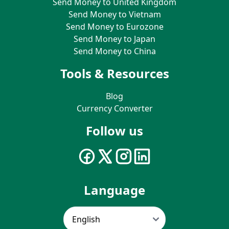
Send Money to United Kingdom
Send Money to Vietnam
Send Money to Eurozone
Send Money to Japan
Send Money to China
Tools & Resources
Blog
Currency Converter
Follow us
Language