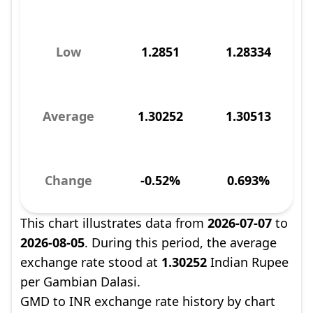
Low
1.2851
1.28334
Average
1.30252
1.30513
Change
-0.52%
0.693%
This chart illustrates data from
2026-07-07
to
2026-08-05
. During this period, the average
exchange rate stood at
1.30252
Indian Rupee
per Gambian Dalasi.
GMD to INR exchange rate history by chart