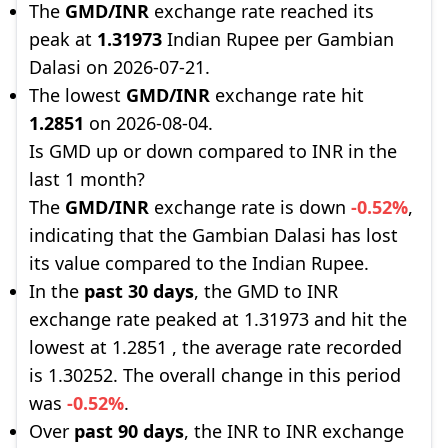
The
GMD/INR
exchange rate reached its
peak at
1.31973
Indian Rupee per Gambian
Dalasi on 2026-07-21.
The lowest
GMD/INR
exchange rate hit
1.2851
on 2026-08-04.
Is GMD up or down compared to INR in the
last 1 month?
The
GMD/INR
exchange rate is down
-0.52%
,
indicating that the Gambian Dalasi has lost
its value compared to the Indian Rupee.
In the
past 30 days
, the GMD to INR
exchange rate peaked at 1.31973 and hit the
lowest at 1.2851 , the average rate recorded
is 1.30252. The overall change in this period
was
-0.52%
.
Over
past 90 days
, the INR to INR exchange