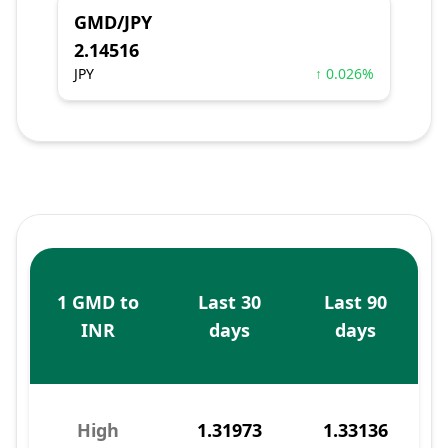
GMD/JPY
2.14516
JPY
↑ 0.026%
1 GMD to
Last 30
Last 90
INR
days
days
High
1.31973
1.33136