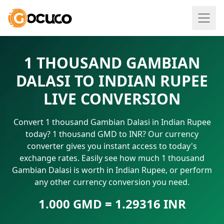
1 THOUSAND GAMBIAN
DALASI TO INDIAN RUPEE
LIVE CONVERSION
Convert 1 thousand Gambian Dalasi in Indian Rupee
today? 1 thousand GMD to INR? Our currency
converter gives you instant access to today's
exchange rates. Easily see how much 1 thousand
Gambian Dalasi is worth in Indian Rupee, or perform
any other currency conversion you need.
1.000 GMD = 1.29316 INR