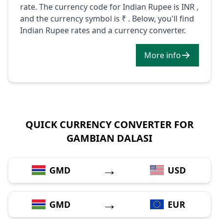
rate. The currency code for Indian Rupee is INR ,
and the currency symbol is ₹ . Below, you'll find
Indian Rupee rates and a currency converter.
More info
QUICK CURRENCY CONVERTER FOR
GAMBIAN DALASI
→
GMD
USD
→
GMD
EUR