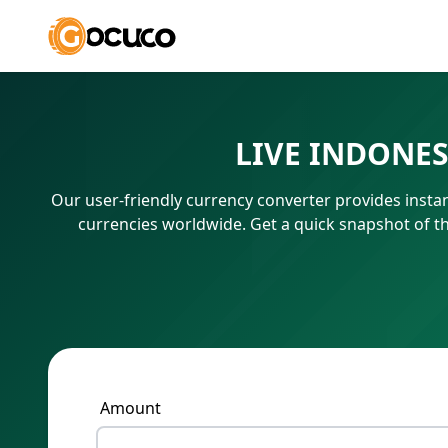
LIVE INDONE
Our user-friendly currency converter provides instan
currencies worldwide. Get a quick snapshot of t
Amount