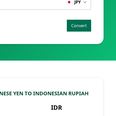
JPY
Convert
NESE YEN TO INDONESIAN RUPIAH
IDR