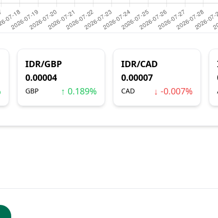
IDR/GBP
IDR/CAD
0.00004
0.00007
%
↑ 0.189%
↓ -0.007%
GBP
CAD