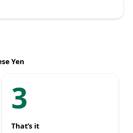
ese Yen
3
That’s it