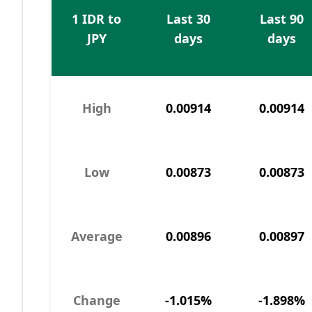
1 IDR to
Last 30
Last 90
JPY
days
days
High
0.00914
0.00914
Low
0.00873
0.00873
Average
0.00896
0.00897
Change
-1.015%
-1.898%