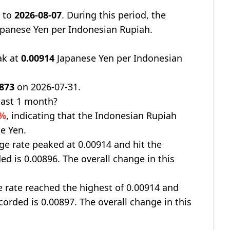
9
to
2026-08-07
. During this period, the
panese Yen per Indonesian Rupiah.
ak at
0.00914
Japanese Yen per Indonesian
0873
on 2026-07-31.
last 1 month?
5%
, indicating that the Indonesian Rupiah
e Yen.
nge rate peaked at 0.00914 and hit the
ed is 0.00896. The overall change in this
e rate reached the highest of 0.00914 and
corded is 0.00897. The overall change in this