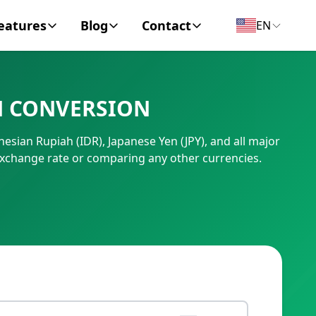
eatures
Blog
Contact
EN
y Encyclopedia
News
About
N CONVERSION
IC Code
Personal Finance
Contact
esian Rupiah (IDR), Japanese Yen (JPY), and all major
umber
Business
exchange rate or comparing any other currencies.