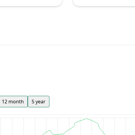
12 month
5 year