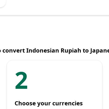
 convert Indonesian Rupiah to Japan
2
Choose your currencies