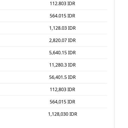
112.803 IDR
564.015 IDR
1,128.03 IDR
2,820.07 IDR
5,640.15 IDR
11,280.3 IDR
56,401.5 IDR
112,803 IDR
564,015 IDR
1,128,030 IDR