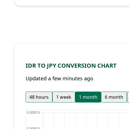
IDR TO JPY CONVERSION CHART
Updated a few minutes ago
48 hours
1 week
1 month
6 month