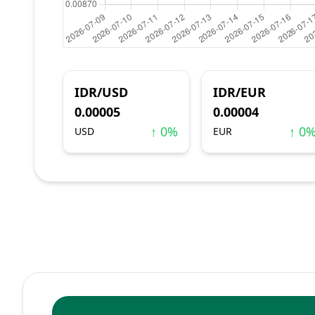
IDR/USD
IDR/EUR
0.00005
0.00004
↑ 0%
↑ 0
USD
EUR