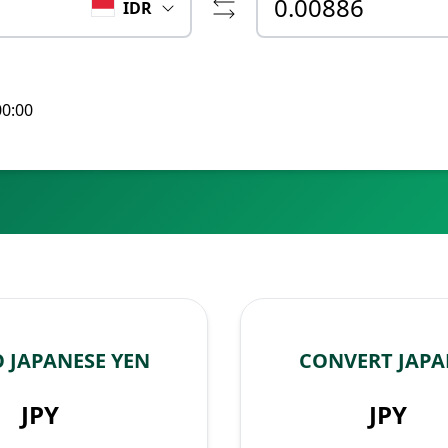
IDR
00:00
 JAPANESE YEN
CONVERT JAPA
JPY
JPY