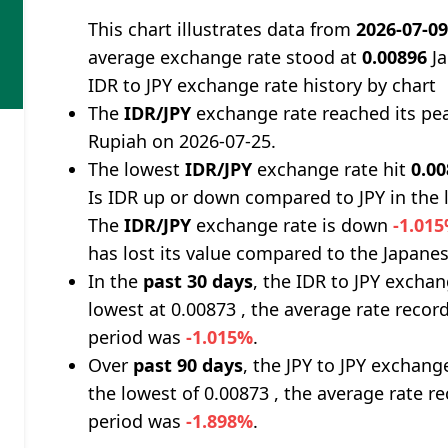
This chart illustrates data from
2026-07-0
average exchange rate stood at
0.00896
Ja
IDR to JPY exchange rate history by chart
The
IDR/JPY
exchange rate reached its pe
Rupiah on 2026-07-25.
The lowest
IDR/JPY
exchange rate hit
0.0
Is IDR up or down compared to JPY in the 
The
IDR/JPY
exchange rate is down
-1.01
has lost its value compared to the Japanes
In the
past 30 days
, the IDR to JPY excha
lowest at 0.00873 , the average rate record
period was
-1.015%
.
Over
past 90 days
, the JPY to JPY exchang
the lowest of 0.00873 , the average rate re
period was
-1.898%
.