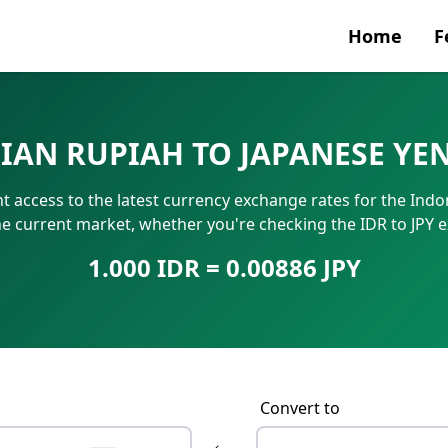
Home
F
Currenc
SIAN RUPIAH TO JAPANESE YE
SWIFT/B
t access to the latest currency exchange rates for the Indon
IBAN N
he current market, whether you're checking the IDR to JPY 
1.000 IDR = 0.00886 JPY
Convert to