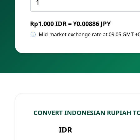
Rp1.000 IDR = ¥0.00886 JPY
Mid-market exchange rate at 09:05 GMT +
CONVERT INDONESIAN RUPIAH TO
IDR