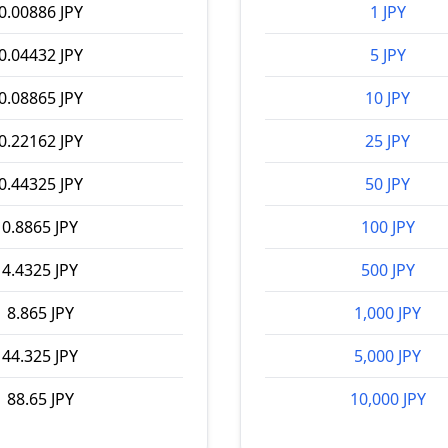
0.00886 JPY
1 JPY
0.04432 JPY
5 JPY
0.08865 JPY
10 JPY
0.22162 JPY
25 JPY
0.44325 JPY
50 JPY
0.8865 JPY
100 JPY
4.4325 JPY
500 JPY
8.865 JPY
1,000 JPY
44.325 JPY
5,000 JPY
88.65 JPY
10,000 JPY