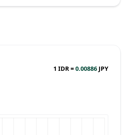
1 IDR =
0.00886
JPY