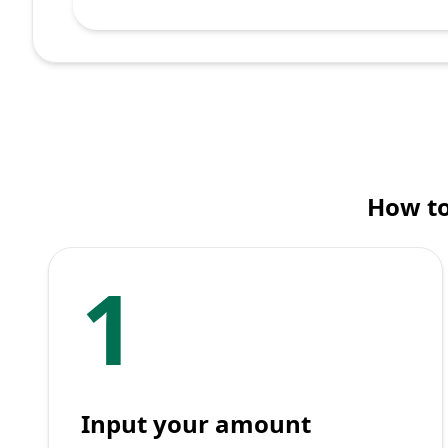
How to
1
Input your amount