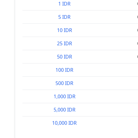
1 IDR
5 IDR
10 IDR
25 IDR
50 IDR
100 IDR
500 IDR
1,000 IDR
5,000 IDR
10,000 IDR