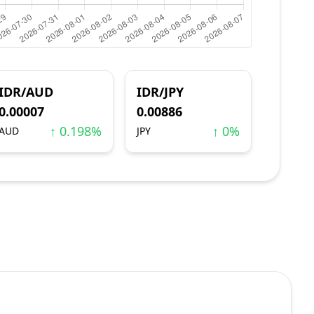
IDR/AUD
IDR/JPY
0.00007
0.00886
↑ 0.198%
↑ 0%
AUD
JPY