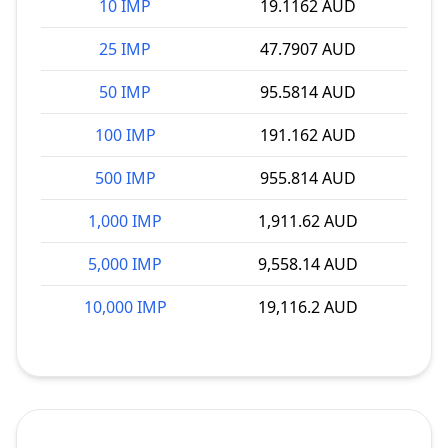
10 IMP
19.1162 AUD
25 IMP
47.7907 AUD
50 IMP
95.5814 AUD
100 IMP
191.162 AUD
500 IMP
955.814 AUD
1,000 IMP
1,911.62 AUD
5,000 IMP
9,558.14 AUD
10,000 IMP
19,116.2 AUD