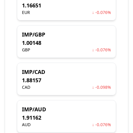
1.16651
EUR
↓ -0.076%
IMP/GBP
1.00148
GBP
↓ -0.076%
IMP/CAD
1.88157
CAD
↓ -0.098%
IMP/AUD
1.91162
AUD
↓ -0.076%