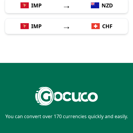
→
IMP
NZD
→
IMP
CHF
You can convert over 170 currencies quickly and easily.