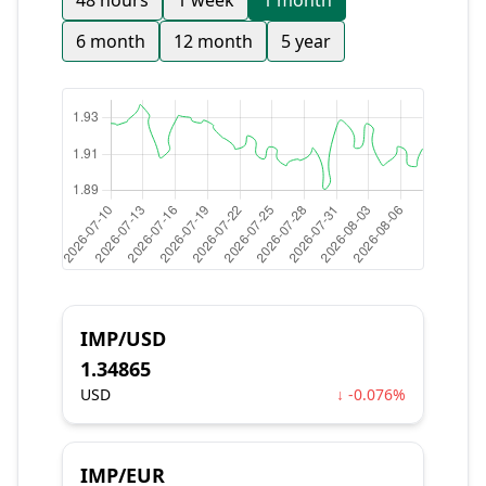
48 hours
1 week
1 month
6 month
12 month
5 year
IMP/USD
1.34865
USD
↓ -0.076%
IMP/EUR