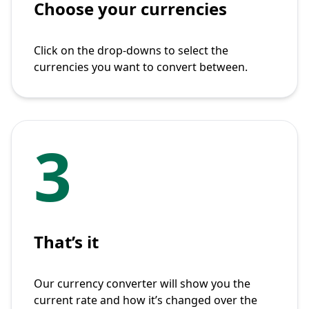
Choose your currencies
Click on the drop-downs to select the
currencies you want to convert between.
3
That’s it
Our currency converter will show you the
current rate and how it’s changed over the