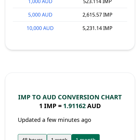
1,000 AUD
523.114 IMP
5,000 AUD
2,615.57 IMP
10,000 AUD
5,231.14 IMP
IMP TO AUD CONVERSION CHART
1 IMP =
1.91162
AUD
Updated a few minutes ago