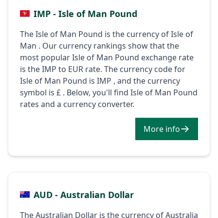
IMP - Isle of Man Pound
The Isle of Man Pound is the currency of Isle of
Man . Our currency rankings show that the
most popular Isle of Man Pound exchange rate
is the IMP to EUR rate. The currency code for
Isle of Man Pound is IMP , and the currency
symbol is £ . Below, you'll find Isle of Man Pound
rates and a currency converter.
More info
AUD - Australian Dollar
The Australian Dollar is the currency of Australia