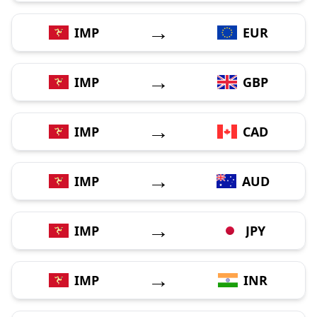
→
IMP
EUR
→
IMP
GBP
→
IMP
CAD
→
IMP
AUD
→
IMP
JPY
→
IMP
INR