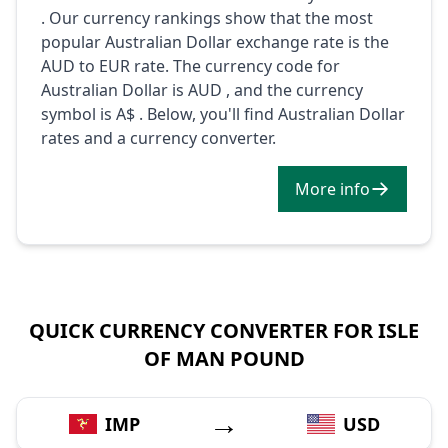
. Our currency rankings show that the most
popular Australian Dollar exchange rate is the
AUD to EUR rate. The currency code for
Australian Dollar is AUD , and the currency
symbol is A$ . Below, you'll find Australian Dollar
rates and a currency converter.
More info
QUICK CURRENCY CONVERTER FOR ISLE
OF MAN POUND
→
IMP
USD