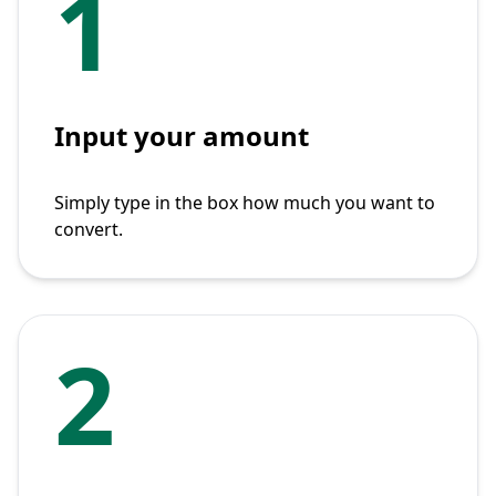
1
Input your amount
Simply type in the box how much you want to
convert.
2