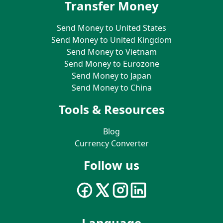
Transfer Money
Send Money to United States
Send Money to United Kingdom
Send Money to Vietnam
Send Money to Eurozone
Send Money to Japan
Send Money to China
Tools & Resources
Blog
Currency Converter
Follow us
Language