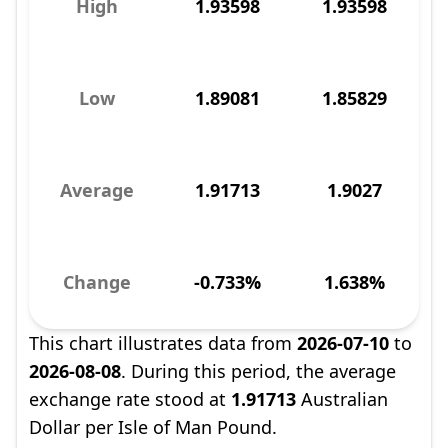
High
1.93598
1.93598
Low
1.89081
1.85829
Average
1.91713
1.9027
Change
-0.733%
1.638%
This chart illustrates data from
2026-07-10
to
2026-08-08
. During this period, the average
exchange rate stood at
1.91713
Australian
Dollar per Isle of Man Pound.