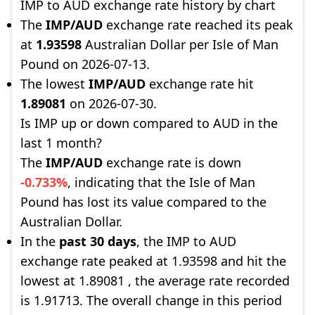
IMP to AUD exchange rate history by chart
The
IMP/AUD
exchange rate reached its peak
at
1.93598
Australian Dollar per Isle of Man
Pound on 2026-07-13.
The lowest
IMP/AUD
exchange rate hit
1.89081
on 2026-07-30.
Is IMP up or down compared to AUD in the
last 1 month?
The
IMP/AUD
exchange rate is down
-0.733%
, indicating that the Isle of Man
Pound has lost its value compared to the
Australian Dollar.
In the
past 30 days
, the IMP to AUD
exchange rate peaked at 1.93598 and hit the
lowest at 1.89081 , the average rate recorded
is 1.91713. The overall change in this period