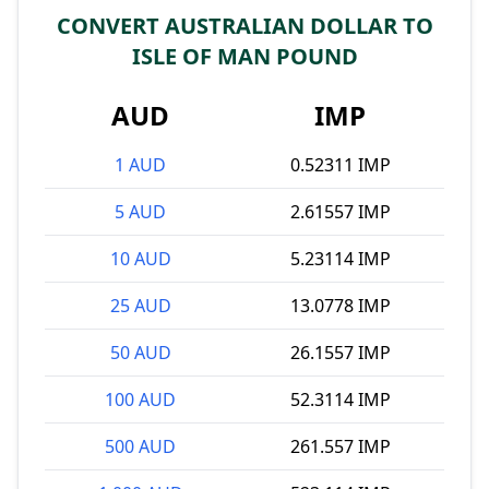
CONVERT AUSTRALIAN DOLLAR TO
ISLE OF MAN POUND
AUD
IMP
1 AUD
0.52311 IMP
5 AUD
2.61557 IMP
10 AUD
5.23114 IMP
25 AUD
13.0778 IMP
50 AUD
26.1557 IMP
100 AUD
52.3114 IMP
500 AUD
261.557 IMP