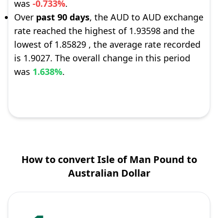
was
-0.733%
.
Over
past 90 days
, the AUD to AUD exchange
rate reached the highest of 1.93598 and the
lowest of 1.85829 , the average rate recorded
is 1.9027. The overall change in this period
was
1.638%
.
How to convert Isle of Man Pound to
Australian Dollar