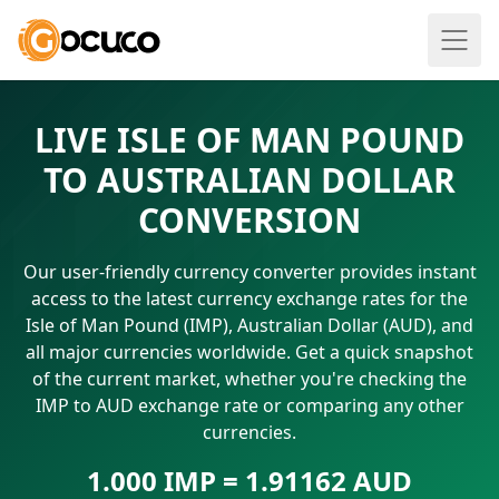
LIVE ISLE OF MAN POUND
TO AUSTRALIAN DOLLAR
CONVERSION
Our user-friendly currency converter provides instant
access to the latest currency exchange rates for the
Isle of Man Pound (IMP), Australian Dollar (AUD), and
all major currencies worldwide. Get a quick snapshot
of the current market, whether you're checking the
IMP to AUD exchange rate or comparing any other
currencies.
1.000 IMP = 1.91162 AUD