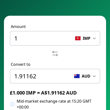
Amount
IMP
Convert to
AUD
£1.000 IMP = A$1.91162 AUD
Mid-market exchange rate at 15:20 GMT
+00:00