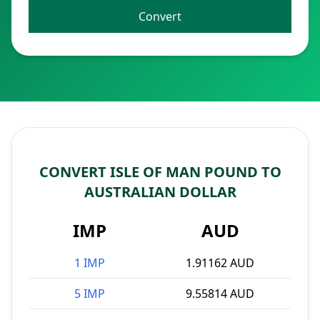
Convert
CONVERT ISLE OF MAN POUND TO
AUSTRALIAN DOLLAR
IMP
AUD
1 IMP
1.91162 AUD
5 IMP
9.55814 AUD