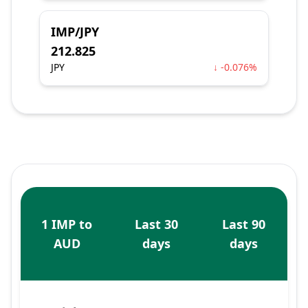
IMP/JPY
212.825
JPY
↓ -0.076%
1 IMP to
Last 30
Last 90
AUD
days
days