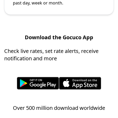
past day, week or month.
Download the Gocuco App
Check live rates, set rate alerts, receive
notification and more
Over 500 million download worldwide