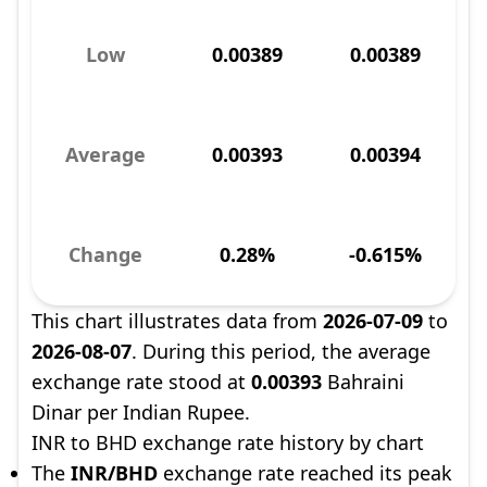
Low
0.00389
0.00389
Average
0.00393
0.00394
Change
0.28%
-0.615%
This chart illustrates data from
2026-07-09
to
2026-08-07
. During this period, the average
exchange rate stood at
0.00393
Bahraini
Dinar per Indian Rupee.
INR to BHD exchange rate history by chart
The
INR/BHD
exchange rate reached its peak