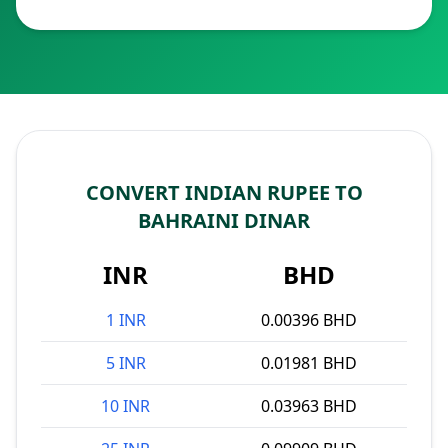
CONVERT INDIAN RUPEE TO
BAHRAINI DINAR
INR
BHD
1 INR
0.00396 BHD
5 INR
0.01981 BHD
10 INR
0.03963 BHD