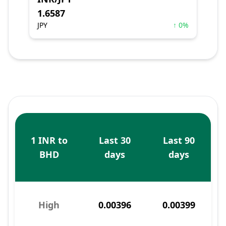
1.6587
JPY
↑ 0%
1 INR to
Last 30
Last 90
BHD
days
days
High
0.00396
0.00399