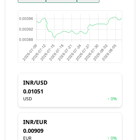
INR/USD
0.01051
USD
↑ 0%
INR/EUR
0.00909
EUR
↑ 0%