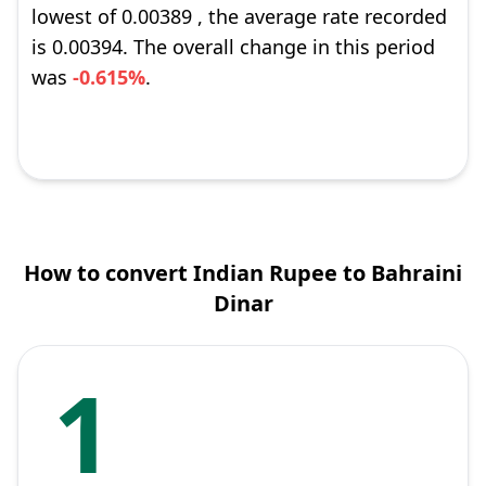
lowest of 0.00389 , the average rate recorded
is 0.00394. The overall change in this period
was
-0.615%
.
How to convert Indian Rupee to Bahraini
Dinar
1