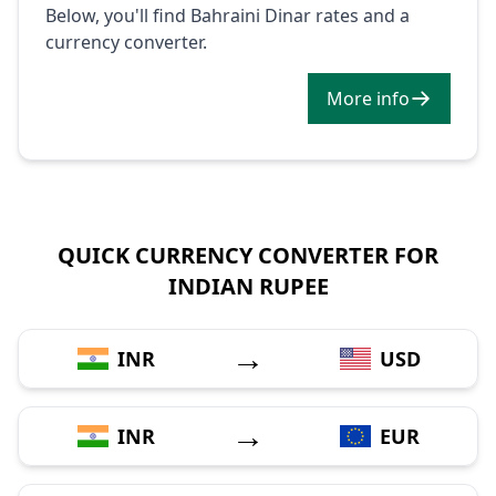
Below, you'll find Bahraini Dinar rates and a
currency converter.
More info
QUICK CURRENCY CONVERTER FOR
INDIAN RUPEE
→
INR
USD
→
INR
EUR