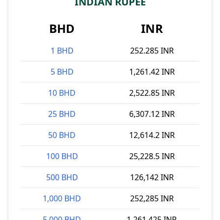
INDIAN RUPEE
BHD
INR
1 BHD
252.285 INR
5 BHD
1,261.42 INR
10 BHD
2,522.85 INR
25 BHD
6,307.12 INR
50 BHD
12,614.2 INR
100 BHD
25,228.5 INR
500 BHD
126,142 INR
1,000 BHD
252,285 INR
5,000 BHD
1,261,425 INR