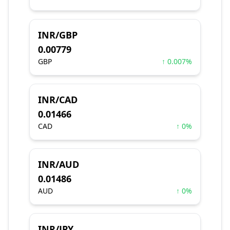
INR/GBP
0.00779
GBP
↑ 0.007%
INR/CAD
0.01466
CAD
↑ 0%
INR/AUD
0.01486
AUD
↑ 0%
INR/JPY