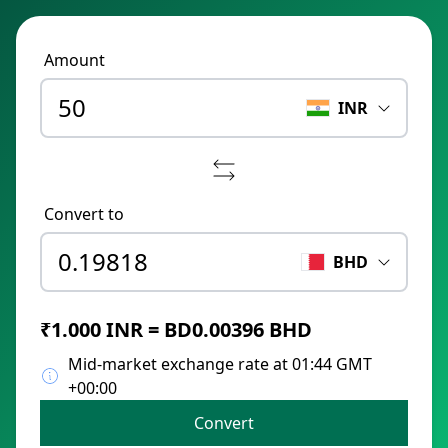
Amount
INR
Convert to
BHD
₹1.000 INR = BD0.00396 BHD
Mid-market exchange rate at 01:44 GMT
+00:00
Convert