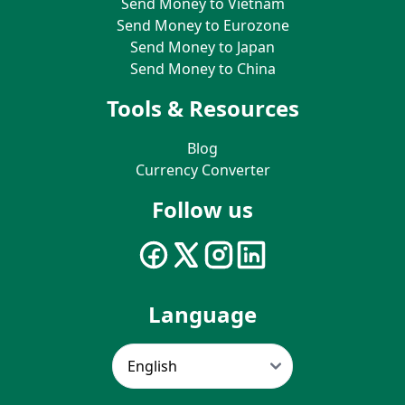
Send Money to Vietnam
Send Money to Eurozone
Send Money to Japan
Send Money to China
Tools & Resources
Blog
Currency Converter
Follow us
Language