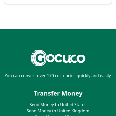
You can convert over 170 currencies quickly and easily.
Transfer Money
Send Money to United States
Send Money to United Kingdom