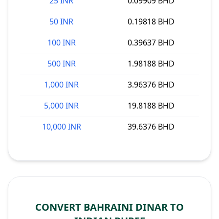
25 INR
0.09909 BHD
50 INR
0.19818 BHD
100 INR
0.39637 BHD
500 INR
1.98188 BHD
1,000 INR
3.96376 BHD
5,000 INR
19.8188 BHD
10,000 INR
39.6376 BHD
CONVERT BAHRAINI DINAR TO