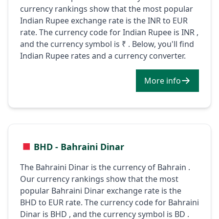
currency rankings show that the most popular
Indian Rupee exchange rate is the INR to EUR
rate. The currency code for Indian Rupee is INR ,
and the currency symbol is ₹ . Below, you'll find
Indian Rupee rates and a currency converter.
More info
BHD - Bahraini Dinar
The Bahraini Dinar is the currency of Bahrain .
Our currency rankings show that the most
popular Bahraini Dinar exchange rate is the
BHD to EUR rate. The currency code for Bahraini
Dinar is BHD , and the currency symbol is BD .