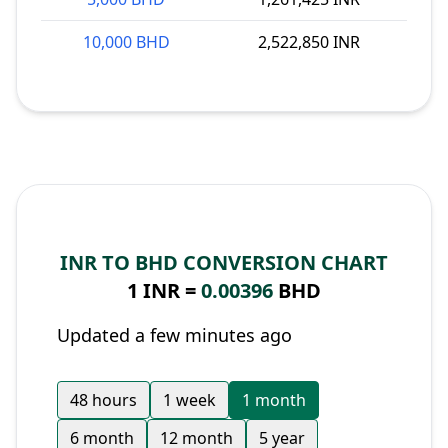
10,000 BHD
2,522,850 INR
INR TO BHD CONVERSION CHART
1 INR =
0.00396
BHD
Updated a few minutes ago
48 hours
1 week
1 month
6 month
12 month
5 year