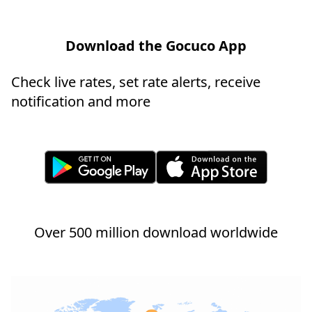
Download the Gocuco App
Check live rates, set rate alerts, receive
notification and more
Over 500 million download worldwide