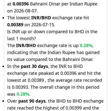
at
0.00396
Bahraini Dinar per Indian Rupee
on 2026-08-07.
The lowest
INR/BHD
exchange rate hit
0.00389
on 2026-07-15.
Is INR up or down compared to BHD in the
last 1 month?
The
INR/BHD
exchange rate is up
0.28%
,
indicating that the Indian Rupee has gained
its value compared to the Bahraini Dinar.
In the
past 30 days
, the INR to BHD
exchange rate peaked at 0.00396 and hit the
lowest at 0.00389 , the average rate recorded
is 0.00393. The overall change in this period
was
0.28%
.
Over
past 90 days
, the BHD to BHD exchange
rate reached the highest of 0.00399 and the