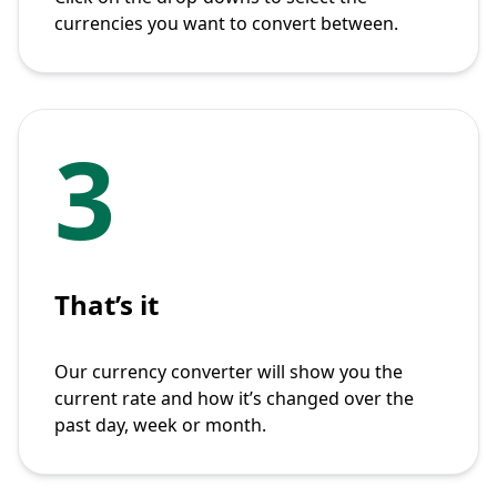
currencies you want to convert between.
3
That’s it
Our currency converter will show you the
current rate and how it’s changed over the
past day, week or month.