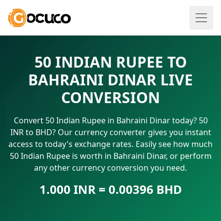
50 INDIAN RUPEE TO
BAHRAINI DINAR LIVE
CONVERSION
Convert 50 Indian Rupee in Bahraini Dinar today? 50
INR to BHD? Our currency converter gives you instant
access to today's exchange rates. Easily see how much
50 Indian Rupee is worth in Bahraini Dinar, or perform
any other currency conversion you need.
1.000 INR = 0.00396 BHD