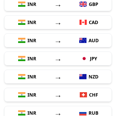
→
INR
GBP
→
INR
CAD
→
INR
AUD
→
INR
JPY
→
INR
NZD
→
INR
CHF
→
INR
RUB