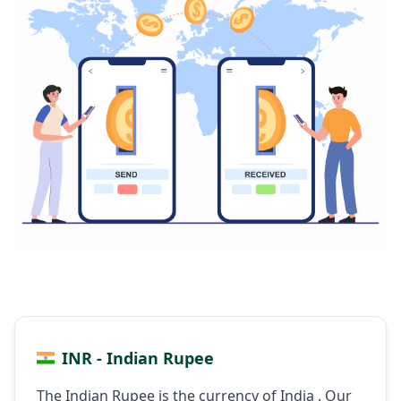
INR - Indian Rupee
The Indian Rupee is the currency of India . Our