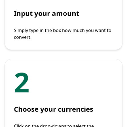
Input your amount
Simply type in the box how much you want to
convert.
2
Choose your currencies
Click on the drop-downs to select the