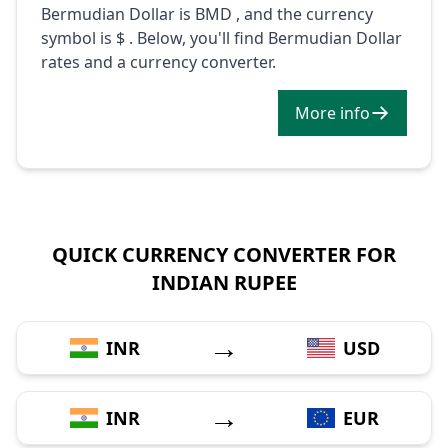
Bermudian Dollar is BMD , and the currency
symbol is $ . Below, you'll find Bermudian Dollar
rates and a currency converter.
More info
QUICK CURRENCY CONVERTER FOR
INDIAN RUPEE
→
INR
USD
→
INR
EUR