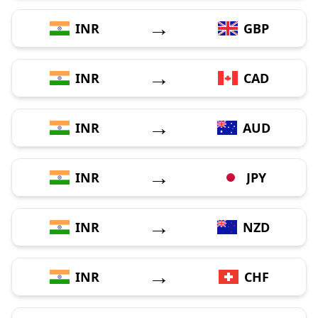
→
INR
GBP
→
INR
CAD
→
INR
AUD
→
INR
JPY
→
INR
NZD
→
INR
CHF