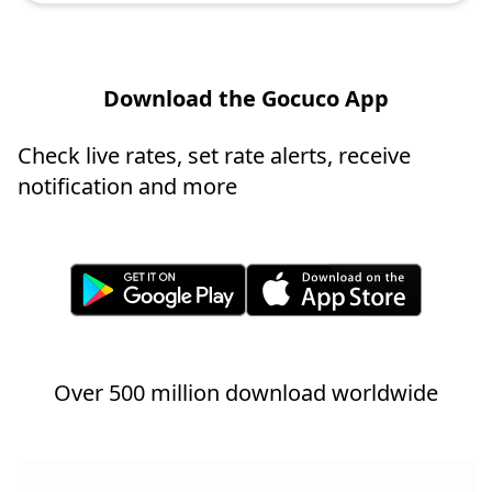
Download the Gocuco App
Check live rates, set rate alerts, receive
notification and more
Over 500 million download worldwide