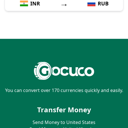
→
INR
RUB
You can convert over 170 currencies quickly and easily.
Transfer Money
Send Money to United States