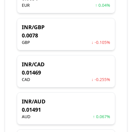
EUR
↑ 0.04%
INR/GBP
0.0078
GBP
↓ -0.105%
INR/CAD
0.01469
CAD
↓ -0.255%
INR/AUD
0.01491
AUD
↑ 0.067%