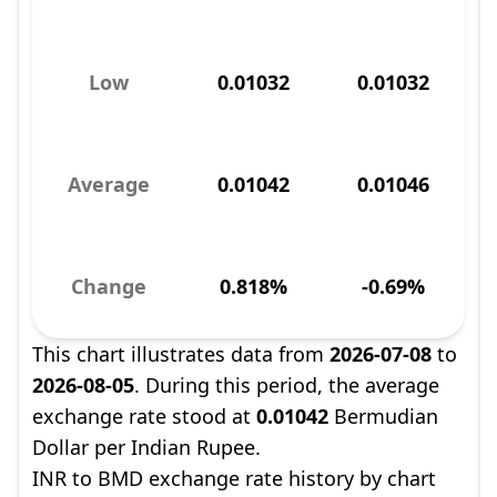
Low
0.01032
0.01032
Average
0.01042
0.01046
Change
0.818%
-0.69%
This chart illustrates data from
2026-07-08
to
2026-08-05
. During this period, the average
exchange rate stood at
0.01042
Bermudian
Dollar per Indian Rupee.
INR to BMD exchange rate history by chart