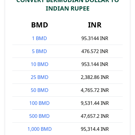
INDIAN RUPEE
BMD
INR
1 BMD
95.3144 INR
5 BMD
476.572 INR
10 BMD
953.144 INR
25 BMD
2,382.86 INR
50 BMD
4,765.72 INR
100 BMD
9,531.44 INR
500 BMD
47,657.2 INR
1,000 BMD
95,314.4 INR