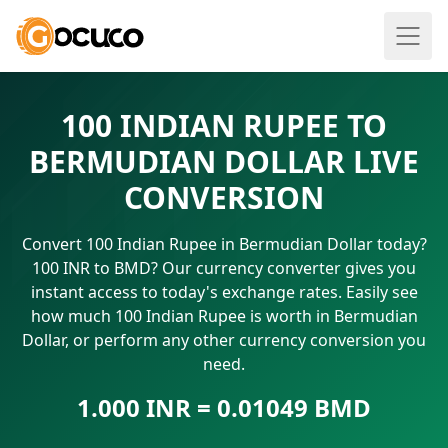
100 INDIAN RUPEE TO
BERMUDIAN DOLLAR LIVE
CONVERSION
Convert 100 Indian Rupee in Bermudian Dollar today?
100 INR to BMD? Our currency converter gives you
instant access to today's exchange rates. Easily see
how much 100 Indian Rupee is worth in Bermudian
Dollar, or perform any other currency conversion you
need.
1.000 INR = 0.01049 BMD