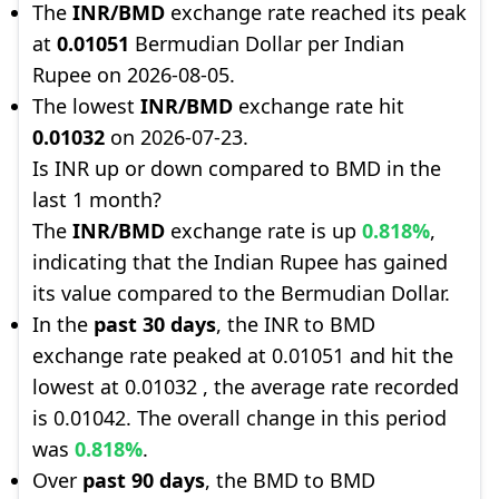
The
INR/BMD
exchange rate reached its peak
at
0.01051
Bermudian Dollar per Indian
Rupee on 2026-08-05.
The lowest
INR/BMD
exchange rate hit
0.01032
on 2026-07-23.
Is INR up or down compared to BMD in the
last 1 month?
The
INR/BMD
exchange rate is up
0.818%
,
indicating that the Indian Rupee has gained
its value compared to the Bermudian Dollar.
In the
past 30 days
, the INR to BMD
exchange rate peaked at 0.01051 and hit the
lowest at 0.01032 , the average rate recorded
is 0.01042. The overall change in this period
was
0.818%
.
Over
past 90 days
, the BMD to BMD