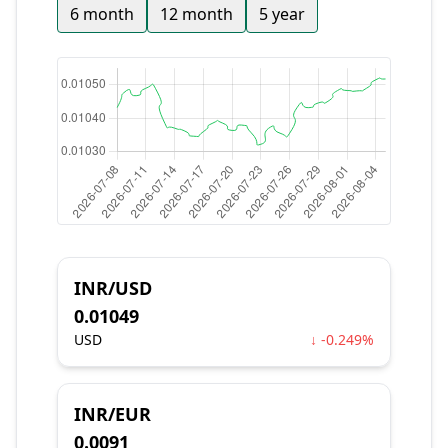
6 month
12 month
5 year
INR/USD
0.01049
USD
↓ -0.249%
INR/EUR
0.0091