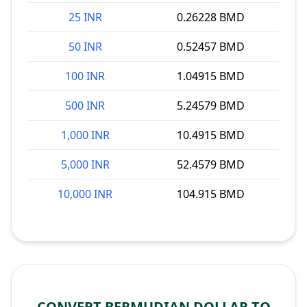
25 INR
0.26228 BMD
50 INR
0.52457 BMD
100 INR
1.04915 BMD
500 INR
5.24579 BMD
1,000 INR
10.4915 BMD
5,000 INR
52.4579 BMD
10,000 INR
104.915 BMD
CONVERT BERMUDIAN DOLLAR TO