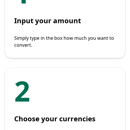
Input your amount
Simply type in the box how much you want to
convert.
2
Choose your currencies