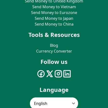
Send Money to United Kingdom
Send Money to Vietnam
Send Money to Eurozone
Send Money to Japan
Send Money to China
Tools & Resources
Blog
Currency Converter
Follow us
Language