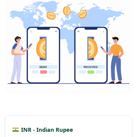
INR - Indian Rupee