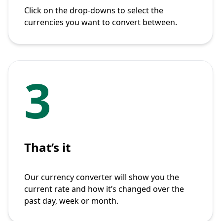
Click on the drop-downs to select the
currencies you want to convert between.
3
That’s it
Our currency converter will show you the
current rate and how it’s changed over the
past day, week or month.