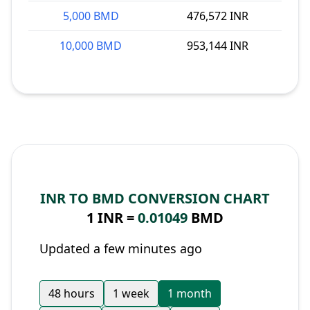
5,000 BMD
476,572 INR
10,000 BMD
953,144 INR
INR TO BMD CONVERSION CHART
1 INR =
0.01049
BMD
Updated a few minutes ago
48 hours
1 week
1 month