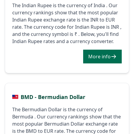
The Indian Rupee is the currency of India . Our
currency rankings show that the most popular
Indian Rupee exchange rate is the INR to EUR
rate. The currency code for Indian Rupee is INR ,
and the currency symbol is ₹ . Below, you'll find
Indian Rupee rates and a currency converter.
More info
BMD - Bermudian Dollar
The Bermudian Dollar is the currency of
Bermuda . Our currency rankings show that the
most popular Bermudian Dollar exchange rate
is the BMD to EUR rate. The currency code for