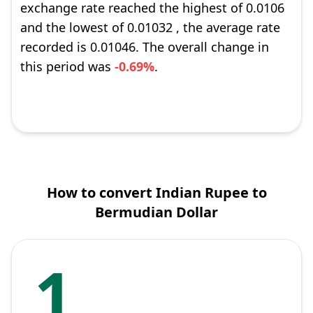
exchange rate reached the highest of 0.0106
and the lowest of 0.01032 , the average rate
recorded is 0.01046. The overall change in
this period was
-0.69%
.
How to convert Indian Rupee to
Bermudian Dollar
1