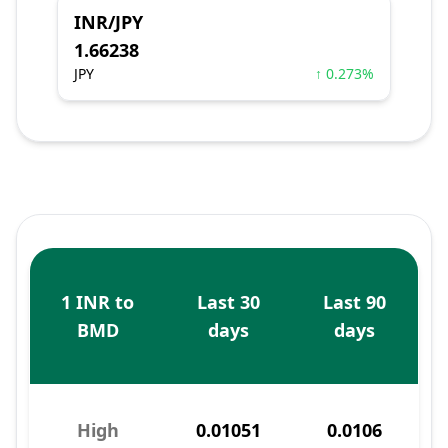
INR/JPY
1.66238
JPY
↑ 0.273%
1 INR to
Last 30
Last 90
BMD
days
days
High
0.01051
0.0106