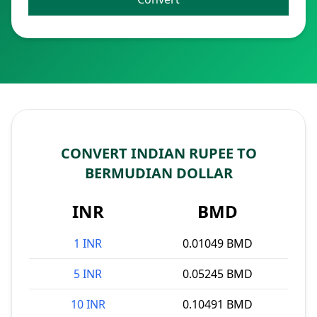
CONVERT INDIAN RUPEE TO
BERMUDIAN DOLLAR
INR
BMD
1 INR
0.01049 BMD
5 INR
0.05245 BMD
10 INR
0.10491 BMD