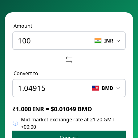
Amount
INR
Convert to
BMD
₹1.000 INR = $0.01049 BMD
Mid-market exchange rate at 21:20 GMT
+00:00
Convert