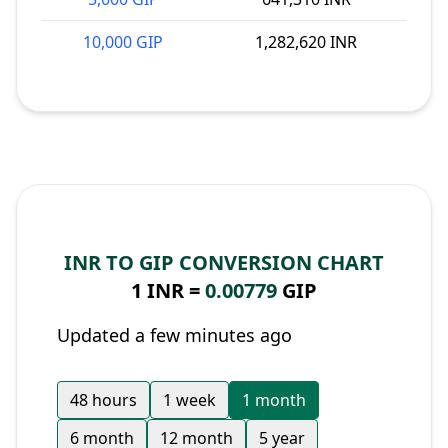
10,000 GIP
1,282,620 INR
INR TO GIP CONVERSION CHART
1 INR =
0.00779
GIP
Updated a few minutes ago
48 hours
1 week
1 month
6 month
12 month
5 year