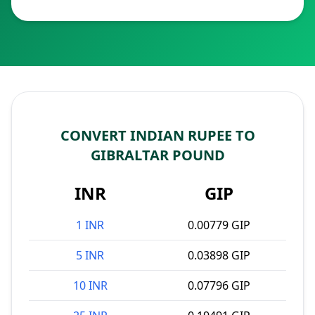
CONVERT INDIAN RUPEE TO
GIBRALTAR POUND
INR
GIP
1 INR
0.00779 GIP
5 INR
0.03898 GIP
10 INR
0.07796 GIP