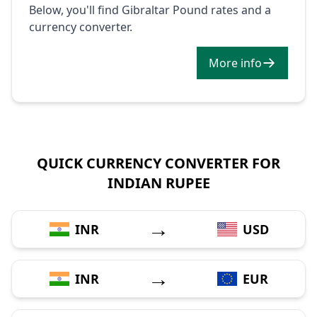
Below, you'll find Gibraltar Pound rates and a
currency converter.
More info
QUICK CURRENCY CONVERTER FOR
INDIAN RUPEE
→
INR
USD
→
INR
EUR