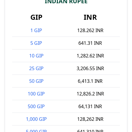
INDIAN RUPEE
GIP
INR
1 GIP
128.262 INR
5 GIP
641.31 INR
10 GIP
1,282.62 INR
25 GIP
3,206.55 INR
50 GIP
6,413.1 INR
100 GIP
12,826.2 INR
500 GIP
64,131 INR
1,000 GIP
128,262 INR
5,000 GIP
641,310 INR