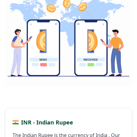
INR - Indian Rupee
The Indian Rupee is the currency of India . Our