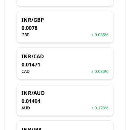
INR/GBP
0.0078
GBP
↑ 0.068%
INR/CAD
0.01471
CAD
↑ 0.083%
INR/AUD
0.01494
AUD
↑ 0.178%
INR/JPY