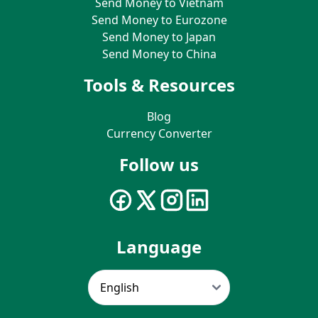
Send Money to Vietnam
Send Money to Eurozone
Send Money to Japan
Send Money to China
Tools & Resources
Blog
Currency Converter
Follow us
Language