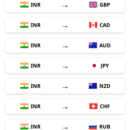
→
INR
GBP
→
INR
CAD
→
INR
AUD
→
INR
JPY
→
INR
NZD
→
INR
CHF
→
INR
RUB