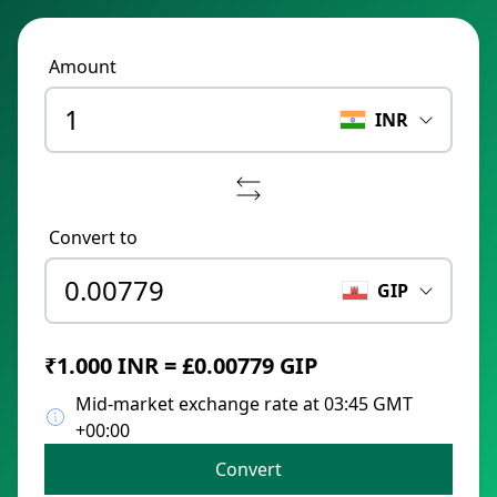
Amount
INR
Convert to
GIP
₹1.000 INR = £0.00779 GIP
Mid-market exchange rate at 03:45 GMT
+00:00
Convert