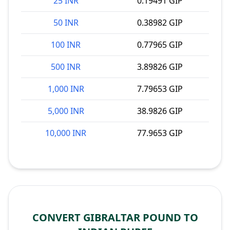
25 INR
0.19491 GIP
50 INR
0.38982 GIP
100 INR
0.77965 GIP
500 INR
3.89826 GIP
1,000 INR
7.79653 GIP
5,000 INR
38.9826 GIP
10,000 INR
77.9653 GIP
CONVERT GIBRALTAR POUND TO