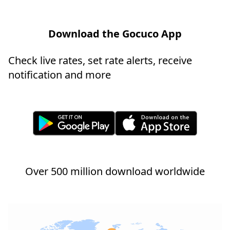
Download the Gocuco App
Check live rates, set rate alerts, receive
notification and more
Over 500 million download worldwide