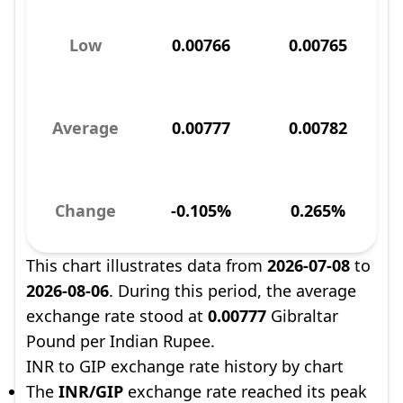
Low
0.00766
0.00765
Average
0.00777
0.00782
Change
-0.105%
0.265%
This chart illustrates data from
2026-07-08
to
2026-08-06
. During this period, the average
exchange rate stood at
0.00777
Gibraltar
Pound per Indian Rupee.
INR to GIP exchange rate history by chart
The
INR/GIP
exchange rate reached its peak