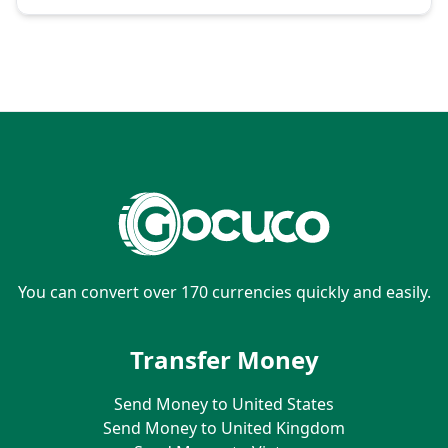
You can convert over 170 currencies quickly and easily.
Transfer Money
Send Money to United States
Send Money to United Kingdom