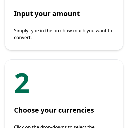
Input your amount
Simply type in the box how much you want to
convert.
2
Choose your currencies
Click on the drop-downs to select the