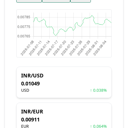
INR/USD
0.01049
USD
↑ 0.038%
INR/EUR
0.00911
EUR
↑ 0.064%