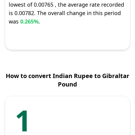
lowest of 0.00765 , the average rate recorded
is 0.00782. The overall change in this period
was
0.265%
.
How to convert Indian Rupee to Gibraltar
Pound
1