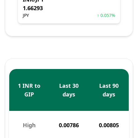
1.66293
JPY
↑ 0.057%
1 INR to
Last 30
Last 90
GIP
days
days
High
0.00786
0.00805