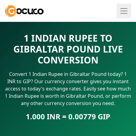
1 INDIAN RUPEE TO
GIBRALTAR POUND LIVE
CONVERSION
Convert 1 Indian Rupee in Gibraltar Pound today? 1
INR to GIP? Our currency converter gives you instant
access to today's exchange rates. Easily see how much
1 Indian Rupee is worth in Gibraltar Pound, or perform
any other currency conversion you need.
1.000 INR = 0.00779 GIP