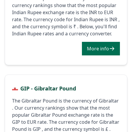
currency rankings show that the most popular
Indian Rupee exchange rate is the INR to EUR
rate. The currency code for Indian Rupee is INR ,
and the currency symbol is ₹ . Below, you'll find
Indian Rupee rates and a currency converter.
More info
GIP - Gibraltar Pound
The Gibraltar Pound is the currency of Gibraltar
. Our currency rankings show that the most
popular Gibraltar Pound exchange rate is the
GIP to EUR rate. The currency code for Gibraltar
Pound is GIP , and the currency symbol is £ .