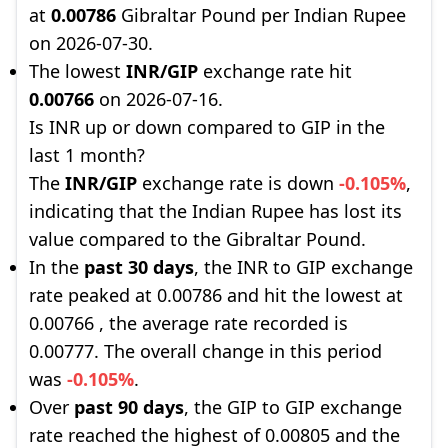
at
0.00786
Gibraltar Pound per Indian Rupee
on 2026-07-30.
The lowest
INR/GIP
exchange rate hit
0.00766
on 2026-07-16.
Is INR up or down compared to GIP in the
last 1 month?
The
INR/GIP
exchange rate is down
-0.105%
,
indicating that the Indian Rupee has lost its
value compared to the Gibraltar Pound.
In the
past 30 days
, the INR to GIP exchange
rate peaked at 0.00786 and hit the lowest at
0.00766 , the average rate recorded is
0.00777. The overall change in this period
was
-0.105%
.
Over
past 90 days
, the GIP to GIP exchange
rate reached the highest of 0.00805 and the