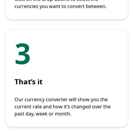
currencies you want to convert between.
3
That’s it
Our currency converter will show you the
current rate and how it’s changed over the
past day, week or month.