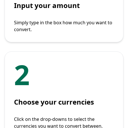
Input your amount
Simply type in the box how much you want to
convert.
2
Choose your currencies
Click on the drop-downs to select the
currencies you want to convert between.