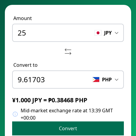
Amount
JPY
Convert to
PHP
¥1.000 JPY = ₱0.38468 PHP
Mid-market exchange rate at 13:39 GMT
+00:00
Convert