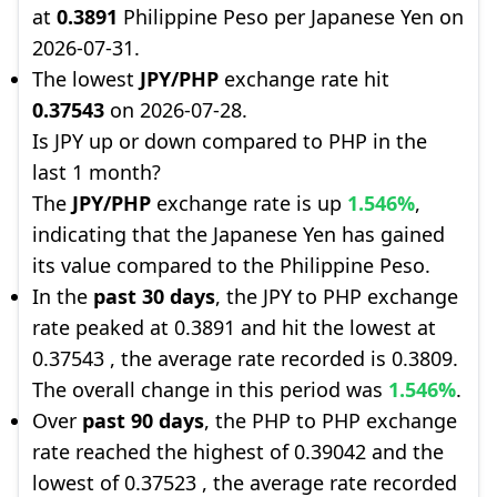
at
0.3891
Philippine Peso per Japanese Yen on
2026-07-31.
The lowest
JPY/PHP
exchange rate hit
0.37543
on 2026-07-28.
Is JPY up or down compared to PHP in the
last 1 month?
The
JPY/PHP
exchange rate is up
1.546%
,
indicating that the Japanese Yen has gained
its value compared to the Philippine Peso.
In the
past 30 days
, the JPY to PHP exchange
rate peaked at 0.3891 and hit the lowest at
0.37543 , the average rate recorded is 0.3809.
The overall change in this period was
1.546%
.
Over
past 90 days
, the PHP to PHP exchange
rate reached the highest of 0.39042 and the
lowest of 0.37523 , the average rate recorded