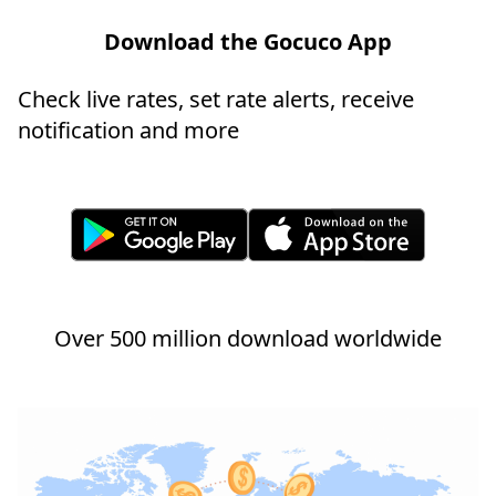
Download the Gocuco App
Check live rates, set rate alerts, receive
notification and more
Over 500 million download worldwide