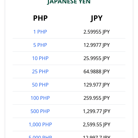
JAPANESE YEN
PHP
JPY
1 PHP
2.59955 JPY
5 PHP
12.9977 JPY
10 PHP
25.9955 JPY
25 PHP
64.9888 JPY
50 PHP
129.977 JPY
100 PHP
259.955 JPY
500 PHP
1,299.77 JPY
1,000 PHP
2,599.55 JPY
5,000 PHP
12,997.7 JPY