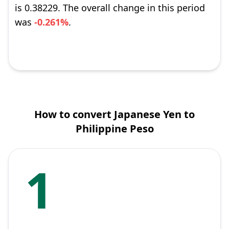
is 0.38229. The overall change in this period
was
-0.261%
.
How to convert Japanese Yen to
Philippine Peso
1