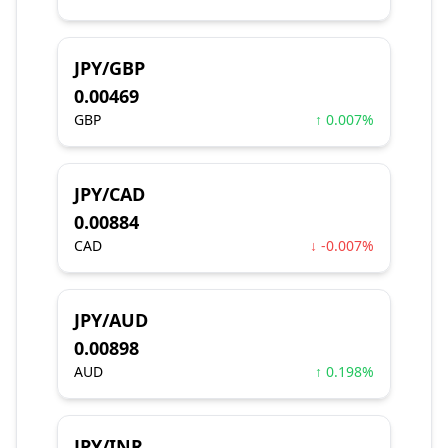
JPY/GBP
0.00469
GBP
↑ 0.007%
JPY/CAD
0.00884
CAD
↓ -0.007%
JPY/AUD
0.00898
AUD
↑ 0.198%
JPY/INR