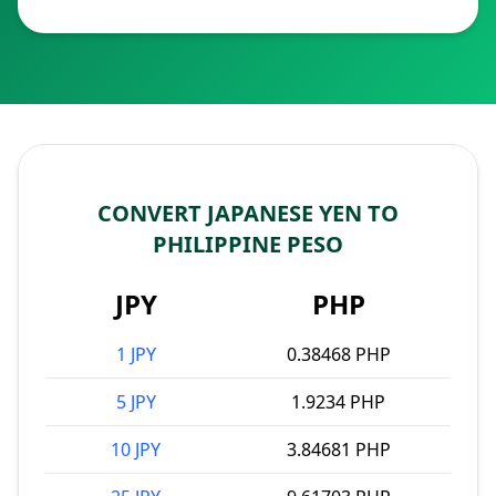
CONVERT JAPANESE YEN TO
PHILIPPINE PESO
JPY
PHP
1 JPY
0.38468 PHP
5 JPY
1.9234 PHP
10 JPY
3.84681 PHP