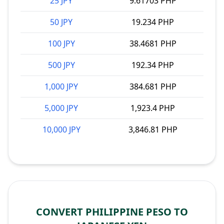
25 JPY
9.61703 PHP
50 JPY
19.234 PHP
100 JPY
38.4681 PHP
500 JPY
192.34 PHP
1,000 JPY
384.681 PHP
5,000 JPY
1,923.4 PHP
10,000 JPY
3,846.81 PHP
CONVERT PHILIPPINE PESO TO