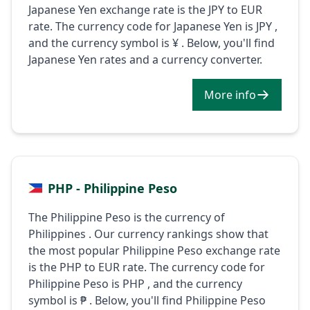
Japanese Yen exchange rate is the JPY to EUR
rate. The currency code for Japanese Yen is JPY ,
and the currency symbol is ¥ . Below, you'll find
Japanese Yen rates and a currency converter.
More info
PHP - Philippine Peso
The Philippine Peso is the currency of
Philippines . Our currency rankings show that
the most popular Philippine Peso exchange rate
is the PHP to EUR rate. The currency code for
Philippine Peso is PHP , and the currency
symbol is ₱ . Below, you'll find Philippine Peso