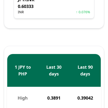
0.60333
INR
↑ 0.076%
1 JPY to
Last 30
Last 90
PHP
days
days
High
0.3891
0.39042