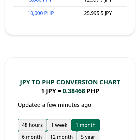
10,000 PHP
25,995.5 JPY
JPY TO PHP CONVERSION CHART
1 JPY =
0.38468
PHP
Updated a few minutes ago
48 hours
1 week
1 month
6 month
12 month
5 year