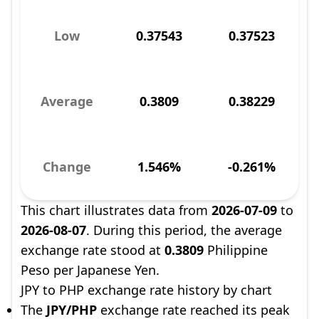
Low
0.37543
0.37523
Average
0.3809
0.38229
Change
1.546%
-0.261%
This chart illustrates data from
2026-07-09
to
2026-08-07
. During this period, the average
exchange rate stood at
0.3809
Philippine
Peso per Japanese Yen.
JPY to PHP exchange rate history by chart
The
JPY/PHP
exchange rate reached its peak