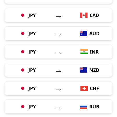
→
JPY
CAD
→
JPY
AUD
→
JPY
INR
→
JPY
NZD
→
JPY
CHF
→
JPY
RUB