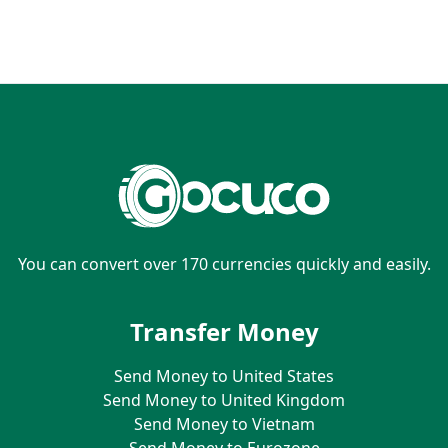
You can convert over 170 currencies quickly and easily.
Transfer Money
Send Money to United States
Send Money to United Kingdom
Send Money to Vietnam
Send Money to Eurozone