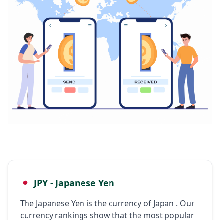
JPY - Japanese Yen
The Japanese Yen is the currency of Japan . Our
currency rankings show that the most popular