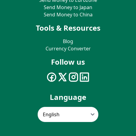
Send Money to Japan
Send Money to China
Tools & Resources
Blog
Currency Converter
Follow us
Language