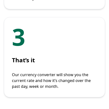
3
That’s it
Our currency converter will show you the
current rate and how it’s changed over the
past day, week or month.