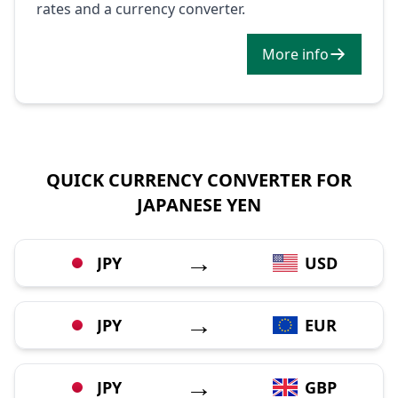
rates and a currency converter.
More info
QUICK CURRENCY CONVERTER FOR
JAPANESE YEN
→
JPY
USD
→
JPY
EUR
→
JPY
GBP