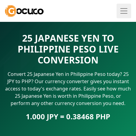
25 JAPANESE YEN TO
PHILIPPINE PESO LIVE
CONVERSION
Convert 25 Japanese Yen in Philippine Peso today? 25
JPY to PHP? Our currency converter gives you instant
access to today's exchange rates. Easily see how much
25 Japanese Yen is worth in Philippine Peso, or
perform any other currency conversion you need.
1.000 JPY = 0.38468 PHP