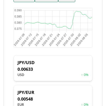
JPY/USD
0.00633
USD
↑ 0%
JPY/EUR
0.00548
EUR
↑ 0%