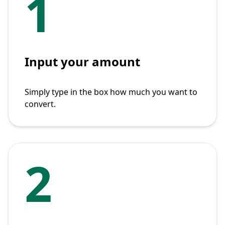
1
Input your amount
Simply type in the box how much you want to
convert.
2