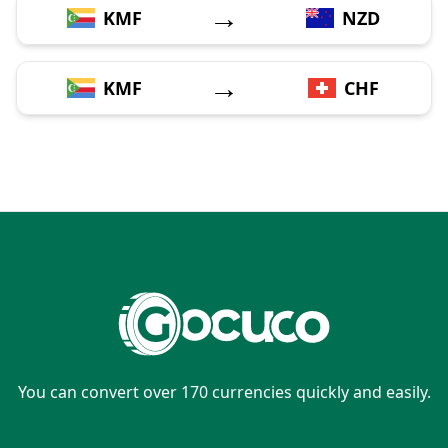
→
KMF
NZD
→
KMF
CHF
You can convert over 170 currencies quickly and easily.