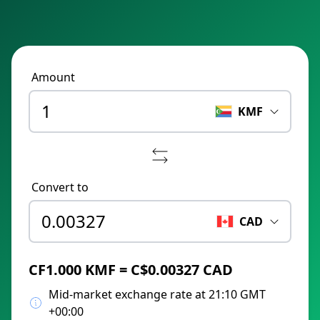
Amount
KMF
Convert to
CAD
CF1.000 KMF = C$0.00327 CAD
Mid-market exchange rate at 21:10 GMT
+00:00