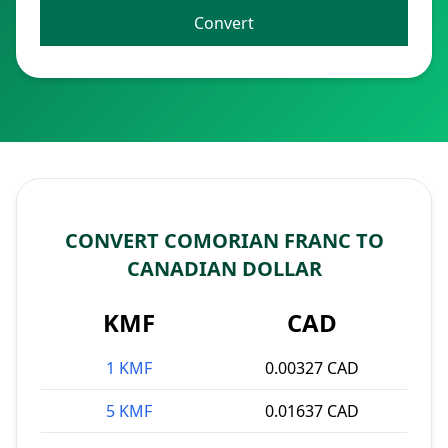
Convert
CONVERT COMORIAN FRANC TO
CANADIAN DOLLAR
KMF
CAD
1 KMF
0.00327 CAD
5 KMF
0.01637 CAD