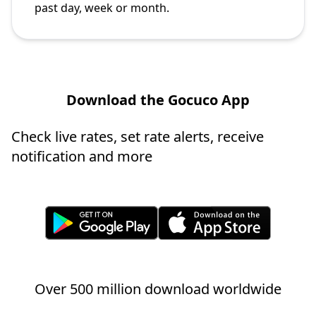
past day, week or month.
Download the Gocuco App
Check live rates, set rate alerts, receive
notification and more
Over 500 million download worldwide