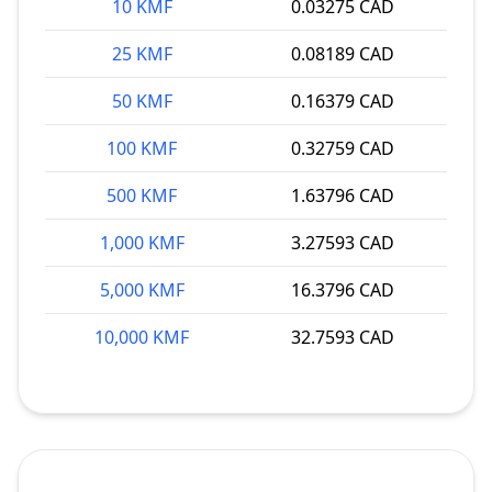
10 KMF
0.03275 CAD
25 KMF
0.08189 CAD
50 KMF
0.16379 CAD
100 KMF
0.32759 CAD
500 KMF
1.63796 CAD
1,000 KMF
3.27593 CAD
5,000 KMF
16.3796 CAD
10,000 KMF
32.7593 CAD