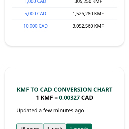
1,000 CAD
305,256 KMF
5,000 CAD
1,526,280 KMF
10,000 CAD
3,052,560 KMF
KMF TO CAD CONVERSION CHART
1 KMF =
0.00327
CAD
Updated a few minutes ago