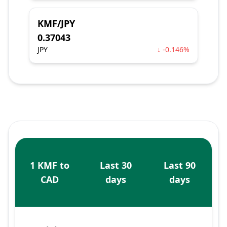
KMF/JPY
0.37043
JPY
↓ -0.146%
1 KMF to
Last 30
Last 90
CAD
days
days