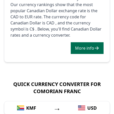
Our currency rankings show that the most
popular Canadian Dollar exchange rate is the
CAD to EUR rate. The currency code for
Canadian Dollar is CAD , and the currency
symbol is C$ . Below, you'll find Canadian Dollar
rates and a currency converter.
More info
QUICK CURRENCY CONVERTER FOR
COMORIAN FRANC
→
KMF
USD