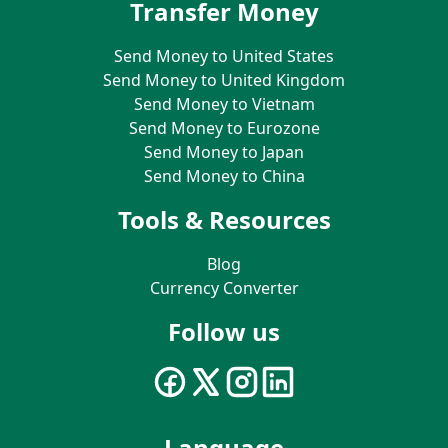
Transfer Money
Send Money to United States
Send Money to United Kingdom
Send Money to Vietnam
Send Money to Eurozone
Send Money to Japan
Send Money to China
Tools & Resources
Blog
Currency Converter
Follow us
Language