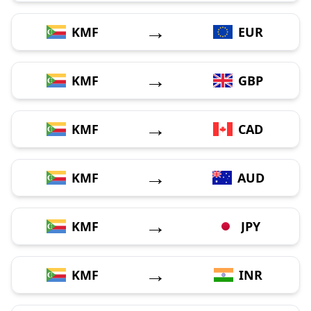
→
KMF
EUR
→
KMF
GBP
→
KMF
CAD
→
KMF
AUD
→
KMF
JPY
→
KMF
INR