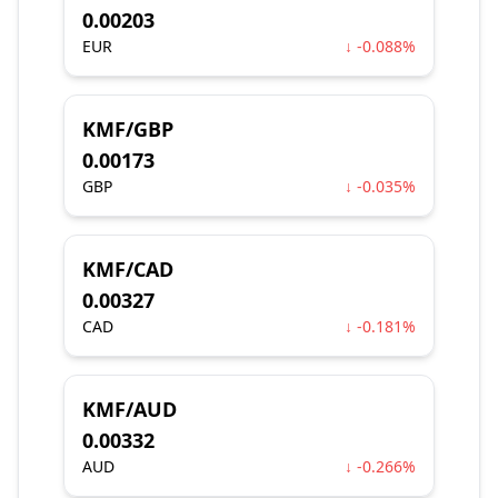
0.00203
EUR
↓ -0.088%
KMF/GBP
0.00173
GBP
↓ -0.035%
KMF/CAD
0.00327
CAD
↓ -0.181%
KMF/AUD
0.00332
AUD
↓ -0.266%