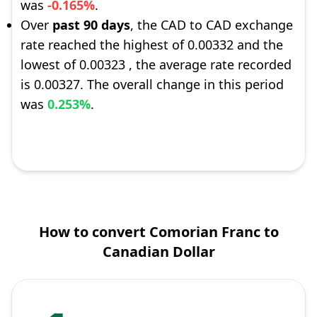
was
-0.165%
.
Over
past 90 days
, the CAD to CAD exchange
rate reached the highest of 0.00332 and the
lowest of 0.00323 , the average rate recorded
is 0.00327. The overall change in this period
was
0.253%
.
How to convert Comorian Franc to
Canadian Dollar