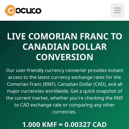
LIVE COMORIAN FRANC TO
CANADIAN DOLLAR
CONVERSION
Our user-friendly currency converter provides instant
access to the latest currency exchange rates for the
Comorian Franc (KMF), Canadian Dollar (CAD), and all
major currencies worldwide. Get a quick snapshot of
the current market, whether you're checking the KMF
to CAD exchange rate or comparing any other
currencies.
1.000 KMF = 0.00327 CAD