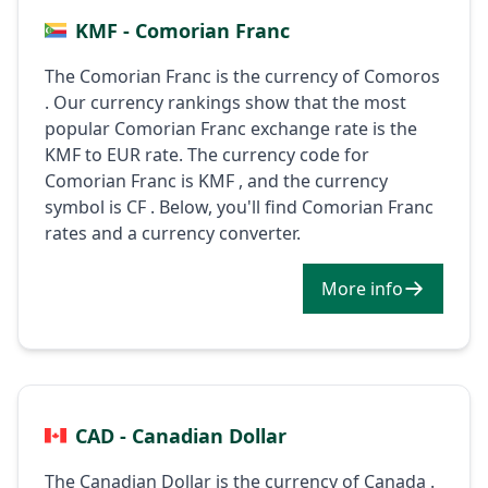
KMF - Comorian Franc
The Comorian Franc is the currency of Comoros
. Our currency rankings show that the most
popular Comorian Franc exchange rate is the
KMF to EUR rate. The currency code for
Comorian Franc is KMF , and the currency
symbol is CF . Below, you'll find Comorian Franc
rates and a currency converter.
More info
CAD - Canadian Dollar
The Canadian Dollar is the currency of Canada .