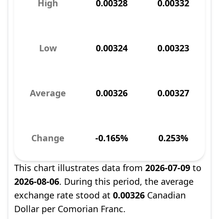
High
0.00328
0.00332
Low
0.00324
0.00323
Average
0.00326
0.00327
Change
-0.165%
0.253%
This chart illustrates data from
2026-07-09
to
2026-08-06
. During this period, the average
exchange rate stood at
0.00326
Canadian
Dollar per Comorian Franc.