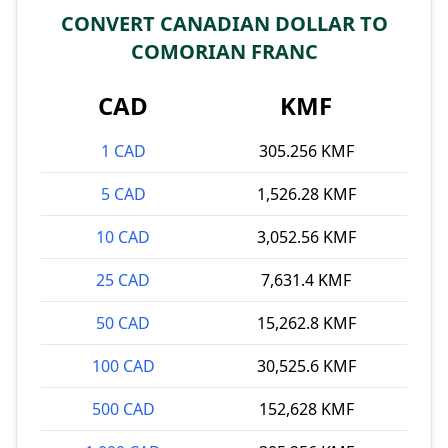
CONVERT CANADIAN DOLLAR TO
COMORIAN FRANC
CAD
KMF
1 CAD
305.256 KMF
5 CAD
1,526.28 KMF
10 CAD
3,052.56 KMF
25 CAD
7,631.4 KMF
50 CAD
15,262.8 KMF
100 CAD
30,525.6 KMF
500 CAD
152,628 KMF