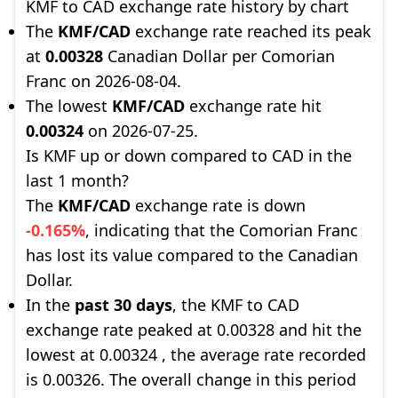
KMF to CAD exchange rate history by chart
The
KMF/CAD
exchange rate reached its peak
at
0.00328
Canadian Dollar per Comorian
Franc on 2026-08-04.
The lowest
KMF/CAD
exchange rate hit
0.00324
on 2026-07-25.
Is KMF up or down compared to CAD in the
last 1 month?
The
KMF/CAD
exchange rate is down
-0.165%
, indicating that the Comorian Franc
has lost its value compared to the Canadian
Dollar.
In the
past 30 days
, the KMF to CAD
exchange rate peaked at 0.00328 and hit the
lowest at 0.00324 , the average rate recorded
is 0.00326. The overall change in this period