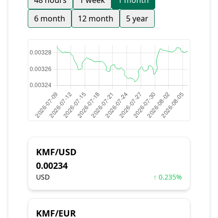
48 hours
1 week
1 month
6 month
12 month
5 year
KMF/USD
0.00234
USD
↑ 0.235%
KMF/EUR