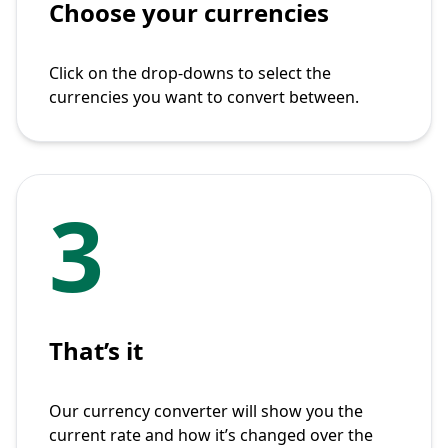
Choose your currencies
Click on the drop-downs to select the
currencies you want to convert between.
3
That’s it
Our currency converter will show you the
current rate and how it’s changed over the