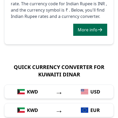
rate. The currency code for Indian Rupee is INR ,
and the currency symbol is ₹ . Below, you'll find
Indian Rupee rates and a currency converter.
More info
QUICK CURRENCY CONVERTER FOR
KUWAITI DINAR
→
KWD
USD
→
KWD
EUR