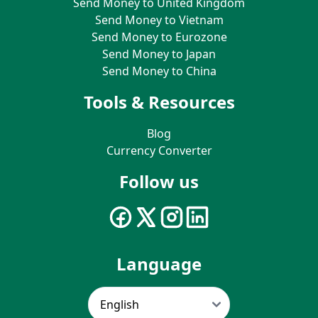
Send Money to United Kingdom
Send Money to Vietnam
Send Money to Eurozone
Send Money to Japan
Send Money to China
Tools & Resources
Blog
Currency Converter
Follow us
Language