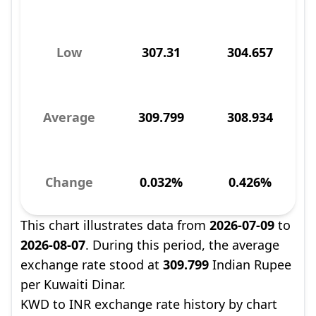
Low
307.31
304.657
Average
309.799
308.934
Change
0.032%
0.426%
This chart illustrates data from
2026-07-09
to
2026-08-07
. During this period, the average
exchange rate stood at
309.799
Indian Rupee
per Kuwaiti Dinar.
KWD to INR exchange rate history by chart