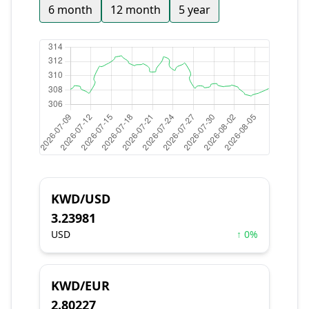
6 month
12 month
5 year
KWD/USD
3.23981
USD
↑ 0%
KWD/EUR
2.80227