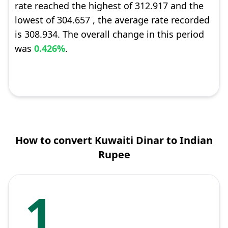
rate reached the highest of 312.917 and the
lowest of 304.657 , the average rate recorded
is 308.934. The overall change in this period
was
0.426%
.
How to convert Kuwaiti Dinar to Indian
Rupee
1