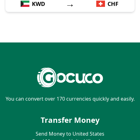
→
KWD
CHF
You can convert over 170 currencies quickly and easily.
Transfer Money
Send Money to United States