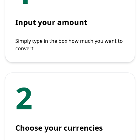
Input your amount
Simply type in the box how much you want to
convert.
2
Choose your currencies