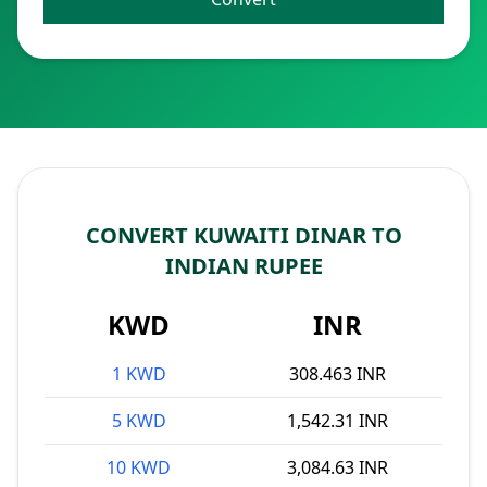
CONVERT KUWAITI DINAR TO
INDIAN RUPEE
KWD
INR
1 KWD
308.463 INR
5 KWD
1,542.31 INR
10 KWD
3,084.63 INR