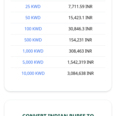
25 KWD
7,711.59 INR
50 KWD
15,423.1 INR
100 KWD
30,846.3 INR
500 KWD
154,231 INR
1,000 KWD
308,463 INR
5,000 KWD
1,542,319 INR
10,000 KWD
3,084,638 INR
CONVERT INDIAN RUPEE TO