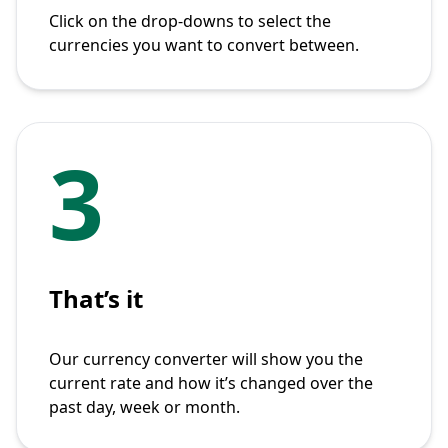
Click on the drop-downs to select the
currencies you want to convert between.
3
That’s it
Our currency converter will show you the
current rate and how it’s changed over the
past day, week or month.