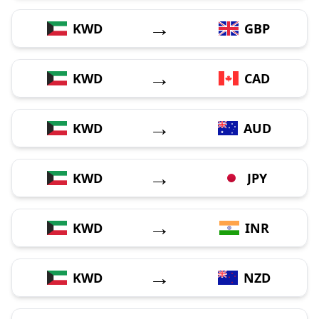
→
KWD
GBP
→
KWD
CAD
→
KWD
AUD
→
KWD
JPY
→
KWD
INR
→
KWD
NZD