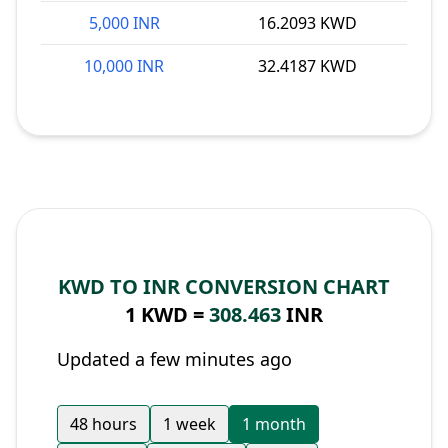
5,000 INR
16.2093 KWD
10,000 INR
32.4187 KWD
KWD TO INR CONVERSION CHART
1 KWD =
308.463
INR
Updated a few minutes ago
48 hours
1 week
1 month