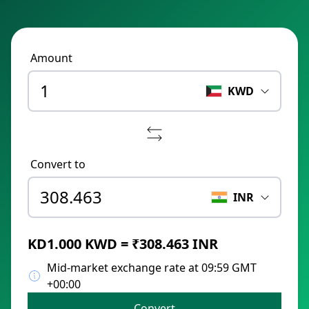
Amount
KWD
Convert to
INR
KD1.000 KWD = ₹308.463 INR
Mid-market exchange rate at 09:59 GMT
+00:00
Convert