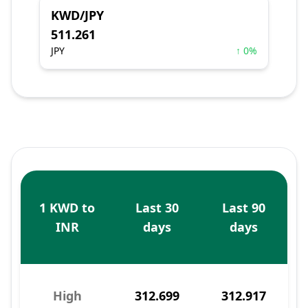
KWD/JPY
511.261
JPY
↑ 0%
1 KWD to
Last 30
Last 90
INR
days
days
High
312.699
312.917