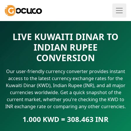
LIVE KUWAITI DINAR TO
INDIAN RUPEE
CONVERSION
Our user-friendly currency converter provides instant
access to the latest currency exchange rates for the
Kuwaiti Dinar (KWD), Indian Rupee (INR), and all major
currencies worldwide. Get a quick snapshot of the
current market, whether you're checking the KWD to
INR exchange rate or comparing any other currencies.
1.000 KWD = 308.463 INR