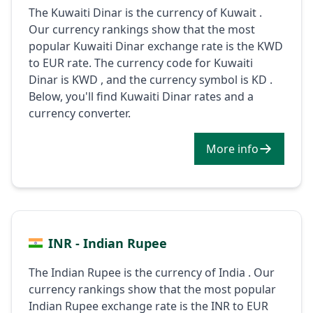
The Kuwaiti Dinar is the currency of Kuwait .
Our currency rankings show that the most
popular Kuwaiti Dinar exchange rate is the KWD
to EUR rate. The currency code for Kuwaiti
Dinar is KWD , and the currency symbol is KD .
Below, you'll find Kuwaiti Dinar rates and a
currency converter.
More info
INR - Indian Rupee
The Indian Rupee is the currency of India . Our
currency rankings show that the most popular
Indian Rupee exchange rate is the INR to EUR