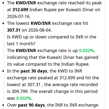
The
KWD/INR
exchange rate reached its peak
at
312.699
Indian Rupee per Kuwaiti Dinar on
2026-07-16.
The lowest
KWD/INR
exchange rate hit
307.31
on 2026-08-04.
Is KWD up or down compared to INR in the
last 1 month?
The
KWD/INR
exchange rate is up
0.032%
,
indicating that the Kuwaiti Dinar has gained
its value compared to the Indian Rupee.
In the
past 30 days
, the KWD to INR
exchange rate peaked at 312.699 and hit the
lowest at 307.31 , the average rate recorded
is 309.799. The overall change in this period
was
0.032%
.
Over
past 90 days
, the INR to INR exchange