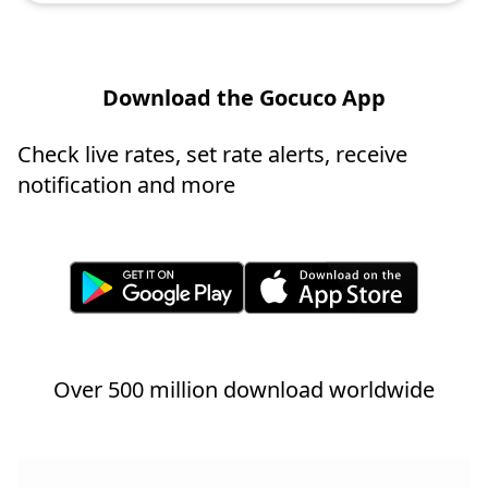
Download the Gocuco App
Check live rates, set rate alerts, receive
notification and more
Over 500 million download worldwide