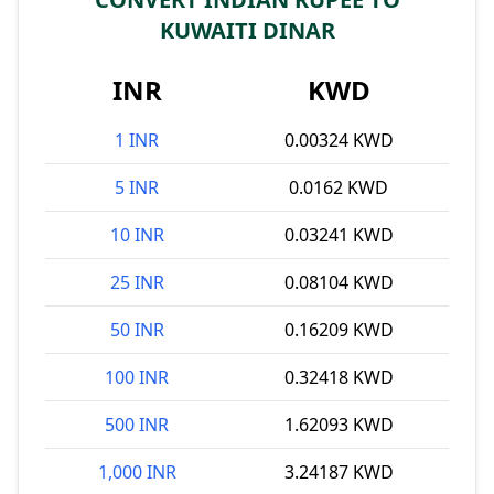
KUWAITI DINAR
INR
KWD
1 INR
0.00324 KWD
5 INR
0.0162 KWD
10 INR
0.03241 KWD
25 INR
0.08104 KWD
50 INR
0.16209 KWD
100 INR
0.32418 KWD
500 INR
1.62093 KWD
1,000 INR
3.24187 KWD