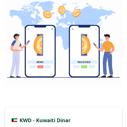
KWD - Kuwaiti Dinar