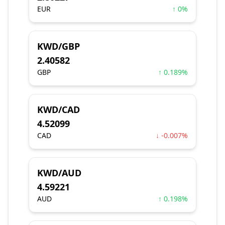
EUR
↑ 0%
KWD/GBP
2.40582
GBP
↑ 0.189%
KWD/CAD
4.52099
CAD
↓ -0.007%
KWD/AUD
4.59221
AUD
↑ 0.198%