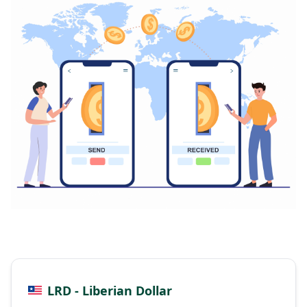
LRD - Liberian Dollar