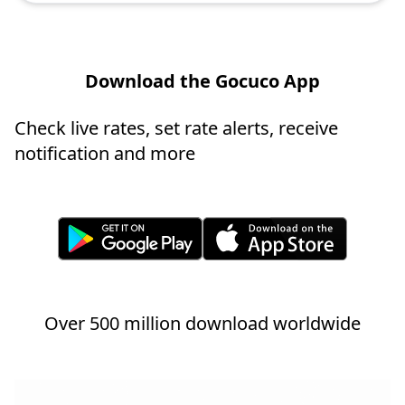
Download the Gocuco App
Check live rates, set rate alerts, receive
notification and more
Over 500 million download worldwide