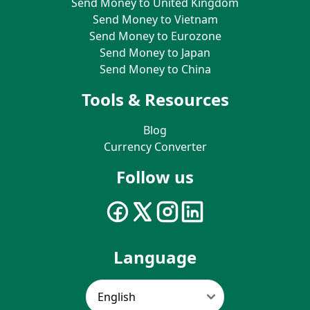
Send Money to United Kingdom
Send Money to Vietnam
Send Money to Eurozone
Send Money to Japan
Send Money to China
Tools & Resources
Blog
Currency Converter
Follow us
Language