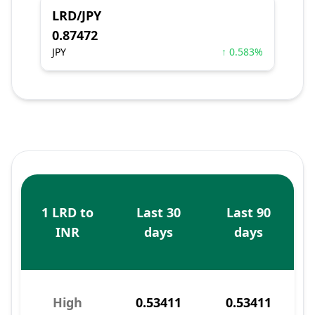
LRD/JPY
0.87472
JPY
↑ 0.583%
1 LRD to
Last 30
Last 90
INR
days
days
High
0.53411
0.53411