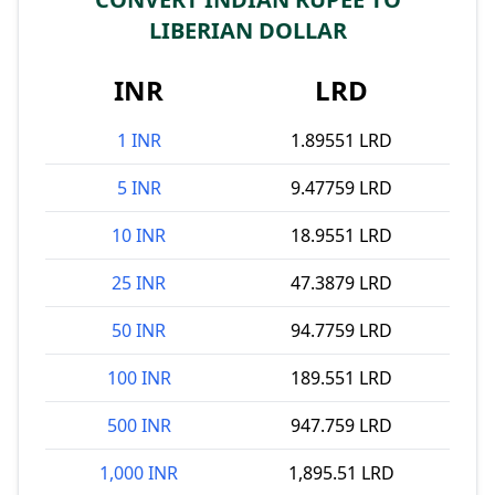
LIBERIAN DOLLAR
INR
LRD
1 INR
1.89551 LRD
5 INR
9.47759 LRD
10 INR
18.9551 LRD
25 INR
47.3879 LRD
50 INR
94.7759 LRD
100 INR
189.551 LRD
500 INR
947.759 LRD
1,000 INR
1,895.51 LRD