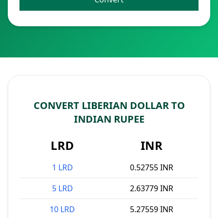
CONVERT LIBERIAN DOLLAR TO
INDIAN RUPEE
LRD
INR
1 LRD
0.52755 INR
5 LRD
2.63779 INR
10 LRD
5.27559 INR