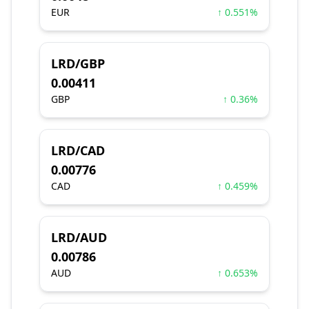
EUR
↑ 0.551%
LRD/GBP
0.00411
GBP
↑ 0.36%
LRD/CAD
0.00776
CAD
↑ 0.459%
LRD/AUD
0.00786
AUD
↑ 0.653%