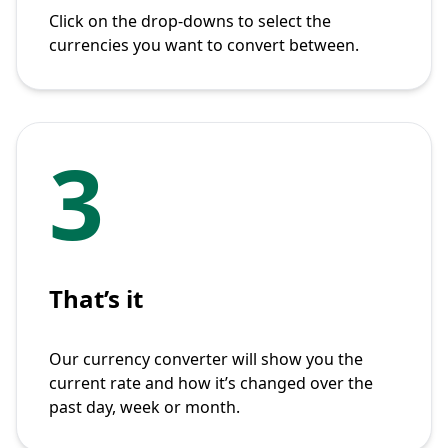
Click on the drop-downs to select the
currencies you want to convert between.
3
That’s it
Our currency converter will show you the
current rate and how it’s changed over the
past day, week or month.