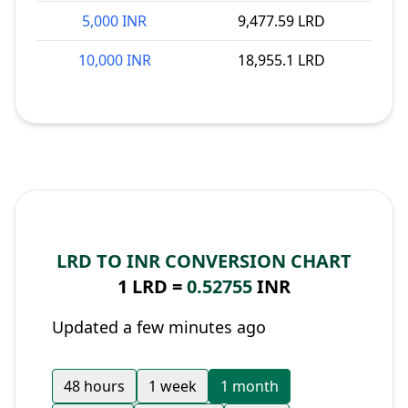
5,000 INR
9,477.59 LRD
10,000 INR
18,955.1 LRD
LRD TO INR CONVERSION CHART
1 LRD =
0.52755
INR
Updated a few minutes ago
48 hours
1 week
1 month