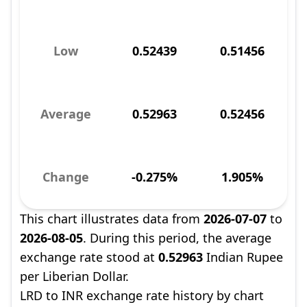
Low
0.52439
0.51456
Average
0.52963
0.52456
Change
-0.275%
1.905%
This chart illustrates data from
2026-07-07
to
2026-08-05
. During this period, the average
exchange rate stood at
0.52963
Indian Rupee
per Liberian Dollar.
LRD to INR exchange rate history by chart