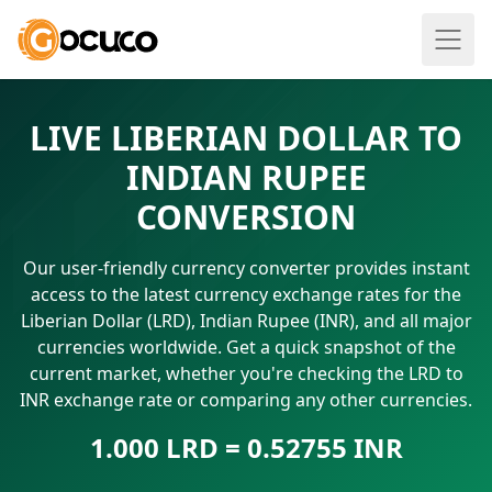
LIVE LIBERIAN DOLLAR TO
INDIAN RUPEE
CONVERSION
Our user-friendly currency converter provides instant
access to the latest currency exchange rates for the
Liberian Dollar (LRD), Indian Rupee (INR), and all major
currencies worldwide. Get a quick snapshot of the
current market, whether you're checking the LRD to
INR exchange rate or comparing any other currencies.
1.000 LRD = 0.52755 INR