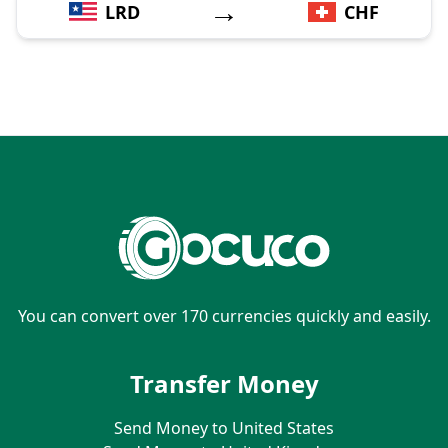
→
LRD
CHF
You can convert over 170 currencies quickly and easily.
Transfer Money
Send Money to United States