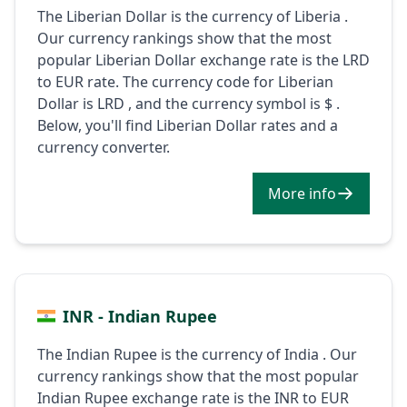
The Liberian Dollar is the currency of Liberia .
Our currency rankings show that the most
popular Liberian Dollar exchange rate is the LRD
to EUR rate. The currency code for Liberian
Dollar is LRD , and the currency symbol is $ .
Below, you'll find Liberian Dollar rates and a
currency converter.
More info
INR - Indian Rupee
The Indian Rupee is the currency of India . Our
currency rankings show that the most popular
Indian Rupee exchange rate is the INR to EUR