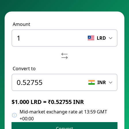
Amount
LRD
Convert to
INR
$1.000 LRD = ₹0.52755 INR
Mid-market exchange rate at 13:59 GMT
+00:00
Convert