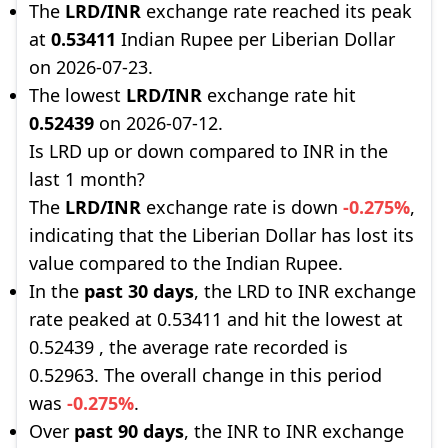
The
LRD/INR
exchange rate reached its peak
at
0.53411
Indian Rupee per Liberian Dollar
on 2026-07-23.
The lowest
LRD/INR
exchange rate hit
0.52439
on 2026-07-12.
Is LRD up or down compared to INR in the
last 1 month?
The
LRD/INR
exchange rate is down
-0.275%
,
indicating that the Liberian Dollar has lost its
value compared to the Indian Rupee.
In the
past 30 days
, the LRD to INR exchange
rate peaked at 0.53411 and hit the lowest at
0.52439 , the average rate recorded is
0.52963. The overall change in this period
was
-0.275%
.
Over
past 90 days
, the INR to INR exchange