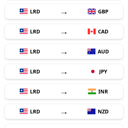
→
LRD
GBP
→
LRD
CAD
→
LRD
AUD
→
LRD
JPY
→
LRD
INR
→
LRD
NZD