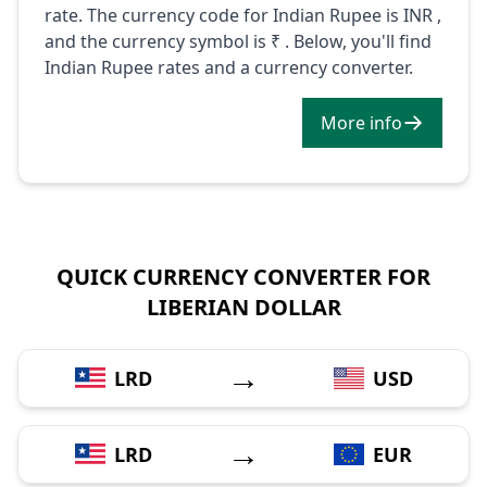
rate. The currency code for Indian Rupee is INR ,
and the currency symbol is ₹ . Below, you'll find
Indian Rupee rates and a currency converter.
More info
QUICK CURRENCY CONVERTER FOR
LIBERIAN DOLLAR
→
LRD
USD
→
LRD
EUR