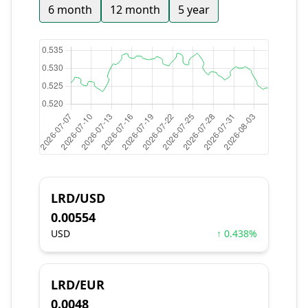
6 month
12 month
5 year
LRD/USD
0.00554
USD
↑ 0.438%
LRD/EUR
0.0048