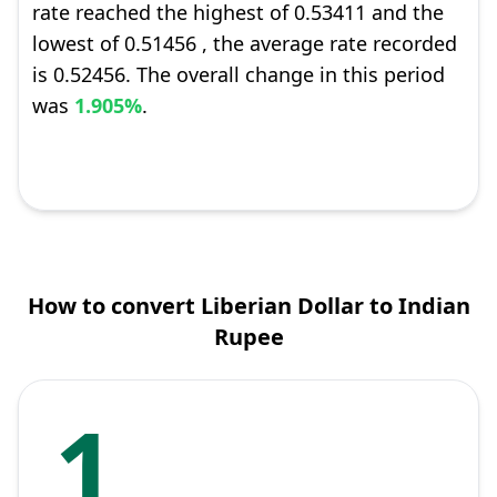
rate reached the highest of 0.53411 and the
lowest of 0.51456 , the average rate recorded
is 0.52456. The overall change in this period
was
1.905%
.
How to convert Liberian Dollar to Indian
Rupee
1