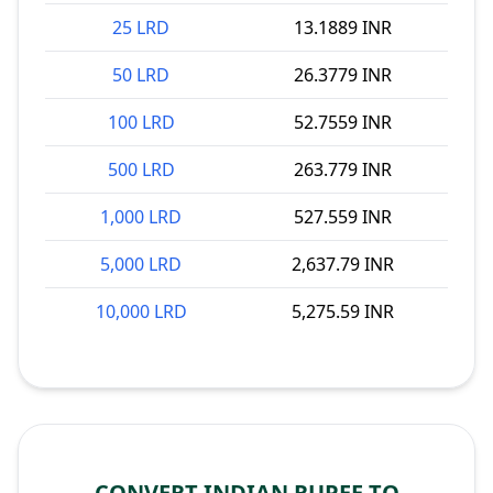
25 LRD
13.1889 INR
50 LRD
26.3779 INR
100 LRD
52.7559 INR
500 LRD
263.779 INR
1,000 LRD
527.559 INR
5,000 LRD
2,637.79 INR
10,000 LRD
5,275.59 INR
CONVERT INDIAN RUPEE TO