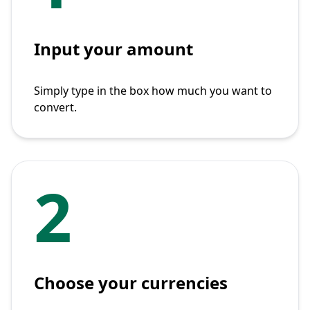
Input your amount
Simply type in the box how much you want to
convert.
2
Choose your currencies