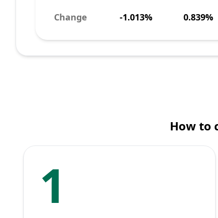
Change
-1.013%
0.839%
How to 
1