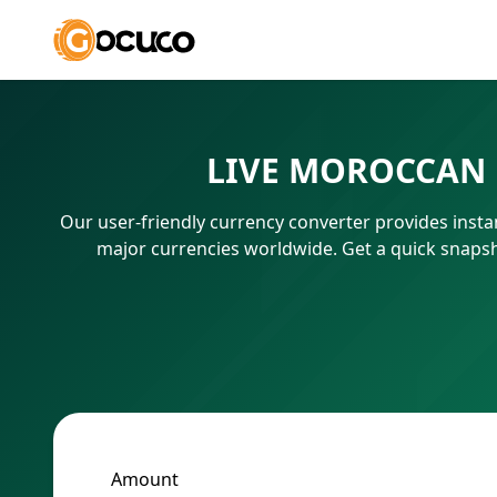
LIVE MOROCCAN 
Our user-friendly currency converter provides insta
major currencies worldwide. Get a quick snaps
Amount