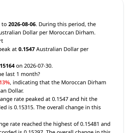
8
to
2026-08-06
. During this period, the
stralian Dollar per Moroccan Dirham.
rt
peak at
0.1547
Australian Dollar per
.15164
on 2026-07-30.
e last 1 month?
013%
, indicating that the Moroccan Dirham
an Dollar.
ange rate peaked at 0.1547 and hit the
ed is 0.15315. The overall change in this
ge rate reached the highest of 0.15481 and
corded is 0.15297. The overall change in this