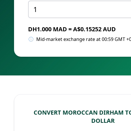
DH1.000 MAD = A$0.15252 AUD
Mid-market exchange rate at 00:59 GMT +
CONVERT MOROCCAN DIRHAM T
DOLLAR