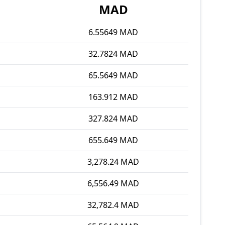
MAD
6.55649 MAD
32.7824 MAD
65.5649 MAD
163.912 MAD
327.824 MAD
655.649 MAD
3,278.24 MAD
6,556.49 MAD
32,782.4 MAD