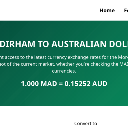
Home
F
Currenc
DIRHAM TO AUSTRALIAN DO
SWIFT/B
nt access to the latest currency exchange rates for the Mor
IBAN N
hot of the current market, whether you're checking the M
currencies.
1.000 MAD = 0.15252 AUD
Convert to