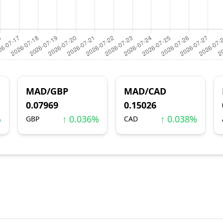
MAD/GBP
MAD/CAD
0.07969
0.15026
%
↑ 0.036%
↑ 0.038%
GBP
CAD