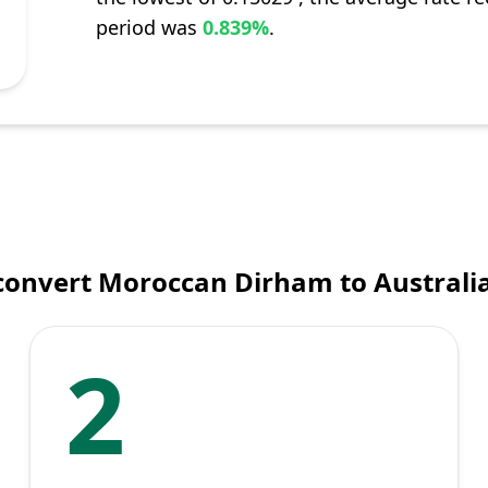
period was
0.839%
.
convert Moroccan Dirham to Australia
2