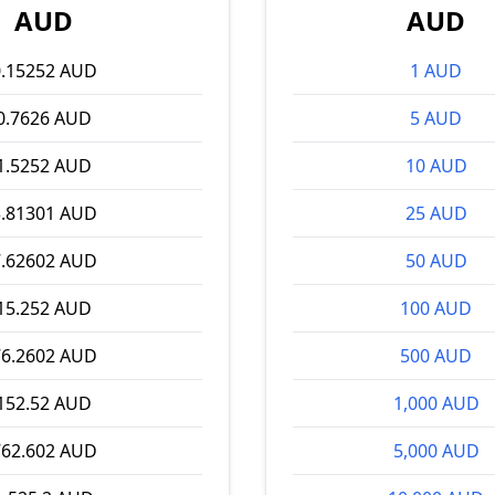
AUD
AUD
0.15252 AUD
1 AUD
0.7626 AUD
5 AUD
1.5252 AUD
10 AUD
3.81301 AUD
25 AUD
7.62602 AUD
50 AUD
15.252 AUD
100 AUD
76.2602 AUD
500 AUD
152.52 AUD
1,000 AUD
762.602 AUD
5,000 AUD