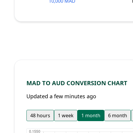
10,000 MAD
MAD TO AUD CONVERSION CHART
Updated a few minutes ago
48 hours
1 week
1 month
6 month