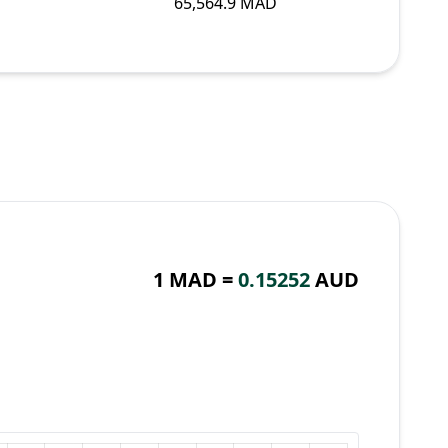
65,564.9 MAD
1 MAD =
0.15252
AUD