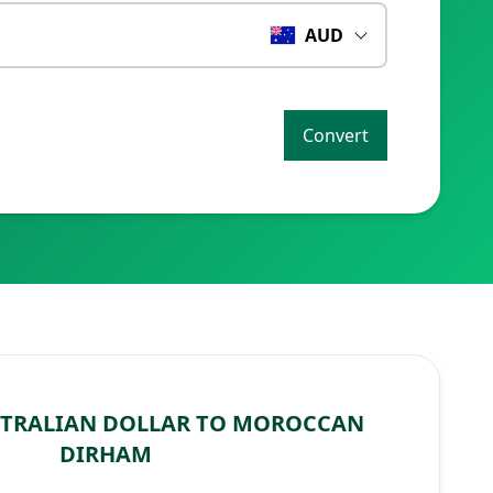
AUD
Convert
STRALIAN DOLLAR TO MOROCCAN
DIRHAM