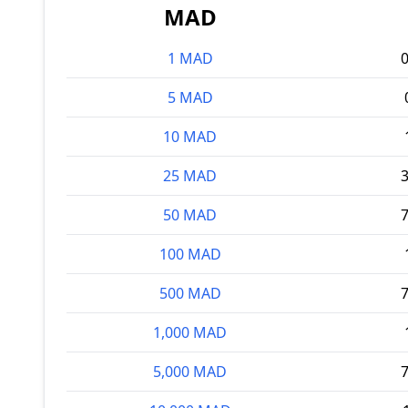
MAD
1 MAD
5 MAD
10 MAD
25 MAD
50 MAD
100 MAD
500 MAD
1,000 MAD
5,000 MAD