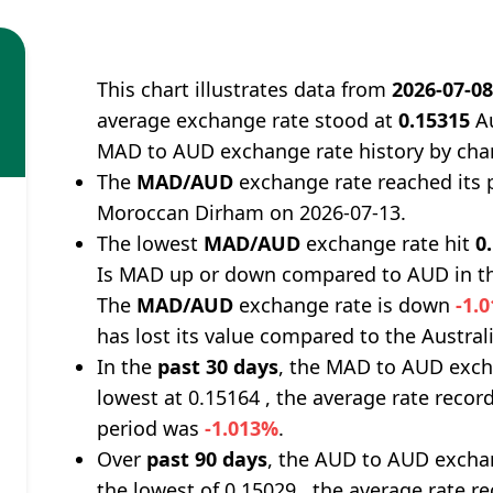
This chart illustrates data from
2026-07-0
average exchange rate stood at
0.15315
Au
MAD to AUD exchange rate history by cha
The
MAD/AUD
exchange rate reached its 
Moroccan Dirham on 2026-07-13.
The lowest
MAD/AUD
exchange rate hit
0
Is MAD up or down compared to AUD in th
The
MAD/AUD
exchange rate is down
-1.
has lost its value compared to the Australi
In the
past 30 days
, the MAD to AUD exch
lowest at 0.15164 , the average rate record
period was
-1.013%
.
Over
past 90 days
, the AUD to AUD exchan
the lowest of 0.15029 , the average rate re