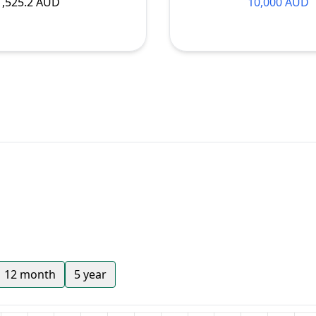
1,525.2 AUD
10,000 AUD
12 month
5 year