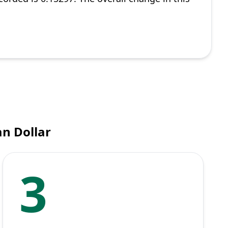
n Dollar
3