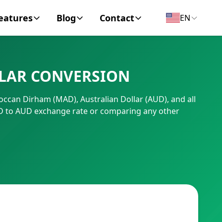
eatures
Blog
Contact
EN
y Encyclopedia
News
About
LLAR CONVERSION
IC Code
Personal Finance
Contact
occan Dirham (MAD), Australian Dollar (AUD), and all
umber
Business
AD to AUD exchange rate or comparing any other