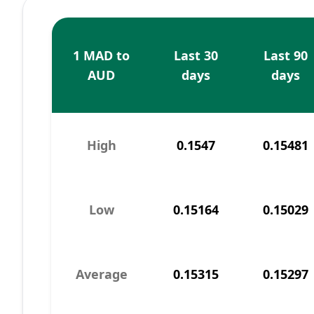
1 MAD to
Last 30
Last 90
AUD
days
days
High
0.1547
0.15481
Low
0.15164
0.15029
Average
0.15315
0.15297