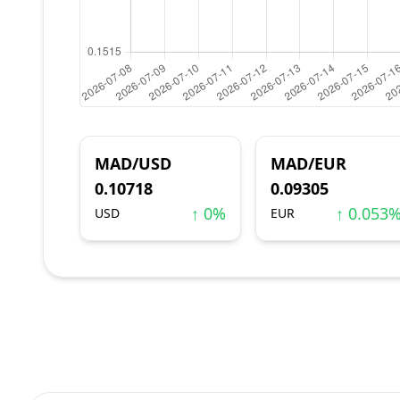
MAD/USD
MAD/EUR
0.10718
0.09305
↑ 0%
↑ 0.053
USD
EUR