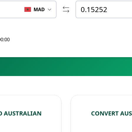
MAD
00:00
O AUSTRALIAN
CONVERT AU