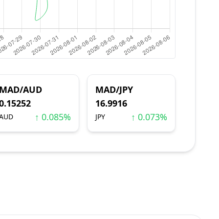
MAD/AUD
MAD/JPY
0.15252
16.9916
↑ 0.085%
↑ 0.073%
AUD
JPY