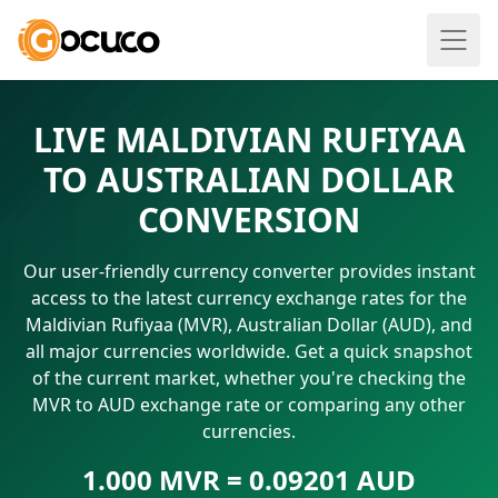
LIVE MALDIVIAN RUFIYAA
TO AUSTRALIAN DOLLAR
CONVERSION
Our user-friendly currency converter provides instant
access to the latest currency exchange rates for the
Maldivian Rufiyaa (MVR), Australian Dollar (AUD), and
all major currencies worldwide. Get a quick snapshot
of the current market, whether you're checking the
MVR to AUD exchange rate or comparing any other
currencies.
1.000 MVR = 0.09201 AUD