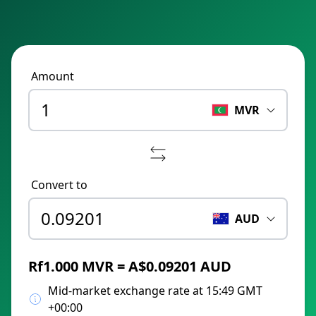
Amount
MVR
Convert to
AUD
Rf1.000 MVR = A$0.09201 AUD
Mid-market exchange rate at 15:49 GMT
+00:00