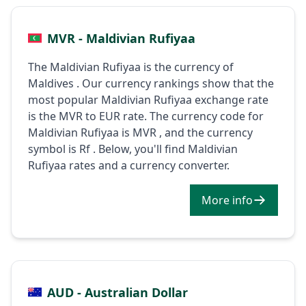
MVR - Maldivian Rufiyaa
The Maldivian Rufiyaa is the currency of
Maldives . Our currency rankings show that the
most popular Maldivian Rufiyaa exchange rate
is the MVR to EUR rate. The currency code for
Maldivian Rufiyaa is MVR , and the currency
symbol is Rf . Below, you'll find Maldivian
Rufiyaa rates and a currency converter.
More info
AUD - Australian Dollar