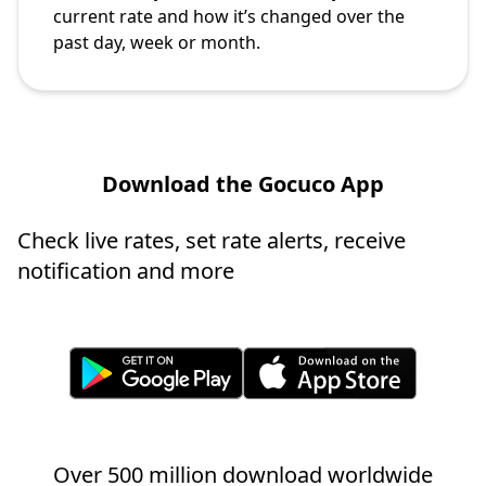
current rate and how it’s changed over the
past day, week or month.
Download the Gocuco App
Check live rates, set rate alerts, receive
notification and more
Over 500 million download worldwide