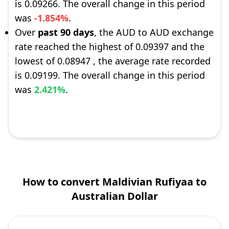
is 0.09266. The overall change in this period
was
-1.854%
.
Over
past 90 days
, the AUD to AUD exchange
rate reached the highest of 0.09397 and the
lowest of 0.08947 , the average rate recorded
is 0.09199. The overall change in this period
was
2.421%
.
How to convert Maldivian Rufiyaa to
Australian Dollar