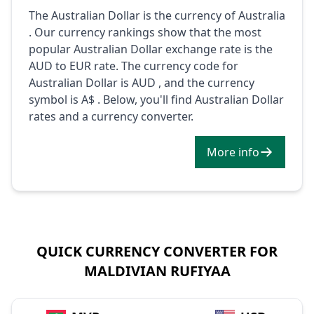
The Australian Dollar is the currency of Australia
. Our currency rankings show that the most
popular Australian Dollar exchange rate is the
AUD to EUR rate. The currency code for
Australian Dollar is AUD , and the currency
symbol is A$ . Below, you'll find Australian Dollar
rates and a currency converter.
More info
QUICK CURRENCY CONVERTER FOR
MALDIVIAN RUFIYAA