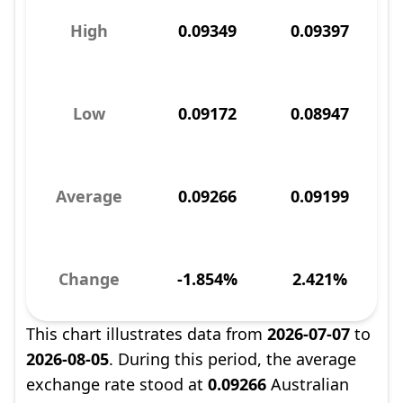
High
0.09349
0.09397
Low
0.09172
0.08947
Average
0.09266
0.09199
Change
-1.854%
2.421%
This chart illustrates data from
2026-07-07
to
2026-08-05
. During this period, the average
exchange rate stood at
0.09266
Australian