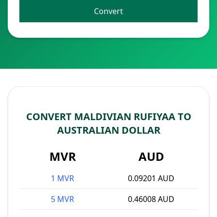
Convert
CONVERT MALDIVIAN RUFIYAA TO
AUSTRALIAN DOLLAR
MVR
AUD
1 MVR
0.09201 AUD
5 MVR
0.46008 AUD