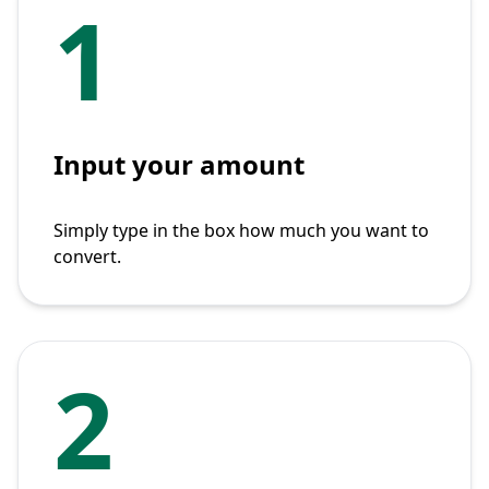
1
Input your amount
Simply type in the box how much you want to
convert.
2