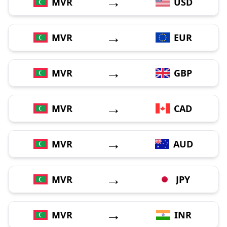
→
MVR
USD
→
MVR
EUR
→
MVR
GBP
→
MVR
CAD
→
MVR
AUD
→
MVR
JPY
→
MVR
INR