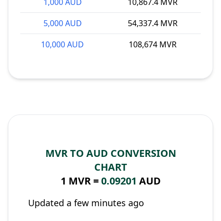
1,000 AUD
10,867.4 MVR
5,000 AUD
54,337.4 MVR
10,000 AUD
108,674 MVR
MVR TO AUD CONVERSION
CHART
1 MVR =
0.09201
AUD
Updated a few minutes ago