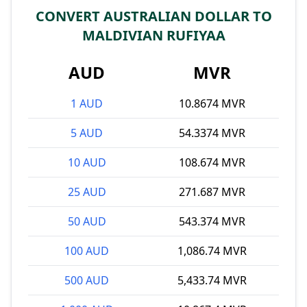
CONVERT AUSTRALIAN DOLLAR TO
MALDIVIAN RUFIYAA
AUD
MVR
1 AUD
10.8674 MVR
5 AUD
54.3374 MVR
10 AUD
108.674 MVR
25 AUD
271.687 MVR
50 AUD
543.374 MVR
100 AUD
1,086.74 MVR
500 AUD
5,433.74 MVR