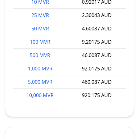
10 MVR
0.92017 AUD
25 MVR
2.30043 AUD
50 MVR
4.60087 AUD
100 MVR
9.20175 AUD
500 MVR
46.0087 AUD
1,000 MVR
92.0175 AUD
5,000 MVR
460.087 AUD
10,000 MVR
920.175 AUD