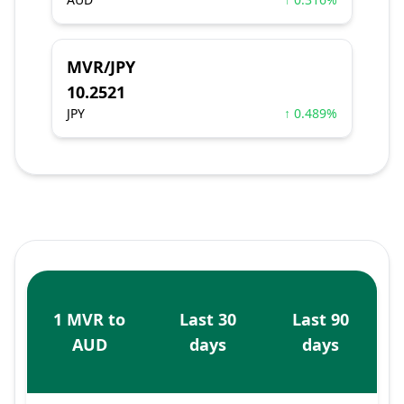
MVR/JPY
10.2521
JPY
↑ 0.489%
1 MVR to
Last 30
Last 90
AUD
days
days