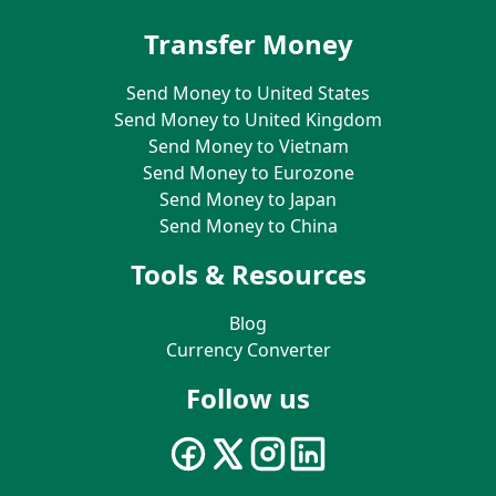
Transfer Money
Send Money to United States
Send Money to United Kingdom
Send Money to Vietnam
Send Money to Eurozone
Send Money to Japan
Send Money to China
Tools & Resources
Blog
Currency Converter
Follow us