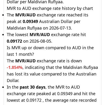
Dollar per Maldivian Rufiyaa.
MVR to AUD exchange rate history by chart
The
MVR/AUD
exchange rate reached its
peak at
0.09349
Australian Dollar per
Maldivian Rufiyaa on 2026-07-13.
The lowest
MVR/AUD
exchange rate hit
0.09172
on 2026-08-05.
Is MVR up or down compared to AUD in the
last 1 month?
The
MVR/AUD
exchange rate is down
-1.854%
, indicating that the Maldivian Rufiyaa
has lost its value compared to the Australian
Dollar.
In the
past 30 days
, the MVR to AUD
exchange rate peaked at 0.09349 and hit the
lowest at 0.09172 , the average rate recorded