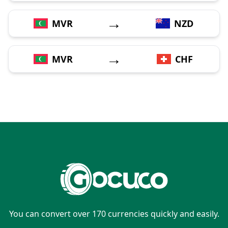
→
MVR
NZD
→
MVR
CHF
You can convert over 170 currencies quickly and easily.