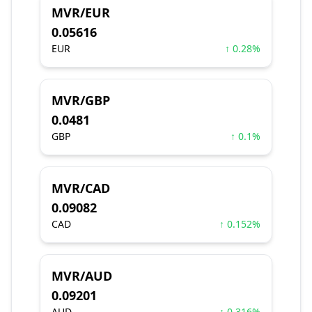
MVR/EUR
0.05616
EUR
↑ 0.28%
MVR/GBP
0.0481
GBP
↑ 0.1%
MVR/CAD
0.09082
CAD
↑ 0.152%
MVR/AUD
0.09201
AUD
↑ 0.316%