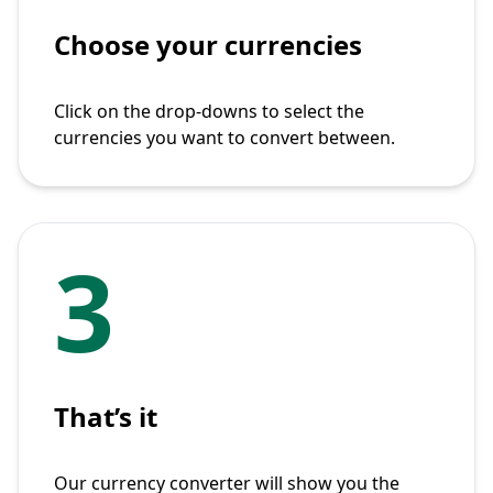
Choose your currencies
Click on the drop-downs to select the
currencies you want to convert between.
3
That’s it
Our currency converter will show you the