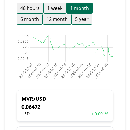
48 hours
1 week
1 month
6 month
12 month
5 year
MVR/USD
0.06472
USD
↑ 0.001%