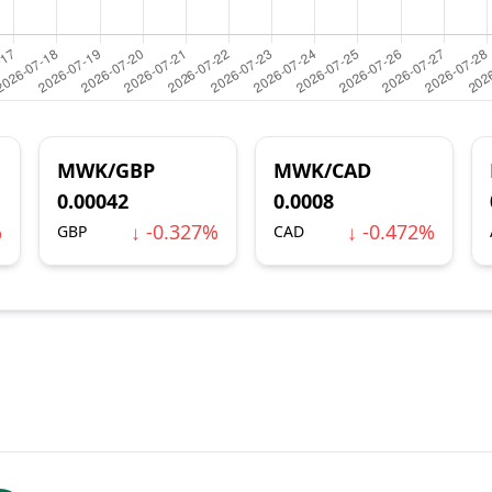
MWK/GBP
MWK/CAD
0.00042
0.0008
%
↓ -0.327%
↓ -0.472%
GBP
CAD