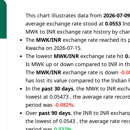
This chart illustrates data from
2026-07-0
average exchange rate stood at
0.0553
Ind
MWK to INR exchange rate history by char
The
MWK/INR
exchange rate reached its 
Kwacha on 2026-07-15.
The lowest
MWK/INR
exchange rate hit
0
Is MWK up or down compared to INR in th
The
MWK/INR
exchange rate is down
-0.
has lost its value compared to the Indian
In the
past 30 days
, the MWK to INR excha
lowest at 0.05473 , the average rate record
period was
-0.082%
.
Over
past 90 days
, the INR to INR exchan
the lowest of 0.0543 , the average rate rec
period was
0.532%
.