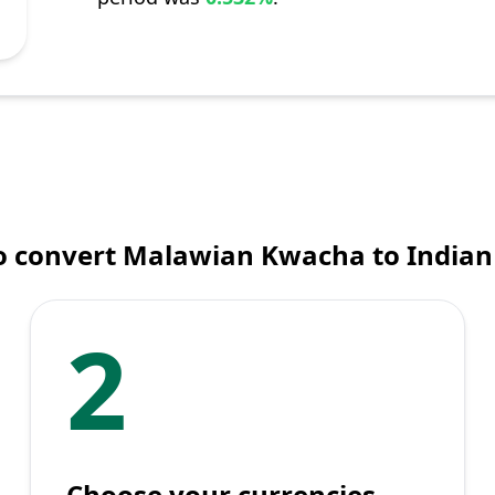
o convert Malawian Kwacha to Indian
2
Choose your currencies