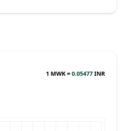
1 MWK =
0.05477
INR