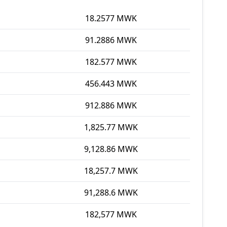
18.2577 MWK
91.2886 MWK
182.577 MWK
456.443 MWK
912.886 MWK
1,825.77 MWK
9,128.86 MWK
18,257.7 MWK
91,288.6 MWK
182,577 MWK