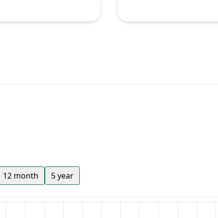
12 month
5 year