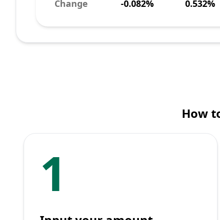
Change
-0.082%
0.532%
How t
1
Input your amount