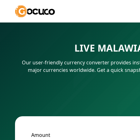
LIVE MALAWI
Our user-friendly currency converter provides ins
major currencies worldwide. Get a quick snaps
Amount