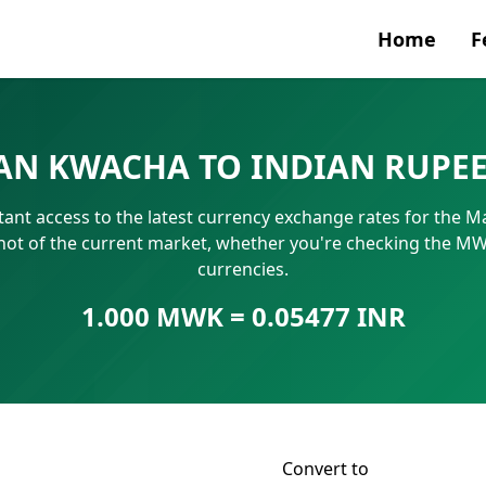
Home
F
Currenc
AN KWACHA TO INDIAN RUPE
SWIFT/B
tant access to the latest currency exchange rates for the 
IBAN N
hot of the current market, whether you're checking the M
currencies.
1.000 MWK = 0.05477 INR
Convert to