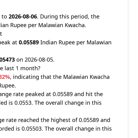
9
to
2026-08-06
. During this period, the
ian Rupee per Malawian Kwacha.
t
peak at
0.05589
Indian Rupee per Malawian
.05473
on 2026-08-05.
e last 1 month?
082%
, indicating that the Malawian Kwacha
 Rupee.
nge rate peaked at 0.05589 and hit the
ed is 0.0553. The overall change in this
ge rate reached the highest of 0.05589 and
orded is 0.05503. The overall change in this