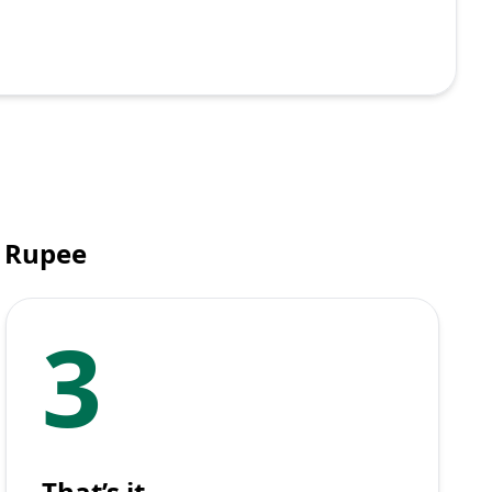
 Rupee
3
That’s it