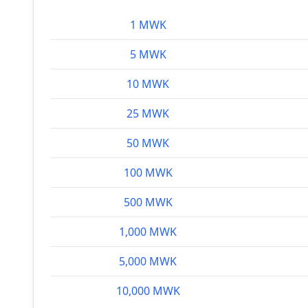
1 MWK
5 MWK
10 MWK
25 MWK
50 MWK
100 MWK
500 MWK
1,000 MWK
5,000 MWK
10,000 MWK