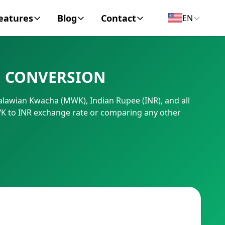
eatures
Blog
Contact
EN
y Encyclopedia
News
About
E CONVERSION
IC Code
Personal Finance
Contact
Malawian Kwacha (MWK), Indian Rupee (INR), and all
umber
Business
WK to INR exchange rate or comparing any other