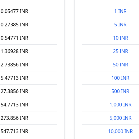
0.05477 INR
1 INR
0.27385 INR
5 INR
0.54771 INR
10 INR
1.36928 INR
25 INR
2.73856 INR
50 INR
5.47713 INR
100 INR
27.3856 INR
500 INR
54.7713 INR
1,000 INR
273.856 INR
5,000 INR
547.713 INR
10,000 INR