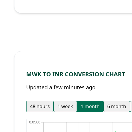
MWK TO INR CONVERSION CHART
Updated a few minutes ago
48 hours
1 week
1 month
6 month