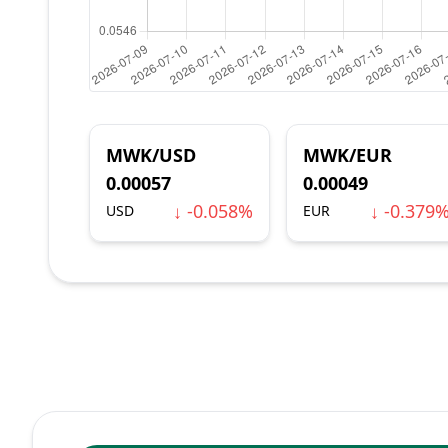
MWK/USD
MWK/EUR
0.00057
0.00049
↓ -0.058%
↓ -0.379
USD
EUR