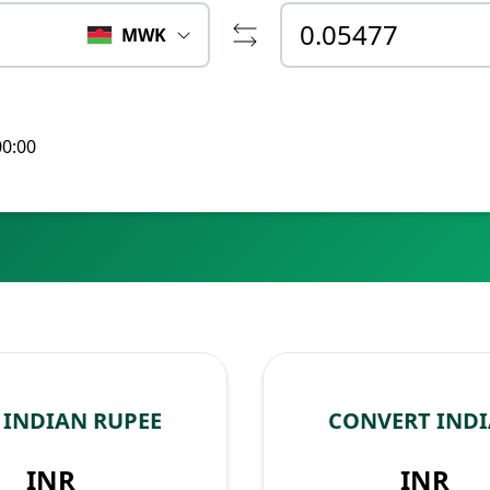
MWK
00:00
INDIAN RUPEE
CONVERT IND
INR
INR