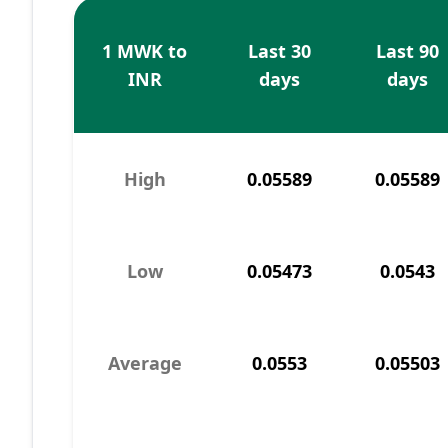
1 MWK to
Last 30
Last 90
INR
days
days
High
0.05589
0.05589
Low
0.05473
0.0543
Average
0.0553
0.05503