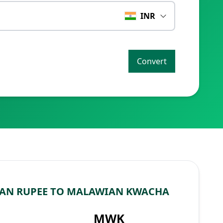
INR
Convert
IAN RUPEE TO MALAWIAN KWACHA
MWK