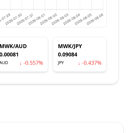
MWK/AUD
MWK/JPY
0.00081
0.09084
↓ -0.557%
↓ -0.437%
AUD
JPY