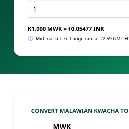
K1.000 MWK = ₹0.05477 INR
Mid-market exchange rate at 22:59 GMT +
CONVERT MALAWIAN KWACHA TO 
MWK