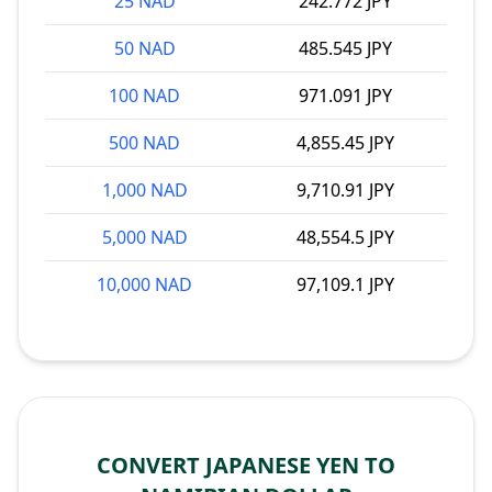
25 NAD
242.772 JPY
50 NAD
485.545 JPY
100 NAD
971.091 JPY
500 NAD
4,855.45 JPY
1,000 NAD
9,710.91 JPY
5,000 NAD
48,554.5 JPY
10,000 NAD
97,109.1 JPY
CONVERT JAPANESE YEN TO