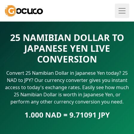
25 NAMIBIAN DOLLAR TO
JAPANESE YEN LIVE
CONVERSION
Convert 25 Namibian Dollar in Japanese Yen today? 25
NAD to JPY? Our currency converter gives you instant
access to today's exchange rates. Easily see how much
25 Namibian Dollar is worth in Japanese Yen, or
perform any other currency conversion you need.
1.000 NAD = 9.71091 JPY