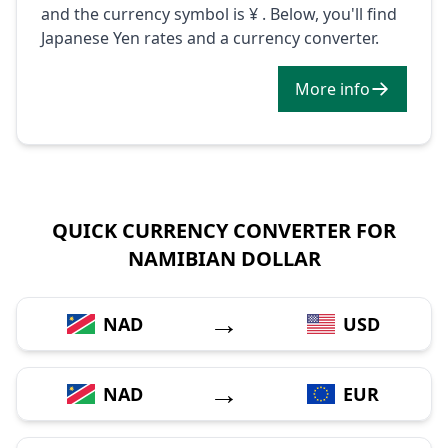
and the currency symbol is ¥ . Below, you'll find
Japanese Yen rates and a currency converter.
More info
QUICK CURRENCY CONVERTER FOR
NAMIBIAN DOLLAR
→
NAD
USD
→
NAD
EUR