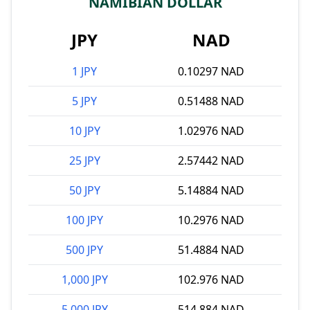
NAMIBIAN DOLLAR
JPY
NAD
1 JPY
0.10297 NAD
5 JPY
0.51488 NAD
10 JPY
1.02976 NAD
25 JPY
2.57442 NAD
50 JPY
5.14884 NAD
100 JPY
10.2976 NAD
500 JPY
51.4884 NAD
1,000 JPY
102.976 NAD
5,000 JPY
514.884 NAD