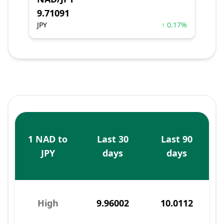
9.71091
JPY
↑ 0.17%
1 NAD to
Last 30
Last 90
JPY
days
days
High
9.96002
10.0112