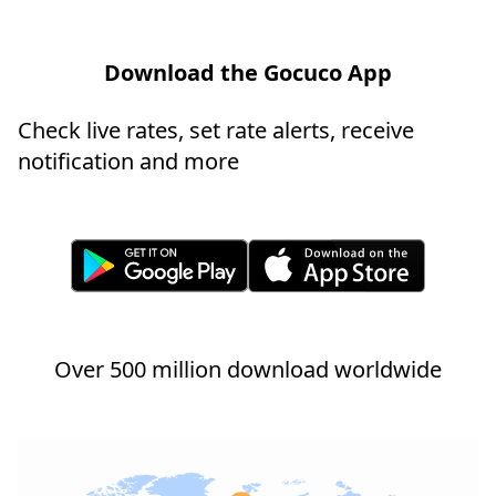
Download the Gocuco App
Check live rates, set rate alerts, receive
notification and more
Over 500 million download worldwide