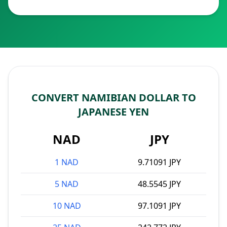
CONVERT NAMIBIAN DOLLAR TO
JAPANESE YEN
NAD
JPY
1 NAD
9.71091 JPY
5 NAD
48.5545 JPY
10 NAD
97.1091 JPY