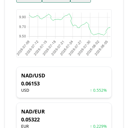
NAD/USD
0.06153
USD
↑ 0.552%
NAD/EUR
0.05322
EUR
↑ 0.229%