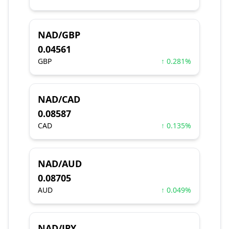
NAD/GBP
0.04561
GBP
↑ 0.281%
NAD/CAD
0.08587
CAD
↑ 0.135%
NAD/AUD
0.08705
AUD
↑ 0.049%
NAD/JPY