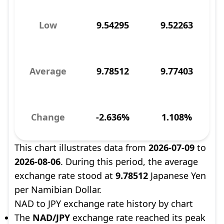
Low
9.54295
9.52263
Average
9.78512
9.77403
Change
-2.636%
1.108%
This chart illustrates data from
2026-07-09
to
2026-08-06
. During this period, the average
exchange rate stood at
9.78512
Japanese Yen
per Namibian Dollar.
NAD to JPY exchange rate history by chart
The
NAD/JPY
exchange rate reached its peak