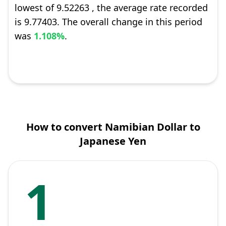
lowest of 9.52263 , the average rate recorded
is 9.77403. The overall change in this period
was
1.108%
.
How to convert Namibian Dollar to
Japanese Yen
1