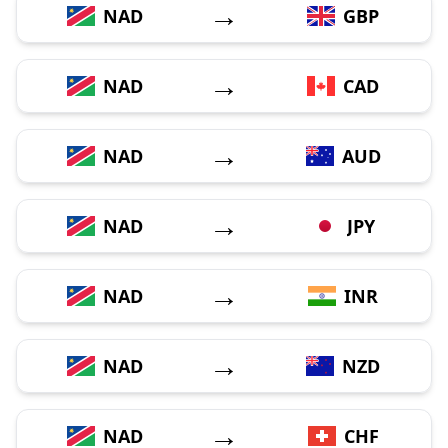
→
NAD
GBP
→
NAD
CAD
→
NAD
AUD
→
NAD
JPY
→
NAD
INR
→
NAD
NZD
→
NAD
CHF