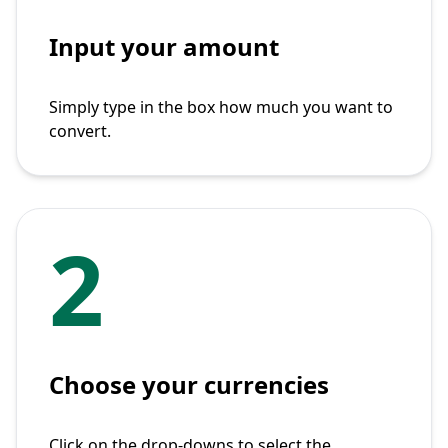
Input your amount
Simply type in the box how much you want to
convert.
2
Choose your currencies
Click on the drop-downs to select the