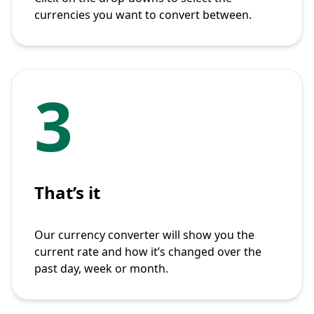
currencies you want to convert between.
3
That’s it
Our currency converter will show you the
current rate and how it’s changed over the
past day, week or month.