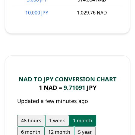
10,000 JPY
1,029.76 NAD
NAD TO JPY CONVERSION CHART
1 NAD =
9.71091
JPY
Updated a few minutes ago
48 hours
1 week
1 month
6 month
12 month
5 year