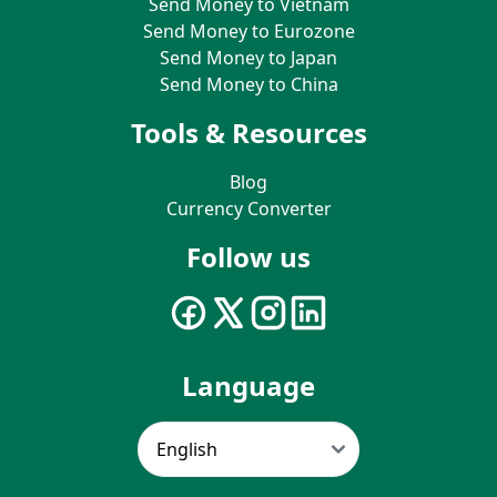
Send Money to Vietnam
Send Money to Eurozone
Send Money to Japan
Send Money to China
Tools & Resources
Blog
Currency Converter
Follow us
Language