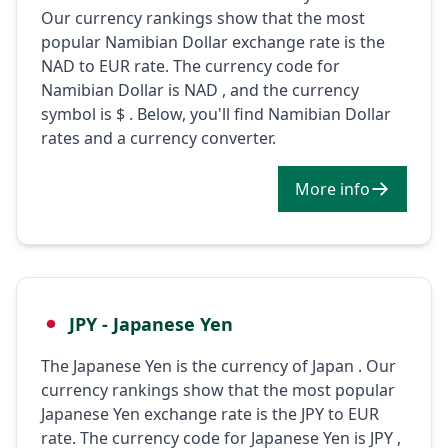
Our currency rankings show that the most
popular Namibian Dollar exchange rate is the
NAD to EUR rate. The currency code for
Namibian Dollar is NAD , and the currency
symbol is $ . Below, you'll find Namibian Dollar
rates and a currency converter.
More info
JPY - Japanese Yen
The Japanese Yen is the currency of Japan . Our
currency rankings show that the most popular
Japanese Yen exchange rate is the JPY to EUR
rate. The currency code for Japanese Yen is JPY ,