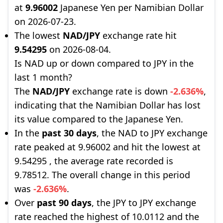
at
9.96002
Japanese Yen per Namibian Dollar
on 2026-07-23.
The lowest
NAD/JPY
exchange rate hit
9.54295
on 2026-08-04.
Is NAD up or down compared to JPY in the
last 1 month?
The
NAD/JPY
exchange rate is down
-2.636%
,
indicating that the Namibian Dollar has lost
its value compared to the Japanese Yen.
In the
past 30 days
, the NAD to JPY exchange
rate peaked at 9.96002 and hit the lowest at
9.54295 , the average rate recorded is
9.78512. The overall change in this period
was
-2.636%
.
Over
past 90 days
, the JPY to JPY exchange
rate reached the highest of 10.0112 and the