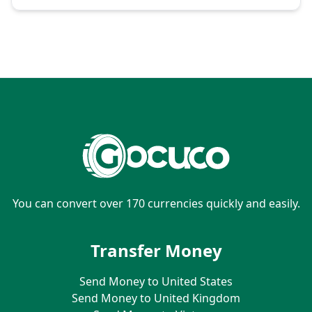
You can convert over 170 currencies quickly and easily.
Transfer Money
Send Money to United States
Send Money to United Kingdom