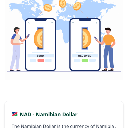
NAD - Namibian Dollar
The Namibian Dollar is the currency of Namibia .