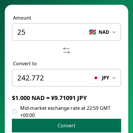
Amount
NAD
Convert to
JPY
$1.000 NAD = ¥9.71091 JPY
Mid-market exchange rate at 22:59 GMT
+00:00
Convert