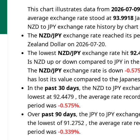
This chart illustrates data from
2026-07-0
average exchange rate stood at
93.9918
Ja
NZD to JPY exchange rate history by chart
The
NZD/JPY
exchange rate reached its p
Zealand Dollar on 2026-07-20.
The lowest
NZD/JPY
exchange rate hit
92.
Is NZD up or down compared to JPY in the
The
NZD/JPY
exchange rate is down
-0.57
has lost its value compared to the Japanes
In the
past 30 days
, the NZD to JPY excha
lowest at 92.4479 , the average rate record
period was
-0.575%
.
Over
past 90 days
, the JPY to JPY exchang
the lowest of 91.2752 , the average rate re
period was
-0.339%
.