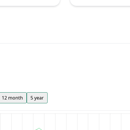
12 month
5 year