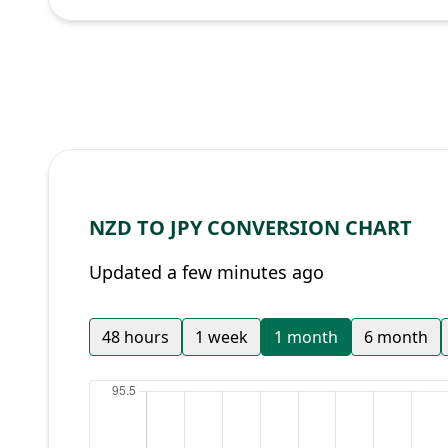
NZD TO JPY CONVERSION CHART
Updated a few minutes ago
48 hours
1 week
1 month
6 month