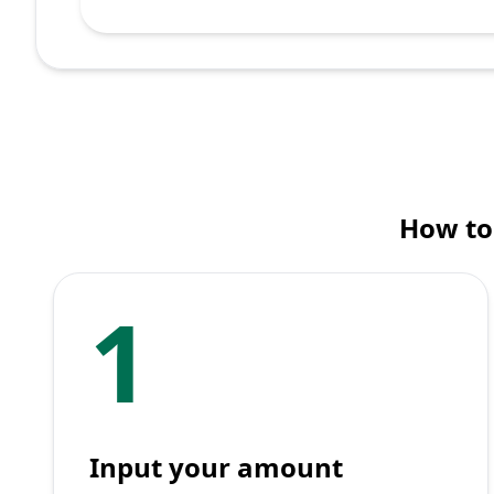
How to
1
Input your amount