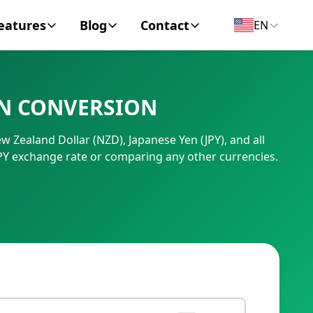
eatures
Blog
Contact
EN
y Encyclopedia
News
About
EN CONVERSION
IC Code
Personal Finance
Contact
w Zealand Dollar (NZD), Japanese Yen (JPY), and all
umber
Business
PY exchange rate or comparing any other currencies.