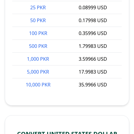
25 PKR
0.08999 USD
50 PKR
0.17998 USD
100 PKR
0.35996 USD
500 PKR
1.79983 USD
1,000 PKR
3.59966 USD
5,000 PKR
17.9983 USD
10,000 PKR
35.9966 USD
CONVERT UNITED STATES DOLLAR