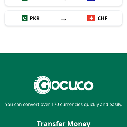
→
PKR
CHF
You can convert over 170 currencies quickly and easily.
Transfer Money