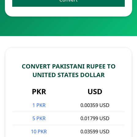
CONVERT PAKISTANI RUPEE TO
UNITED STATES DOLLAR
PKR
USD
1 PKR
0.00359 USD
5 PKR
0.01799 USD
10 PKR
0.03599 USD