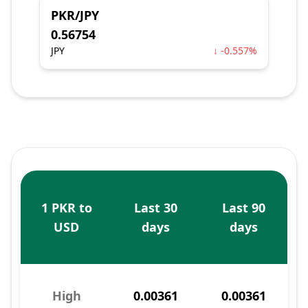
PKR/JPY
0.56754
JPY
↓ -0.557%
1 PKR to
Last 30
Last 90
USD
days
days
High
0.00361
0.00361