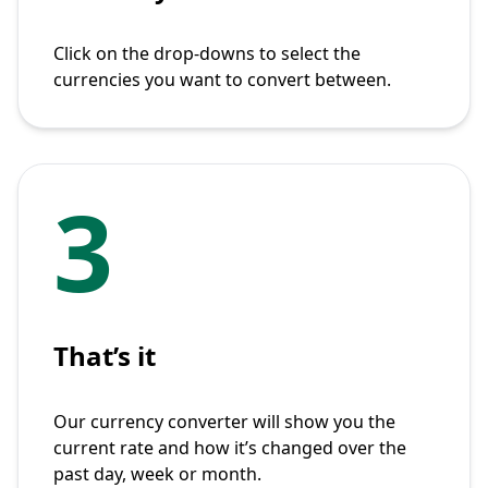
Click on the drop-downs to select the
currencies you want to convert between.
3
That’s it
Our currency converter will show you the
current rate and how it’s changed over the
past day, week or month.