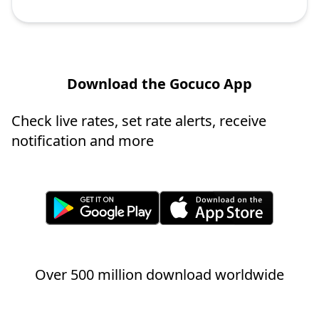
Download the Gocuco App
Check live rates, set rate alerts, receive
notification and more
Over 500 million download worldwide