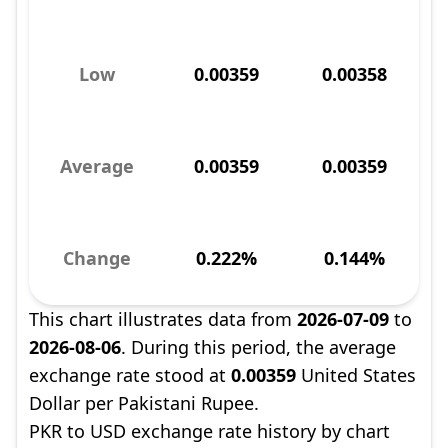
Low
0.00359
0.00358
Average
0.00359
0.00359
Change
0.222%
0.144%
This chart illustrates data from
2026-07-09
to
2026-08-06
. During this period, the average
exchange rate stood at
0.00359
United States
Dollar per Pakistani Rupee.
PKR to USD exchange rate history by chart