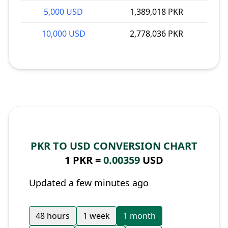
5,000 USD
1,389,018 PKR
10,000 USD
2,778,036 PKR
PKR TO USD CONVERSION CHART
1 PKR =
0.00359
USD
Updated a few minutes ago
48 hours
1 week
1 month