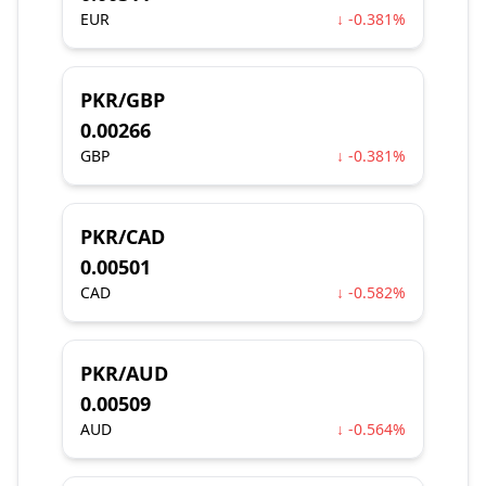
EUR
↓ -0.381%
PKR/GBP
0.00266
GBP
↓ -0.381%
PKR/CAD
0.00501
CAD
↓ -0.582%
PKR/AUD
0.00509
AUD
↓ -0.564%