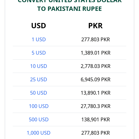
TO PAKISTANI RUPEE
USD
PKR
1 USD
277.803 PKR
5 USD
1,389.01 PKR
10 USD
2,778.03 PKR
25 USD
6,945.09 PKR
50 USD
13,890.1 PKR
100 USD
27,780.3 PKR
500 USD
138,901 PKR
1,000 USD
277,803 PKR