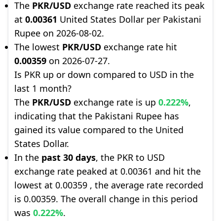
The
PKR/USD
exchange rate reached its peak
at
0.00361
United States Dollar per Pakistani
Rupee on 2026-08-02.
The lowest
PKR/USD
exchange rate hit
0.00359
on 2026-07-27.
Is PKR up or down compared to USD in the
last 1 month?
The
PKR/USD
exchange rate is up
0.222%
,
indicating that the Pakistani Rupee has
gained its value compared to the United
States Dollar.
In the
past 30 days
, the PKR to USD
exchange rate peaked at 0.00361 and hit the
lowest at 0.00359 , the average rate recorded
is 0.00359. The overall change in this period
was
0.222%
.