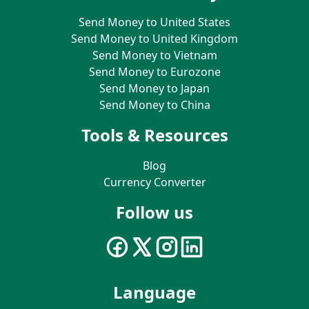
Send Money to United States
Send Money to United Kingdom
Send Money to Vietnam
Send Money to Eurozone
Send Money to Japan
Send Money to China
Tools & Resources
Blog
Currency Converter
Follow us
Language