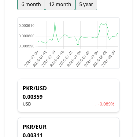
6 month
12 month
5 year
PKR/USD
0.00359
USD
↓ -0.089%
PKR/EUR
0.00311