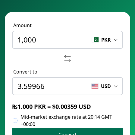
Amount
PKR
Convert to
USD
₨1.000 PKR = $0.00359 USD
Mid-market exchange rate at 20:14 GMT
+00:00
Convert