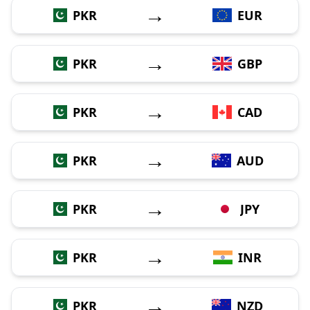
→
PKR
EUR
→
PKR
GBP
→
PKR
CAD
→
PKR
AUD
→
PKR
JPY
→
PKR
INR
→
PKR
NZD