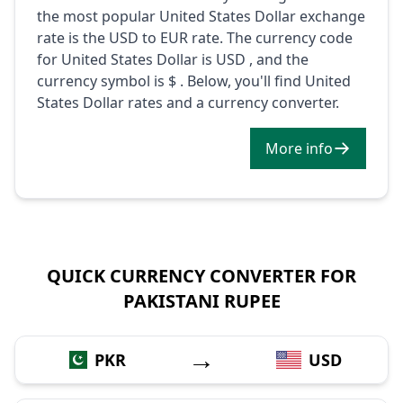
the most popular United States Dollar exchange
rate is the USD to EUR rate. The currency code
for United States Dollar is USD , and the
currency symbol is $ . Below, you'll find United
States Dollar rates and a currency converter.
More info
QUICK CURRENCY CONVERTER FOR
PAKISTANI RUPEE
→
PKR
USD