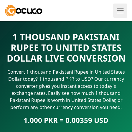
1 THOUSAND PAKISTANI
RUPEE TO UNITED STATES
DOLLAR LIVE CONVERSION
Convert 1 thousand Pakistani Rupee in United States
Dollar today? 1 thousand PKR to USD? Our currency
converter gives you instant access to today's
exchange rates. Easily see how much 1 thousand
Pakistani Rupee is worth in United States Dollar, or
perform any other currency conversion you need.
1.000 PKR = 0.00359 USD