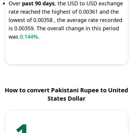
Over
past 90 days
, the USD to USD exchange
rate reached the highest of 0.00361 and the
lowest of 0.00358 , the average rate recorded
is 0.00359. The overall change in this period
was
0.144%
.
How to convert Pakistani Rupee to United
States Dollar