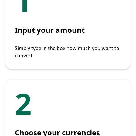
1
Input your amount
Simply type in the box how much you want to
convert.
2
Choose your currencies