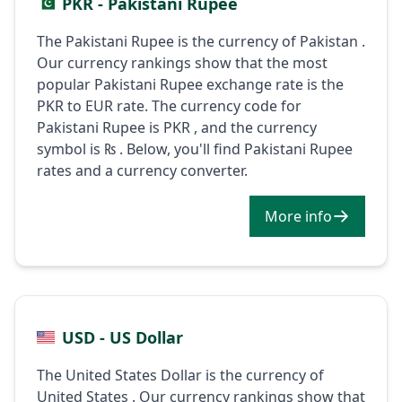
PKR - Pakistani Rupee
The Pakistani Rupee is the currency of Pakistan .
Our currency rankings show that the most
popular Pakistani Rupee exchange rate is the
PKR to EUR rate. The currency code for
Pakistani Rupee is PKR , and the currency
symbol is ₨ . Below, you'll find Pakistani Rupee
rates and a currency converter.
More info
USD - US Dollar
The United States Dollar is the currency of
United States . Our currency rankings show that