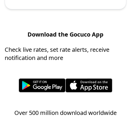
Download the Gocuco App
Check live rates, set rate alerts, receive
notification and more
Over 500 million download worldwide