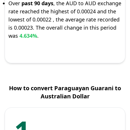
Over
past 90 days
, the AUD to AUD exchange
rate reached the highest of 0.00024 and the
lowest of 0.00022 , the average rate recorded
is 0.00023. The overall change in this period
was
4.634%
.
How to convert Paraguayan Guarani to
Australian Dollar