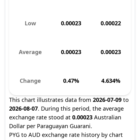
Low
0.00023
0.00022
Average
0.00023
0.00023
Change
0.47%
4.634%
This chart illustrates data from
2026-07-09
to
2026-08-07
. During this period, the average
exchange rate stood at
0.00023
Australian
Dollar per Paraguayan Guarani.
PYG to AUD exchange rate history by chart