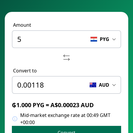
Amount
PYG
Convert to
AUD
₲1.000 PYG = A$0.00023 AUD
Mid-market exchange rate at 00:49 GMT
+00:00
Convert