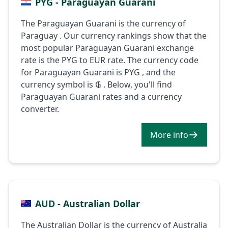
PYG - Paraguayan Guarani
The Paraguayan Guarani is the currency of
Paraguay . Our currency rankings show that the
most popular Paraguayan Guarani exchange
rate is the PYG to EUR rate. The currency code
for Paraguayan Guarani is PYG , and the
currency symbol is ₲ . Below, you'll find
Paraguayan Guarani rates and a currency
converter.
More info
AUD - Australian Dollar
The Australian Dollar is the currency of Australia