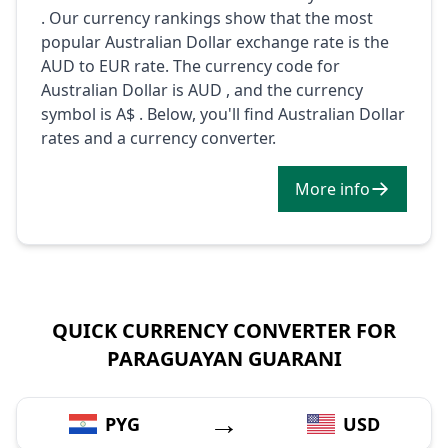
. Our currency rankings show that the most
popular Australian Dollar exchange rate is the
AUD to EUR rate. The currency code for
Australian Dollar is AUD , and the currency
symbol is A$ . Below, you'll find Australian Dollar
rates and a currency converter.
More info
QUICK CURRENCY CONVERTER FOR
PARAGUAYAN GUARANI
→
PYG
USD