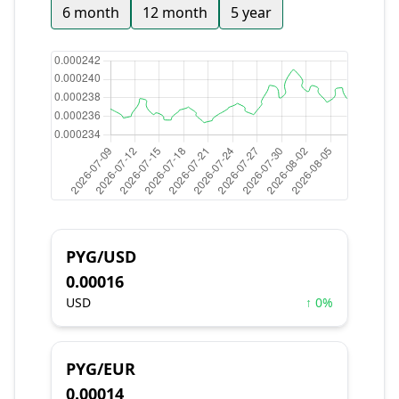
6 month
12 month
5 year
PYG/USD
0.00016
USD
↑ 0%
PYG/EUR
0.00014