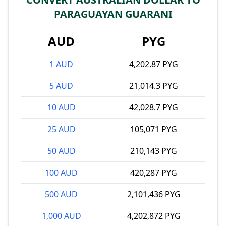
PARAGUAYAN GUARANI
AUD
PYG
1 AUD
4,202.87 PYG
5 AUD
21,014.3 PYG
10 AUD
42,028.7 PYG
25 AUD
105,071 PYG
50 AUD
210,143 PYG
100 AUD
420,287 PYG
500 AUD
2,101,436 PYG
1,000 AUD
4,202,872 PYG