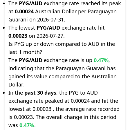
The
PYG/AUD
exchange rate reached its peak
at
0.00024
Australian Dollar per Paraguayan
Guarani on 2026-07-31.
The lowest
PYG/AUD
exchange rate hit
0.00023
on 2026-07-27.
Is PYG up or down compared to AUD in the
last 1 month?
The
PYG/AUD
exchange rate is up
0.47%
,
indicating that the Paraguayan Guarani has
gained its value compared to the Australian
Dollar.
In the
past 30 days
, the PYG to AUD
exchange rate peaked at 0.00024 and hit the
lowest at 0.00023 , the average rate recorded
is 0.00023. The overall change in this period
was
0.47%
.