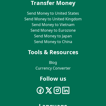
Transfer Money
Send Money to United States
Send Money to United Kingdom
Send Money to Vietnam
Send Money to Eurozone
Send Money to Japan
Send Money to China
Tools & Resources
Blog
Currency Converter
Follow us
Language