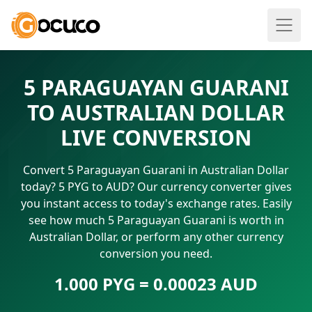
5 PARAGUAYAN GUARANI
TO AUSTRALIAN DOLLAR
LIVE CONVERSION
Convert 5 Paraguayan Guarani in Australian Dollar
today? 5 PYG to AUD? Our currency converter gives
you instant access to today's exchange rates. Easily
see how much 5 Paraguayan Guarani is worth in
Australian Dollar, or perform any other currency
conversion you need.
1.000 PYG = 0.00023 AUD