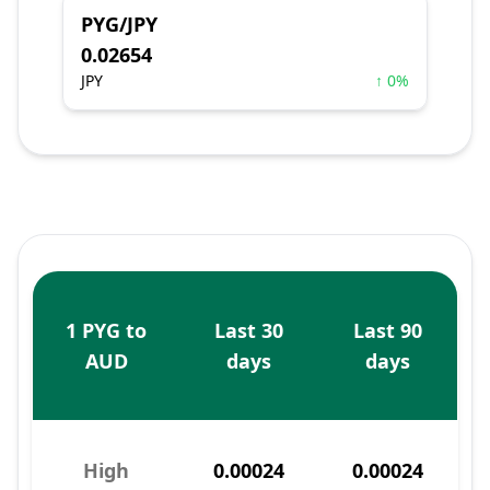
PYG/JPY
0.02654
JPY
↑ 0%
1 PYG to
Last 30
Last 90
AUD
days
days
High
0.00024
0.00024