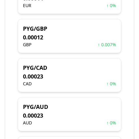
EUR
↑ 0%
PYG/GBP
0.00012
GBP
↑ 0.007%
PYG/CAD
0.00023
CAD
↑ 0%
PYG/AUD
0.00023
AUD
↑ 0%