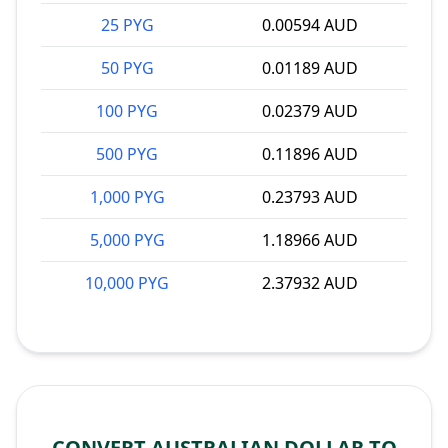
25 PYG
0.00594 AUD
50 PYG
0.01189 AUD
100 PYG
0.02379 AUD
500 PYG
0.11896 AUD
1,000 PYG
0.23793 AUD
5,000 PYG
1.18966 AUD
10,000 PYG
2.37932 AUD
CONVERT AUSTRALIAN DOLLAR TO