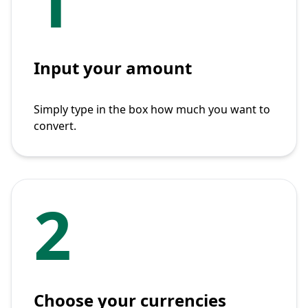
1
Input your amount
Simply type in the box how much you want to
convert.
2
Choose your currencies