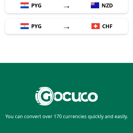
→
PYG
NZD
→
PYG
CHF
You can convert over 170 currencies quickly and easily.