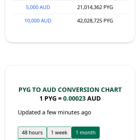
5,000 AUD
21,014,362 PYG
10,000 AUD
42,028,725 PYG
PYG TO AUD CONVERSION CHART
1 PYG =
0.00023
AUD
Updated a few minutes ago
48 hours
1 week
1 month