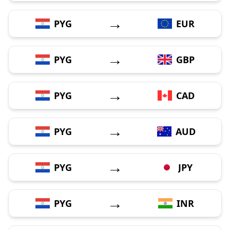
→
PYG
EUR
→
PYG
GBP
→
PYG
CAD
→
PYG
AUD
→
PYG
JPY
→
PYG
INR