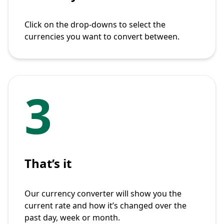
Click on the drop-downs to select the
currencies you want to convert between.
3
That’s it
Our currency converter will show you the
current rate and how it’s changed over the
past day, week or month.