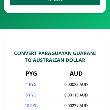
CONVERT PARAGUAYAN GUARANI
TO AUSTRALIAN DOLLAR
PYG
AUD
1 PYG
0.00023 AUD
5 PYG
0.00118 AUD
10 PYG
0.00237 AUD