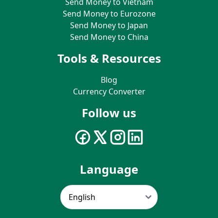
Send Money to Vietnam
Send Money to Eurozone
Send Money to Japan
Send Money to China
Tools & Resources
Blog
Currency Converter
Follow us
Language