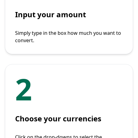
Input your amount
Simply type in the box how much you want to
convert.
2
Choose your currencies
Click on the drop-downs to select the