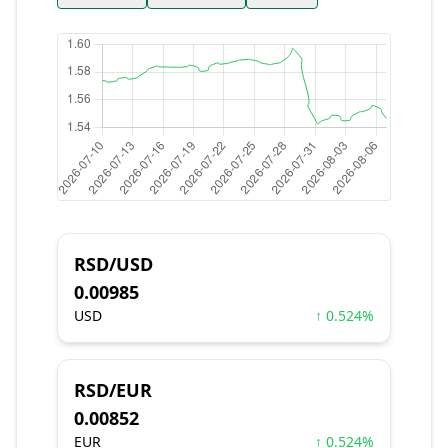
RSD/USD
0.00985
USD
↑ 0.524%
RSD/EUR
0.00852
EUR
↑ 0.524%