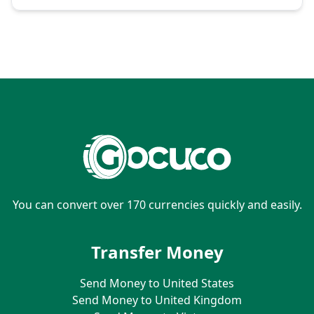
You can convert over 170 currencies quickly and easily.
Transfer Money
Send Money to United States
Send Money to United Kingdom