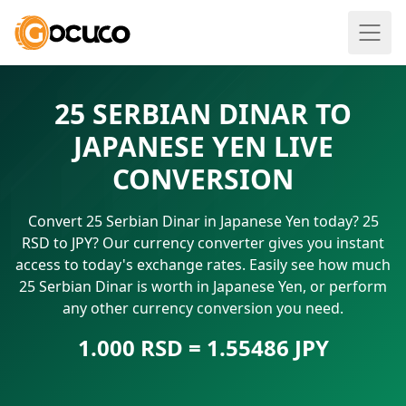
25 SERBIAN DINAR TO
JAPANESE YEN LIVE
CONVERSION
Convert 25 Serbian Dinar in Japanese Yen today? 25
RSD to JPY? Our currency converter gives you instant
access to today's exchange rates. Easily see how much
25 Serbian Dinar is worth in Japanese Yen, or perform
any other currency conversion you need.
1.000 RSD = 1.55486 JPY