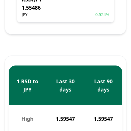
1.55486
JPY
↑ 0.524%
1 RSD to
Last 30
Last 90
JPY
days
days
High
1.59547
1.59547