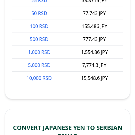
25 RSD
38.8715 JPY
50 RSD
77.743 JPY
100 RSD
155.486 JPY
500 RSD
777.43 JPY
1,000 RSD
1,554.86 JPY
5,000 RSD
7,774.3 JPY
10,000 RSD
15,548.6 JPY
CONVERT JAPANESE YEN TO SERBIAN