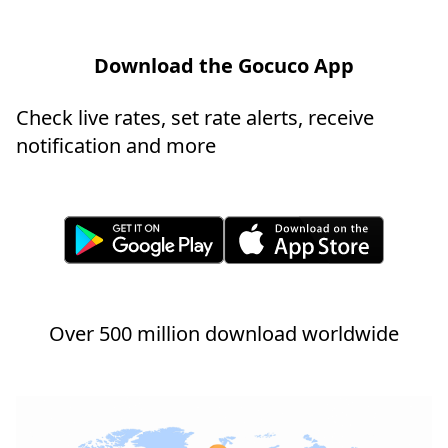
Download the Gocuco App
Check live rates, set rate alerts, receive
notification and more
Over 500 million download worldwide