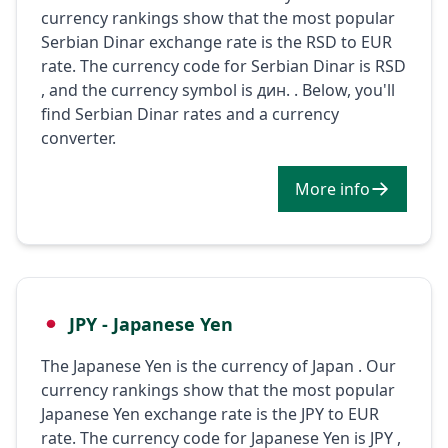
currency rankings show that the most popular
Serbian Dinar exchange rate is the RSD to EUR
rate. The currency code for Serbian Dinar is RSD
, and the currency symbol is дин. . Below, you'll
find Serbian Dinar rates and a currency
converter.
More info
JPY - Japanese Yen
The Japanese Yen is the currency of Japan . Our
currency rankings show that the most popular
Japanese Yen exchange rate is the JPY to EUR
rate. The currency code for Japanese Yen is JPY ,