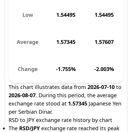
Low
1.54495
1.54495
Average
1.57345
1.57607
Change
-1.755%
-2.003%
This chart illustrates data from
2026-07-10
to
2026-08-07
. During this period, the average
exchange rate stood at
1.57345
Japanese Yen
per Serbian Dinar.
RSD to JPY exchange rate history by chart
The
RSD/JPY
exchange rate reached its peak