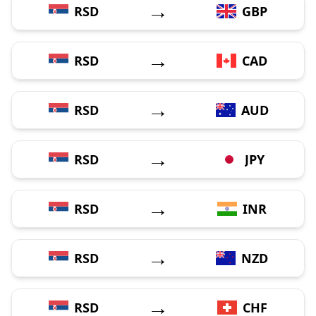
→
RSD
GBP
→
RSD
CAD
→
RSD
AUD
→
RSD
JPY
→
RSD
INR
→
RSD
NZD
→
RSD
CHF