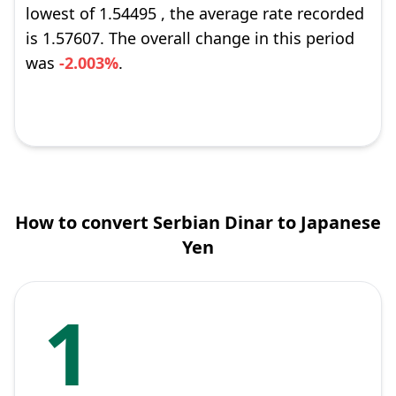
lowest of 1.54495 , the average rate recorded
is 1.57607. The overall change in this period
was
-2.003%
.
How to convert Serbian Dinar to Japanese
Yen
1