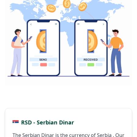
RSD - Serbian Dinar
The Serbian Dinar is the currency of Serbia . Our