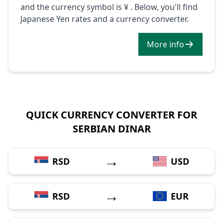
and the currency symbol is ¥ . Below, you'll find
Japanese Yen rates and a currency converter.
More info
QUICK CURRENCY CONVERTER FOR
SERBIAN DINAR
→
RSD
USD
→
RSD
EUR