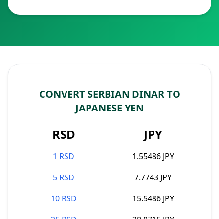
CONVERT SERBIAN DINAR TO
JAPANESE YEN
RSD
JPY
1 RSD
1.55486 JPY
5 RSD
7.7743 JPY
10 RSD
15.5486 JPY