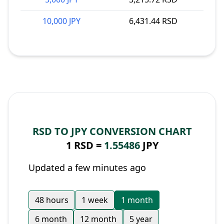
10,000 JPY
6,431.44 RSD
RSD TO JPY CONVERSION CHART
1 RSD =
1.55486
JPY
Updated a few minutes ago
48 hours
1 week
1 month
6 month
12 month
5 year