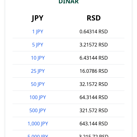
DINAR
JPY
RSD
1 JPY
0.64314 RSD
5 JPY
3.21572 RSD
10 JPY
6.43144 RSD
25 JPY
16.0786 RSD
50 JPY
32.1572 RSD
100 JPY
64.3144 RSD
500 JPY
321.572 RSD
1,000 JPY
643.144 RSD
5,000 JPY
3,215.72 RSD