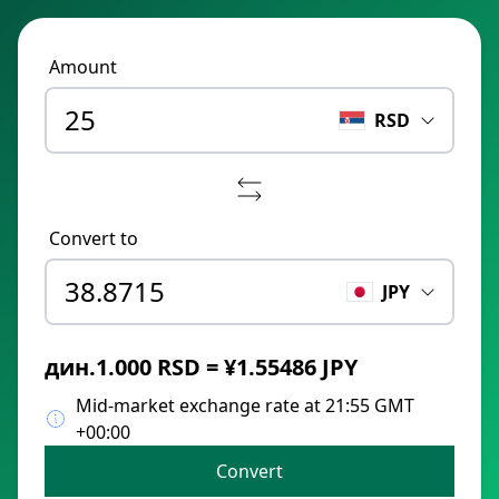
Amount
RSD
Convert to
JPY
дин.1.000 RSD = ¥1.55486 JPY
Mid-market exchange rate at 21:55 GMT
+00:00
Convert