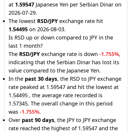
at
1.59547
Japanese Yen per Serbian Dinar on
2026-07-29.
The lowest
RSD/JPY
exchange rate hit
1.54495
on 2026-08-03.
Is RSD up or down compared to JPY in the
last 1 month?
The
RSD/JPY
exchange rate is down
-1.755%
,
indicating that the Serbian Dinar has lost its
value compared to the Japanese Yen.
In the
past 30 days
, the RSD to JPY exchange
rate peaked at 1.59547 and hit the lowest at
1.54495 , the average rate recorded is
1.57345. The overall change in this period
was
-1.755%
.
Over
past 90 days
, the JPY to JPY exchange
rate reached the highest of 1.59547 and the