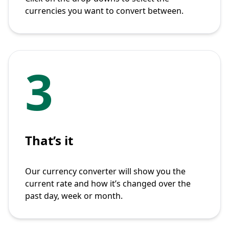
currencies you want to convert between.
3
That’s it
Our currency converter will show you the
current rate and how it’s changed over the
past day, week or month.