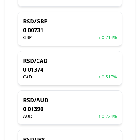
RSD/GBP
0.00731
GBP
↑ 0.714%
RSD/CAD
0.01374
CAD
↑ 0.517%
RSD/AUD
0.01396
AUD
↑ 0.724%
RSD/JPY