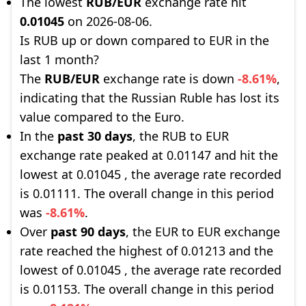
The lowest
RUB/EUR
exchange rate hit
0.01045
on 2026-08-06.
Is RUB up or down compared to EUR in the
last 1 month?
The
RUB/EUR
exchange rate is down
-8.61%
,
indicating that the Russian Ruble has lost its
value compared to the Euro.
In the
past 30 days
, the RUB to EUR
exchange rate peaked at 0.01147 and hit the
lowest at 0.01045 , the average rate recorded
is 0.01111. The overall change in this period
was
-8.61%
.
Over
past 90 days
, the EUR to EUR exchange
rate reached the highest of 0.01213 and the
lowest of 0.01045 , the average rate recorded
is 0.01153. The overall change in this period