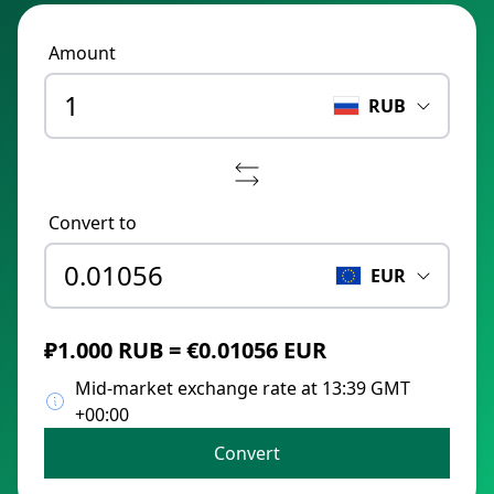
Amount
RUB
Convert to
EUR
₽1.000 RUB = €0.01056 EUR
Mid-market exchange rate at 13:39 GMT
+00:00
Convert