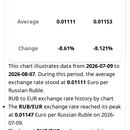
Average
0.01111
0.01153
Change
-8.61%
-8.121%
This chart illustrates data from
2026-07-09
to
2026-08-07
. During this period, the average
exchange rate stood at
0.01111
Euro per
Russian Ruble.
RUB to EUR exchange rate history by chart
The
RUB/EUR
exchange rate reached its peak
at
0.01147
Euro per Russian Ruble on 2026-
07-09.