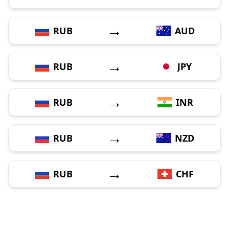
→
RUB
AUD
→
RUB
JPY
→
RUB
INR
→
RUB
NZD
→
RUB
CHF