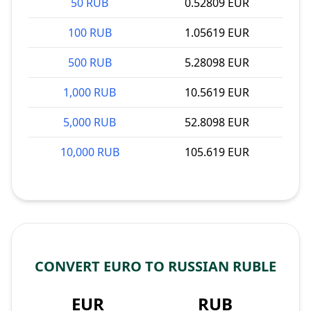
50 RUB
0.52809 EUR
100 RUB
1.05619 EUR
500 RUB
5.28098 EUR
1,000 RUB
10.5619 EUR
5,000 RUB
52.8098 EUR
10,000 RUB
105.619 EUR
CONVERT EURO TO RUSSIAN RUBLE
EUR
RUB