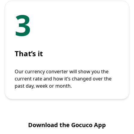
3
That’s it
Our currency converter will show you the
current rate and how it’s changed over the
past day, week or month.
Download the Gocuco App