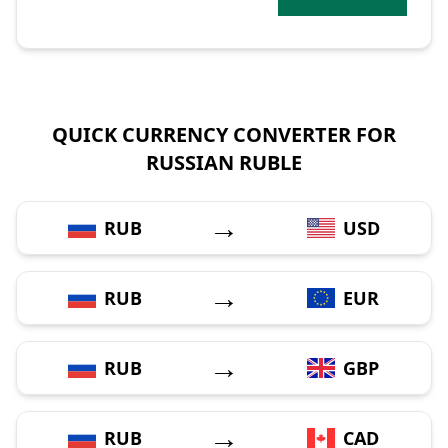
QUICK CURRENCY CONVERTER FOR
RUSSIAN RUBLE
→
RUB
USD
→
RUB
EUR
→
RUB
GBP
→
RUB
CAD