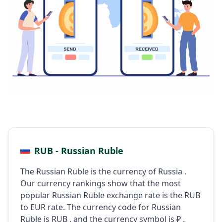
RUB - Russian Ruble
The Russian Ruble is the currency of Russia .
Our currency rankings show that the most
popular Russian Ruble exchange rate is the RUB
to EUR rate. The currency code for Russian
Ruble is RUB , and the currency symbol is ₽ .