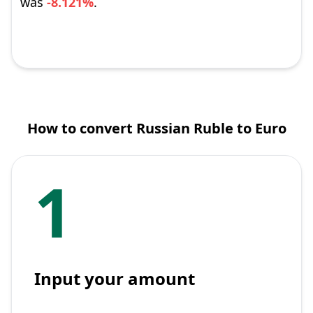
was
-8.121%
.
How to convert Russian Ruble to Euro
1
Input your amount