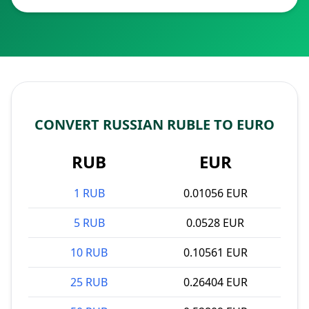
CONVERT RUSSIAN RUBLE TO EURO
RUB
EUR
1 RUB
0.01056 EUR
5 RUB
0.0528 EUR
10 RUB
0.10561 EUR
25 RUB
0.26404 EUR