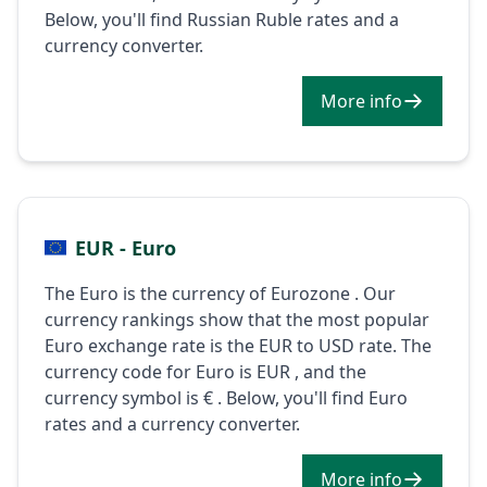
Below, you'll find Russian Ruble rates and a
currency converter.
More info
EUR - Euro
The Euro is the currency of Eurozone . Our
currency rankings show that the most popular
Euro exchange rate is the EUR to USD rate. The
currency code for Euro is EUR , and the
currency symbol is € . Below, you'll find Euro
rates and a currency converter.
More info