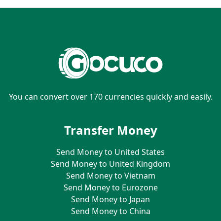
You can convert over 170 currencies quickly and easily.
Transfer Money
Send Money to United States
Send Money to United Kingdom
Send Money to Vietnam
Send Money to Eurozone
Send Money to Japan
Send Money to China