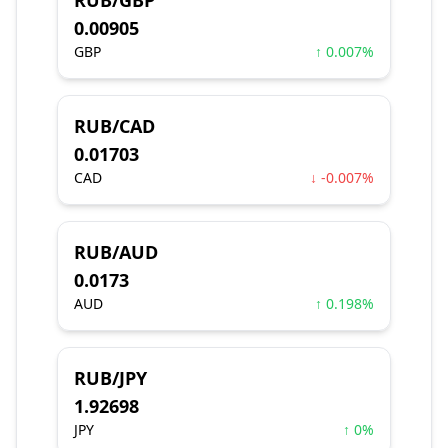
RUB/GBP
0.00905
GBP
↑ 0.007%
RUB/CAD
0.01703
CAD
↓ -0.007%
RUB/AUD
0.0173
AUD
↑ 0.198%
RUB/JPY
1.92698
JPY
↑ 0%