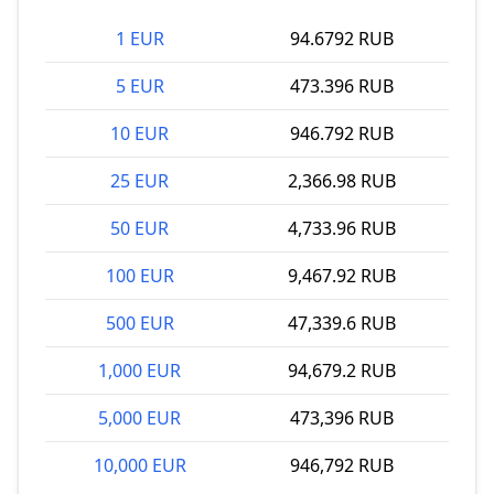
1 EUR
94.6792 RUB
5 EUR
473.396 RUB
10 EUR
946.792 RUB
25 EUR
2,366.98 RUB
50 EUR
4,733.96 RUB
100 EUR
9,467.92 RUB
500 EUR
47,339.6 RUB
1,000 EUR
94,679.2 RUB
5,000 EUR
473,396 RUB
10,000 EUR
946,792 RUB