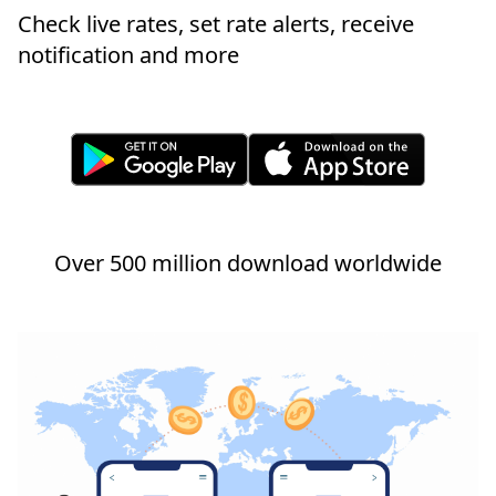
Check live rates, set rate alerts, receive
notification and more
Over 500 million download worldwide