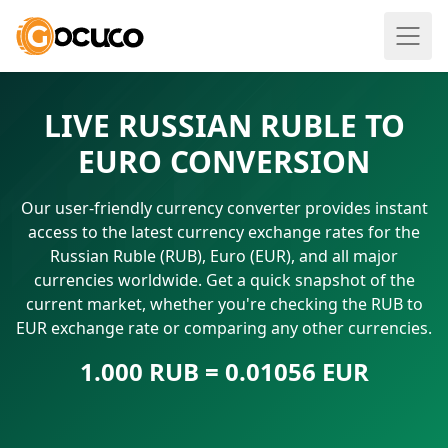
LIVE RUSSIAN RUBLE TO
EURO CONVERSION
Our user-friendly currency converter provides instant
access to the latest currency exchange rates for the
Russian Ruble (RUB), Euro (EUR), and all major
currencies worldwide. Get a quick snapshot of the
current market, whether you're checking the RUB to
EUR exchange rate or comparing any other currencies.
1.000 RUB = 0.01056 EUR