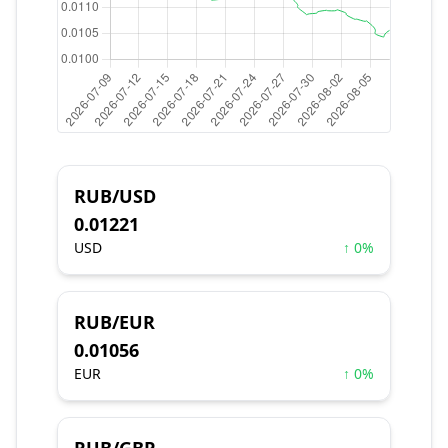
RUB/USD
0.01221
USD
↑ 0%
RUB/EUR
0.01056
EUR
↑ 0%