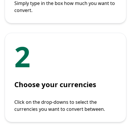
Simply type in the box how much you want to
convert.
2
Choose your currencies
Click on the drop-downs to select the
currencies you want to convert between.