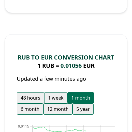
RUB TO EUR CONVERSION CHART
1 RUB =
0.01056
EUR
Updated a few minutes ago
48 hours
1 week
1 month
6 month
12 month
5 year