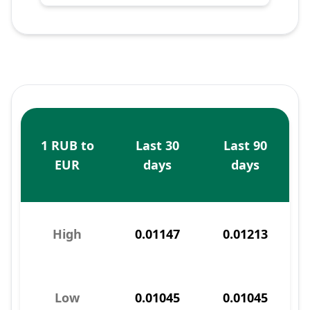
1 RUB to
Last 30
Last 90
EUR
days
days
High
0.01147
0.01213
Low
0.01045
0.01045