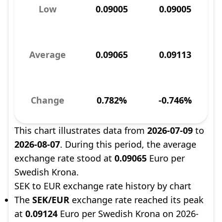
Low
0.09005
0.09005
Average
0.09065
0.09113
Change
0.782%
-0.746%
This chart illustrates data from
2026-07-09
to
2026-08-07
. During this period, the average
exchange rate stood at
0.09065
Euro per
Swedish Krona.
SEK to EUR exchange rate history by chart
The
SEK/EUR
exchange rate reached its peak
at
0.09124
Euro per Swedish Krona on 2026-