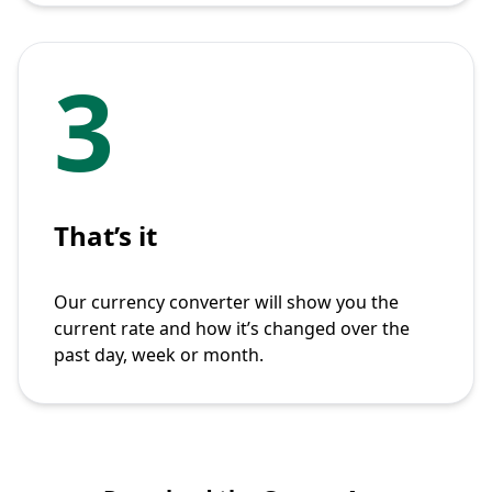
3
That’s it
Our currency converter will show you the
current rate and how it’s changed over the
past day, week or month.