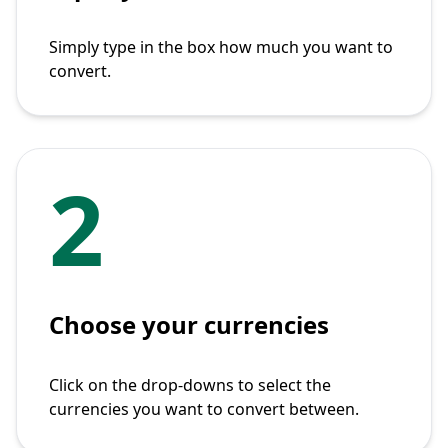
Simply type in the box how much you want to
convert.
2
Choose your currencies
Click on the drop-downs to select the
currencies you want to convert between.