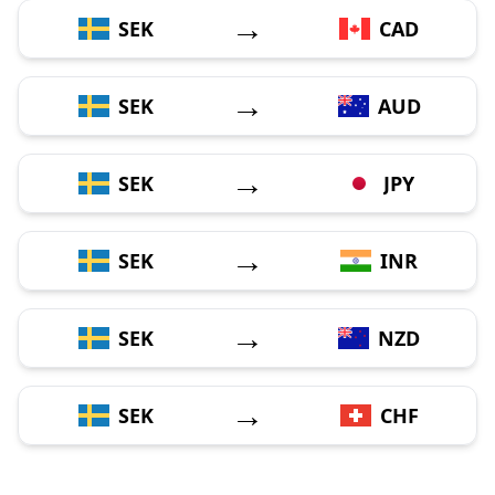
→
SEK
CAD
→
SEK
AUD
→
SEK
JPY
→
SEK
INR
→
SEK
NZD
→
SEK
CHF