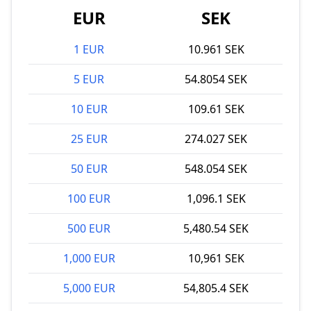
EUR
SEK
1 EUR
10.961 SEK
5 EUR
54.8054 SEK
10 EUR
109.61 SEK
25 EUR
274.027 SEK
50 EUR
548.054 SEK
100 EUR
1,096.1 SEK
500 EUR
5,480.54 SEK
1,000 EUR
10,961 SEK
5,000 EUR
54,805.4 SEK