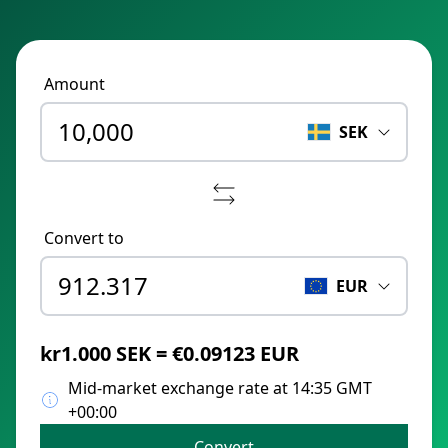
Amount
SEK
Convert to
EUR
kr1.000 SEK = €0.09123 EUR
Mid-market exchange rate at 14:35 GMT
+00:00
Convert