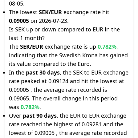
08-05.
The lowest
SEK/EUR
exchange rate hit
0.09005
on 2026-07-23.
Is SEK up or down compared to EUR in the
last 1 month?
The
SEK/EUR
exchange rate is up
0.782%
,
indicating that the Swedish Krona has gained
its value compared to the Euro.
In the
past 30 days
, the SEK to EUR exchange
rate peaked at 0.09124 and hit the lowest at
0.09005 , the average rate recorded is
0.09065. The overall change in this period
was
0.782%
.
Over
past 90 days
, the EUR to EUR exchange
rate reached the highest of 0.09281 and the
lowest of 0.09005 , the average rate recorded