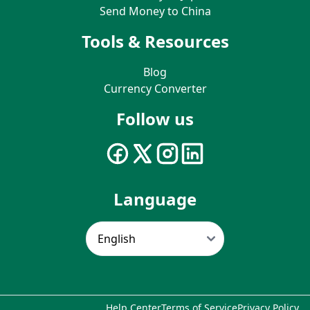
Send Money to China
Tools & Resources
Blog
Currency Converter
Follow us
Language
Help Center
Terms of Service
Privacy Policy