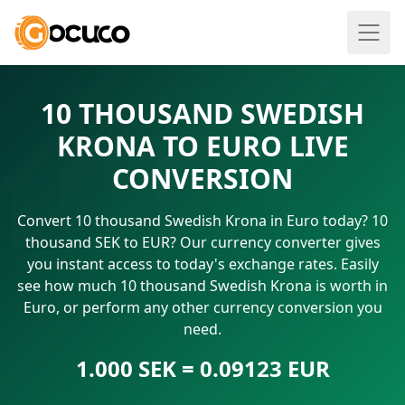
10 THOUSAND SWEDISH
KRONA TO EURO LIVE
CONVERSION
Convert 10 thousand Swedish Krona in Euro today? 10
thousand SEK to EUR? Our currency converter gives
you instant access to today's exchange rates. Easily
see how much 10 thousand Swedish Krona is worth in
Euro, or perform any other currency conversion you
need.
1.000 SEK = 0.09123 EUR