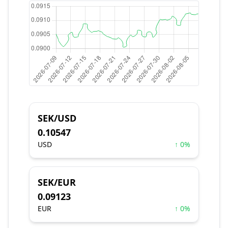
SEK/USD
0.10547
USD
↑ 0%
SEK/EUR
0.09123
EUR
↑ 0%