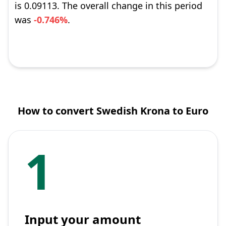
is 0.09113. The overall change in this period
was
-0.746%
.
How to convert Swedish Krona to Euro
1
Input your amount