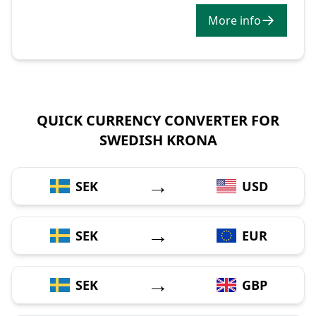
More info
QUICK CURRENCY CONVERTER FOR
SWEDISH KRONA
→
SEK
USD
→
SEK
EUR
→
SEK
GBP