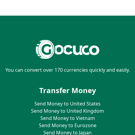
You can convert over 170 currencies quickly and easily.
Transfer Money
Send Money to United States
Send Money to United Kingdom
Send Money to Vietnam
Send Money to Eurozone
Send Money to Japan