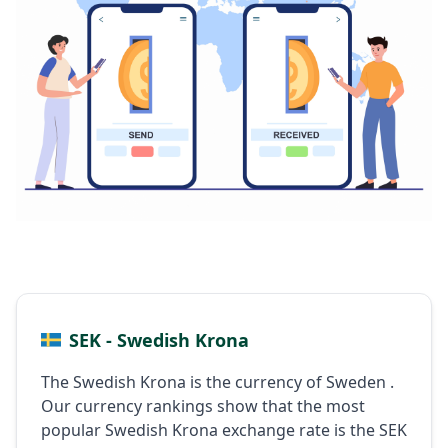
SEK - Swedish Krona
The Swedish Krona is the currency of Sweden .
Our currency rankings show that the most
popular Swedish Krona exchange rate is the SEK