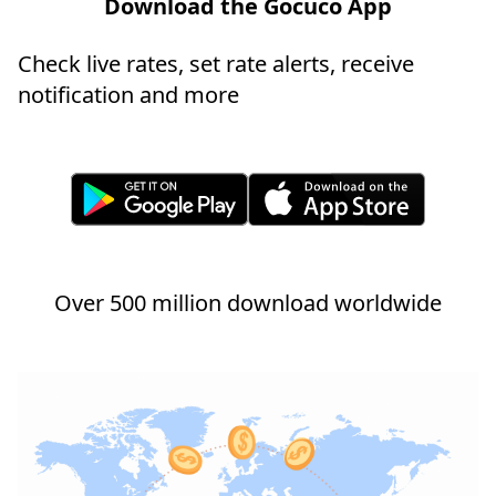
Download the Gocuco App
Check live rates, set rate alerts, receive
notification and more
Over 500 million download worldwide