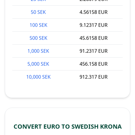
50 SEK
4.56158 EUR
100 SEK
9.12317 EUR
500 SEK
45.6158 EUR
1,000 SEK
91.2317 EUR
5,000 SEK
456.158 EUR
10,000 SEK
912.317 EUR
CONVERT EURO TO SWEDISH KRONA