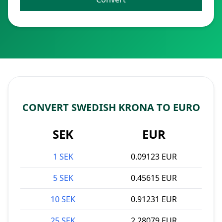
CONVERT SWEDISH KRONA TO EURO
SEK
EUR
1 SEK
0.09123 EUR
5 SEK
0.45615 EUR
10 SEK
0.91231 EUR
25 SEK
2.28079 EUR