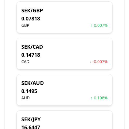
SEK/GBP
0.07818
GBP
↑ 0.007%
SEK/CAD
0.14718
CAD
↓ -0.007%
SEK/AUD
0.1495
AUD
↑ 0.198%
SEK/JPY
16.6447