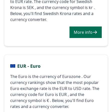
to EUR rate. The currency code for Swedish
Krona is SEK , and the currency symbol is kr .
Below, you'll find Swedish Krona rates and a
currency converter.
More info
EUR - Euro
The Euro is the currency of Eurozone . Our
currency rankings show that the most popular
Euro exchange rate is the EUR to USD rate. The
currency code for Euro is EUR , and the
currency symbol is € . Below, you'll find Euro
rates and a currency converter.