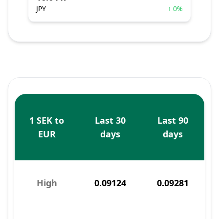
JPY
↑ 0%
1 SEK to
Last 30
Last 90
EUR
days
days
High
0.09124
0.09281