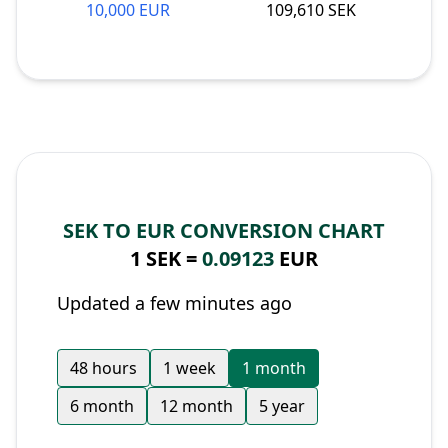
10,000 EUR
109,610 SEK
SEK TO EUR CONVERSION CHART
1 SEK =
0.09123
EUR
Updated a few minutes ago
48 hours
1 week
1 month
6 month
12 month
5 year