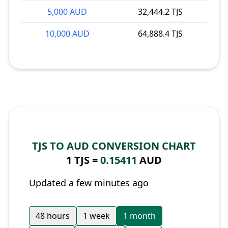
5,000 AUD
32,444.2 TJS
10,000 AUD
64,888.4 TJS
TJS TO AUD CONVERSION CHART
1 TJS =
0.15411
AUD
Updated a few minutes ago
48 hours
1 week
1 month