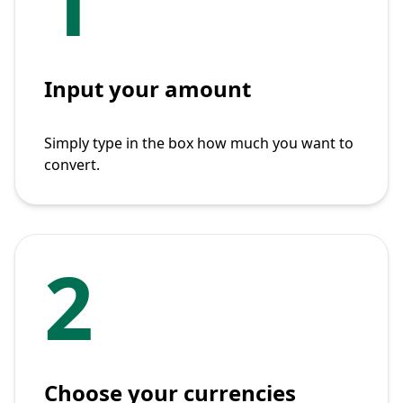
1
Input your amount
Simply type in the box how much you want to
convert.
2
Choose your currencies