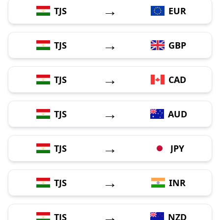
→
TJS
EUR
→
TJS
GBP
→
TJS
CAD
→
TJS
AUD
→
TJS
JPY
→
TJS
INR
→
TJS
NZD