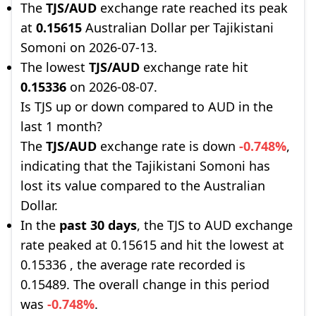
The
TJS/AUD
exchange rate reached its peak
at
0.15615
Australian Dollar per Tajikistani
Somoni on 2026-07-13.
The lowest
TJS/AUD
exchange rate hit
0.15336
on 2026-08-07.
Is TJS up or down compared to AUD in the
last 1 month?
The
TJS/AUD
exchange rate is down
-0.748%
,
indicating that the Tajikistani Somoni has
lost its value compared to the Australian
Dollar.
In the
past 30 days
, the TJS to AUD exchange
rate peaked at 0.15615 and hit the lowest at
0.15336 , the average rate recorded is
0.15489. The overall change in this period
was
-0.748%
.