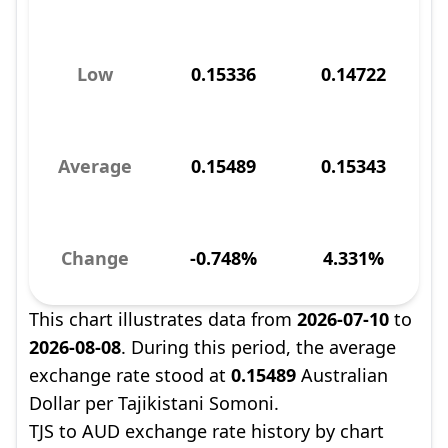
Low
0.15336
0.14722
Average
0.15489
0.15343
Change
-0.748%
4.331%
This chart illustrates data from
2026-07-10
to
2026-08-08
. During this period, the average
exchange rate stood at
0.15489
Australian
Dollar per Tajikistani Somoni.
TJS to AUD exchange rate history by chart