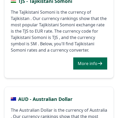
TJS - Tajikistani Somoni
The Tajikistani Somoni is the currency of
Tajikistan . Our currency rankings show that the
most popular Tajikistani Somoni exchange rate
is the TJS to EUR rate. The currency code for
Tajikistani Somoni is TJS , and the currency
symbol is ЅМ . Below, you'll find Tajikistani
Somoni rates and a currency converter.
More info
AUD - Australian Dollar
The Australian Dollar is the currency of Australia
. Our currency rankings show that the most