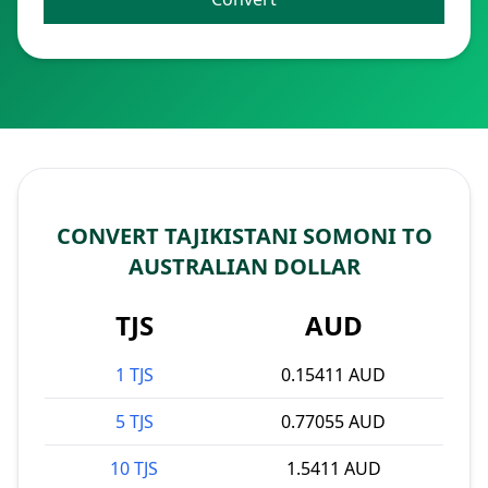
CONVERT TAJIKISTANI SOMONI TO
AUSTRALIAN DOLLAR
TJS
AUD
1 TJS
0.15411 AUD
5 TJS
0.77055 AUD
10 TJS
1.5411 AUD