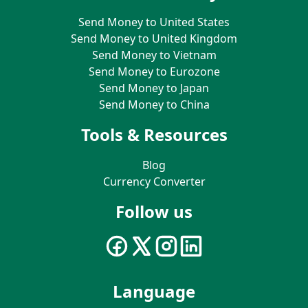
Send Money to United States
Send Money to United Kingdom
Send Money to Vietnam
Send Money to Eurozone
Send Money to Japan
Send Money to China
Tools & Resources
Blog
Currency Converter
Follow us
Language