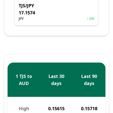
TJS/JPY
17.1574
JPY
↑ 0%
1 TJS to
Last 30
Last 90
AUD
days
days
High
0.15615
0.15718