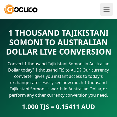
1 THOUSAND TAJIKISTANI
SOMONI TO AUSTRALIAN
DOLLAR LIVE CONVERSION
Convert 1 thousand Tajikistani Somoni in Australian
Dollar today? 1 thousand TJS to AUD? Our currency
converter gives you instant access to today's
exchange rates. Easily see how much 1 thousand
Tajikistani Somoni is worth in Australian Dollar, or
perform any other currency conversion you need.
1.000 TJS = 0.15411 AUD