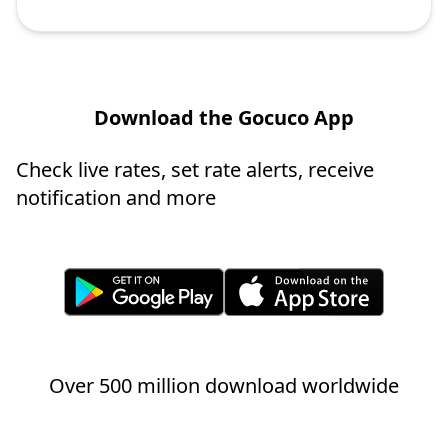
Download the Gocuco App
Check live rates, set rate alerts, receive
notification and more
Over 500 million download worldwide