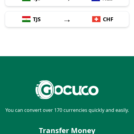
→
TJS
CHF
You can convert over 170 currencies quickly and easily.
Transfer Money