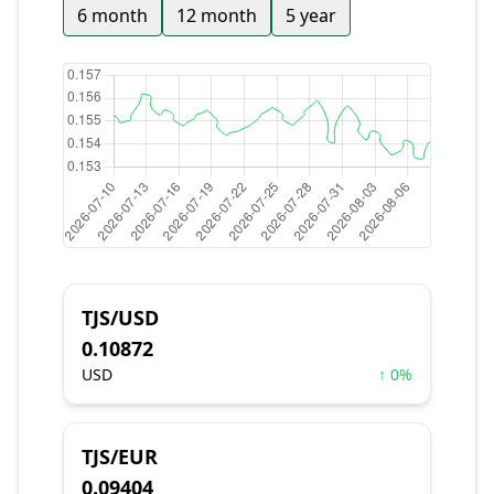
6 month
12 month
5 year
TJS/USD
0.10872
USD
↑ 0%
TJS/EUR
0.09404