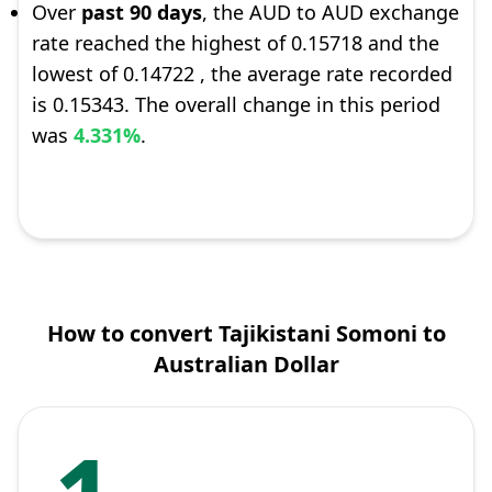
Over
past 90 days
, the AUD to AUD exchange
rate reached the highest of 0.15718 and the
lowest of 0.14722 , the average rate recorded
is 0.15343. The overall change in this period
was
4.331%
.
How to convert Tajikistani Somoni to
Australian Dollar