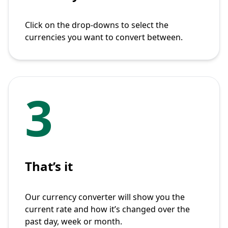
Click on the drop-downs to select the
currencies you want to convert between.
3
That’s it
Our currency converter will show you the
current rate and how it’s changed over the
past day, week or month.