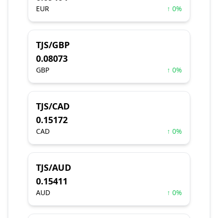
EUR
↑ 0%
TJS/GBP
0.08073
GBP
↑ 0%
TJS/CAD
0.15172
CAD
↑ 0%
TJS/AUD
0.15411
AUD
↑ 0%