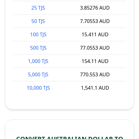
25 TJS
3.85276 AUD
50 TJS
7.70553 AUD
100 TJS
15.411 AUD
500 TJS
77.0553 AUD
1,000 TJS
154.11 AUD
5,000 TJS
770.553 AUD
10,000 TJS
1,541.1 AUD
CONVERT AUSTRALIAN DOLLAR TO