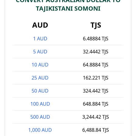
TAJIKISTANI SOMONI
AUD
TJS
1 AUD
6.48884 TJS
5 AUD
32.4442 TJS
10 AUD
64.8884 TJS
25 AUD
162.221 TJS
50 AUD
324.442 TJS
100 AUD
648.884 TJS
500 AUD
3,244.42 TJS
1,000 AUD
6,488.84 TJS