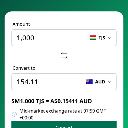
Amount
TJS
Convert to
AUD
ЅМ1.000 TJS = A$0.15411 AUD
Mid-market exchange rate at 07:59 GMT
+00:00
Convert