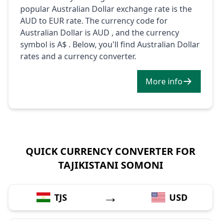
popular Australian Dollar exchange rate is the
AUD to EUR rate. The currency code for
Australian Dollar is AUD , and the currency
symbol is A$ . Below, you'll find Australian Dollar
rates and a currency converter.
More info
QUICK CURRENCY CONVERTER FOR
TAJIKISTANI SOMONI
→
TJS
USD