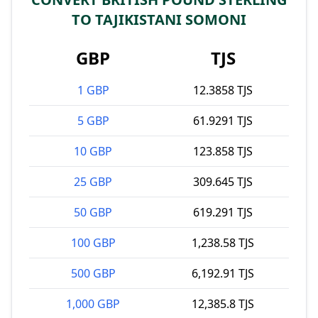
TO TAJIKISTANI SOMONI
GBP
TJS
1 GBP
12.3858 TJS
5 GBP
61.9291 TJS
10 GBP
123.858 TJS
25 GBP
309.645 TJS
50 GBP
619.291 TJS
100 GBP
1,238.58 TJS
500 GBP
6,192.91 TJS
1,000 GBP
12,385.8 TJS