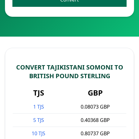
CONVERT TAJIKISTANI SOMONI TO
BRITISH POUND STERLING
TJS
GBP
1 TJS
0.08073 GBP
5 TJS
0.40368 GBP
10 TJS
0.80737 GBP