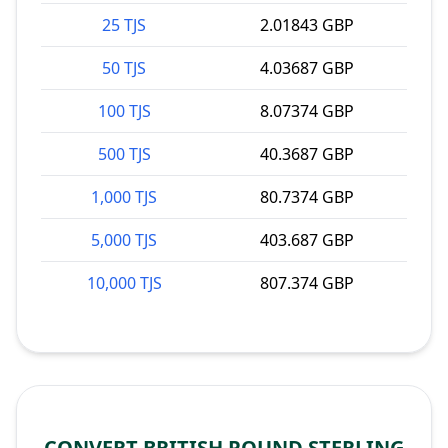
25 TJS
2.01843 GBP
50 TJS
4.03687 GBP
100 TJS
8.07374 GBP
500 TJS
40.3687 GBP
1,000 TJS
80.7374 GBP
5,000 TJS
403.687 GBP
10,000 TJS
807.374 GBP
CONVERT BRITISH POUND STERLING