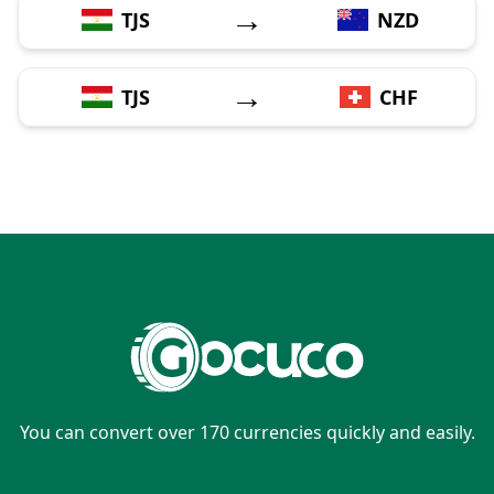
→
TJS
NZD
→
TJS
CHF
You can convert over 170 currencies quickly and easily.