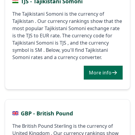
TJS - Tajikistani Somoni
The Tajikistani Somoni is the currency of
Tajikistan . Our currency rankings show that the
most popular Tajikistani Somoni exchange rate
is the TJS to EUR rate. The currency code for
Tajikistani Somoni is TJS , and the currency
symbol is ЅМ . Below, you'll find Tajikistani
Somoni rates and a currency converter.
More info
GBP - British Pound
The British Pound Sterling is the currency of
United Kingdom . Our currency rankings show