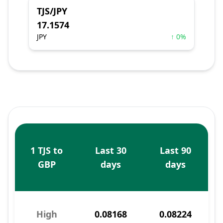
TJS/JPY
17.1574
JPY
↑ 0%
1 TJS to
Last 30
Last 90
GBP
days
days
High
0.08168
0.08224