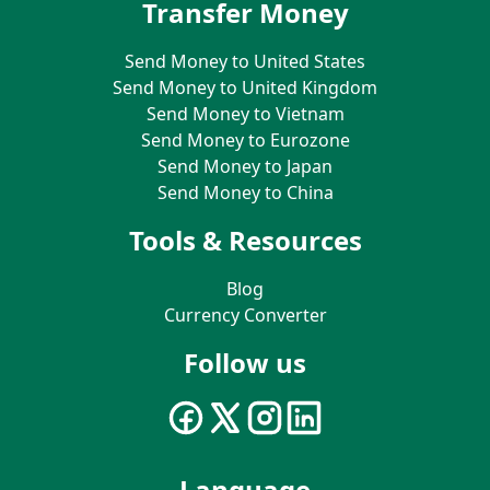
Transfer Money
Send Money to United States
Send Money to United Kingdom
Send Money to Vietnam
Send Money to Eurozone
Send Money to Japan
Send Money to China
Tools & Resources
Blog
Currency Converter
Follow us
Language