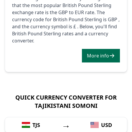
that the most popular British Pound Sterling
exchange rate is the GBP to EUR rate. The
currency code for British Pound Sterling is GBP ,
and the currency symbol is £ . Below, you'll find
British Pound Sterling rates and a currency
converter.
More info
QUICK CURRENCY CONVERTER FOR
TAJIKISTANI SOMONI
→
TJS
USD