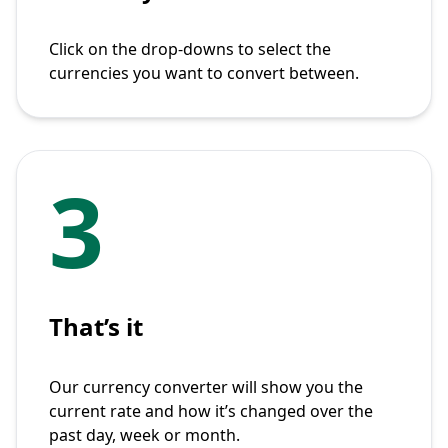
Click on the drop-downs to select the
currencies you want to convert between.
3
That’s it
Our currency converter will show you the
current rate and how it’s changed over the
past day, week or month.