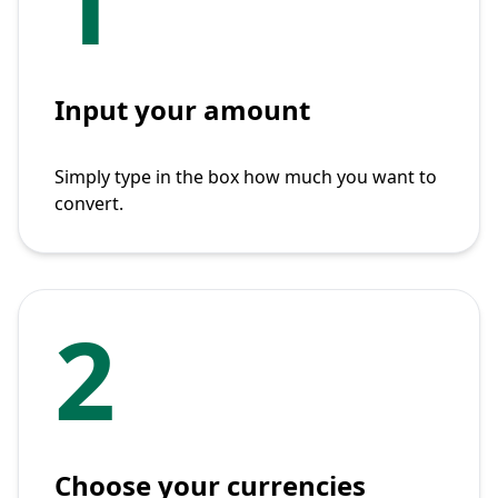
1
Input your amount
Simply type in the box how much you want to
convert.
2
Choose your currencies