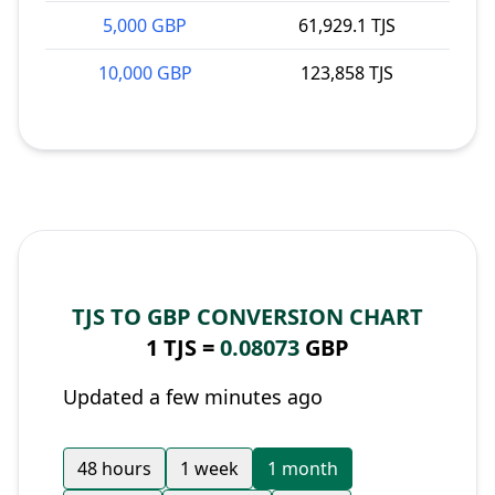
5,000 GBP
61,929.1 TJS
10,000 GBP
123,858 TJS
TJS TO GBP CONVERSION CHART
1 TJS =
0.08073
GBP
Updated a few minutes ago
48 hours
1 week
1 month