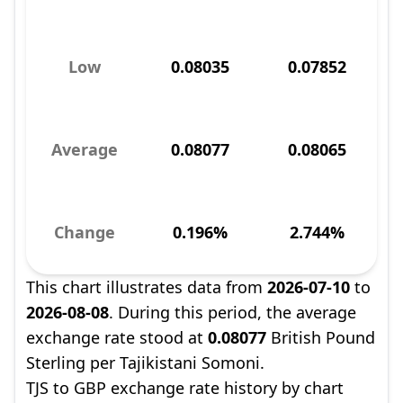
Low
0.08035
0.07852
Average
0.08077
0.08065
Change
0.196%
2.744%
This chart illustrates data from
2026-07-10
to
2026-08-08
. During this period, the average
exchange rate stood at
0.08077
British Pound
Sterling per Tajikistani Somoni.
TJS to GBP exchange rate history by chart