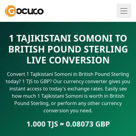
1 TAJIKISTANI SOMONI TO
BRITISH POUND STERLING
LIVE CONVERSION
Convert 1 Tajikistani Somoni in British Pound Sterling
today? 1 TJS to GBP? Our currency converter gives you
instant access to today's exchange rates. Easily see
how much 1 Tajikistani Somoni is worth in British
Pound Sterling, or perform any other currency
conversion you need.
1.000 TJS = 0.08073 GBP