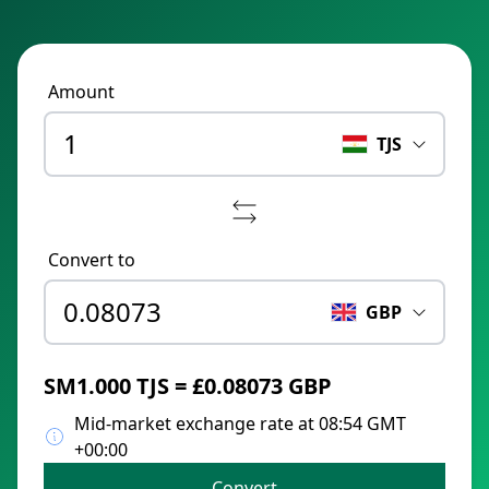
Amount
TJS
Convert to
GBP
ЅМ1.000 TJS = £0.08073 GBP
Mid-market exchange rate at 08:54 GMT
+00:00
Convert