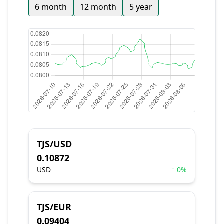
6 month
12 month
5 year
TJS/USD
0.10872
USD
↑ 0%
TJS/EUR
0.09404