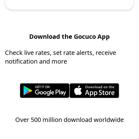
Download the Gocuco App
Check live rates, set rate alerts, receive
notification and more
Over 500 million download worldwide