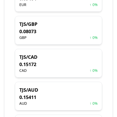
EUR
↑ 0%
TJS/GBP
0.08073
GBP
↑ 0%
TJS/CAD
0.15172
CAD
↑ 0%
TJS/AUD
0.15411
AUD
↑ 0%