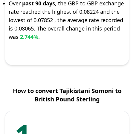
Over
past 90 days
, the GBP to GBP exchange
rate reached the highest of 0.08224 and the
lowest of 0.07852 , the average rate recorded
is 0.08065. The overall change in this period
was
2.744%
.
How to convert Tajikistani Somoni to
British Pound Sterling