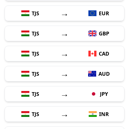
→
TJS
EUR
→
TJS
GBP
→
TJS
CAD
→
TJS
AUD
→
TJS
JPY
→
TJS
INR