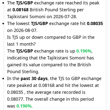
The
TJS/GBP
exchange rate reached its peak
at
0.08168
British Pound Sterling per
Tajikistani Somoni on 2026-07-28.
The lowest
TJS/GBP
exchange rate hit
0.08035
on 2026-08-07.
Is TJS up or down compared to GBP in the
last 1 month?
The
TJS/GBP
exchange rate is up
0.196%
,
indicating that the Tajikistani Somoni has
gained its value compared to the British
Pound Sterling.
In the
past 30 days
, the TJS to GBP exchange
rate peaked at 0.08168 and hit the lowest at
0.08035 , the average rate recorded is
0.08077. The overall change in this period
was
0.196%
.