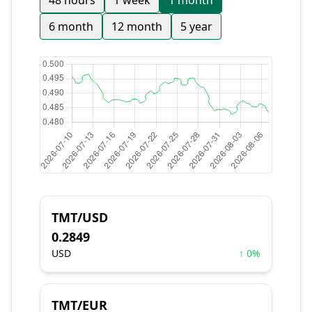
48 hours
1 week
1 month
6 month
12 month
5 year
TMT/USD
0.2849
USD
↑ 0%
TMT/EUR