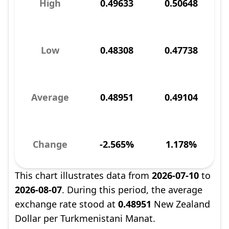
High
0.49633
0.50648
Low
0.48308
0.47738
Average
0.48951
0.49104
Change
-2.565%
1.178%
This chart illustrates data from
2026-07-10
to
2026-08-07
. During this period, the average
exchange rate stood at
0.48951
New Zealand
Dollar per Turkmenistani Manat.