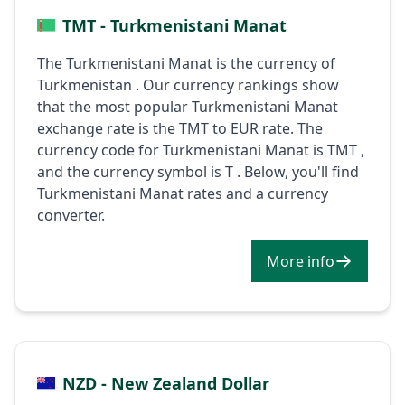
TMT - Turkmenistani Manat
The Turkmenistani Manat is the currency of
Turkmenistan . Our currency rankings show
that the most popular Turkmenistani Manat
exchange rate is the TMT to EUR rate. The
currency code for Turkmenistani Manat is TMT ,
and the currency symbol is T . Below, you'll find
Turkmenistani Manat rates and a currency
converter.
More info
NZD - New Zealand Dollar