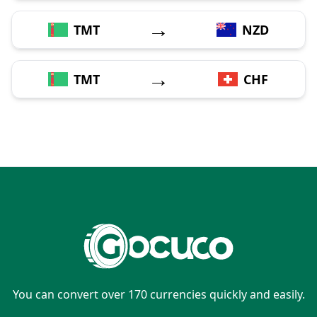
→
TMT
NZD
→
TMT
CHF
You can convert over 170 currencies quickly and easily.