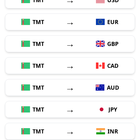
→
TMT
EUR
→
TMT
GBP
→
TMT
CAD
→
TMT
AUD
→
TMT
JPY
→
TMT
INR