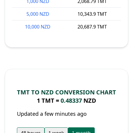
1,000 NZD
2,068.79 TMT
5,000 NZD
10,343.9 TMT
10,000 NZD
20,687.9 TMT
TMT TO NZD CONVERSION CHART
1 TMT =
0.48337
NZD
Updated a few minutes ago