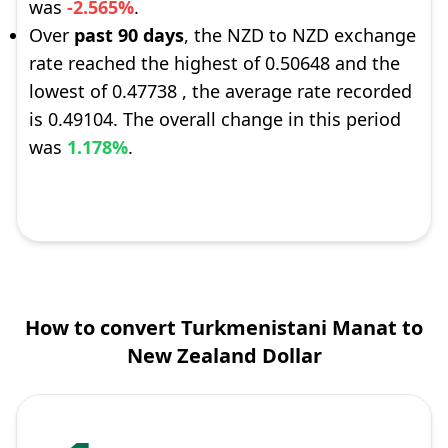
was
-2.565%
.
Over
past 90 days
, the NZD to NZD exchange
rate reached the highest of 0.50648 and the
lowest of 0.47738 , the average rate recorded
is 0.49104. The overall change in this period
was
1.178%
.
How to convert Turkmenistani Manat to
New Zealand Dollar