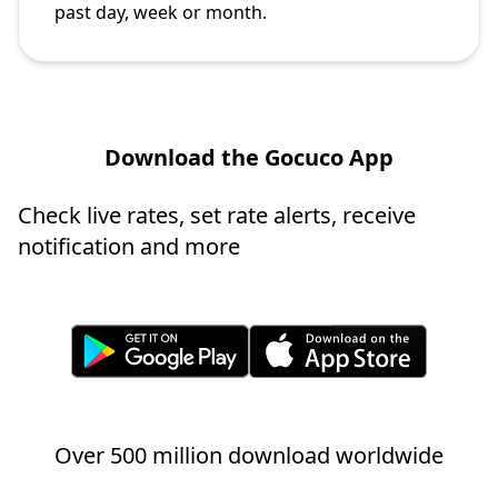
past day, week or month.
Download the Gocuco App
Check live rates, set rate alerts, receive
notification and more
Over 500 million download worldwide