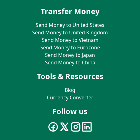
Transfer Money
Send Money to United States
Send Money to United Kingdom
Send Money to Vietnam
Send Money to Eurozone
Send Money to Japan
Send Money to China
Tools & Resources
Blog
Currency Converter
Follow us