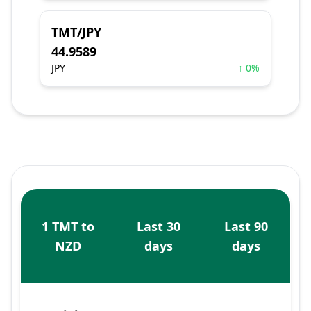
TMT/JPY
44.9589
JPY
↑ 0%
1 TMT to
Last 30
Last 90
NZD
days
days