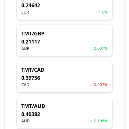
0.24642
EUR
↑ 0%
TMT/GBP
0.21117
GBP
↑ 0.007%
TMT/CAD
0.39756
CAD
↓ -0.007%
TMT/AUD
0.40382
AUD
↑ 0.198%