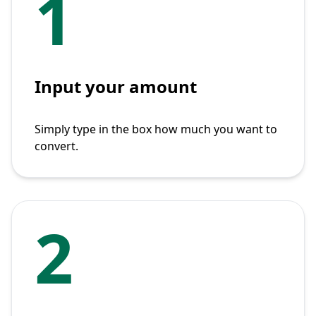
1
Input your amount
Simply type in the box how much you want to
convert.
2