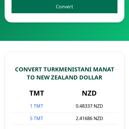
Convert
CONVERT TURKMENISTANI MANAT
TO NEW ZEALAND DOLLAR
TMT
NZD
1 TMT
0.48337 NZD
5 TMT
2.41686 NZD