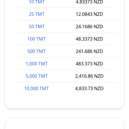
10 TMT
4.83373 NZD
25 TMT
12.0843 NZD
50 TMT
24.1686 NZD
100 TMT
48.3373 NZD
500 TMT
241.686 NZD
1,000 TMT
483.373 NZD
5,000 TMT
2,416.86 NZD
10,000 TMT
4,833.73 NZD