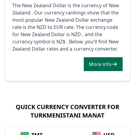
The New Zealand Dollar is the currency of New
Zealand . Our currency rankings show that the
most popular New Zealand Dollar exchange
rate is the NZD to EUR rate. The currency code
for New Zealand Dollar is NZD , and the
currency symbol is NZ$ . Below, you'll find New
Zealand Dollar rates and a currency converter.
More info
QUICK CURRENCY CONVERTER FOR
TURKMENISTANI MANAT
→
TMT
USD