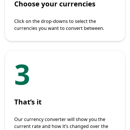
Choose your currencies
Click on the drop-downs to select the
currencies you want to convert between.
3
That’s it
Our currency converter will show you the
current rate and how it’s changed over the