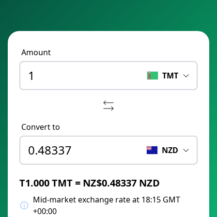
Amount
TMT
Convert to
NZD
T1.000 TMT = NZ$0.48337 NZD
Mid-market exchange rate at 18:15 GMT
+00:00