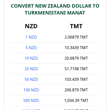
CONVERT NEW ZEALAND DOLLAR TO
TURKMENISTANI MANAT
NZD
TMT
1 NZD
2.06879 TMT
5 NZD
10.3439 TMT
10 NZD
20.6879 TMT
25 NZD
51.7198 TMT
50 NZD
103.439 TMT
100 NZD
206.879 TMT
500 NZD
1,034.39 TMT