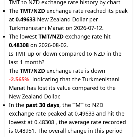
TMT to NZD exchange rate history by chart
The
TMT/NZD
exchange rate reached its peak
at
0.49633
New Zealand Dollar per
Turkmenistani Manat on 2026-07-12.
The lowest
TMT/NZD
exchange rate hit
0.48308
on 2026-08-02.
Is TMT up or down compared to NZD in the
last 1 month?
The
TMT/NZD
exchange rate is down
-2.565%
, indicating that the Turkmenistani
Manat has lost its value compared to the
New Zealand Dollar.
In the
past 30 days
, the TMT to NZD
exchange rate peaked at 0.49633 and hit the
lowest at 0.48308 , the average rate recorded
is 0.48951. The overall change in this period