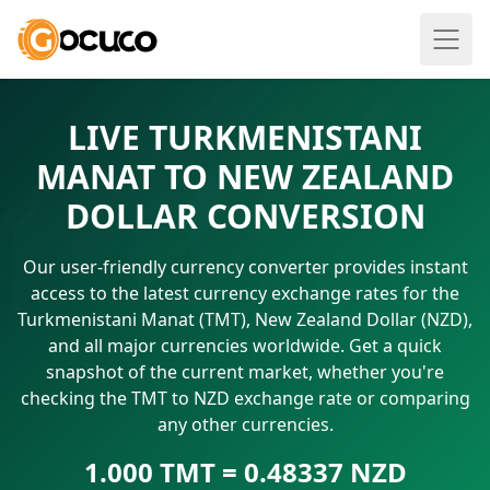
LIVE TURKMENISTANI
MANAT TO NEW ZEALAND
DOLLAR CONVERSION
Our user-friendly currency converter provides instant
access to the latest currency exchange rates for the
Turkmenistani Manat (TMT), New Zealand Dollar (NZD),
and all major currencies worldwide. Get a quick
snapshot of the current market, whether you're
checking the TMT to NZD exchange rate or comparing
any other currencies.
1.000 TMT = 0.48337 NZD