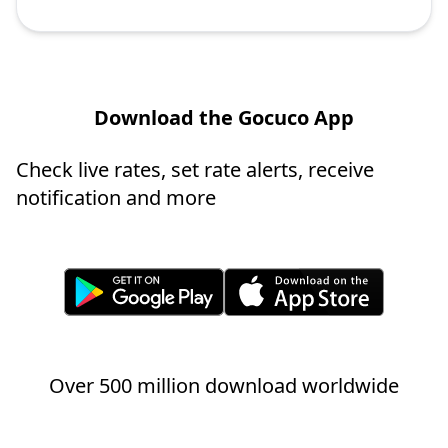
Download the Gocuco App
Check live rates, set rate alerts, receive
notification and more
Over 500 million download worldwide