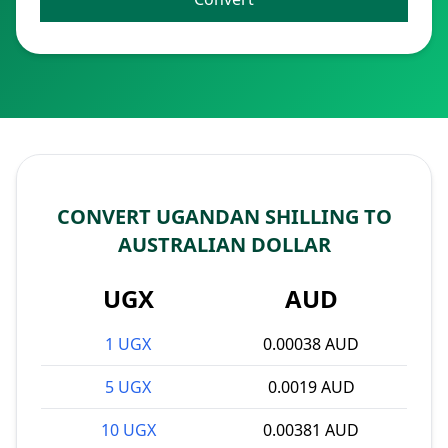
CONVERT UGANDAN SHILLING TO
AUSTRALIAN DOLLAR
UGX
AUD
1 UGX
0.00038 AUD
5 UGX
0.0019 AUD
10 UGX
0.00381 AUD