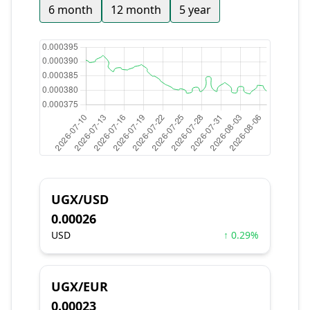
6 month
12 month
5 year
UGX/USD
0.00026
USD
↑ 0.29%
UGX/EUR
0.00023