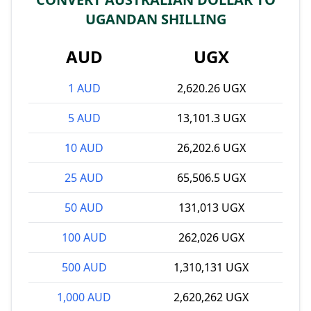
UGANDAN SHILLING
AUD
UGX
1 AUD
2,620.26 UGX
5 AUD
13,101.3 UGX
10 AUD
26,202.6 UGX
25 AUD
65,506.5 UGX
50 AUD
131,013 UGX
100 AUD
262,026 UGX
500 AUD
1,310,131 UGX
1,000 AUD
2,620,262 UGX