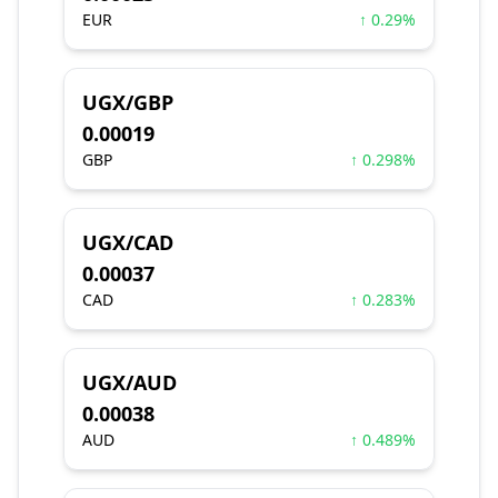
EUR
↑ 0.29%
UGX/GBP
0.00019
GBP
↑ 0.298%
UGX/CAD
0.00037
CAD
↑ 0.283%
UGX/AUD
0.00038
AUD
↑ 0.489%