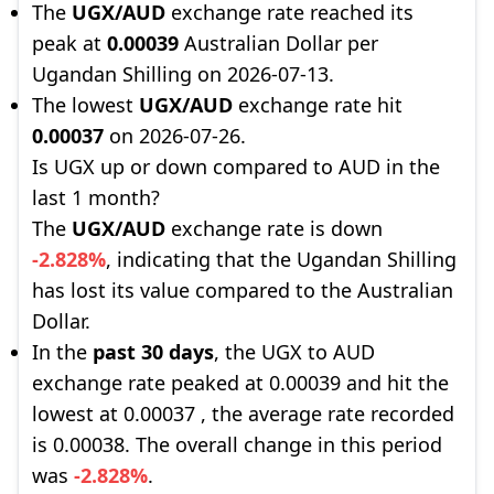
The
UGX/AUD
exchange rate reached its
peak at
0.00039
Australian Dollar per
Ugandan Shilling on 2026-07-13.
The lowest
UGX/AUD
exchange rate hit
0.00037
on 2026-07-26.
Is UGX up or down compared to AUD in the
last 1 month?
The
UGX/AUD
exchange rate is down
-2.828%
, indicating that the Ugandan Shilling
has lost its value compared to the Australian
Dollar.
In the
past 30 days
, the UGX to AUD
exchange rate peaked at 0.00039 and hit the
lowest at 0.00037 , the average rate recorded
is 0.00038. The overall change in this period
was
-2.828%
.