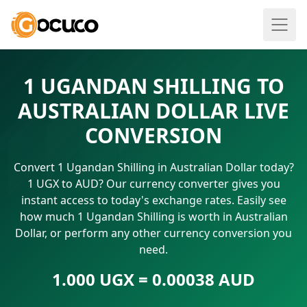
1 UGANDAN SHILLING TO
AUSTRALIAN DOLLAR LIVE
CONVERSION
Convert 1 Ugandan Shilling in Australian Dollar today?
1 UGX to AUD? Our currency converter gives you
instant access to today's exchange rates. Easily see
how much 1 Ugandan Shilling is worth in Australian
Dollar, or perform any other currency conversion you
need.
1.000 UGX = 0.00038 AUD