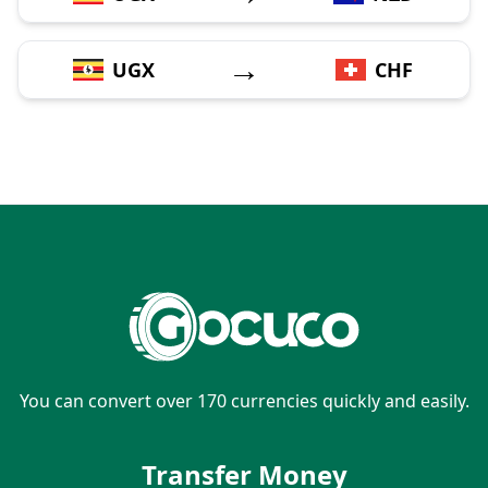
→
UGX
CHF
You can convert over 170 currencies quickly and easily.
Transfer Money