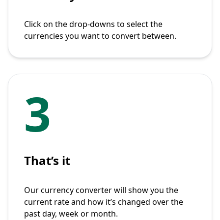
Click on the drop-downs to select the
currencies you want to convert between.
3
That’s it
Our currency converter will show you the
current rate and how it’s changed over the
past day, week or month.