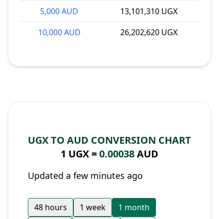
5,000 AUD
13,101,310 UGX
10,000 AUD
26,202,620 UGX
UGX TO AUD CONVERSION CHART
1 UGX =
0.00038
AUD
Updated a few minutes ago
48 hours
1 week
1 month