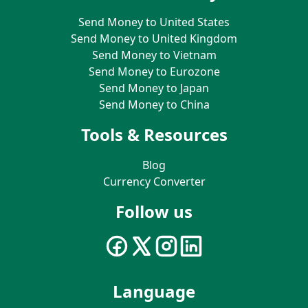
Send Money to United States
Send Money to United Kingdom
Send Money to Vietnam
Send Money to Eurozone
Send Money to Japan
Send Money to China
Tools & Resources
Blog
Currency Converter
Follow us
Language