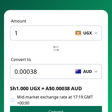
Amount
UGX
Convert to
AUD
Sh1.000 UGX = A$0.00038 AUD
Mid-market exchange rate at 17:19 GMT
+00:00
Convert