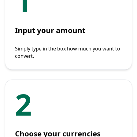
1
Input your amount
Simply type in the box how much you want to
convert.
2
Choose your currencies