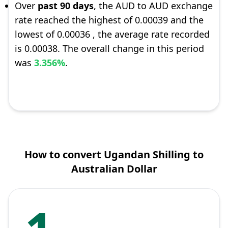
Over
past 90 days
, the AUD to AUD exchange
rate reached the highest of 0.00039 and the
lowest of 0.00036 , the average rate recorded
is 0.00038. The overall change in this period
was
3.356%
.
How to convert Ugandan Shilling to
Australian Dollar