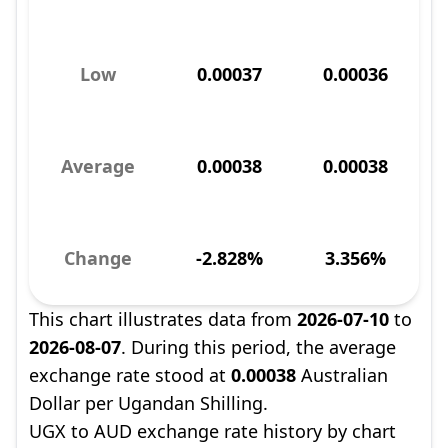
Low
0.00037
0.00036
Average
0.00038
0.00038
Change
-2.828%
3.356%
This chart illustrates data from
2026-07-10
to
2026-08-07
. During this period, the average
exchange rate stood at
0.00038
Australian
Dollar per Ugandan Shilling.
UGX to AUD exchange rate history by chart