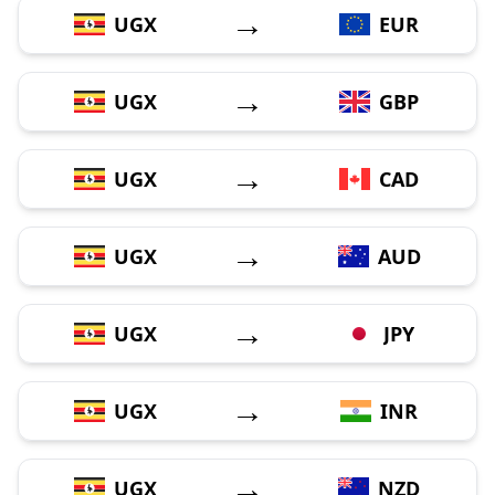
→
UGX
EUR
→
UGX
GBP
→
UGX
CAD
→
UGX
AUD
→
UGX
JPY
→
UGX
INR
→
UGX
NZD