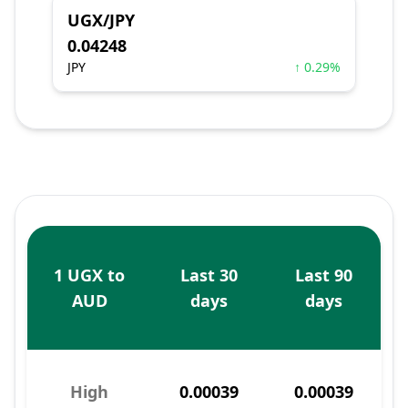
UGX/JPY
0.04248
JPY
↑ 0.29%
1 UGX to
Last 30
Last 90
AUD
days
days
High
0.00039
0.00039