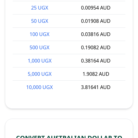
25 UGX
0.00954 AUD
50 UGX
0.01908 AUD
100 UGX
0.03816 AUD
500 UGX
0.19082 AUD
1,000 UGX
0.38164 AUD
5,000 UGX
1.9082 AUD
10,000 UGX
3.81641 AUD
CONVERT AUSTRALIAN DOLLAR TO