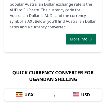
popular Australian Dollar exchange rate is the
AUD to EUR rate. The currency code for
Australian Dollar is AUD , and the currency
symbol is A$ . Below, you'll find Australian Dollar
rates and a currency converter.
More info
QUICK CURRENCY CONVERTER FOR
UGANDAN SHILLING
→
UGX
USD