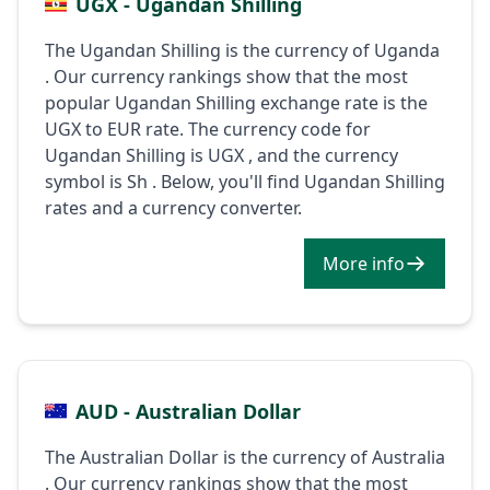
UGX - Ugandan Shilling
The Ugandan Shilling is the currency of Uganda
. Our currency rankings show that the most
popular Ugandan Shilling exchange rate is the
UGX to EUR rate. The currency code for
Ugandan Shilling is UGX , and the currency
symbol is Sh . Below, you'll find Ugandan Shilling
rates and a currency converter.
More info
AUD - Australian Dollar
The Australian Dollar is the currency of Australia
. Our currency rankings show that the most