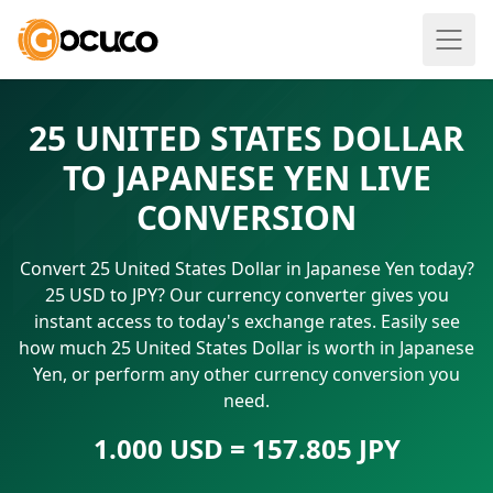
25 UNITED STATES DOLLAR
TO JAPANESE YEN LIVE
CONVERSION
Convert 25 United States Dollar in Japanese Yen today?
25 USD to JPY? Our currency converter gives you
instant access to today's exchange rates. Easily see
how much 25 United States Dollar is worth in Japanese
Yen, or perform any other currency conversion you
need.
1.000 USD = 157.805 JPY