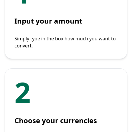
Input your amount
Simply type in the box how much you want to
convert.
2
Choose your currencies