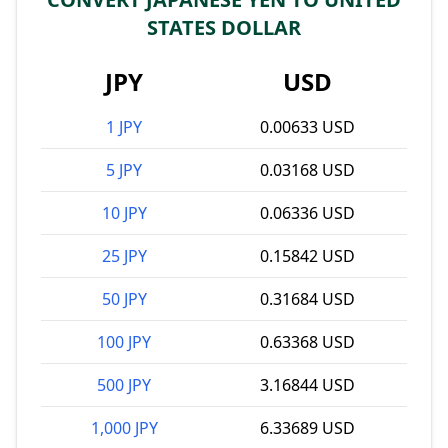
STATES DOLLAR
JPY
USD
1 JPY
0.00633 USD
5 JPY
0.03168 USD
10 JPY
0.06336 USD
25 JPY
0.15842 USD
50 JPY
0.31684 USD
100 JPY
0.63368 USD
500 JPY
3.16844 USD
1,000 JPY
6.33689 USD