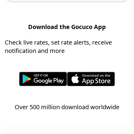
Download the Gocuco App
Check live rates, set rate alerts, receive
notification and more
Over 500 million download worldwide