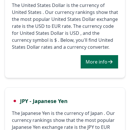
The United States Dollar is the currency of
United States . Our currency rankings show that
the most popular United States Dollar exchange
rate is the USD to EUR rate. The currency code
for United States Dollar is USD , and the
currency symbol is $ . Below, you'll find United
States Dollar rates and a currency converter.
More info
JPY - Japanese Yen
The Japanese Yen is the currency of Japan . Our
currency rankings show that the most popular
Japanese Yen exchange rate is the JPY to EUR