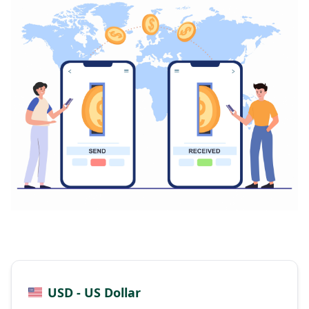
USD - US Dollar