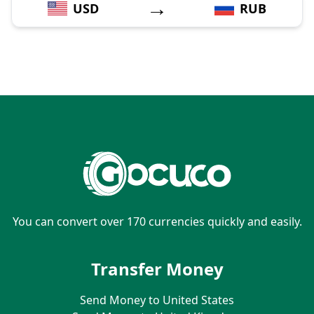
→
USD
RUB
You can convert over 170 currencies quickly and easily.
Transfer Money
Send Money to United States