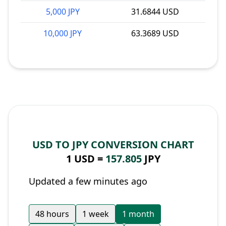
5,000 JPY
31.6844 USD
10,000 JPY
63.3689 USD
USD TO JPY CONVERSION CHART
1 USD =
157.805
JPY
Updated a few minutes ago
48 hours
1 week
1 month