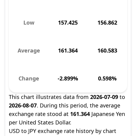
Low
157.425
156.862
Average
161.364
160.583
Change
-2.899%
0.598%
This chart illustrates data from
2026-07-09
to
2026-08-07
. During this period, the average
exchange rate stood at
161.364
Japanese Yen
per United States Dollar.
USD to JPY exchange rate history by chart