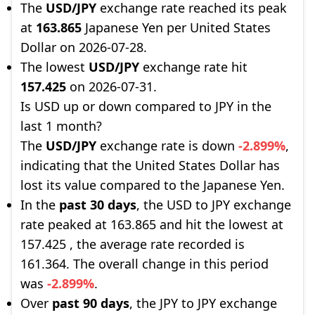
The
USD/JPY
exchange rate reached its peak
at
163.865
Japanese Yen per United States
Dollar on 2026-07-28.
The lowest
USD/JPY
exchange rate hit
157.425
on 2026-07-31.
Is USD up or down compared to JPY in the
last 1 month?
The
USD/JPY
exchange rate is down
-2.899%
,
indicating that the United States Dollar has
lost its value compared to the Japanese Yen.
In the
past 30 days
, the USD to JPY exchange
rate peaked at 163.865 and hit the lowest at
157.425 , the average rate recorded is
161.364. The overall change in this period
was
-2.899%
.
Over
past 90 days
, the JPY to JPY exchange