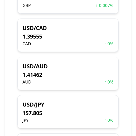
GBP
↑ 0.007%
USD/CAD
1.39555
CAD
↑ 0%
USD/AUD
1.41462
AUD
↑ 0%
USD/JPY
157.805
JPY
↑ 0%