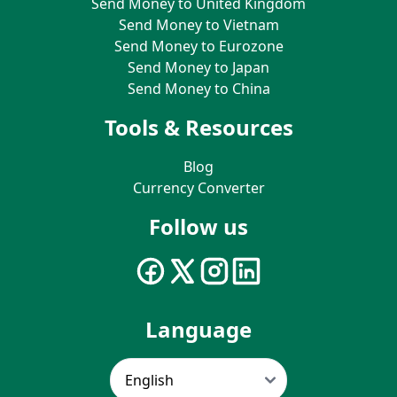
Send Money to United Kingdom
Send Money to Vietnam
Send Money to Eurozone
Send Money to Japan
Send Money to China
Tools & Resources
Blog
Currency Converter
Follow us
Language