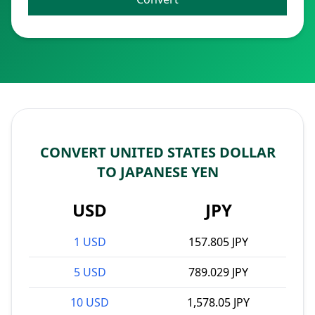
CONVERT UNITED STATES DOLLAR
TO JAPANESE YEN
USD
JPY
1 USD
157.805 JPY
5 USD
789.029 JPY
10 USD
1,578.05 JPY