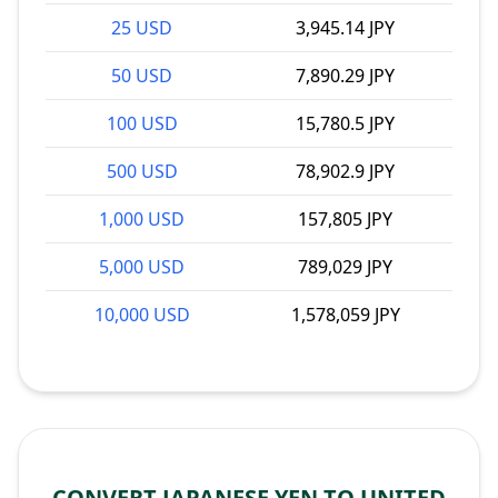
25 USD
3,945.14 JPY
50 USD
7,890.29 JPY
100 USD
15,780.5 JPY
500 USD
78,902.9 JPY
1,000 USD
157,805 JPY
5,000 USD
789,029 JPY
10,000 USD
1,578,059 JPY
CONVERT JAPANESE YEN TO UNITED