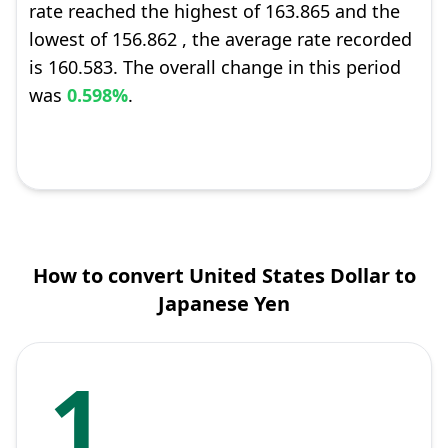
rate reached the highest of 163.865 and the
lowest of 156.862 , the average rate recorded
is 160.583. The overall change in this period
was
0.598%
.
How to convert United States Dollar to
Japanese Yen
1