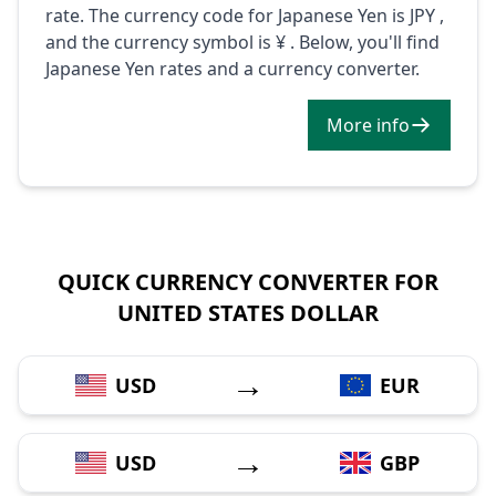
rate. The currency code for Japanese Yen is JPY ,
and the currency symbol is ¥ . Below, you'll find
Japanese Yen rates and a currency converter.
More info
QUICK CURRENCY CONVERTER FOR
UNITED STATES DOLLAR
→
USD
EUR
→
USD
GBP