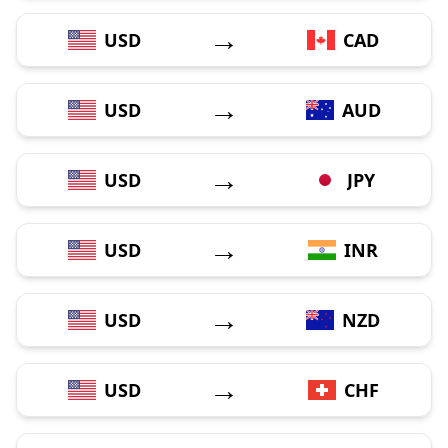
→
USD
CAD
→
USD
AUD
→
USD
JPY
→
USD
INR
→
USD
NZD
→
USD
CHF