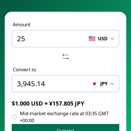
Amount
USD
Convert to
JPY
$1.000 USD = ¥157.805 JPY
Mid-market exchange rate at 03:35 GMT
+00:00
Convert