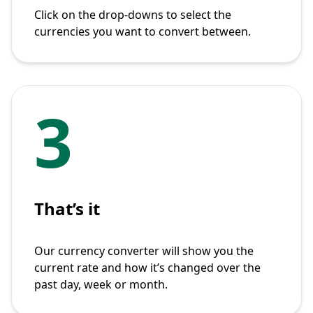
Click on the drop-downs to select the
currencies you want to convert between.
3
That’s it
Our currency converter will show you the
current rate and how it’s changed over the
past day, week or month.