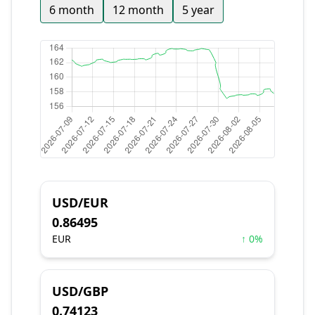
6 month
12 month
5 year
USD/EUR
0.86495
EUR
↑ 0%
USD/GBP
0.74123