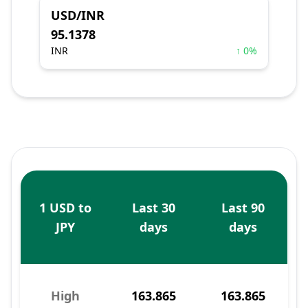
USD/INR
95.1378
INR
↑ 0%
1 USD to
Last 30
Last 90
JPY
days
days
High
163.865
163.865