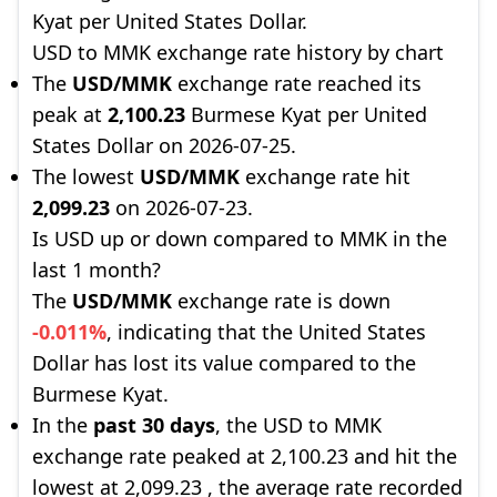
Kyat per United States Dollar.
USD to MMK exchange rate history by chart
The
USD/MMK
exchange rate reached its
peak at
2,100.23
Burmese Kyat per United
States Dollar on 2026-07-25.
The lowest
USD/MMK
exchange rate hit
2,099.23
on 2026-07-23.
Is USD up or down compared to MMK in the
last 1 month?
The
USD/MMK
exchange rate is down
-0.011%
, indicating that the United States
Dollar has lost its value compared to the
Burmese Kyat.
In the
past 30 days
, the USD to MMK
exchange rate peaked at 2,100.23 and hit the
lowest at 2,099.23 , the average rate recorded