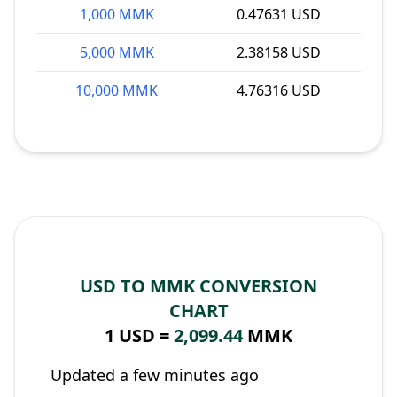
1,000 MMK
0.47631 USD
5,000 MMK
2.38158 USD
10,000 MMK
4.76316 USD
USD TO MMK CONVERSION
CHART
1 USD =
2,099.44
MMK
Updated a few minutes ago