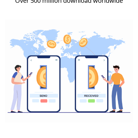
Over 500 million download worldwide