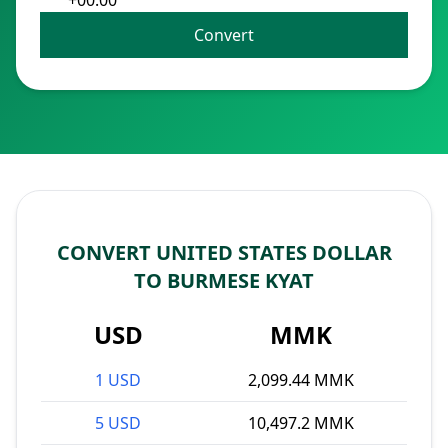
+00:00
Convert
CONVERT UNITED STATES DOLLAR
TO BURMESE KYAT
USD
MMK
1 USD
2,099.44 MMK
5 USD
10,497.2 MMK