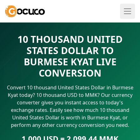
10 THOUSAND UNITED
STATES DOLLAR TO
BURMESE KYAT LIVE
CONVERSION
Convert 10 thousand United States Dollar in Burmese
Kyat today? 10 thousand USD to MMK? Our currency
converter gives you instant access to today's
exchange rates. Easily see how much 10 thousand
United States Dollar is worth in Burmese Kyat, or
perform any other currency conversion you need.
1.000 USD = 2,099.44 MMK