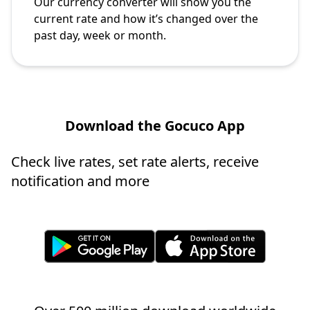
Our currency converter will show you the
current rate and how it’s changed over the
past day, week or month.
Download the Gocuco App
Check live rates, set rate alerts, receive
notification and more