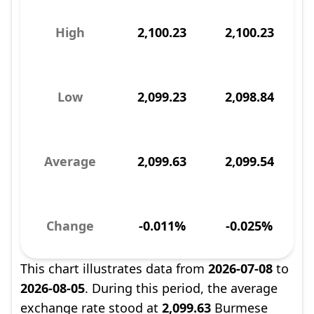
High
2,100.23
2,100.23
Low
2,099.23
2,098.84
Average
2,099.63
2,099.54
Change
-0.011%
-0.025%
This chart illustrates data from
2026-07-08
to
2026-08-05
. During this period, the average
exchange rate stood at
2,099.63
Burmese