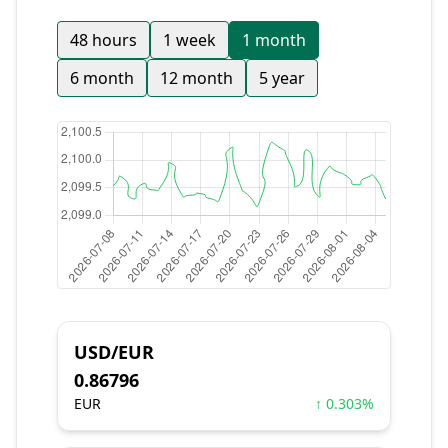
48 hours
1 week
1 month
6 month
12 month
5 year
USD/EUR
0.86796
EUR
↑ 0.303%