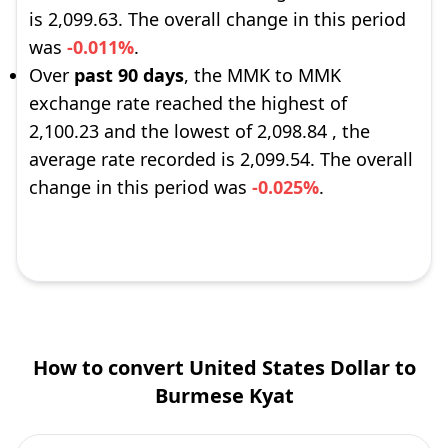
is 2,099.63. The overall change in this period
was
-0.011%
.
Over
past 90 days
, the MMK to MMK
exchange rate reached the highest of
2,100.23 and the lowest of 2,098.84 , the
average rate recorded is 2,099.54. The overall
change in this period was
-0.025%
.
How to convert United States Dollar to
Burmese Kyat