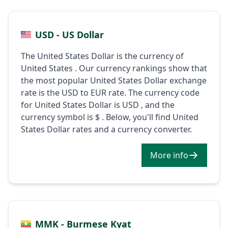
USD - US Dollar
The United States Dollar is the currency of
United States . Our currency rankings show that
the most popular United States Dollar exchange
rate is the USD to EUR rate. The currency code
for United States Dollar is USD , and the
currency symbol is $ . Below, you'll find United
States Dollar rates and a currency converter.
More info
MMK - Burmese Kyat