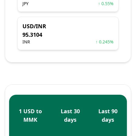
JPY
↑ 0.55%
USD/INR
95.3104
INR
↑ 0.245%
1 USD to
Last 30
Last 90
MMK
days
days