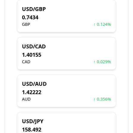
USD/GBP
0.7434
GBP
↑ 0.124%
USD/CAD
1.40155
CAD
↑ 0.029%
USD/AUD
1.42222
AUD
↑ 0.356%
USD/JPY
158.492