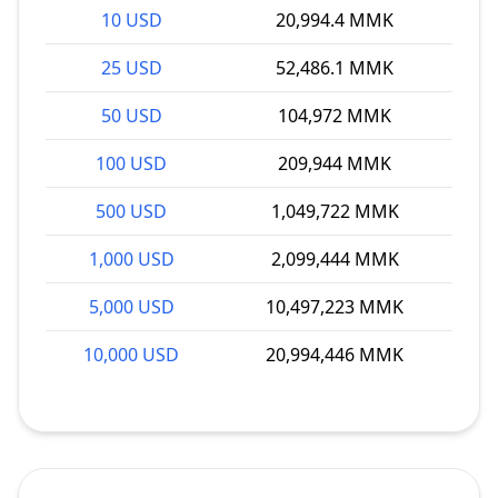
10 USD
20,994.4 MMK
25 USD
52,486.1 MMK
50 USD
104,972 MMK
100 USD
209,944 MMK
500 USD
1,049,722 MMK
1,000 USD
2,099,444 MMK
5,000 USD
10,497,223 MMK
10,000 USD
20,994,446 MMK