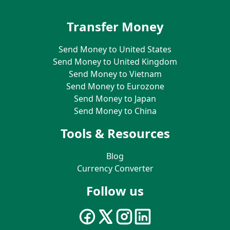
Transfer Money
Send Money to United States
Send Money to United Kingdom
Send Money to Vietnam
Send Money to Eurozone
Send Money to Japan
Send Money to China
Tools & Resources
Blog
Currency Converter
Follow us