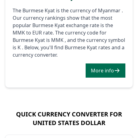
The Burmese Kyat is the currency of Myanmar .
Our currency rankings show that the most
popular Burmese Kyat exchange rate is the
MMK to EUR rate. The currency code for
Burmese Kyat is MMK , and the currency symbol
is K . Below, you'll find Burmese Kyat rates and a
currency converter.
More info
QUICK CURRENCY CONVERTER FOR
UNITED STATES DOLLAR