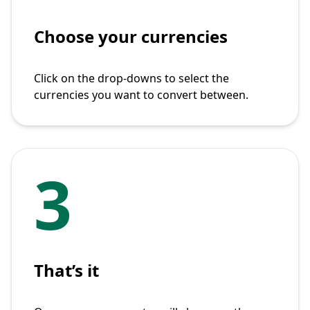
Choose your currencies
Click on the drop-downs to select the
currencies you want to convert between.
3
That’s it