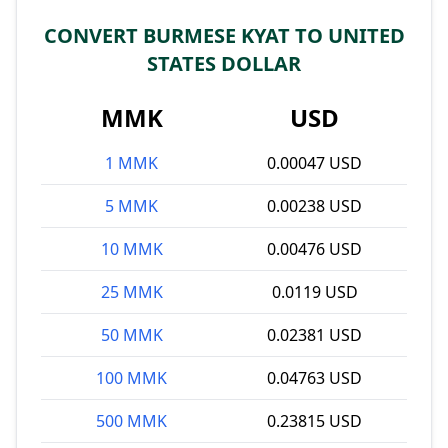
CONVERT BURMESE KYAT TO UNITED
STATES DOLLAR
MMK
USD
1 MMK
0.00047 USD
5 MMK
0.00238 USD
10 MMK
0.00476 USD
25 MMK
0.0119 USD
50 MMK
0.02381 USD
100 MMK
0.04763 USD
500 MMK
0.23815 USD