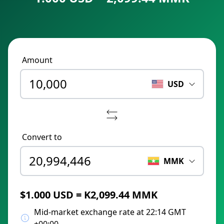
Amount
USD
Convert to
MMK
$1.000 USD = K2,099.44 MMK
Mid-market exchange rate at 22:14 GMT