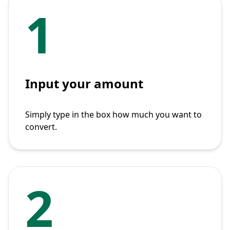
1
Input your amount
Simply type in the box how much you want to
convert.
2