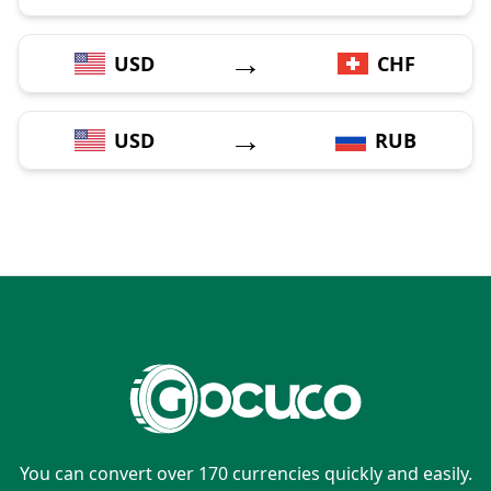
→
USD
CHF
→
USD
RUB
You can convert over 170 currencies quickly and easily.