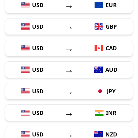
→
USD
EUR
→
USD
GBP
→
USD
CAD
→
USD
AUD
→
USD
JPY
→
USD
INR
→
USD
NZD