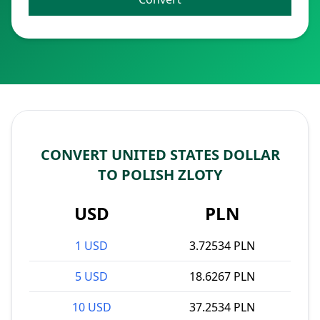
CONVERT UNITED STATES DOLLAR
TO POLISH ZLOTY
USD
PLN
1 USD
3.72534 PLN
5 USD
18.6267 PLN
10 USD
37.2534 PLN