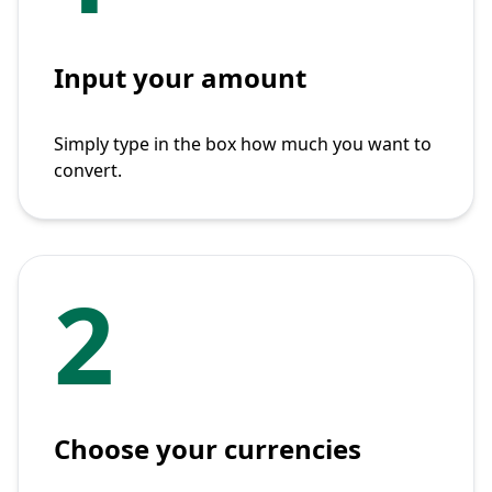
Input your amount
Simply type in the box how much you want to
convert.
2
Choose your currencies