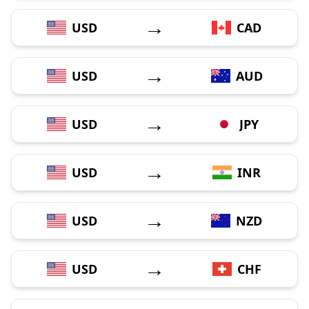
→
USD
CAD
→
USD
AUD
→
USD
JPY
→
USD
INR
→
USD
NZD
→
USD
CHF