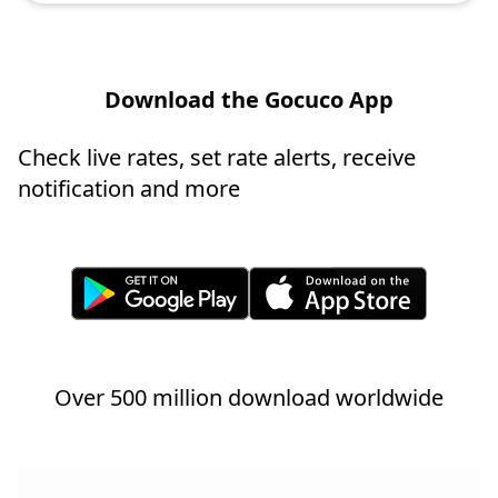
Download the Gocuco App
Check live rates, set rate alerts, receive
notification and more
Over 500 million download worldwide