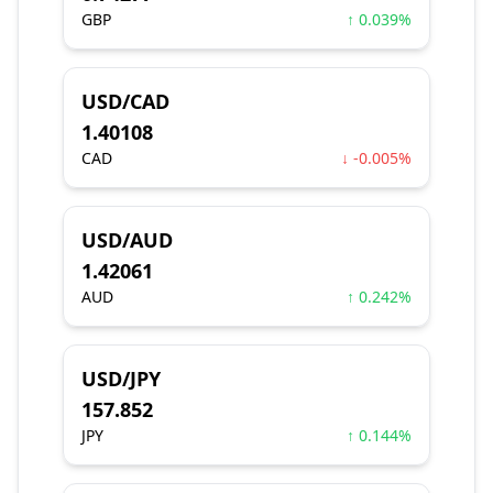
GBP
↑ 0.039%
USD/CAD
1.40108
CAD
↓ -0.005%
USD/AUD
1.42061
AUD
↑ 0.242%
USD/JPY
157.852
JPY
↑ 0.144%