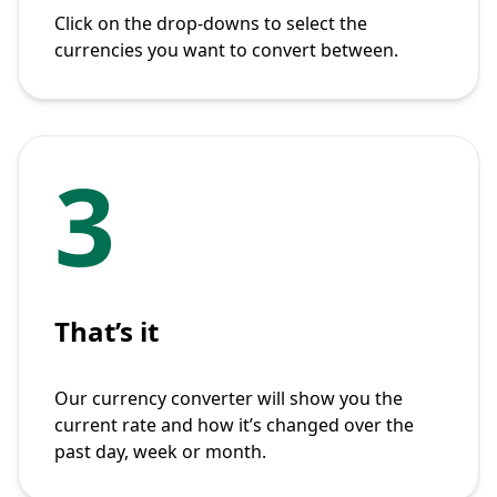
Click on the drop-downs to select the
currencies you want to convert between.
3
That’s it
Our currency converter will show you the
current rate and how it’s changed over the
past day, week or month.