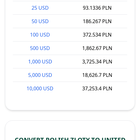
25 USD
93.1336 PLN
50 USD
186.267 PLN
100 USD
372.534 PLN
500 USD
1,862.67 PLN
1,000 USD
3,725.34 PLN
5,000 USD
18,626.7 PLN
10,000 USD
37,253.4 PLN
CONVERT POLISH ZLOTY TO UNITED