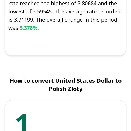
rate reached the highest of 3.80684 and the
lowest of 3.59545 , the average rate recorded
is 3.71199. The overall change in this period
was
3.378%
.
How to convert United States Dollar to
Polish Zloty
1