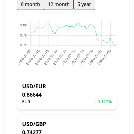
6 month
12 month
5 year
USD/EUR
0.86644
EUR
↑ 0.127%
USD/GBP
0.74277