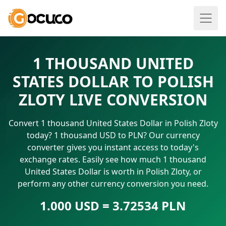
1 THOUSAND UNITED
STATES DOLLAR TO POLISH
ZLOTY LIVE CONVERSION
Convert 1 thousand United States Dollar in Polish Zloty
today? 1 thousand USD to PLN? Our currency
converter gives you instant access to today's
exchange rates. Easily see how much 1 thousand
United States Dollar is worth in Polish Zloty, or
perform any other currency conversion you need.
1.000 USD = 3.72534 PLN