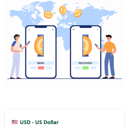
USD - US Dollar