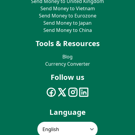
Send Money to United Kingdom
Send Money to Vietnam
Send Money to Eurozone
Send Money to Japan
Send Money to China
Tools & Resources
Blog
Currency Converter
Follow us
Language