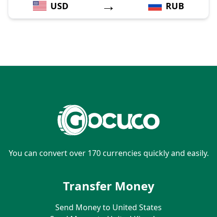
→
USD
RUB
You can convert over 170 currencies quickly and easily.
Transfer Money
Send Money to United States