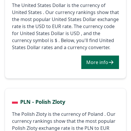
The United States Dollar is the currency of
United States . Our currency rankings show that
the most popular United States Dollar exchange
rate is the USD to EUR rate. The currency code
for United States Dollar is USD , and the
currency symbol is $ . Below, you'll find United
States Dollar rates and a currency converter.
More info
PLN - Polish Zloty
The Polish Zloty is the currency of Poland . Our
currency rankings show that the most popular
Polish Zloty exchange rate is the PLN to EUR