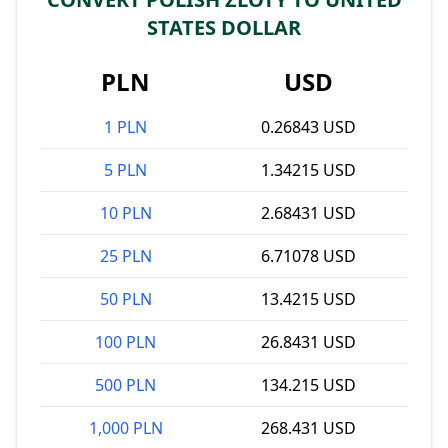
STATES DOLLAR
PLN
USD
1 PLN
0.26843 USD
5 PLN
1.34215 USD
10 PLN
2.68431 USD
25 PLN
6.71078 USD
50 PLN
13.4215 USD
100 PLN
26.8431 USD
500 PLN
134.215 USD
1,000 PLN
268.431 USD