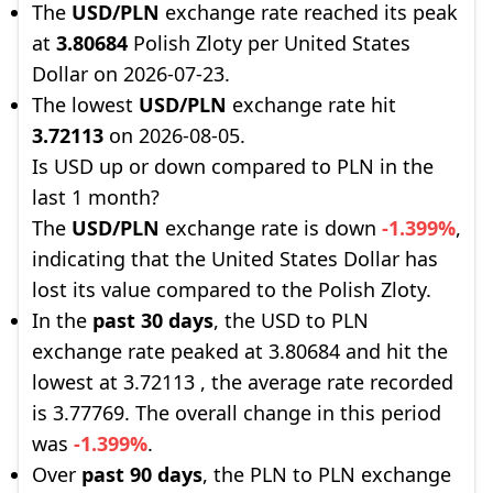
The
USD/PLN
exchange rate reached its peak
at
3.80684
Polish Zloty per United States
Dollar on 2026-07-23.
The lowest
USD/PLN
exchange rate hit
3.72113
on 2026-08-05.
Is USD up or down compared to PLN in the
last 1 month?
The
USD/PLN
exchange rate is down
-1.399%
,
indicating that the United States Dollar has
lost its value compared to the Polish Zloty.
In the
past 30 days
, the USD to PLN
exchange rate peaked at 3.80684 and hit the
lowest at 3.72113 , the average rate recorded
is 3.77769. The overall change in this period
was
-1.399%
.
Over
past 90 days
, the PLN to PLN exchange