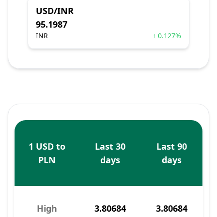
USD/INR
95.1987
INR
↑ 0.127%
1 USD to
Last 30
Last 90
PLN
days
days
High
3.80684
3.80684