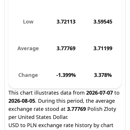
Low
3.72113
3.59545
Average
3.77769
3.71199
Change
-1.399%
3.378%
This chart illustrates data from
2026-07-07
to
2026-08-05
. During this period, the average
exchange rate stood at
3.77769
Polish Zloty
per United States Dollar.
USD to PLN exchange rate history by chart