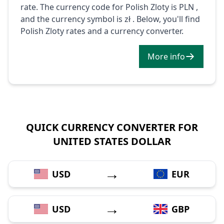
rate. The currency code for Polish Zloty is PLN ,
and the currency symbol is zł . Below, you'll find
Polish Zloty rates and a currency converter.
More info
QUICK CURRENCY CONVERTER FOR
UNITED STATES DOLLAR
→
USD
EUR
→
USD
GBP