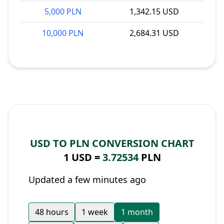
5,000 PLN
1,342.15 USD
10,000 PLN
2,684.31 USD
USD TO PLN CONVERSION CHART
1 USD =
3.72534
PLN
Updated a few minutes ago
48 hours
1 week
1 month