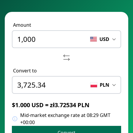
Amount
USD
Convert to
PLN
$1.000 USD = zł3.72534 PLN
Mid-market exchange rate at 08:29 GMT
+00:00
Convert