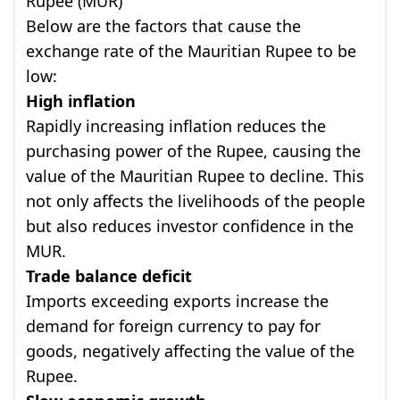
Rupee (MUR)
Below are the factors that cause the
exchange rate of the Mauritian Rupee to be
low:
High inflation
Rapidly increasing inflation reduces the
purchasing power of the Rupee, causing the
value of the Mauritian Rupee to decline. This
not only affects the livelihoods of the people
but also reduces investor confidence in the
MUR.
Trade balance deficit
Imports exceeding exports increase the
demand for foreign currency to pay for
goods, negatively affecting the value of the
Rupee.