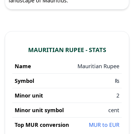
landscape of Mauritius.
MAURITIAN RUPEE - STATS
Name
Mauritian Rupee
Symbol
₨
Minor unit
2
Minor unit symbol
cent
Top MUR conversion
MUR to EUR