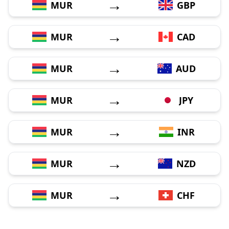
→
MUR
GBP
→
MUR
CAD
→
MUR
AUD
→
MUR
JPY
→
MUR
INR
→
MUR
NZD
→
MUR
CHF