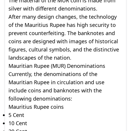
The material of the MUR coin is made from
silver with different denominations.
After many design changes, the technology
of the Mauritius Rupee has high security to
prevent counterfeiting. The banknotes and
coins are designed with images of historical
figures, cultural symbols, and the distinctive
landscapes of the nation.
Mauritian Rupee (MUR) Denominations
Currently, the denominations of the
Mauritian Rupee in circulation and use
include coins and banknotes with the
following denominations:
Mauritius Rupee coins
5 Cent
10 Cent