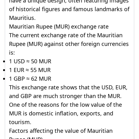
have a unique design, often featuring images
of historical figures and famous landmarks of
Mauritius.
Mauritian Rupee (MUR) exchange rate
The current exchange rate of the Mauritian
Rupee (MUR) against other foreign currencies
is:
1 USD ≈ 50 MUR
1 EUR ≈ 55 MUR
1 GBP ≈ 62 MUR
This exchange rate shows that the USD, EUR,
and GBP are much stronger than the MUR.
One of the reasons for the low value of the
MUR is domestic inflation, exports, and
tourism.
Factors affecting the value of Mauritian