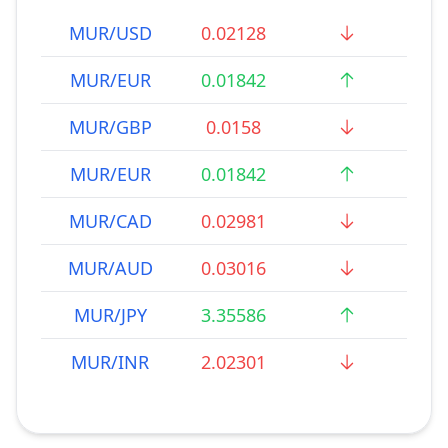
MUR/USD
0.02128
MUR/EUR
0.01842
MUR/GBP
0.0158
MUR/EUR
0.01842
MUR/CAD
0.02981
MUR/AUD
0.03016
MUR/JPY
3.35586
MUR/INR
2.02301