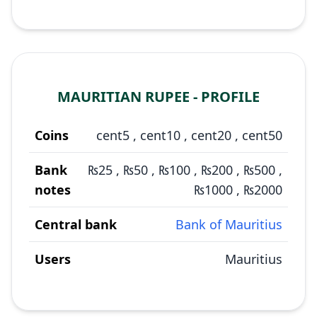
MAURITIAN RUPEE - PROFILE
Coins
cent5
,
cent10
,
cent20
,
cent50
Bank
₨25
,
₨50
,
₨100
,
₨200
,
₨500
,
notes
₨1000
,
₨2000
Central bank
Bank of Mauritius
Users
Mauritius