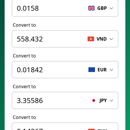
GBP
Convert to
VND
Convert to
EUR
Convert to
JPY
Convert to