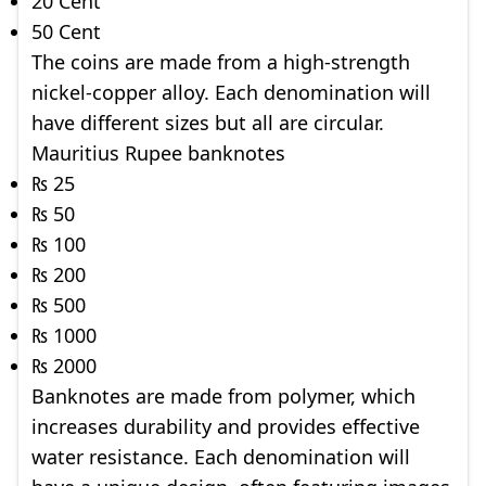
20 Cent
50 Cent
The coins are made from a high-strength
nickel-copper alloy. Each denomination will
have different sizes but all are circular.
Mauritius Rupee banknotes
₨ 25
₨ 50
₨ 100
₨ 200
₨ 500
₨ 1000
₨ 2000
Banknotes are made from polymer, which
increases durability and provides effective
water resistance. Each denomination will