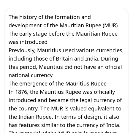
The history of the formation and
development of the Mauritian Rupee (MUR)
The early stage before the Mauritian Rupee
was introduced
Previously, Mauritius used various currencies,
including those of Britain and India. During
this period, Mauritius did not have an official
national currency.
The emergence of the Mauritius Rupee
In 1876, the Mauritius Rupee was officially
introduced and became the legal currency of
the country. The MUR is valued equivalent to
the Indian Rupee. In terms of design, it also
has features similar to the currency of India.