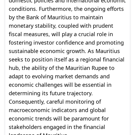
domestic policies and international economic
conditions. Furthermore, the ongoing efforts
by the Bank of Mauritius to maintain
monetary stability, coupled with prudent
fiscal measures, will play a crucial role in
fostering investor confidence and promoting
sustainable economic growth. As Mauritius
seeks to position itself as a regional financial
hub, the ability of the Mauritian Rupee to
adapt to evolving market demands and
economic challenges will be essential in
determining its future trajectory.
Consequently, careful monitoring of
macroeconomic indicators and global
economic trends will be paramount for
stakeholders engaged in the financial