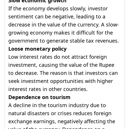
Slow economic growth
If the economy develops slowly, investor
sentiment can be negative, leading to a
decrease in the value of the currency. A slow-
growing economy makes it difficult for the
government to generate stable tax revenues.
Loose monetary policy
Low interest rates do not attract foreign
investment, causing the value of the Rupee
to decrease. The reason is that investors can
seek investment opportunities with higher
interest rates in other countries.
Dependence on tourism
A decline in the tourism industry due to
natural disasters or crises reduces foreign
exchange earnings, negatively affecting the