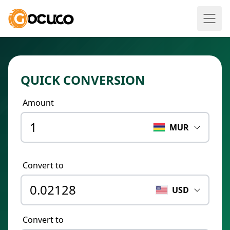
QUICK CONVERSION
Amount
MUR
Convert to
USD
Convert to