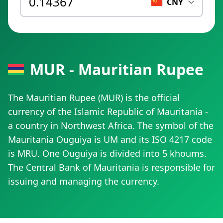
CNY
MUR - Mauritian Rupee
The Mauritian Rupee (MUR) is the official
currency of the Islamic Republic of Mauritania -
a country in Northwest Africa. The symbol of the
Mauritania Ouguiya is UM and its ISO 4217 code
is MRU. One Ouguiya is divided into 5 khoums.
The Central Bank of Mauritania is responsible for
issuing and managing the currency.