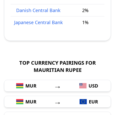
Danish Central Bank
2%
Japanese Central Bank
1%
TOP CURRENCY PAIRINGS FOR
MAURITIAN RUPEE
→
MUR
USD
→
MUR
EUR