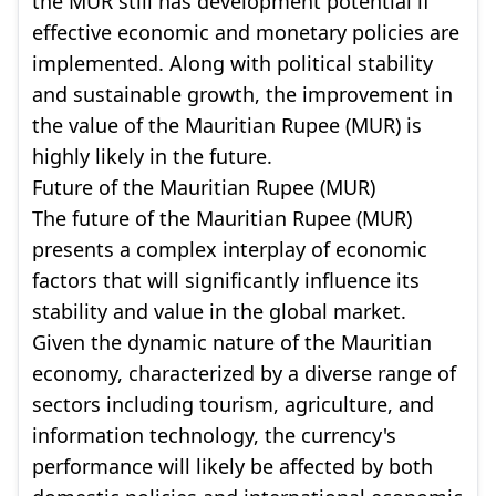
the MUR still has development potential if
effective economic and monetary policies are
implemented. Along with political stability
and sustainable growth, the improvement in
the value of the Mauritian Rupee (MUR) is
highly likely in the future.
Future of the Mauritian Rupee (MUR)
The future of the Mauritian Rupee (MUR)
presents a complex interplay of economic
factors that will significantly influence its
stability and value in the global market.
Given the dynamic nature of the Mauritian
economy, characterized by a diverse range of
sectors including tourism, agriculture, and
information technology, the currency's
performance will likely be affected by both