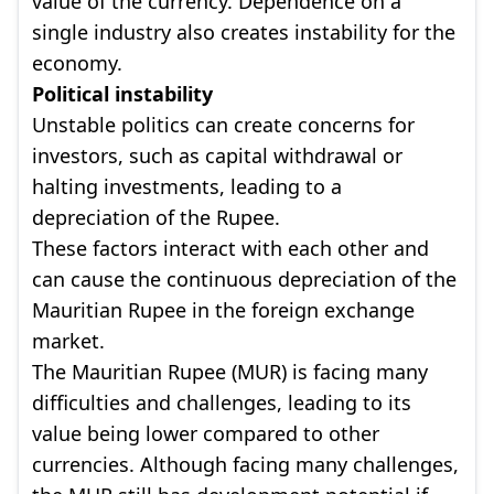
value of the currency. Dependence on a
single industry also creates instability for the
economy.
Political instability
Unstable politics can create concerns for
investors, such as capital withdrawal or
halting investments, leading to a
depreciation of the Rupee.
These factors interact with each other and
can cause the continuous depreciation of the
Mauritian Rupee in the foreign exchange
market.
The Mauritian Rupee (MUR) is facing many
difficulties and challenges, leading to its
value being lower compared to other
currencies. Although facing many challenges,