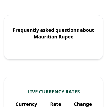
Frequently asked questions about
Mauritian Rupee
LIVE CURRENCY RATES
Currency
Rate
Change