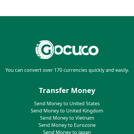
You can convert over 170 currencies quickly and easily.
Transfer Money
Send Money to United States
Send Money to United Kingdom
Send Money to Vietnam
Send Money to Eurozone
Send Money to Japan