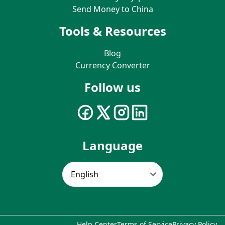
Send Money to China
Tools & Resources
Blog
Currency Converter
Follow us
Language
Help Center
Terms of Service
Privacy Policy