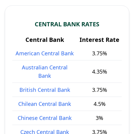
CENTRAL BANK RATES
Central Bank
Interest Rate
American Central Bank
3.75%
Australian Central
4.35%
Bank
British Central Bank
3.75%
Chilean Central Bank
4.5%
Chinese Central Bank
3%
Czech Central Bank
3.75%