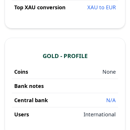
Top XAU conversion
XAU to EUR
GOLD - PROFILE
Coins
None
Bank notes
Central bank
N/A
Users
International