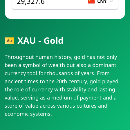
CNY
XAU - Gold
Throughout human history, gold has not only
been a symbol of wealth but also a dominant
currency tool for thousands of years. From
ancient times to the 20th century, gold played
the role of currency with stability and lasting
value, serving as a medium of payment and a
store of value across various cultures and
economic systems.