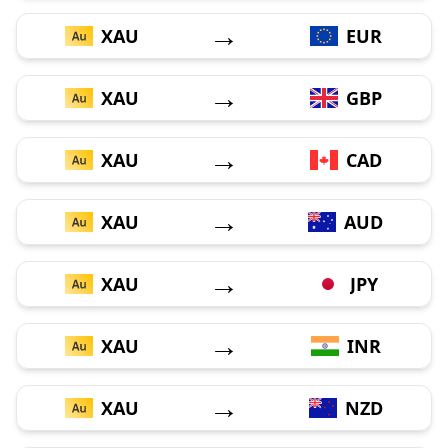
→
XAU
EUR
→
XAU
GBP
→
XAU
CAD
→
XAU
AUD
→
XAU
JPY
→
XAU
INR
→
XAU
NZD