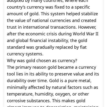
adopted by many countries, where each
country's currency was fixed to a specific
amount of gold. This system helped stabilize
the value of national currencies and created
trust in international transactions. However,
after the economic crisis during World War II
and global financial instability, the gold
standard was gradually replaced by fiat
currency systems.
Why was gold chosen as currency?
The primary reason gold became a currency
tool lies in its ability to preserve value and its
durability over time. Gold is a pure metal,
minimally affected by natural factors such as
temperature, humidity, oxygen, or other
corrosive substances. This makes gold