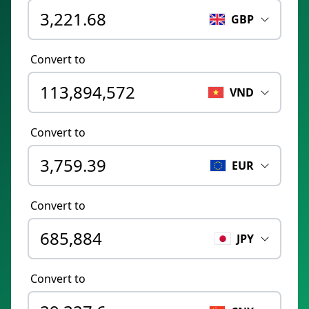
GBP
Convert to
VND
Convert to
EUR
Convert to
JPY
Convert to