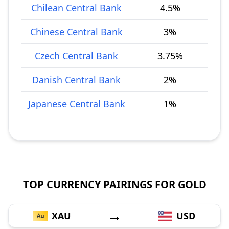
Chilean Central Bank
4.5%
Chinese Central Bank
3%
Czech Central Bank
3.75%
Danish Central Bank
2%
Japanese Central Bank
1%
TOP CURRENCY PAIRINGS FOR GOLD
→
XAU
USD