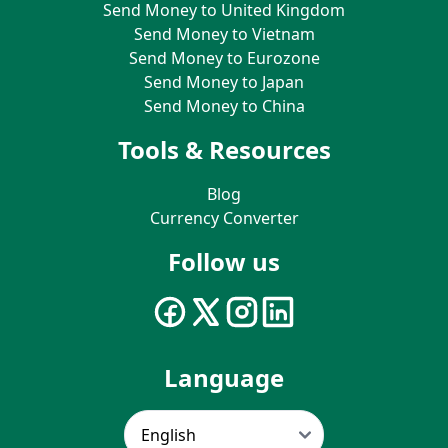
Send Money to United Kingdom
Send Money to Vietnam
Send Money to Eurozone
Send Money to Japan
Send Money to China
Tools & Resources
Blog
Currency Converter
Follow us
Language