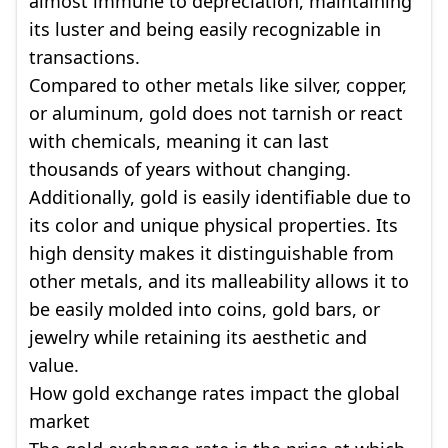
almost immune to depreciation, maintaining
its luster and being easily recognizable in
transactions.
Compared to other metals like silver, copper,
or aluminum, gold does not tarnish or react
with chemicals, meaning it can last
thousands of years without changing.
Additionally, gold is easily identifiable due to
its color and unique physical properties. Its
high density makes it distinguishable from
other metals, and its malleability allows it to
be easily molded into coins, gold bars, or
jewelry while retaining its aesthetic and
value.
How gold exchange rates impact the global
market