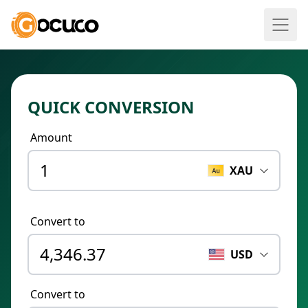
QUICK CONVERSION
Amount
XAU
Convert to
USD
Convert to