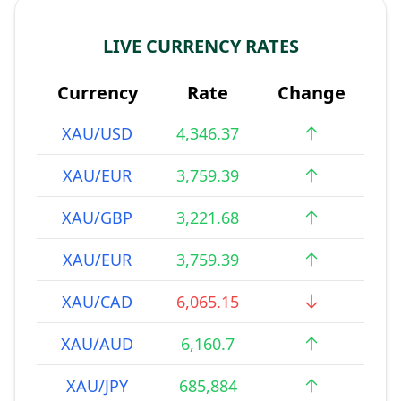
LIVE CURRENCY RATES
Currency
Rate
Change
XAU/USD
4,346.37
XAU/EUR
3,759.39
XAU/GBP
3,221.68
XAU/EUR
3,759.39
XAU/CAD
6,065.15
XAU/AUD
6,160.7
XAU/JPY
685,884