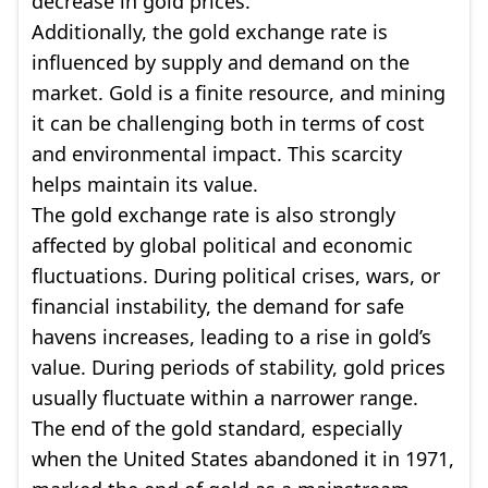
decrease in gold prices.
Additionally, the gold exchange rate is
influenced by supply and demand on the
market. Gold is a finite resource, and mining
it can be challenging both in terms of cost
and environmental impact. This scarcity
helps maintain its value.
The gold exchange rate is also strongly
affected by global political and economic
fluctuations. During political crises, wars, or
financial instability, the demand for safe
havens increases, leading to a rise in gold’s
value. During periods of stability, gold prices
usually fluctuate within a narrower range.
The end of the gold standard, especially
when the United States abandoned it in 1971,