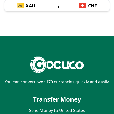
→
XAU
CHF
You can convert over 170 currencies quickly and easily.
Transfer Money
Send Money to United States