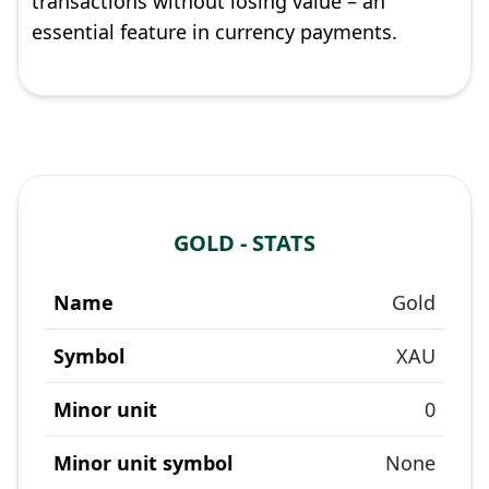
transactions without losing value – an
essential feature in currency payments.
GOLD - STATS
Name
Gold
Symbol
XAU
Minor unit
0
Minor unit symbol
None