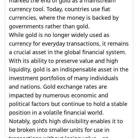
marked the end of gold as a mainstream
currency tool. Today, countries use fiat
currencies, where the money is backed by
governments rather than gold.
While gold is no longer widely used as
currency for everyday transactions, it remains
a crucial asset in the global financial system.
With its ability to preserve value and high
liquidity, gold is an indispensable asset in the
investment portfolios of many individuals
and nations. Gold exchange rates are
impacted by numerous economic and
political factors but continue to hold a stable
position in a volatile financial world.
Notably, gold’s high divisibility enables it to
be broken into smaller units for use in