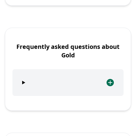
Frequently asked questions about
Gold