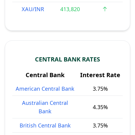
XAU/INR
413,820
CENTRAL BANK RATES
Central Bank
Interest Rate
American Central Bank
3.75%
Australian Central
4.35%
Bank
British Central Bank
3.75%