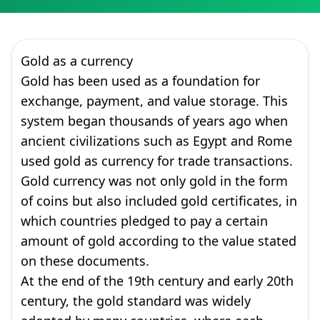
Gold as a currency
Gold has been used as a foundation for
exchange, payment, and value storage. This
system began thousands of years ago when
ancient civilizations such as Egypt and Rome
used gold as currency for trade transactions.
Gold currency was not only gold in the form
of coins but also included gold certificates, in
which countries pledged to pay a certain
amount of gold according to the value stated
on these documents.
At the end of the 19th century and early 20th
century, the gold standard was widely