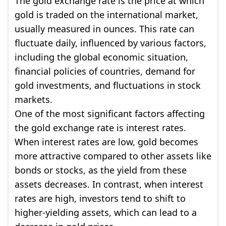
The gold exchange rate is the price at which
gold is traded on the international market,
usually measured in ounces. This rate can
fluctuate daily, influenced by various factors,
including the global economic situation,
financial policies of countries, demand for
gold investments, and fluctuations in stock
markets.
One of the most significant factors affecting
the gold exchange rate is interest rates.
When interest rates are low, gold becomes
more attractive compared to other assets like
bonds or stocks, as the yield from these
assets decreases. In contrast, when interest
rates are high, investors tend to shift to
higher-yielding assets, which can lead to a