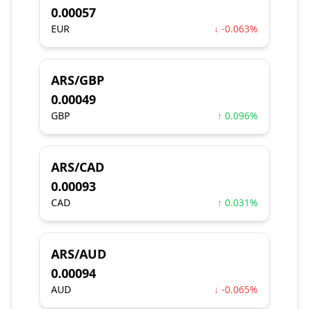
0.00057
EUR
↓ -0.063%
ARS/GBP
0.00049
GBP
↑ 0.096%
ARS/CAD
0.00093
CAD
↑ 0.031%
ARS/AUD
0.00094
AUD
↓ -0.065%