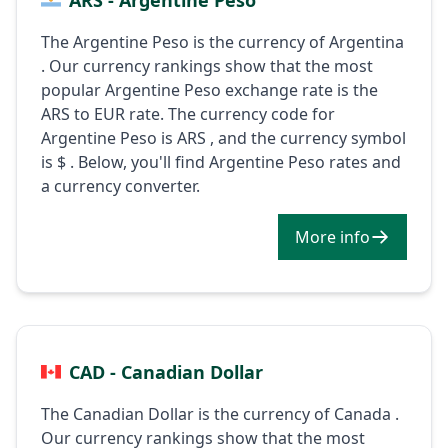
The Argentine Peso is the currency of Argentina
. Our currency rankings show that the most
popular Argentine Peso exchange rate is the
ARS to EUR rate. The currency code for
Argentine Peso is ARS , and the currency symbol
is $ . Below, you'll find Argentine Peso rates and
a currency converter.
More info
CAD - Canadian Dollar
The Canadian Dollar is the currency of Canada .
Our currency rankings show that the most