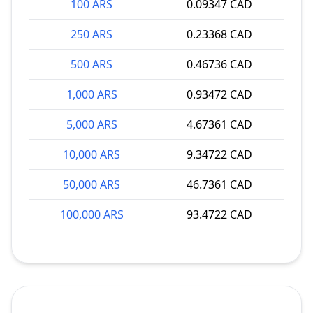
100 ARS
0.09347 CAD
250 ARS
0.23368 CAD
500 ARS
0.46736 CAD
1,000 ARS
0.93472 CAD
5,000 ARS
4.67361 CAD
10,000 ARS
9.34722 CAD
50,000 ARS
46.7361 CAD
100,000 ARS
93.4722 CAD