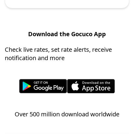
Download the Gocuco App
Check live rates, set rate alerts, receive
notification and more
Over 500 million download worldwide