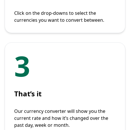
Click on the drop-downs to select the
currencies you want to convert between.
3
That’s it
Our currency converter will show you the
current rate and how it’s changed over the
past day, week or month.