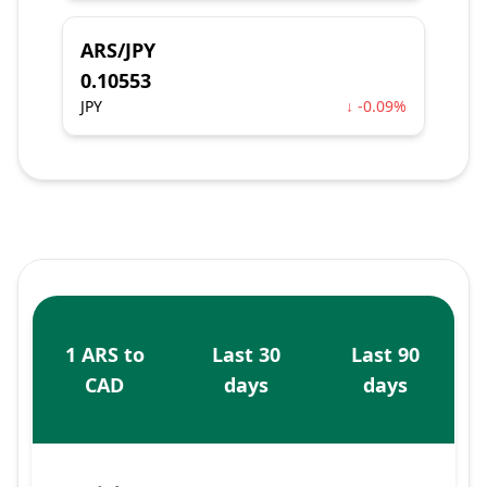
ARS/JPY
0.10553
JPY
↓ -0.09%
1 ARS to
Last 30
Last 90
CAD
days
days