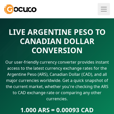
LIVE ARGENTINE PESO TO
CANADIAN DOLLAR
CONVERSION
Our user-friendly currency converter provides instant
access to the latest currency exchange rates for the
Argentine Peso (ARS), Canadian Dollar (CAD), and all
major currencies worldwide. Get a quick snapshot of
the current market, whether you're checking the ARS
to CAD exchange rate or comparing any other
currencies.
1.000 ARS = 0.00093 CAD