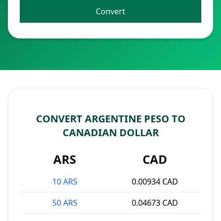
Convert
CONVERT ARGENTINE PESO TO
CANADIAN DOLLAR
ARS
CAD
10 ARS
0.00934 CAD
50 ARS
0.04673 CAD