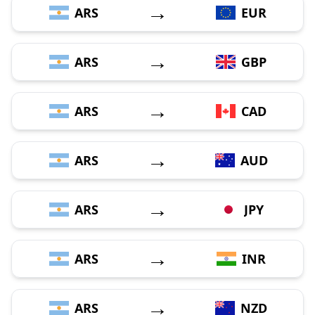
→
ARS
EUR
→
ARS
GBP
→
ARS
CAD
→
ARS
AUD
→
ARS
JPY
→
ARS
INR
→
ARS
NZD