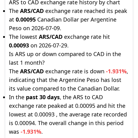
ARS to CAD exchange rate history by chart
The
ARS/CAD
exchange rate reached its peak
at
0.00095
Canadian Dollar per Argentine
Peso on 2026-07-09.
The lowest
ARS/CAD
exchange rate hit
0.00093
on 2026-07-29.
Is ARS up or down compared to CAD in the
last 1 month?
The
ARS/CAD
exchange rate is down
-1.931%
,
indicating that the Argentine Peso has lost
its value compared to the Canadian Dollar.
In the
past 30 days
, the ARS to CAD
exchange rate peaked at 0.00095 and hit the
lowest at 0.00093 , the average rate recorded
is 0.00094. The overall change in this period
was
-1.931%
.