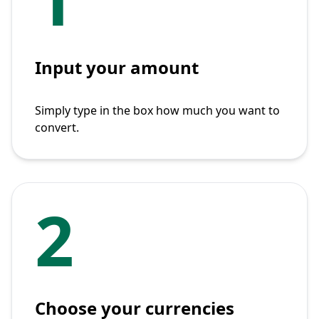
Input your amount
Simply type in the box how much you want to
convert.
2
Choose your currencies