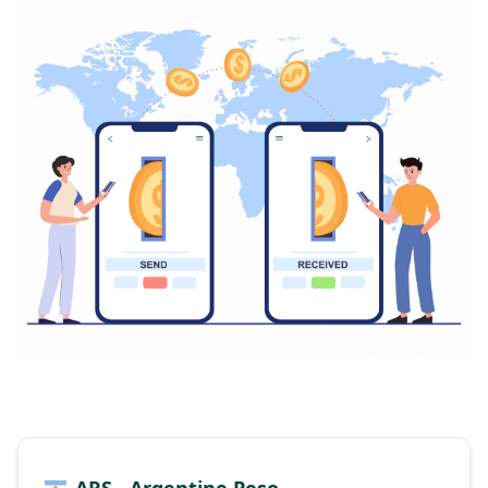
ARS - Argentine Peso