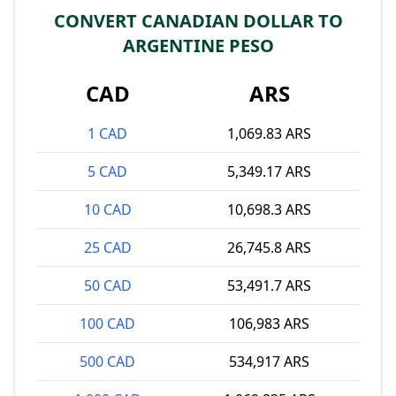
CONVERT CANADIAN DOLLAR TO
ARGENTINE PESO
CAD
ARS
1 CAD
1,069.83 ARS
5 CAD
5,349.17 ARS
10 CAD
10,698.3 ARS
25 CAD
26,745.8 ARS
50 CAD
53,491.7 ARS
100 CAD
106,983 ARS
500 CAD
534,917 ARS