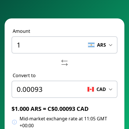
Amount
ARS
Convert to
CAD
$1.000 ARS = C$0.00093 CAD
Mid-market exchange rate at 11:05 GMT
+00:00