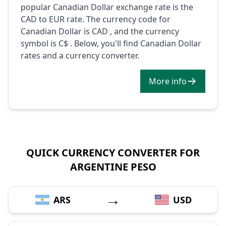
popular Canadian Dollar exchange rate is the
CAD to EUR rate. The currency code for
Canadian Dollar is CAD , and the currency
symbol is C$ . Below, you'll find Canadian Dollar
rates and a currency converter.
More info
QUICK CURRENCY CONVERTER FOR
ARGENTINE PESO
→
ARS
USD