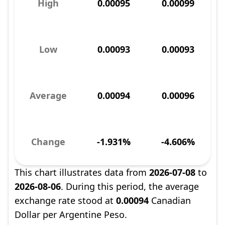
High
0.00095
0.00099
Low
0.00093
0.00093
Average
0.00094
0.00096
Change
-1.931%
-4.606%
This chart illustrates data from
2026-07-08
to
2026-08-06
. During this period, the average
exchange rate stood at
0.00094
Canadian
Dollar per Argentine Peso.