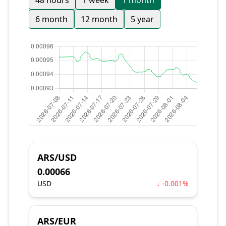
48 hours
1 week
1 month
6 month
12 month
5 year
ARS/USD
0.00066
USD
↓ -0.001%
ARS/EUR