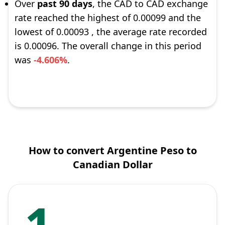
Over
past 90 days
, the CAD to CAD exchange
rate reached the highest of 0.00099 and the
lowest of 0.00093 , the average rate recorded
is 0.00096. The overall change in this period
was
-4.606%
.
How to convert Argentine Peso to
Canadian Dollar
1