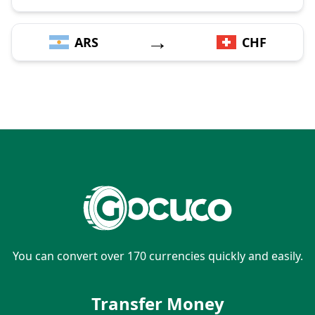
→
ARS
CHF
You can convert over 170 currencies quickly and easily.
Transfer Money