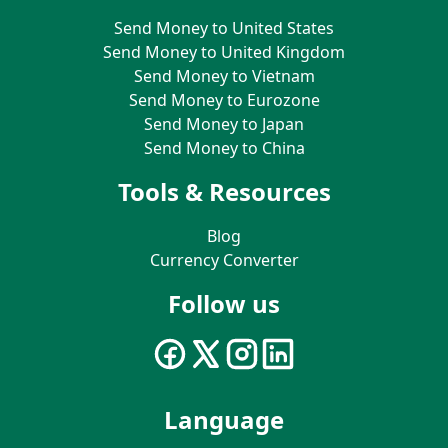
Send Money to United States
Send Money to United Kingdom
Send Money to Vietnam
Send Money to Eurozone
Send Money to Japan
Send Money to China
Tools & Resources
Blog
Currency Converter
Follow us
Language