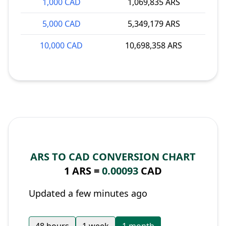
1,000 CAD
1,069,835 ARS
5,000 CAD
5,349,179 ARS
10,000 CAD
10,698,358 ARS
ARS TO CAD CONVERSION CHART
1 ARS =
0.00093
CAD
Updated a few minutes ago