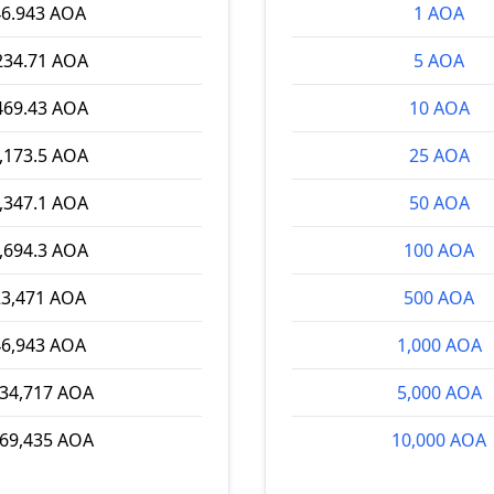
46.943 AOA
1 AOA
234.71 AOA
5 AOA
469.43 AOA
10 AOA
,173.5 AOA
25 AOA
,347.1 AOA
50 AOA
,694.3 AOA
100 AOA
23,471 AOA
500 AOA
46,943 AOA
1,000 AOA
234,717 AOA
5,000 AOA
469,435 AOA
10,000 AOA