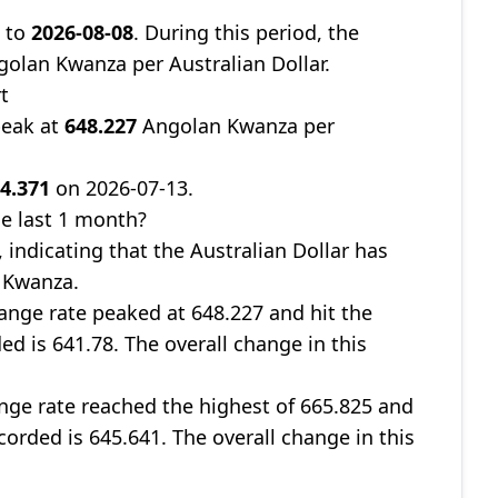
0
to
2026-08-08
. During this period, the
olan Kwanza per Australian Dollar.
t
peak at
648.227
Angolan Kwanza per
4.371
on 2026-07-13.
e last 1 month?
, indicating that the Australian Dollar has
 Kwanza.
nge rate peaked at 648.227 and hit the
ed is 641.78. The overall change in this
ge rate reached the highest of 665.825 and
corded is 645.641. The overall change in this