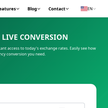
eatures
Blog
Contact
EN
y Encyclopedia
News
About
 LIVE CONVERSION
IC Code
Personal Finance
Contact
ant access to today's exchange rates. Easily see how
umber
Business
ency conversion you need.