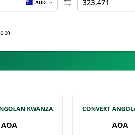
AUD
00:00
ANGOLAN KWANZA
CONVERT ANGOL
AOA
AOA