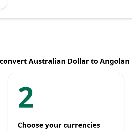
convert Australian Dollar to Angola
2
Choose your currencies