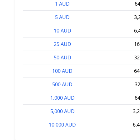
1 AUD
6
5 AUD
3,
10 AUD
6,
25 AUD
16
50 AUD
32
100 AUD
64
500 AUD
3
1,000 AUD
6
5,000 AUD
3,
10,000 AUD
6,