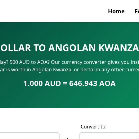
Home
F
Currenc
DOLLAR TO ANGOLAN KWANZA
SWIFT/B
ay? 500 AUD to AOA? Our currency converter gives you inst
IBAN N
ar is worth in Angolan Kwanza, or perform any other curr
1.000 AUD = 646.943 AOA
Convert to