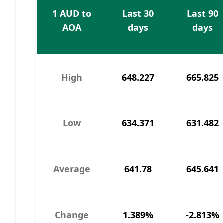
1 AUD to
Last 30
Last 90
AOA
days
days
High
648.227
665.825
Low
634.371
631.482
Average
641.78
645.641
Change
1.389%
-2.813%