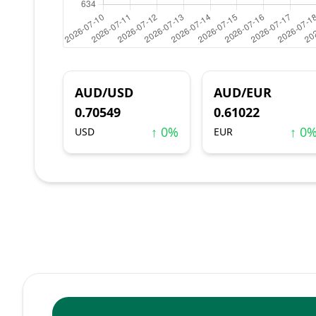
AUD/USD
AUD/EUR
0.70549
0.61022
↑ 0%
↑ 0
USD
EUR