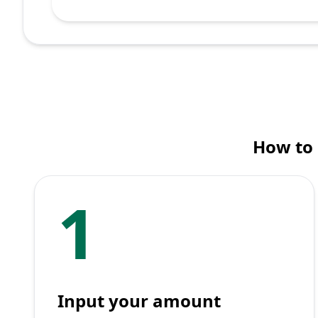
How to 
1
Input your amount