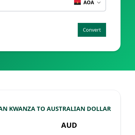
AOA
Convert
AN KWANZA TO AUSTRALIAN DOLLAR
AUD