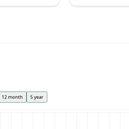
12 month
5 year