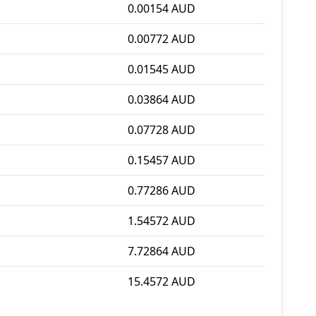
0.00154 AUD
0.00772 AUD
0.01545 AUD
0.03864 AUD
0.07728 AUD
0.15457 AUD
0.77286 AUD
1.54572 AUD
7.72864 AUD
15.4572 AUD