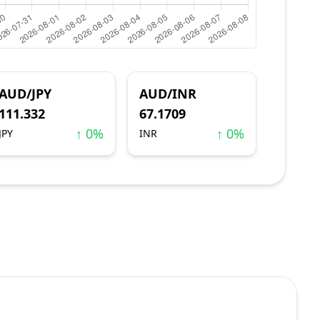
AUD/JPY
AUD/INR
111.332
67.1709
↑ 0%
↑ 0%
JPY
INR