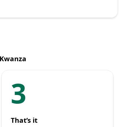
n Kwanza
3
That’s it