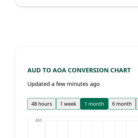
AUD TO AOA CONVERSION CHART
Updated a few minutes ago
48 hours
1 week
1 month
6 month