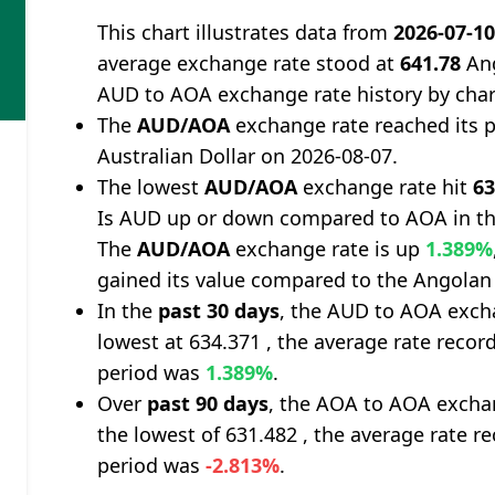
This chart illustrates data from
2026-07-1
average exchange rate stood at
641.78
Ang
AUD to AOA exchange rate history by char
The
AUD/AOA
exchange rate reached its 
Australian Dollar on 2026-08-07.
The lowest
AUD/AOA
exchange rate hit
63
Is AUD up or down compared to AOA in th
The
AUD/AOA
exchange rate is up
1.389%
gained its value compared to the Angolan
In the
past 30 days
, the AUD to AOA excha
lowest at 634.371 , the average rate record
period was
1.389%
.
Over
past 90 days
, the AOA to AOA exchan
the lowest of 631.482 , the average rate re
period was
-2.813%
.