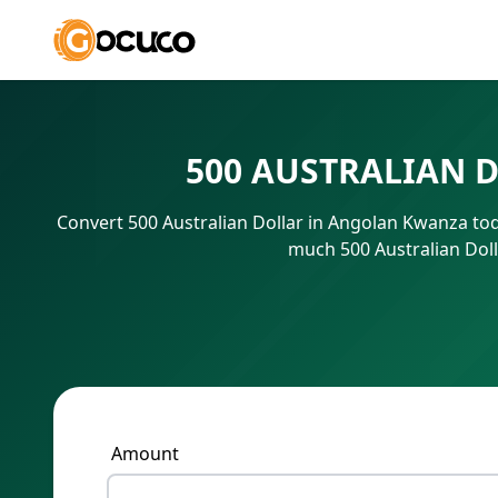
500 AUSTRALIAN 
Convert 500 Australian Dollar in Angolan Kwanza tod
much 500 Australian Doll
Amount