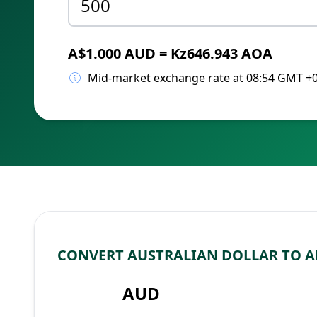
A$1.000 AUD = Kz646.943 AOA
Mid-market exchange rate at 08:54 GMT +
CONVERT AUSTRALIAN DOLLAR TO 
AUD