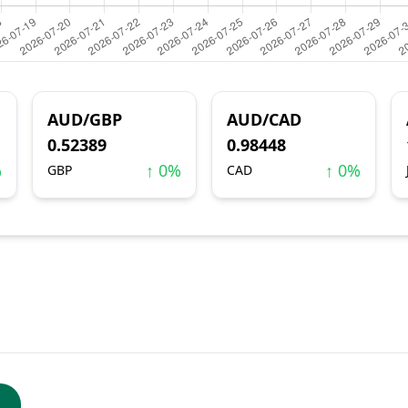
AUD/GBP
AUD/CAD
0.52389
0.98448
%
↑ 0%
↑ 0%
GBP
CAD