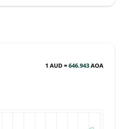
1 AUD =
646.943
AOA