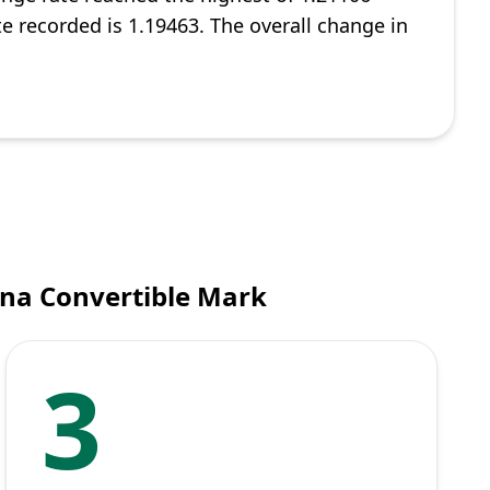
te recorded is 1.19463. The overall change in
ina Convertible Mark
3