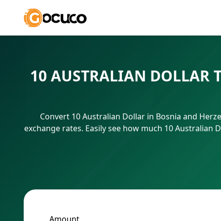
10 AUSTRALIAN DOLLAR 
Convert 10 Australian Dollar in Bosnia and Herz
exchange rates. Easily see how much 10 Australian D
Amount