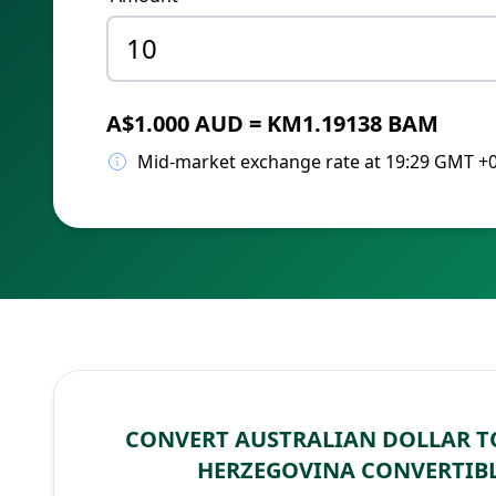
A$1.000 AUD = KM1.19138 BAM
Mid-market exchange rate at 19:29 GMT +
CONVERT AUSTRALIAN DOLLAR T
HERZEGOVINA CONVERTIB