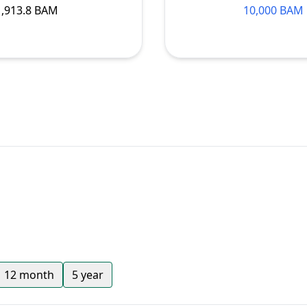
1,913.8 BAM
10,000 BAM
12 month
5 year