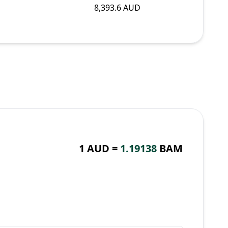
8,393.6 AUD
1 AUD =
1.19138
BAM