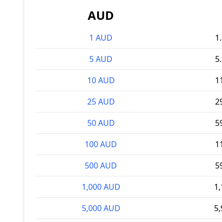
AUD
1 AUD
1
5 AUD
5
10 AUD
1
25 AUD
2
50 AUD
5
100 AUD
1
500 AUD
5
1,000 AUD
1
5,000 AUD
5