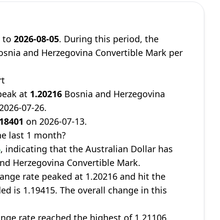
8
to
2026-08-05
. During this period, the
snia and Herzegovina Convertible Mark per
rt
peak at
1.20216
Bosnia and Herzegovina
 2026-07-26.
.18401
on 2026-07-13.
e last 1 month?
%
, indicating that the Australian Dollar has
and Herzegovina Convertible Mark.
ange rate peaked at 1.20216 and hit the
ed is 1.19415. The overall change in this
nge rate reached the highest of 1.21106