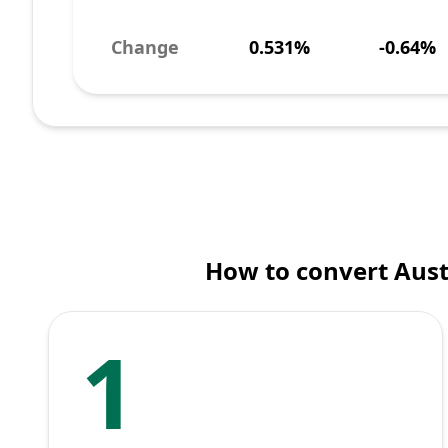
Change
0.531%
-0.64%
How to convert Aust
1