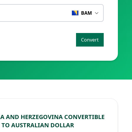
BAM
Convert
A AND HERZEGOVINA CONVERTIBLE
 TO AUSTRALIAN DOLLAR