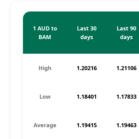
1 AUD to
Last 30
Last 90
BAM
days
days
High
1.20216
1.21106
Low
1.18401
1.17833
Average
1.19415
1.19463