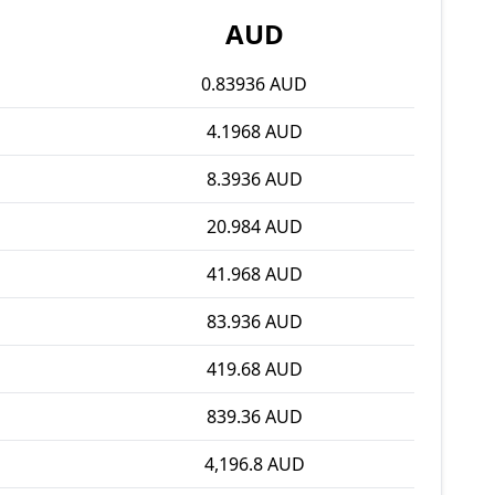
AUD
0.83936 AUD
4.1968 AUD
8.3936 AUD
20.984 AUD
41.968 AUD
83.936 AUD
419.68 AUD
839.36 AUD
4,196.8 AUD