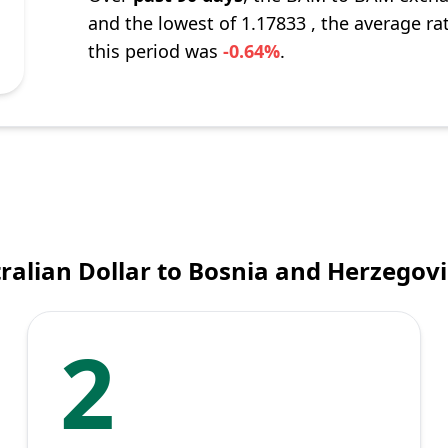
and the lowest of 1.17833 , the average ra
this period was
-0.64%
.
ralian Dollar to Bosnia and Herzegov
2