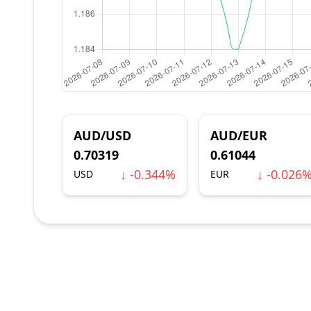
AUD/USD
AUD/EUR
0.70319
0.61044
↓ -0.344%
↓ -0.026
USD
EUR