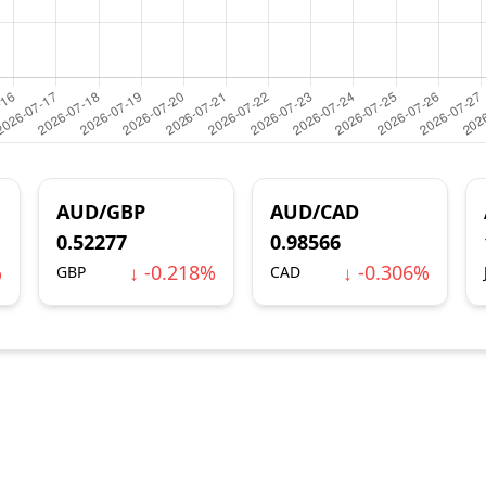
AUD/GBP
AUD/CAD
0.52277
0.98566
%
↓ -0.218%
↓ -0.306%
GBP
CAD