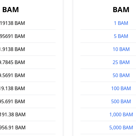
BAM
BAM
.19138 BAM
1 BAM
.95691 BAM
5 BAM
1.9138 BAM
10 BAM
9.7845 BAM
25 BAM
9.5691 BAM
50 BAM
19.138 BAM
100 BAM
95.691 BAM
500 BAM
,191.38 BAM
1,000 BAM
,956.91 BAM
5,000 BAM