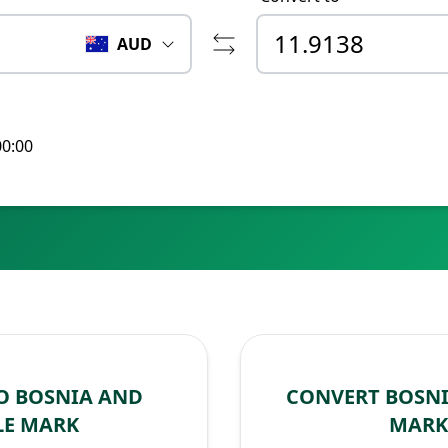
AUD
00:00
O BOSNIA AND
CONVERT BOSNI
LE MARK
MARK