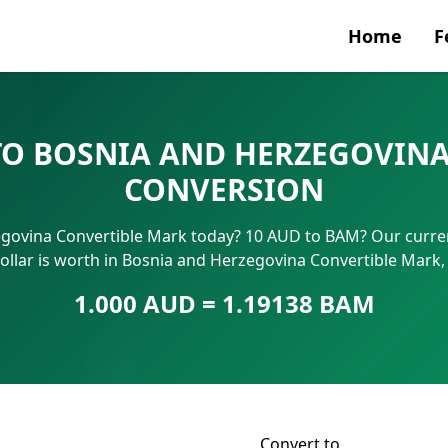
Home
F
Currenc
TO BOSNIA AND HERZEGOVINA
SWIFT/B
CONVERSION
IBAN N
egovina Convertible Mark today? 10 AUD to BAM? Our curren
ollar is worth in Bosnia and Herzegovina Convertible Mark
1.000 AUD = 1.19138 BAM
Convert to