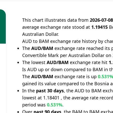
This chart illustrates data from
2026-07-0
average exchange rate stood at
1.19415
Bo
Australian Dollar.
AUD to BAM exchange rate history by cha
The
AUD/BAM
exchange rate reached its 
Convertible Mark per Australian Dollar on
The lowest
AUD/BAM
exchange rate hit
1
Is AUD up or down compared to BAM in th
The
AUD/BAM
exchange rate is up
0.531
gained its value compared to the Bosnia 
In the
past 30 days
, the AUD to BAM exch
lowest at 1.18401 , the average rate record
period was
0.531%
.
Over
past 90 days
, the BAM to BAM excha