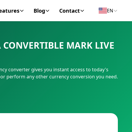
eatures
Blog
Contact
EN
y Encyclopedia
News
About
 CONVERTIBLE MARK LIVE
IC Code
Personal Finance
Contact
umber
Business
cy converter gives you instant access to today's
, or perform any other currency conversion you need.