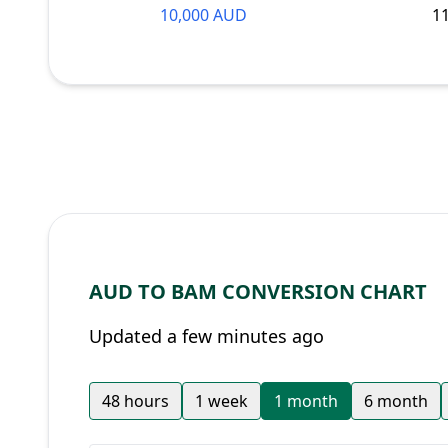
10,000 AUD
1
AUD TO BAM CONVERSION CHART
Updated a few minutes ago
48 hours
1 week
1 month
6 month