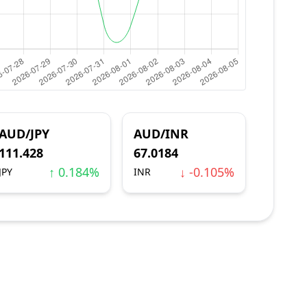
AUD/JPY
AUD/INR
111.428
67.0184
↑ 0.184%
↓ -0.105%
JPY
INR