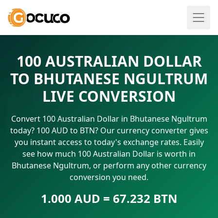
100 AUSTRALIAN DOLLAR
TO BHUTANESE NGULTRUM
LIVE CONVERSION
Convert 100 Australian Dollar in Bhutanese Ngultrum
today? 100 AUD to BTN? Our currency converter gives
you instant access to today's exchange rates. Easily
see how much 100 Australian Dollar is worth in
Bhutanese Ngultrum, or perform any other currency
conversion you need.
1.000 AUD = 67.232 BTN