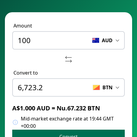
Amount
AUD
Convert to
BTN
A$1.000 AUD = Nu.67.232 BTN
Mid-market exchange rate at 19:44 GMT
+00:00
Convert