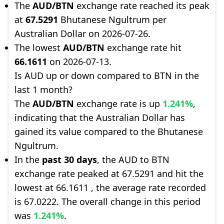
The
AUD/BTN
exchange rate reached its peak
at
67.5291
Bhutanese Ngultrum per
Australian Dollar on 2026-07-26.
The lowest
AUD/BTN
exchange rate hit
66.1611
on 2026-07-13.
Is AUD up or down compared to BTN in the
last 1 month?
The
AUD/BTN
exchange rate is up
1.241%
,
indicating that the Australian Dollar has
gained its value compared to the Bhutanese
Ngultrum.
In the
past 30 days
, the AUD to BTN
exchange rate peaked at 67.5291 and hit the
lowest at 66.1611 , the average rate recorded
is 67.0222. The overall change in this period
was
1.241%
.