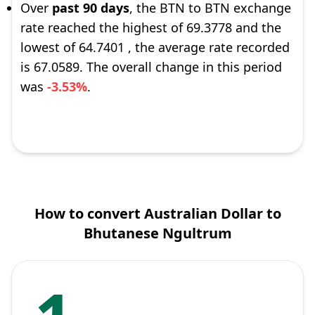
Over
past 90 days
, the BTN to BTN exchange
rate reached the highest of 69.3778 and the
lowest of 64.7401 , the average rate recorded
is 67.0589. The overall change in this period
was
-3.53%
.
How to convert Australian Dollar to
Bhutanese Ngultrum