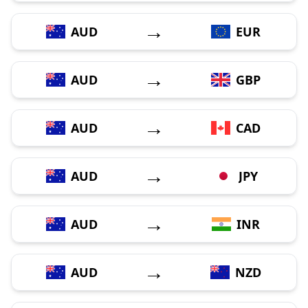
→
AUD
EUR
→
AUD
GBP
→
AUD
CAD
→
AUD
JPY
→
AUD
INR
→
AUD
NZD