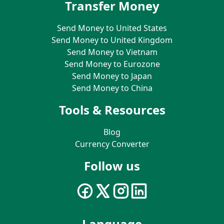
Transfer Money
Send Money to United States
Send Money to United Kingdom
Send Money to Vietnam
Send Money to Eurozone
Send Money to Japan
Send Money to China
Tools & Resources
Blog
Currency Converter
Follow us
Language