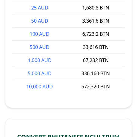
25 AUD
1,680.8 BTN
50 AUD
3,361.6 BTN
100 AUD
6,723.2 BTN
500 AUD
33,616 BTN
1,000 AUD
67,232 BTN
5,000 AUD
336,160 BTN
10,000 AUD
672,320 BTN
CONVERT BHUTANESE NGULTRUM