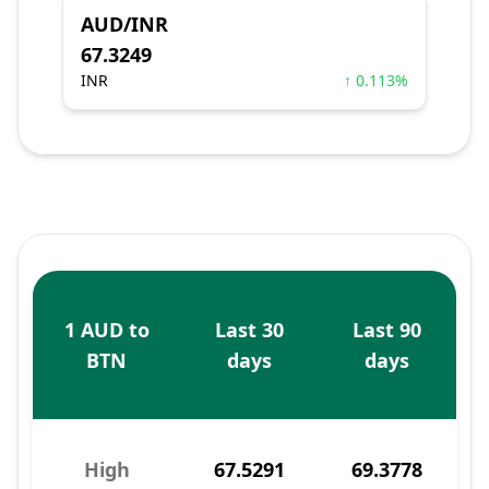
AUD/INR
67.3249
INR
↑ 0.113%
1 AUD to
Last 30
Last 90
BTN
days
days
High
67.5291
69.3778