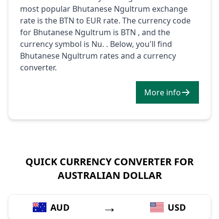
most popular Bhutanese Ngultrum exchange
rate is the BTN to EUR rate. The currency code
for Bhutanese Ngultrum is BTN , and the
currency symbol is Nu. . Below, you'll find
Bhutanese Ngultrum rates and a currency
converter.
More info
QUICK CURRENCY CONVERTER FOR
AUSTRALIAN DOLLAR
→
AUD
USD