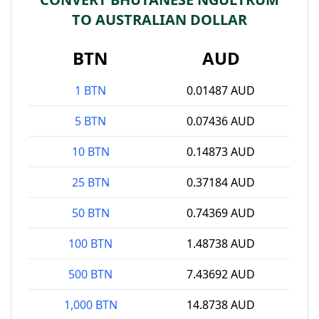
TO AUSTRALIAN DOLLAR
BTN
AUD
1 BTN
0.01487 AUD
5 BTN
0.07436 AUD
10 BTN
0.14873 AUD
25 BTN
0.37184 AUD
50 BTN
0.74369 AUD
100 BTN
1.48738 AUD
500 BTN
7.43692 AUD
1,000 BTN
14.8738 AUD