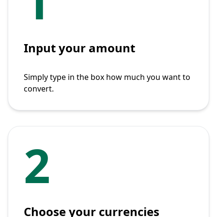
1
Input your amount
Simply type in the box how much you want to
convert.
2
Choose your currencies