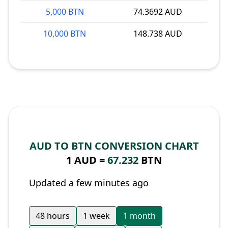
5,000 BTN
74.3692 AUD
10,000 BTN
148.738 AUD
AUD TO BTN CONVERSION CHART
1 AUD =
67.232
BTN
Updated a few minutes ago
48 hours
1 week
1 month