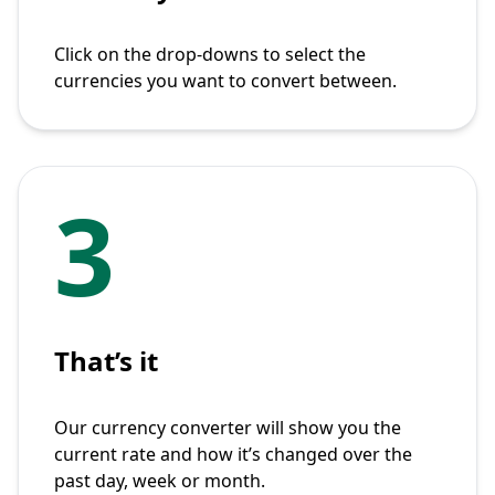
Click on the drop-downs to select the
currencies you want to convert between.
3
That’s it
Our currency converter will show you the
current rate and how it’s changed over the
past day, week or month.