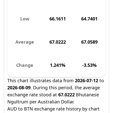
Low
66.1611
64.7401
Average
67.0222
67.0589
Change
1.241%
-3.53%
This chart illustrates data from
2026-07-12
to
2026-08-09
. During this period, the average
exchange rate stood at
67.0222
Bhutanese
Ngultrum per Australian Dollar.
AUD to BTN exchange rate history by chart