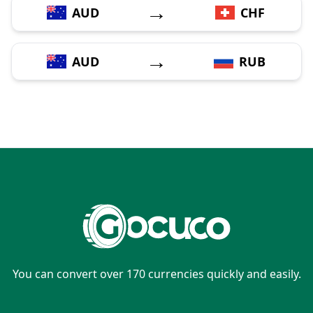
→
AUD
CHF
→
AUD
RUB
You can convert over 170 currencies quickly and easily.