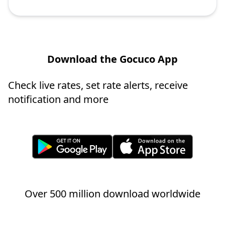
Download the Gocuco App
Check live rates, set rate alerts, receive
notification and more
Over 500 million download worldwide