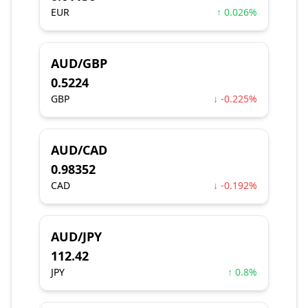
EUR
↑ 0.026%
AUD/GBP
0.5224
GBP
↓ -0.225%
AUD/CAD
0.98352
CAD
↓ -0.192%
AUD/JPY
112.42
JPY
↑ 0.8%