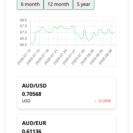
6 month
12 month
5 year
AUD/USD
0.70568
USD
↓ -0.09%
AUD/EUR
0.61136