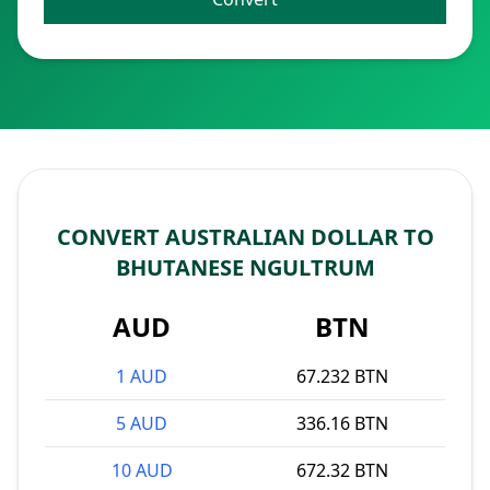
CONVERT AUSTRALIAN DOLLAR TO
BHUTANESE NGULTRUM
AUD
BTN
1 AUD
67.232 BTN
5 AUD
336.16 BTN
10 AUD
672.32 BTN