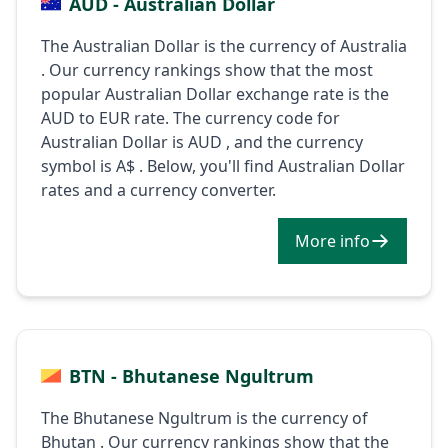
AUD - Australian Dollar
The Australian Dollar is the currency of Australia
. Our currency rankings show that the most
popular Australian Dollar exchange rate is the
AUD to EUR rate. The currency code for
Australian Dollar is AUD , and the currency
symbol is A$ . Below, you'll find Australian Dollar
rates and a currency converter.
More info
BTN - Bhutanese Ngultrum
The Bhutanese Ngultrum is the currency of
Bhutan . Our currency rankings show that the