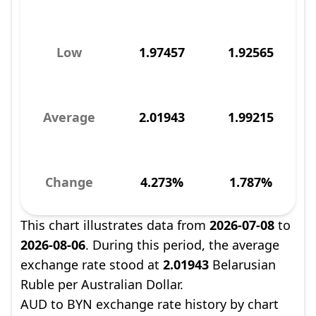
Low
1.97457
1.92565
Average
2.01943
1.99215
Change
4.273%
1.787%
This chart illustrates data from
2026-07-08
to
2026-08-06
. During this period, the average
exchange rate stood at
2.01943
Belarusian
Ruble per Australian Dollar.
AUD to BYN exchange rate history by chart