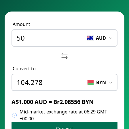
Amount
AUD
Convert to
BYN
A$1.000 AUD = Br2.08556 BYN
Mid-market exchange rate at 06:29 GMT
+00:00
Convert