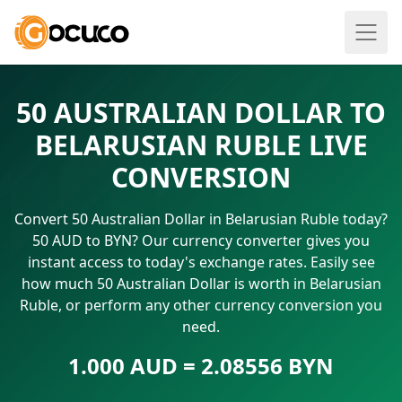
50 AUSTRALIAN DOLLAR TO
BELARUSIAN RUBLE LIVE
CONVERSION
Convert 50 Australian Dollar in Belarusian Ruble today?
50 AUD to BYN? Our currency converter gives you
instant access to today's exchange rates. Easily see
how much 50 Australian Dollar is worth in Belarusian
Ruble, or perform any other currency conversion you
need.
1.000 AUD = 2.08556 BYN