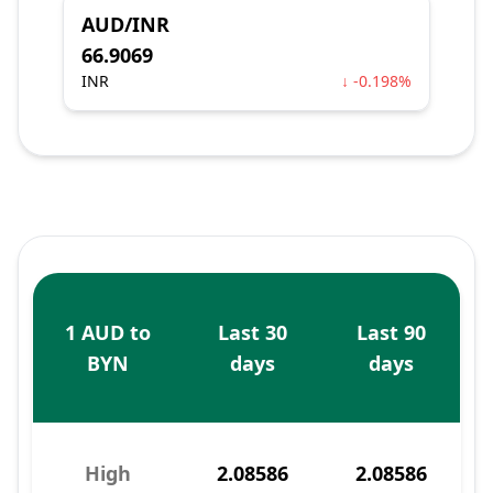
AUD/INR
66.9069
INR
↓ -0.198%
1 AUD to
Last 30
Last 90
BYN
days
days
High
2.08586
2.08586