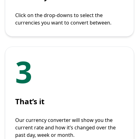
Click on the drop-downs to select the
currencies you want to convert between.
3
That’s it
Our currency converter will show you the
current rate and how it’s changed over the
past day, week or month.