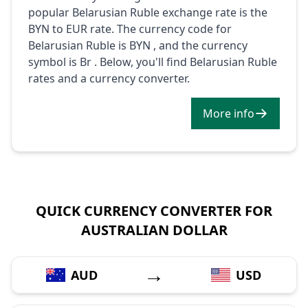
popular Belarusian Ruble exchange rate is the
BYN to EUR rate. The currency code for
Belarusian Ruble is BYN , and the currency
symbol is Br . Below, you'll find Belarusian Ruble
rates and a currency converter.
More info
QUICK CURRENCY CONVERTER FOR
AUSTRALIAN DOLLAR
→
AUD
USD