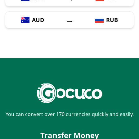
→
AUD
RUB
You can convert over 170 currencies quickly and easily.
Transfer Money