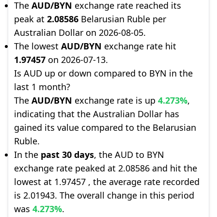
The
AUD/BYN
exchange rate reached its
peak at
2.08586
Belarusian Ruble per
Australian Dollar on 2026-08-05.
The lowest
AUD/BYN
exchange rate hit
1.97457
on 2026-07-13.
Is AUD up or down compared to BYN in the
last 1 month?
The
AUD/BYN
exchange rate is up
4.273%
,
indicating that the Australian Dollar has
gained its value compared to the Belarusian
Ruble.
In the
past 30 days
, the AUD to BYN
exchange rate peaked at 2.08586 and hit the
lowest at 1.97457 , the average rate recorded
is 2.01943. The overall change in this period
was
4.273%
.