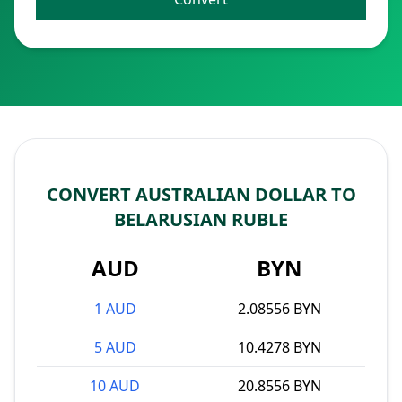
CONVERT AUSTRALIAN DOLLAR TO
BELARUSIAN RUBLE
AUD
BYN
1 AUD
2.08556 BYN
5 AUD
10.4278 BYN
10 AUD
20.8556 BYN