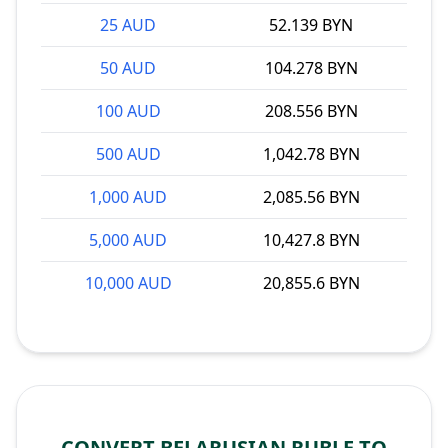
25 AUD
52.139 BYN
50 AUD
104.278 BYN
100 AUD
208.556 BYN
500 AUD
1,042.78 BYN
1,000 AUD
2,085.56 BYN
5,000 AUD
10,427.8 BYN
10,000 AUD
20,855.6 BYN
CONVERT BELARUSIAN RUBLE TO