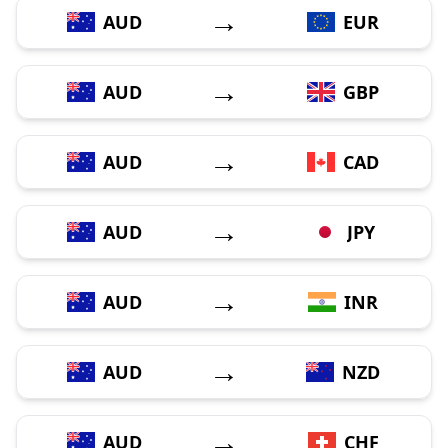
→
AUD
EUR
→
AUD
GBP
→
AUD
CAD
→
AUD
JPY
→
AUD
INR
→
AUD
NZD
→
AUD
CHF