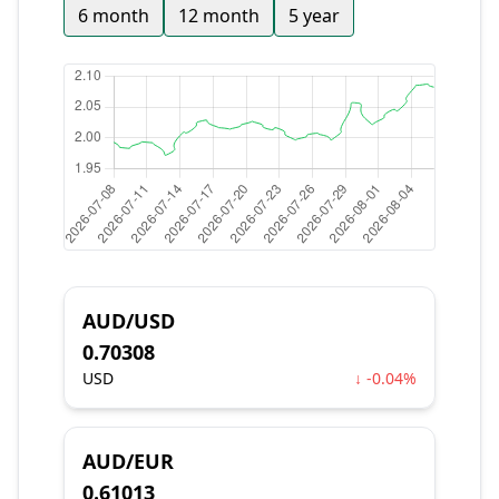
6 month
12 month
5 year
AUD/USD
0.70308
USD
↓ -0.04%
AUD/EUR
0.61013