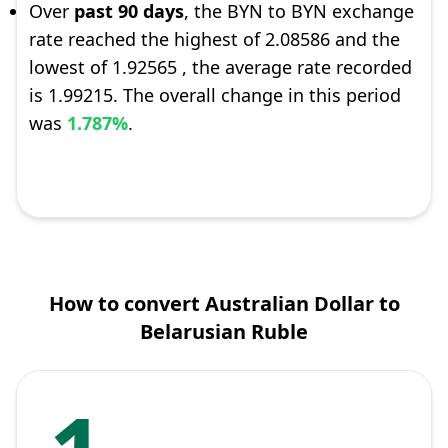
Over
past 90 days
, the BYN to BYN exchange
rate reached the highest of 2.08586 and the
lowest of 1.92565 , the average rate recorded
is 1.99215. The overall change in this period
was
1.787%
.
How to convert Australian Dollar to
Belarusian Ruble