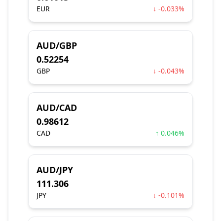
EUR
↓ -0.033%
AUD/GBP
0.52254
GBP
↓ -0.043%
AUD/CAD
0.98612
CAD
↑ 0.046%
AUD/JPY
111.306
JPY
↓ -0.101%