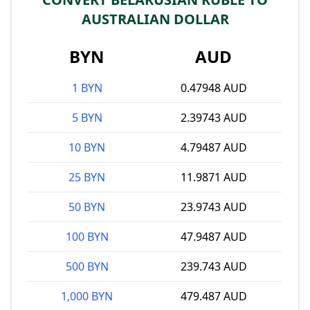
AUSTRALIAN DOLLAR
BYN
AUD
1 BYN
0.47948 AUD
5 BYN
2.39743 AUD
10 BYN
4.79487 AUD
25 BYN
11.9871 AUD
50 BYN
23.9743 AUD
100 BYN
47.9487 AUD
500 BYN
239.743 AUD
1,000 BYN
479.487 AUD