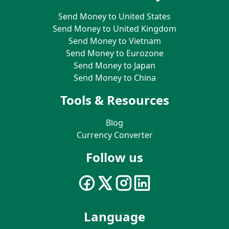
Send Money to United States
Send Money to United Kingdom
Send Money to Vietnam
Send Money to Eurozone
Send Money to Japan
Send Money to China
Tools & Resources
Blog
Currency Converter
Follow us
Language