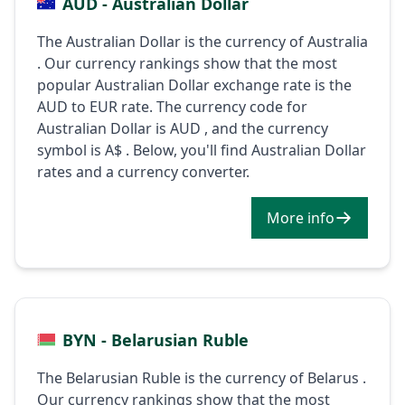
AUD - Australian Dollar
The Australian Dollar is the currency of Australia
. Our currency rankings show that the most
popular Australian Dollar exchange rate is the
AUD to EUR rate. The currency code for
Australian Dollar is AUD , and the currency
symbol is A$ . Below, you'll find Australian Dollar
rates and a currency converter.
More info
BYN - Belarusian Ruble
The Belarusian Ruble is the currency of Belarus .
Our currency rankings show that the most