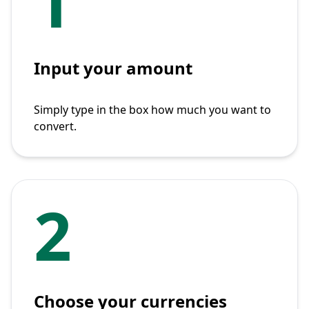
1
Input your amount
Simply type in the box how much you want to
convert.
2
Choose your currencies