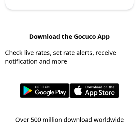
Download the Gocuco App
Check live rates, set rate alerts, receive
notification and more
Over 500 million download worldwide