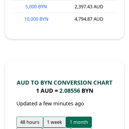
5,000 BYN
2,397.43 AUD
10,000 BYN
4,794.87 AUD
AUD TO BYN CONVERSION CHART
1 AUD =
2.08556
BYN
Updated a few minutes ago
48 hours
1 week
1 month