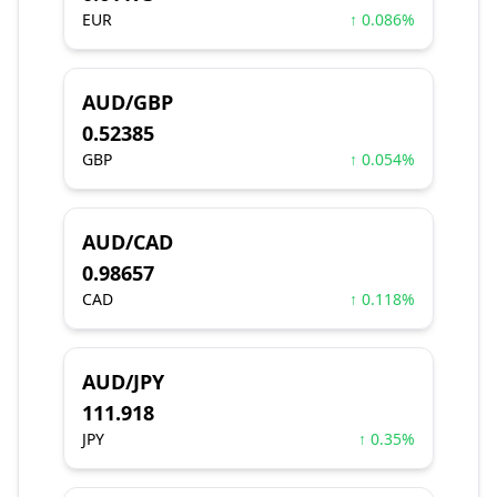
EUR
↑ 0.086%
AUD/GBP
0.52385
GBP
↑ 0.054%
AUD/CAD
0.98657
CAD
↑ 0.118%
AUD/JPY
111.918
JPY
↑ 0.35%