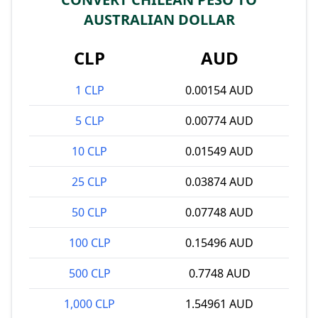
AUSTRALIAN DOLLAR
CLP
AUD
1 CLP
0.00154 AUD
5 CLP
0.00774 AUD
10 CLP
0.01549 AUD
25 CLP
0.03874 AUD
50 CLP
0.07748 AUD
100 CLP
0.15496 AUD
500 CLP
0.7748 AUD
1,000 CLP
1.54961 AUD