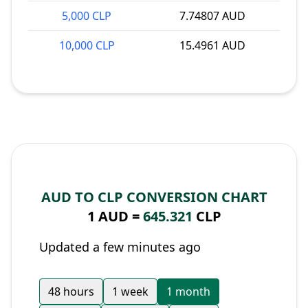
5,000 CLP
7.74807 AUD
10,000 CLP
15.4961 AUD
AUD TO CLP CONVERSION CHART
1 AUD =
645.321
CLP
Updated a few minutes ago
48 hours
1 week
1 month