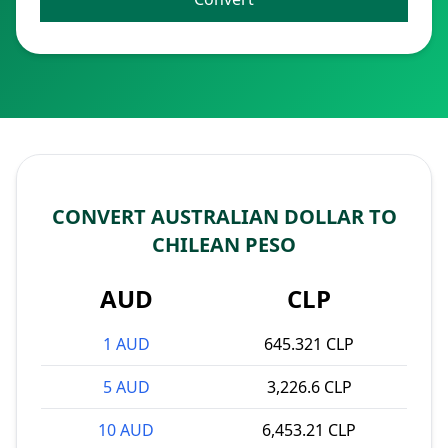
CONVERT AUSTRALIAN DOLLAR TO
CHILEAN PESO
AUD
CLP
1 AUD
645.321 CLP
5 AUD
3,226.6 CLP
10 AUD
6,453.21 CLP