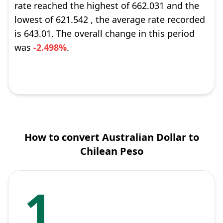
rate reached the highest of 662.031 and the
lowest of 621.542 , the average rate recorded
is 643.01. The overall change in this period
was
-2.498%
.
How to convert Australian Dollar to
Chilean Peso
1