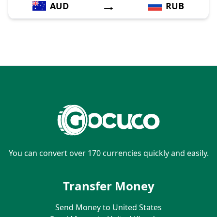
→
AUD
RUB
You can convert over 170 currencies quickly and easily.
Transfer Money
Send Money to United States