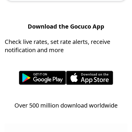
Download the Gocuco App
Check live rates, set rate alerts, receive
notification and more
Over 500 million download worldwide