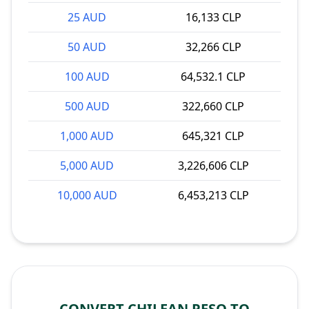
25 AUD
16,133 CLP
50 AUD
32,266 CLP
100 AUD
64,532.1 CLP
500 AUD
322,660 CLP
1,000 AUD
645,321 CLP
5,000 AUD
3,226,606 CLP
10,000 AUD
6,453,213 CLP
CONVERT CHILEAN PESO TO