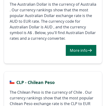
The Australian Dollar is the currency of Australia
. Our currency rankings show that the most
popular Australian Dollar exchange rate is the
AUD to EUR rate. The currency code for
Australian Dollar is AUD , and the currency
symbol is A$ . Below, you'll find Australian Dollar
rates and a currency converter.
More info
CLP - Chilean Peso
The Chilean Peso is the currency of Chile . Our
currency rankings show that the most popular
Chilean Peso exchange rate is the CLP to EUR