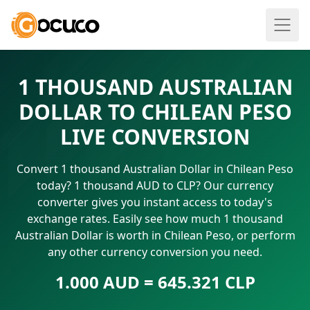
1 THOUSAND AUSTRALIAN
DOLLAR TO CHILEAN PESO
LIVE CONVERSION
Convert 1 thousand Australian Dollar in Chilean Peso
today? 1 thousand AUD to CLP? Our currency
converter gives you instant access to today's
exchange rates. Easily see how much 1 thousand
Australian Dollar is worth in Chilean Peso, or perform
any other currency conversion you need.
1.000 AUD = 645.321 CLP