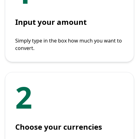
Input your amount
Simply type in the box how much you want to
convert.
2
Choose your currencies