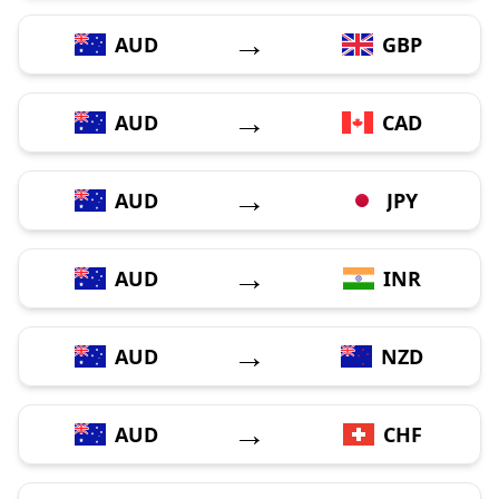
→
AUD
GBP
→
AUD
CAD
→
AUD
JPY
→
AUD
INR
→
AUD
NZD
→
AUD
CHF