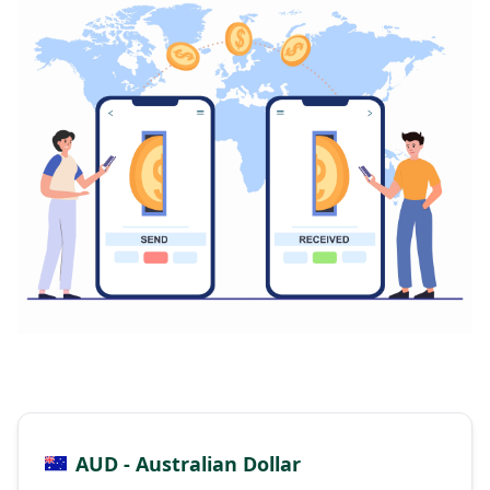
AUD - Australian Dollar