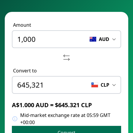
Amount
AUD
Convert to
CLP
A$1.000 AUD = $645.321 CLP
Mid-market exchange rate at 05:59 GMT
+00:00
Convert