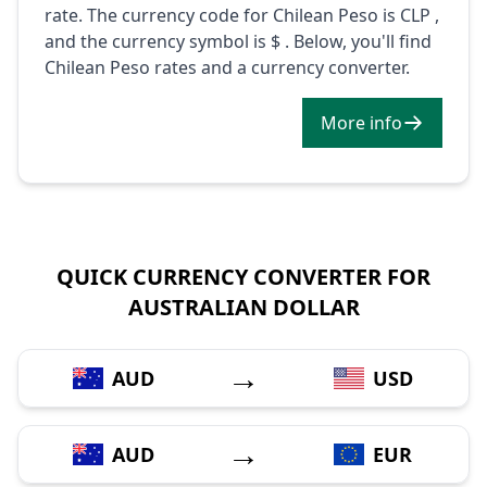
rate. The currency code for Chilean Peso is CLP ,
and the currency symbol is $ . Below, you'll find
Chilean Peso rates and a currency converter.
More info
QUICK CURRENCY CONVERTER FOR
AUSTRALIAN DOLLAR
→
AUD
USD
→
AUD
EUR