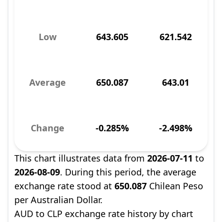
Low
643.605
621.542
Average
650.087
643.01
Change
-0.285%
-2.498%
This chart illustrates data from
2026-07-11
to
2026-08-09
. During this period, the average
exchange rate stood at
650.087
Chilean Peso
per Australian Dollar.
AUD to CLP exchange rate history by chart