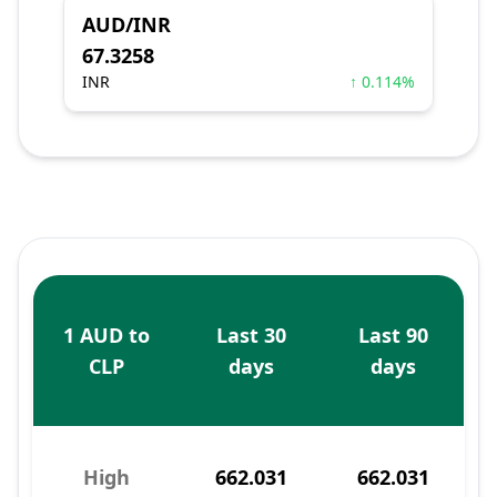
AUD/INR
67.3258
INR
↑ 0.114%
1 AUD to
Last 30
Last 90
CLP
days
days
High
662.031
662.031