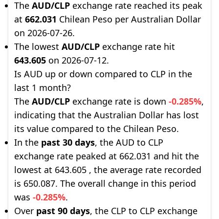
The
AUD/CLP
exchange rate reached its peak
at
662.031
Chilean Peso per Australian Dollar
on 2026-07-26.
The lowest
AUD/CLP
exchange rate hit
643.605
on 2026-07-12.
Is AUD up or down compared to CLP in the
last 1 month?
The
AUD/CLP
exchange rate is down
-0.285%
,
indicating that the Australian Dollar has lost
its value compared to the Chilean Peso.
In the
past 30 days
, the AUD to CLP
exchange rate peaked at 662.031 and hit the
lowest at 643.605 , the average rate recorded
is 650.087. The overall change in this period
was
-0.285%
.
Over
past 90 days
, the CLP to CLP exchange