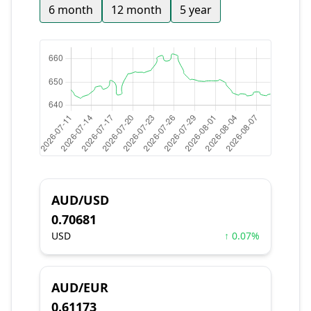
6 month
12 month
5 year
AUD/USD
0.70681
USD
↑ 0.07%
AUD/EUR
0.61173