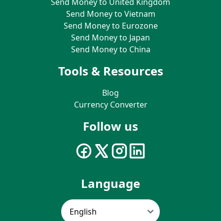
Send Money to United Kingdom
Send Money to Vietnam
Send Money to Eurozone
Send Money to Japan
Send Money to China
Tools & Resources
Blog
Currency Converter
Follow us
Language