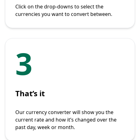
Click on the drop-downs to select the
currencies you want to convert between.
3
That’s it
Our currency converter will show you the
current rate and how it’s changed over the
past day, week or month.